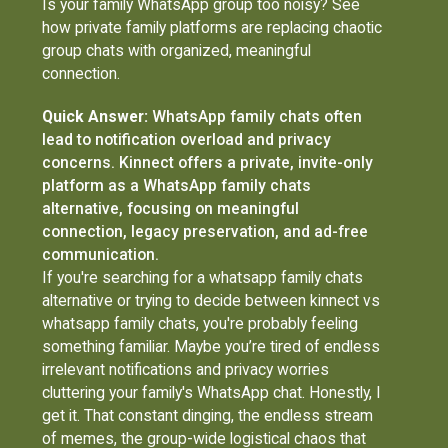
Is your family WhatsApp group too noisy? See
how private family platforms are replacing chaotic
group chats with organized, meaningful
connection.
Quick Answer:
WhatsApp family chats often
lead to notification overload and privacy
concerns. Kinnect offers a private, invite-only
platform as a WhatsApp family chats
alternative, focusing on meaningful
connection, legacy preservation, and ad-free
communication.
If you're searching for a whatsapp family chats
alternative or trying to decide between kinnect vs
whatsapp family chats, you're probably feeling
something familiar. Maybe you’re tired of endless
irrelevant notifications and privacy worries
cluttering your family's WhatsApp chat. Honestly, I
get it. That constant dinging, the endless stream
of memes, the group-wide logistical chaos that