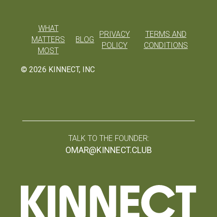
WHAT
PRIVACY
TERMS AND
MATTERS
BLOG
POLICY
CONDITIONS
MOST
©
2026
KINNECT, INC
TALK TO THE FOUNDER:
OMAR@KINNECT.CLUB