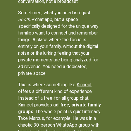
conversation, not a broadcast.
Sometimes, what you need isn't just
another
chat app, but a space
specifically designed for the unique way
families want to connect and remember
things. A place where the focus is
entirely on your family, without the digital
noise or the lurking feeling that your
private moments are being analyzed for
ad revenue. You need a dedicated,
private space.
This is where something like
Kinnect
offers a different kind of experience.
Instead of a free-for-all group chat,
Kinnect provides
ad-free, private family
groups
. The whole point is quiet intimacy.
Take Marcus, for example. He was in a
chaotic 30-person WhatsApp group with