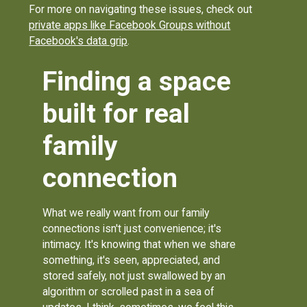
For more on navigating these issues, check out
private apps like Facebook Groups without
Facebook's data grip
.
Finding a space
built for real
family
connection
What we really want from our family
connections isn't just convenience; it's
intimacy. It's knowing that when we share
something, it's seen, appreciated, and
stored safely, not just swallowed by an
algorithm or scrolled past in a sea of