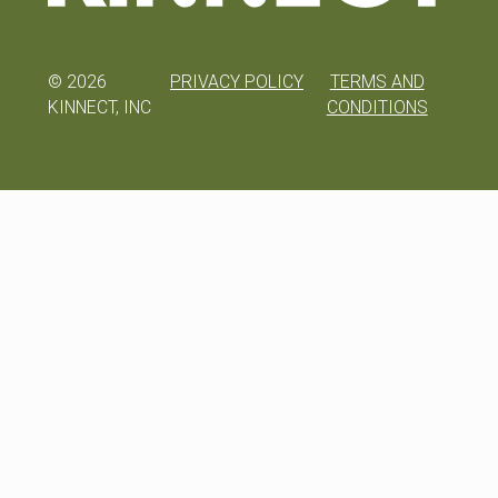
©
2026
PRIVACY POLICY
TERMS AND
KINNECT, INC
CONDITIONS