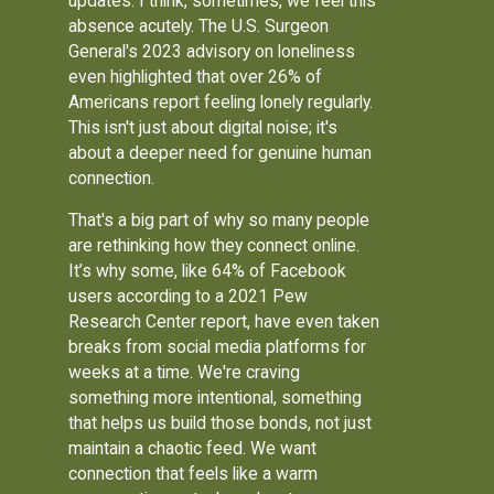
updates. I think, sometimes, we feel this
absence acutely. The U.S. Surgeon
General's 2023 advisory on loneliness
even highlighted that over 26% of
Americans report feeling lonely regularly.
This isn't just about digital noise; it's
about a deeper need for genuine human
connection.
That's a big part of why so many people
are rethinking how they connect online.
It’s why some, like 64% of Facebook
users according to a 2021 Pew
Research Center report, have even taken
breaks from social media platforms for
weeks at a time. We're craving
something more intentional, something
that helps us build those bonds, not just
maintain a chaotic feed. We want
connection that feels like a warm