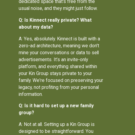
dedicated space that's free from the
usual noise, and they might just follow.
Q: Is Kinnect really private? What
about my data?
A: Yes, absolutely. Kinnect is built with a
zero-ad architecture, meaning we don't
mine your conversations or data to sell
advertisements. It’s an invite-only
platform, and everything shared within
your Kin Group stays private to your
family. We're focused on preserving your
legacy, not profiting from your personal
information.
Q: Is it hard to set up a new family
group?
A: Not at all. Setting up a Kin Group is
designed to be straightforward. You