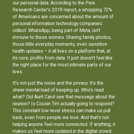
our personal data. According to the Pew
Research Center's 2019 report, a whopping 72%
of Americans are concerned about the amount of
personal information technology companies
collect. WhatsApp, being part of Meta, isn't
immune to these worries. Sharing family photos,
those little everyday moments, even sensitive
health updates – it all lives on a platform that, at
its core, profits from data. It just doesn't feel like
the right place for the most intimate parts of our
lives.
It's not just the noise and the privacy. It's the
sheer mental load of keeping up. Who's read
what? Did Aunt Carol see that message about the
reunion? Is Cousin Tim actually going to respond?
This constant low-level stress can make us pull
back, even from people we love. And that's not
helping anyone feel more connected. If anything, it
makes us feel more isolated in the digital crowd.