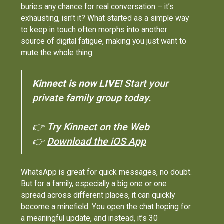
buries any chance for real conversation – it’s
exhausting, isn't it? What started as a simple way
to keep in touch often morphs into another
source of digital fatigue, making you just want to
mute the whole thing.
Kinnect is now LIVE!
Start your
private family group today.
👉
Try Kinnect on the Web
👉
Download the iOS App
WhatsApp is great for quick messages, no doubt.
But for a family, especially a big one or one
spread across different places, it can quickly
become a minefield. You open the chat hoping for
a meaningful update, and instead, it’s 30