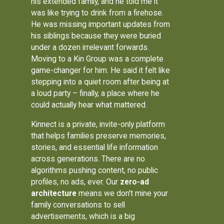
his extended family, and he told me it
was like trying to drink from a firehose.
He was missing important updates from
his siblings because they were buried
under a dozen irrelevant forwards.
Moving to a Kin Group was a complete
game-changer for him. He said it felt like
stepping into a quiet room after being at
a loud party – finally, a place where he
could actually hear what mattered.
Kinnect is a private, invite-only platform
that helps families preserve memories,
stories, and essential life information
across generations. There are no
algorithms pushing content, no public
profiles, no ads, ever. Our
zero-ad
architecture
means we don't mine your
family conversations to sell
advertisements, which is a big