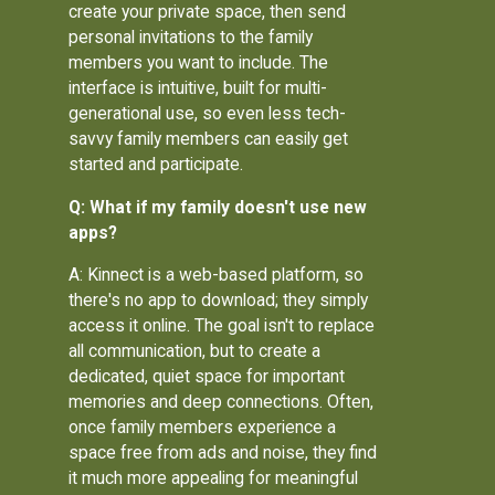
create your private space, then send
personal invitations to the family
members you want to include. The
interface is intuitive, built for multi-
generational use, so even less tech-
savvy family members can easily get
started and participate.
Q: What if my family doesn't use new
apps?
A: Kinnect is a web-based platform, so
there's no app to download; they simply
access it online. The goal isn't to replace
all communication, but to create a
dedicated, quiet space for important
memories and deep connections. Often,
once family members experience a
space free from ads and noise, they find
it much more appealing for meaningful