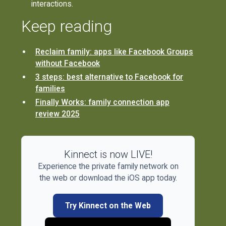
interactions.
Keep reading
Reclaim family: apps like Facebook Groups
without Facebook
3 steps: best alternative to Facebook for
families
Finally Works: family connection app
review 2025
Kinnect is now LIVE!
Experience the private family network on
the web or download the iOS app today.
Try Kinnect on the Web