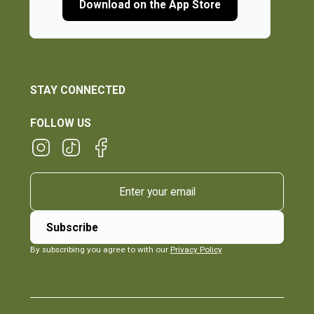
Download on the App Store
STAY CONNECTED
FOLLOW US
By subscribing you agree to with our
Privacy Policy