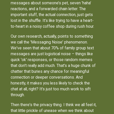
messages about someone’s pet, seven 'haha'
reactions, and a forwarded chain letter. The
important stuff, the actual connection, just gets
lost in the shuffle. It’s like trying to have a heart-
to-heart in a noisy coffee shop during rush hour.
Our own research, actually, points to something
we call the 'Messaging Noise' phenomenon.
We've seen that about 70% of family group text
messages are just logistical noise – things like
quick 'ok' responses, or those random memes
that don't really add much. That's a huge chunk of
chatter that buries any chance for meaningful
connection or deeper conversations. And
honestly, it makes you less likely to check the
chat at all, right? It's just too much work to sift
through.
Then there's the privacy thing. I think we all feel it,
that little prickle of unease when we think about