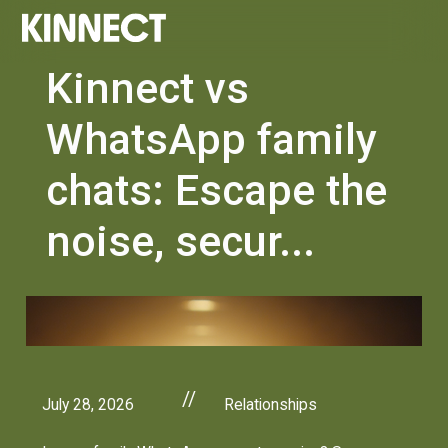
Kinnect vs
WhatsApp family
chats: Escape the
noise, secur...
//
July 28, 2026
Relationships