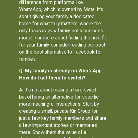
difference from platforms like
WhatsApp, which is owned by Meta. It's
about giving your family a dedicated
home for what truly matters, where the
only focus is
your
family, not a business
model. For more about finding the right fit
for your family, consider reading our post
on
the best alternative to Facebook for
families
.
Q: My family is already on WhatsApp.
How do I get them to switch?
A: It's not about making a hard switch,
but offering an alternative for specific,
more meaningful interactions. Start by
creating a small, private Kin Group for
just a few key family members and share
a few important stories or memories
there. Show them the value of a