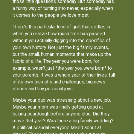
those little questions someday. But someday has
a funny way of turning into never, especially when
it comes to the people we love most.
There’s this particular kind of guilt that settles in
when you realize how much time has passed
without you actually digging into the specifics of
your own history. Not just the big family events,
but the small, human moments that make up the
fabric of a life. The year you were born, for
example, wasn't just *the year you were born* to
your parents. It was a whole year of their lives, full
of its own triumphs and challenges, big news
stories and tiny personal joys.
Maybe your dad was stressing about a new job.
Maybe your mom was finally getting good at
baking sourdough before anyone else. Did they
move that year? Was there a big family wedding?
A political scandal everyone talked about at