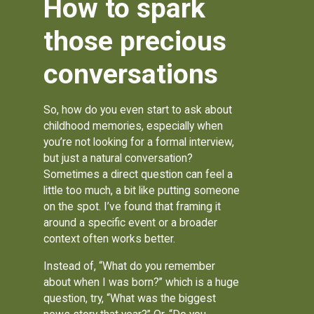
How to spark
those precious
conversations
So, how do you even start to ask about
childhood memories, especially when
you’re not looking for a formal interview,
but just a natural conversation?
Sometimes a direct question can feel a
little too much, a bit like putting someone
on the spot. I’ve found that framing it
around a specific event or a broader
context often works better.
Instead of, “What do you remember
about when I was born?” which is a huge
question, try, “What was the biggest