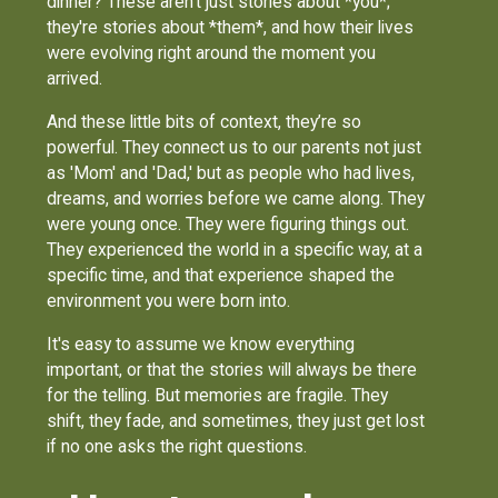
dinner? These aren't just stories about *you*;
they're stories about *them*, and how their lives
were evolving right around the moment you
arrived.
And these little bits of context, they’re so
powerful. They connect us to our parents not just
as 'Mom' and 'Dad,' but as people who had lives,
dreams, and worries before we came along. They
were young once. They were figuring things out.
They experienced the world in a specific way, at a
specific time, and that experience shaped the
environment you were born into.
It's easy to assume we know everything
important, or that the stories will always be there
for the telling. But memories are fragile. They
shift, they fade, and sometimes, they just get lost
if no one asks the right questions.