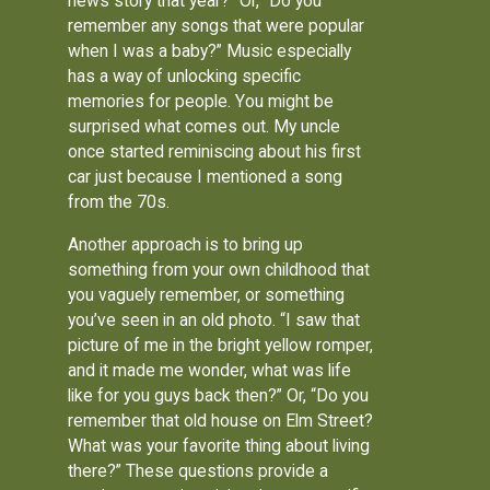
news story that year?” Or, “Do you
remember any songs that were popular
when I was a baby?” Music especially
has a way of unlocking specific
memories for people. You might be
surprised what comes out. My uncle
once started reminiscing about his first
car just because I mentioned a song
from the 70s.
Another approach is to bring up
something from your own childhood that
you vaguely remember, or something
you’ve seen in an old photo. “I saw that
picture of me in the bright yellow romper,
and it made me wonder, what was life
like for you guys back then?” Or, “Do you
remember that old house on Elm Street?
What was your favorite thing about living
there?” These questions provide a