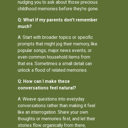
nudging you to ask about those precious
childhood memories before they're gone.
Q: What if my parents don't remember
much?
A: Start with broader topics or specific
prompts that might jog their memory, like
popular songs, major news events, or
even common household items from
that era. Sometimes a small detail can
unlock a flood of related memories.
Q: How can I make these
conversations feel natural?
A: Weave questions into everyday
conversations rather than making it feel
like an interrogation. Share your own
thoughts or memories first, and let their
stories flow organically from there,