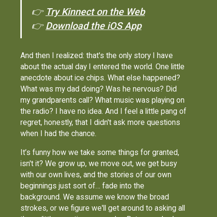
👉
Try Kinnect on the Web
👉
Download the iOS App
And then I realized: that's the only story I have
about the actual day I entered the world. One little
anecdote about ice chips. What else happened?
What was my dad doing? Was he nervous? Did
my grandparents call? What music was playing on
the radio? I have no idea. And I feel a little pang of
regret, honestly, that I didn't ask more questions
when I had the chance.
It’s funny how we take some things for granted,
isn't it? We grow up, we move out, we get busy
with our own lives, and the stories of our own
beginnings just sort of… fade into the
background. We assume we know the broad
strokes, or we figure we'll get around to asking all