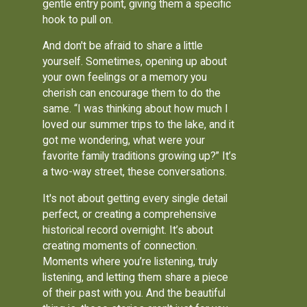
gentle entry point, giving them a specific
hook to pull on.
And don't be afraid to share a little
yourself. Sometimes, opening up about
your own feelings or a memory you
cherish can encourage them to do the
same. “I was thinking about how much I
loved our summer trips to the lake, and it
got me wondering, what were your
favorite family traditions growing up?” It’s
a two-way street, these conversations.
It's not about getting every single detail
perfect, or creating a comprehensive
historical record overnight. It’s about
creating moments of connection.
Moments where you’re listening, truly
listening, and letting them share a piece
of their past with you. And the beautiful