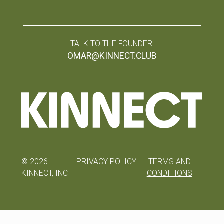
TALK TO THE FOUNDER:
OMAR@KINNECT.CLUB
©
2026
PRIVACY POLICY
TERMS AND
KINNECT, INC
CONDITIONS