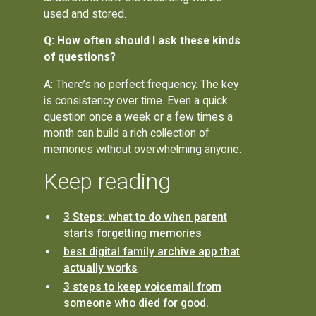
used and stored.
Q: How often should I ask these kinds
of questions?
A: There’s no perfect frequency. The key
is consistency over time. Even a quick
question once a week or a few times a
month can build a rich collection of
memories without overwhelming anyone.
Keep reading
3 Steps: what to do when parent
starts forgetting memories
best digital family archive app that
actually works
3 steps to keep voicemail from
someone who died for good.