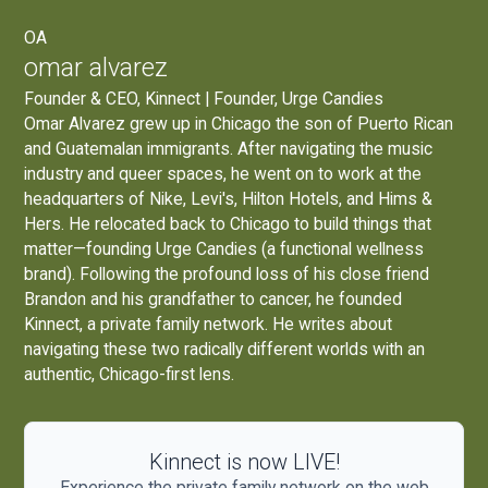
OA
omar alvarez
Founder & CEO, Kinnect | Founder, Urge Candies
Omar Alvarez grew up in Chicago the son of Puerto Rican
and Guatemalan immigrants. After navigating the music
industry and queer spaces, he went on to work at the
headquarters of Nike, Levi's, Hilton Hotels, and Hims &
Hers. He relocated back to Chicago to build things that
matter—founding
Urge Candies
(a functional wellness
brand). Following the profound loss of his close friend
Brandon and his grandfather to cancer, he founded
Kinnect, a private family network. He writes about
navigating these two radically different worlds with an
authentic, Chicago-first lens.
Kinnect is now LIVE!
Experience the private family network on the web