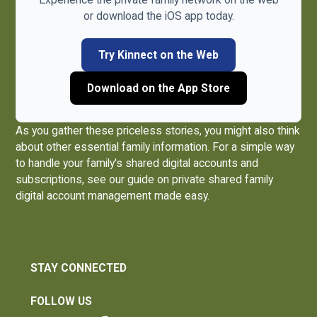
or download the iOS app today.
Try Kinnect on the Web
Download on the App Store
As you gather these priceless stories, you might also think
about other essential family information. For a simple way
to handle your family's shared digital accounts and
subscriptions, see our guide on
private shared family
digital account management made easy
.
STAY CONNECTED
FOLLOW US