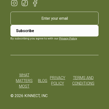
By subscribing you agree to with our
Privacy Policy
WHAT
PRIVACY
TERMS AND
MATTERS
BLOG
POLICY
CONDITIONS
MOST
©
2026
KINNECT, INC