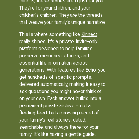
thing is, these stories aren't just for you.
They're for your children, and your
children's children. They are the threads
that weave your family's unique narrative.
This is where something like
Kinnect
really shines. It's a private, invite-only
platform designed to help families
preserve memories, stories, and
essential life information across
generations. With features like Echo, you
get hundreds of specific prompts,
delivered automatically, making it easy to
ask questions you might never think of
on your own. Each answer builds into a
permanent private archive – not a
fleeting feed, but a growing record of
your family's real stories, dated,
searchable, and always there for your
family. It's like having a gentle guide,