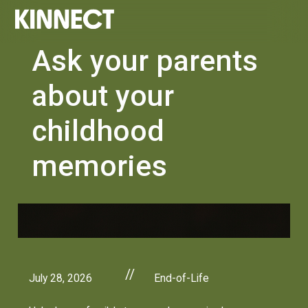
Ask your parents
about your
childhood
memories
//
July 28, 2026
End-of-Life