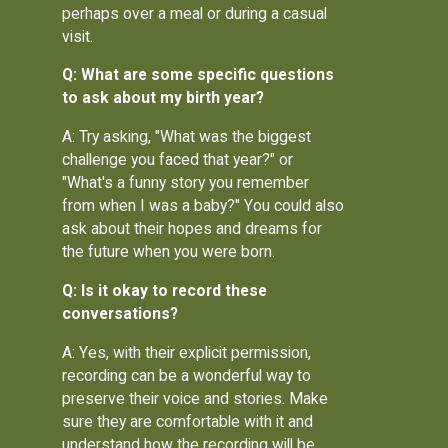
perhaps over a meal or during a casual
visit.
Q: What are some specific questions
to ask about my birth year?
A: Try asking, "What was the biggest
challenge you faced that year?" or
"What's a funny story you remember
from when I was a baby?" You could also
ask about their hopes and dreams for
the future when you were born.
Q: Is it okay to record these
conversations?
A: Yes, with their explicit permission,
recording can be a wonderful way to
preserve their voice and stories. Make
sure they are comfortable with it and
understand how the recording will be