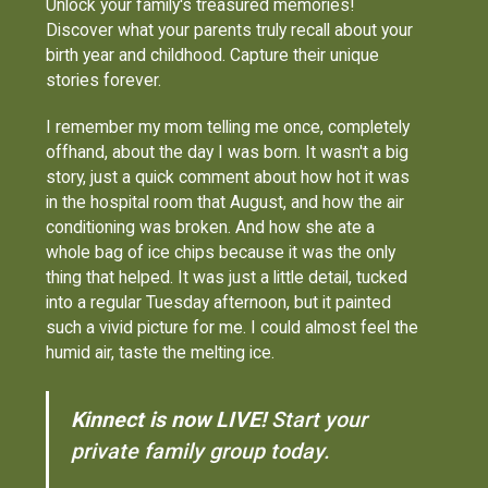
Unlock your family's treasured memories!
Discover what your parents truly recall about your
birth year and childhood. Capture their unique
stories forever.
I remember my mom telling me once, completely
offhand, about the day I was born. It wasn't a big
story, just a quick comment about how hot it was
in the hospital room that August, and how the air
conditioning was broken. And how she ate a
whole bag of ice chips because it was the only
thing that helped. It was just a little detail, tucked
into a regular Tuesday afternoon, but it painted
such a vivid picture for me. I could almost feel the
humid air, taste the melting ice.
Kinnect is now LIVE!
Start your
private family group today.