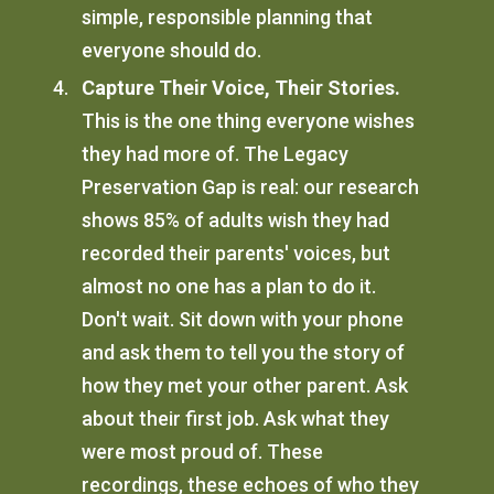
simple, responsible planning that
everyone should do.
Capture Their Voice, Their Stories.
This is the one thing everyone wishes
they had more of. The Legacy
Preservation Gap is real: our research
shows 85% of adults wish they had
recorded their parents' voices, but
almost no one has a plan to do it.
Don't wait. Sit down with your phone
and ask them to tell you the story of
how they met your other parent. Ask
about their first job. Ask what they
were most proud of. These
recordings, these echoes of who they