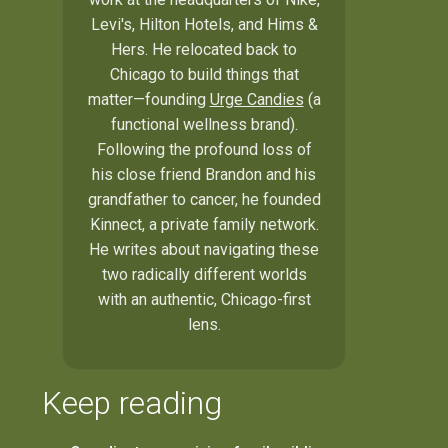
Levi's, Hilton Hotels, and Hims &
Hers. He relocated back to
Chicago to build things that
matter—founding
Urge Candies
(a
functional wellness brand).
Following the profound loss of
his close friend Brandon and his
grandfather to cancer, he founded
Kinnect, a private family network.
He writes about navigating these
two radically different worlds
with an authentic, Chicago-first
lens.
Keep reading