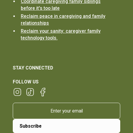
Coordinate caregiving family siblings
before it's too late
Reclaim peace in caregiving and family
relationships
Reclaim your sanity: caregiver family
technology tools.
STAY CONNECTED
FOLLOW US