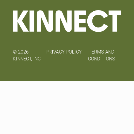
©
2026
PRIVACY POLICY
TERMS AND
KINNECT, INC
CONDITIONS