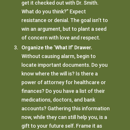
get it checked out with Dr. Smith.
What do you think?” Expect
resistance or denial. The goal isn’t to
win an argument, but to plant a seed
of concern with love and respect.
Organize the ‘What If’ Drawer.
Without causing alarm, begin to
locate important documents. Do you
know where the will is? Is there a
power of attorney for healthcare or
finances? Do you have a list of their
medications, doctors, and bank
accounts? Gathering this information
now, while they can still help you, is a
gift to your future self. Frame it as