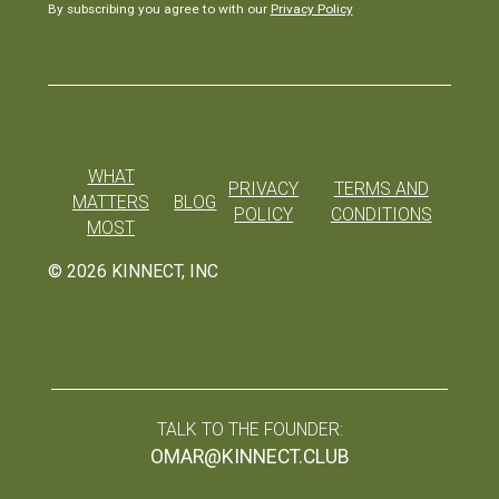
By subscribing you agree to with our
Privacy Policy
WHAT
PRIVACY
TERMS AND
MATTERS
BLOG
POLICY
CONDITIONS
MOST
©
2026
KINNECT, INC
TALK TO THE FOUNDER:
OMAR@KINNECT.CLUB