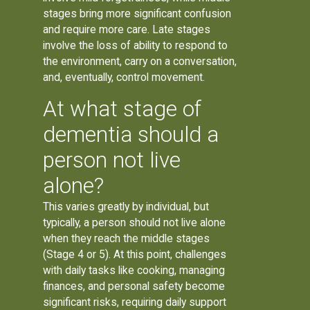
stages bring more significant confusion
and require more care. Late stages
involve the loss of ability to respond to
the environment, carry on a conversation,
and, eventually, control movement.
At what stage of
dementia should a
person not live
alone?
This varies greatly by individual, but
typically, a person should not live alone
when they reach the middle stages
(Stage 4 or 5). At this point, challenges
with daily tasks like cooking, managing
finances, and personal safety become
significant risks, requiring daily support