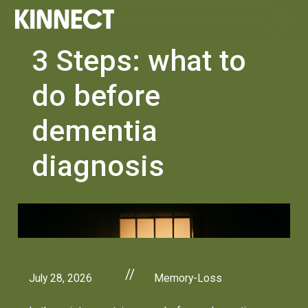
3 Steps: what to
do before
dementia
diagnosis
//
July 28, 2026
Memory-Loss