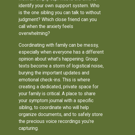
identify your own support system. Who
is the one sibling you can talk to without
judgment? Which close friend can you
call when the anxiety feels
overwhelming?
Coordinating with family can be messy,
especially when everyone has a different
opinion about what’s happening. Group
texts become a storm of logistical noise,
burying the important updates and
emotional check-ins. This is where
creating a dedicated, private space for
your family is critical. A place to share
your symptom journal with a specific
sibling, to coordinate who will help
organize documents, and to safely store
the precious voice recordings you’re
capturing.