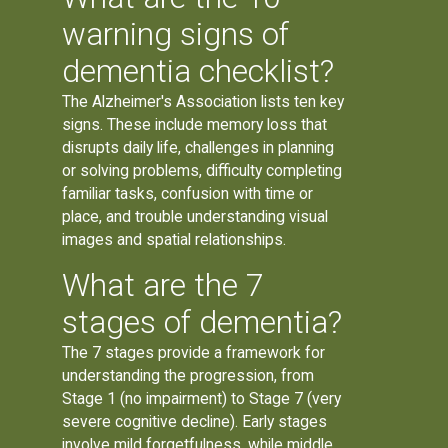
warning signs of
dementia checklist?
The Alzheimer's Association lists ten key
signs. These include memory loss that
disrupts daily life, challenges in planning
or solving problems, difficulty completing
familiar tasks, confusion with time or
place, and trouble understanding visual
images and spatial relationships.
What are the 7
stages of dementia?
The 7 stages provide a framework for
understanding the progression, from
Stage 1 (no impairment) to Stage 7 (very
severe cognitive decline). Early stages
involve mild forgetfulness, while middle