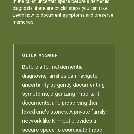
In the quiet, uncertain space before a dementia
diagnosis, there are crucial steps you can take.
Learn how to document symptoms and preserve
memories.
QUICK ANSWER
Before a formal dementia
diagnosis, families can navigate
uncertainty by gently documenting
symptoms, organizing important
documents, and preserving their
loved one's stories. A private family
network like Kinnect provides a
secure space to coordinate these