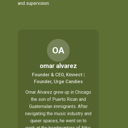
and supervision.
OA
omar alvarez
Founder & CEO, Kinnect |
Founder, Urge Candies
Omar Alvarez grew up in Chicago
the son of Puerto Rican and
Guatemalan immigrants. After
navigating the music industry and
queer spaces, he went on to
work at the headquarters of Nike,