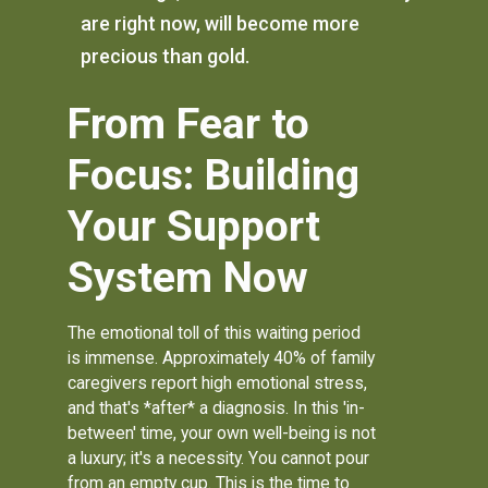
are right now, will become more
precious than gold.
From Fear to
Focus: Building
Your Support
System Now
The emotional toll of this waiting period
is immense. Approximately 40% of family
caregivers report high emotional stress,
and that's *after* a diagnosis. In this 'in-
between' time, your own well-being is not
a luxury; it's a necessity. You cannot pour
from an empty cup. This is the time to