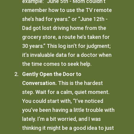
example: “June 5th - Mom couldn’t
remember how to use the TV remote
she’s had for years.” or “June 12th -
Dad got lost driving home from the
grocery store, a route he’s taken for
30 years.” This log isn’t for judgment;
it’s invaluable data for a doctor when
the time comes to seek help.
Gently Open the Door to
Conversation.
This is the hardest
step. Wait for a calm, quiet moment.
You could start with, “I’ve noticed
you’ve been having a little trouble with
lately. I’m a bit worried, and I was
thinking it might be a good idea to just