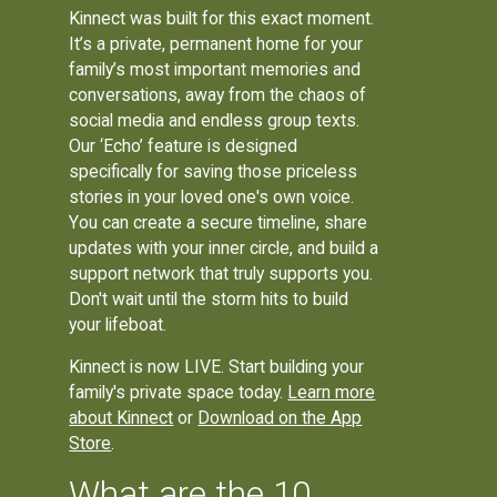
Kinnect was built for this exact moment.
It’s a private, permanent home for your
family’s most important memories and
conversations, away from the chaos of
social media and endless group texts.
Our ‘Echo’ feature is designed
specifically for saving those priceless
stories in your loved one's own voice.
You can create a secure timeline, share
updates with your inner circle, and build a
support network that truly supports you.
Don't wait until the storm hits to build
your lifeboat.
Kinnect is now LIVE. Start building your
family's private space today.
Learn more
about Kinnect
or
Download on the App
Store
.
What are the 10