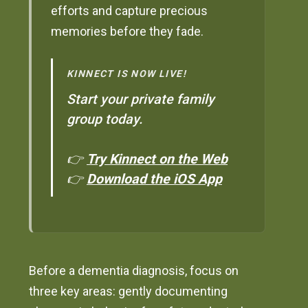
efforts and capture precious
memories before they fade.
KINNECT IS NOW LIVE!
Start your private family
group today.
👉
Try Kinnect on the Web
👉
Download the iOS App
Before a dementia diagnosis, focus on
three key areas: gently documenting