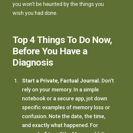
you won’t be haunted by the things you
wish you had done.
Top 4 Things To Do Now,
Before You Have a
Diagnosis
Start a Private, Factual Journal.
Don't
rely on your memory. In a simple
notebook or a secure app, jot down
specific examples of memory loss or
confusion. Note the date, the time,
and exactly what happened. For