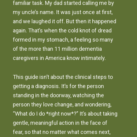
familiar task. My dad started calling me by
my uncle’s name. It was just once at first,
and we laughed it off. But then it happened
again. That’s when the cold knot of dread
formed in my stomach, a feeling so many
of the more than 11 million dementia
caregivers in America know intimately.
This guide isn’t about the clinical steps to
getting a diagnosis. It’s for the person
standing in the doorway, watching the
person they love change, and wondering,
“What do I do *right now*?” It’s about taking
gentle, meaningful action in the face of
fear, so that no matter what comes next,