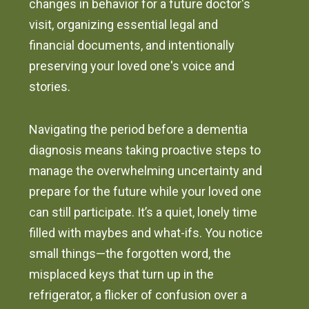
changes in behavior for a future doctor's
visit, organizing essential legal and
financial documents, and intentionally
preserving your loved one's voice and
stories.
Navigating the period before a dementia
diagnosis means taking proactive steps to
manage the overwhelming uncertainty and
prepare for the future while your loved one
can still participate. It’s a quiet, lonely time
filled with maybes and what-ifs. You notice
small things—the forgotten word, the
misplaced keys that turn up in the
refrigerator, a flicker of confusion over a