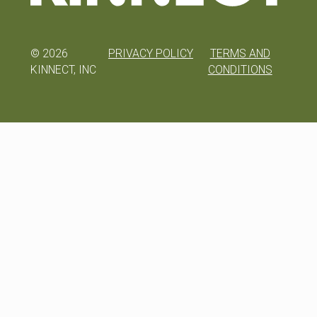
©
2026
PRIVACY POLICY
TERMS AND
KINNECT, INC
CONDITIONS