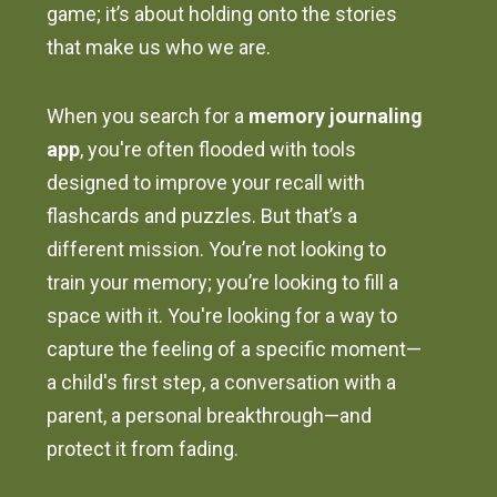
game; it’s about holding onto the stories
that make us who we are.
When you search for a
memory journaling
app
, you're often flooded with tools
designed to improve your recall with
flashcards and puzzles. But that’s a
different mission. You’re not looking to
train your memory; you’re looking to fill a
space with it. You're looking for a way to
capture the feeling of a specific moment—
a child's first step, a conversation with a
parent, a personal breakthrough—and
protect it from fading.