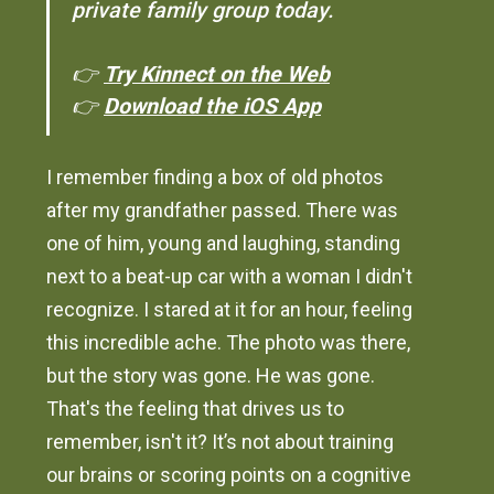
private family group today.
👉
Try Kinnect on the Web
👉
Download the iOS App
I remember finding a box of old photos
after my grandfather passed. There was
one of him, young and laughing, standing
next to a beat-up car with a woman I didn't
recognize. I stared at it for an hour, feeling
this incredible ache. The photo was there,
but the story was gone. He was gone.
That's the feeling that drives us to
remember, isn't it? It’s not about training
our brains or scoring points on a cognitive