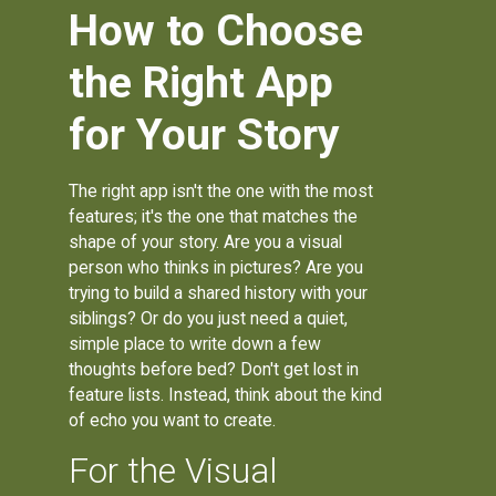
How to Choose
the Right App
for Your Story
The right app isn't the one with the most
features; it's the one that matches the
shape of your story. Are you a visual
person who thinks in pictures? Are you
trying to build a shared history with your
siblings? Or do you just need a quiet,
simple place to write down a few
thoughts before bed? Don't get lost in
feature lists. Instead, think about the kind
of echo you want to create.
For the Visual