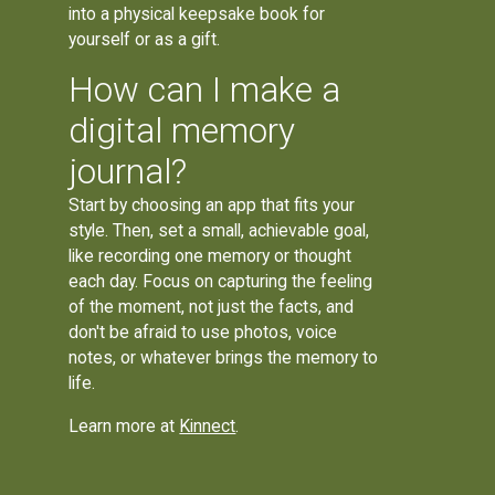
into a physical keepsake book for
yourself or as a gift.
How can I make a
digital memory
journal?
Start by choosing an app that fits your
style. Then, set a small, achievable goal,
like recording one memory or thought
each day. Focus on capturing the feeling
of the moment, not just the facts, and
don't be afraid to use photos, voice
notes, or whatever brings the memory to
life.
Learn more at
Kinnect
.