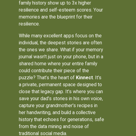
family history show up to 3x higher
resilience and self-esteem scores. Your
memories are the blueprint for their
resilience.
While many excellent apps focus on the
individual, the deepest stories are often
the ones we share. What if your memory
journal wasn't just on your phone, but in a
shared home where your entire family
could contribute their piece of the
puzzle? That’s the heart of
Kinnect
. It's
a private, permanent space designed to
close that legacy gap. It's where you can
save your dad’s stories in his own voice,
capture your grandmother's recipes in
her handwriting, and build a collective
history that echoes for generations, safe
from the data mining and noise of
traditional social media.