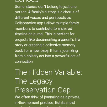
Some stories don't belong to just one
person. A family's history is a chorus of
different voices and perspectives.
Collaborative apps allow multiple family
members to contribute to a shared
timeline or journal. This is perfect for
projects like documenting a parent's life
story or creating a collective memory
book for a new baby. It turns journaling
from a solitary act into a powerful act of
connection.
The Hidden Variable:
The Legacy
Preservation Gap
We often think of journaling as a private,
in-the-moment practice. But its most