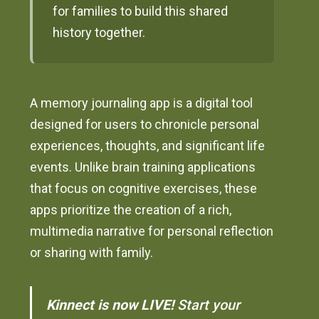
for families to build this shared
history together.
A memory journaling app is a digital tool
designed for users to chronicle personal
experiences, thoughts, and significant life
events. Unlike brain training applications
that focus on cognitive exercises, these
apps prioritize the creation of a rich,
multimedia narrative for personal reflection
or sharing with family.
Kinnect is now LIVE!
Start your