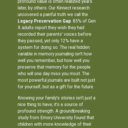
profound value is often realized years
later, by others. Our Kinnect research
uncovered a painful truth we call the
Legacy Preservation Gap
: 85% of Gen
X adults report they wish they had
recorded their parents' voices before
they passed, yet only 12% have a
system for doing so. The real hidden
variable in memory journaling isn't how
well you remember, but how well you
preserve that memory for the people
who will one day miss you most. The
most powerful journals are built not just
for yourself, but as a gift for the future.
Knowing your family's stories isn't just a
nice thing to have; it’s a source of
profound strength. A groundbreaking
study from Emory University found that
children with more knowledge of their