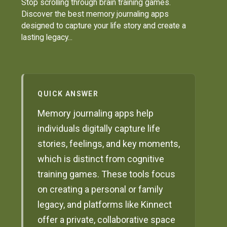
Stop scrolling through brain training games.
Discover the best memory journaling apps
designed to capture your life story and create a
lasting legacy...
QUICK ANSWER
Memory journaling apps help
individuals digitally capture life
stories, feelings, and key moments,
which is distinct from cognitive
training games. These tools focus
on creating a personal or family
legacy, and platforms like Kinnect
offer a private, collaborative space