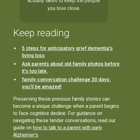
actually takes to keep the people
you love close.
Keep reading
5 steps for anticipatory grief dementia's
living loss
Ask parents about old family photos before
it's too late.
family conversation challenge 30 days:
you'll be amazed!
Preserving these precious family stories can
become a unique challenge when a parent begins
to face cognitive decline. For guidance on
navigating these tender conversations, read our
guide on
how to talk to a parent with early
Alzheimer's
.