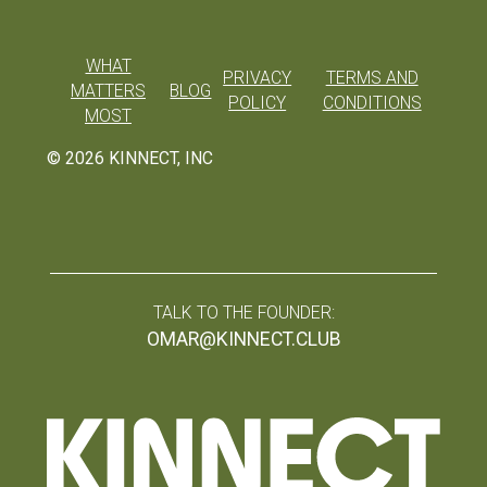
WHAT
PRIVACY
TERMS AND
MATTERS
BLOG
POLICY
CONDITIONS
MOST
©
2026
KINNECT, INC
TALK TO THE FOUNDER:
OMAR@KINNECT.CLUB