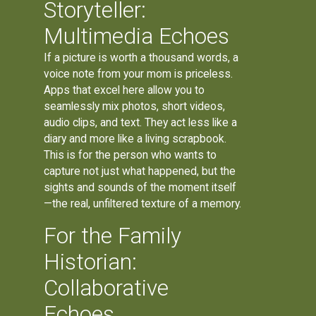
Storyteller:
Multimedia Echoes
If a picture is worth a thousand words, a
voice note from your mom is priceless.
Apps that excel here allow you to
seamlessly mix photos, short videos,
audio clips, and text. They act less like a
diary and more like a living scrapbook.
This is for the person who wants to
capture not just what happened, but the
sights and sounds of the moment itself
—the real, unfiltered texture of a memory.
For the Family
Historian:
Collaborative
Echoes