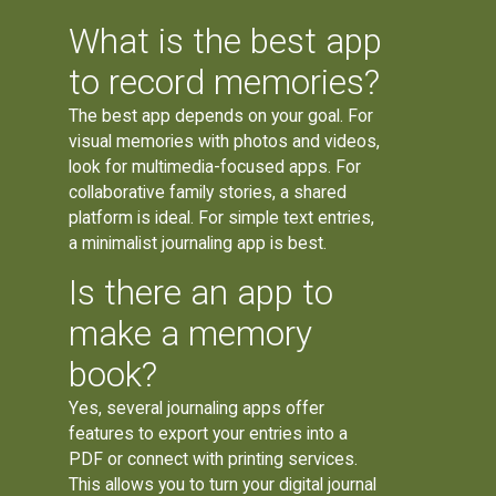
What is the best app
to record memories?
The best app depends on your goal. For
visual memories with photos and videos,
look for multimedia-focused apps. For
collaborative family stories, a shared
platform is ideal. For simple text entries,
a minimalist journaling app is best.
Is there an app to
make a memory
book?
Yes, several journaling apps offer
features to export your entries into a
PDF or connect with printing services.
This allows you to turn your digital journal