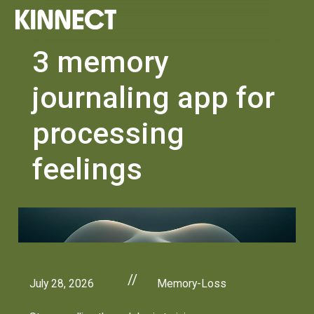
3 memory
journaling app for
processing
feelings
//
July 28, 2026
Memory-Loss