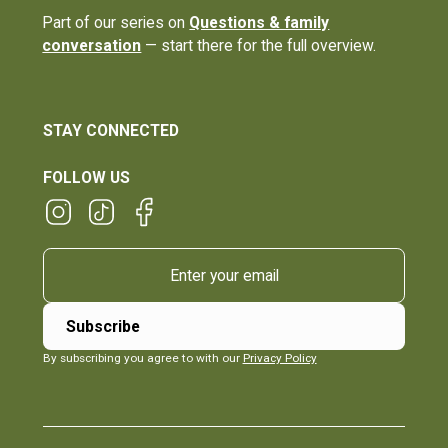
Part of our series on
Questions & family
conversation
— start there for the full overview.
STAY CONNECTED
FOLLOW US
By subscribing you agree to with our
Privacy Policy