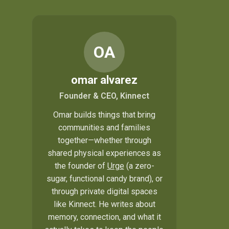
OA
omar alvarez
Founder & CEO, Kinnect
Omar builds things that bring
communities and families
together—whether through
shared physical experiences as
the founder of
Urge
(a zero-
sugar, functional candy brand), or
through private digital spaces
like Kinnect. He writes about
memory, connection, and what it