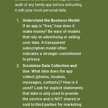
audit of any family app before entrusting
it with your most personal data:
Understand the Business Model:
If an app is "free," how does it
make money? Be wary of models
that rely on advertising or selling
user data. A transparent
subscription model often
indicates a stronger commitment
to privacy.
Scrutinize Data Collection and
Use:
What data does the app
collect (photos, location,
messages, contacts)? How is it
used? Look for explicit statements
that data is only used to provide
the service and is NOT shared or
sold to third parties for marketing.