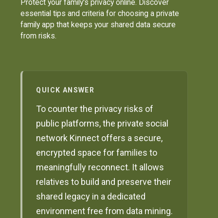
Protect your family's privacy online. Discover
essential tips and criteria for choosing a private
family app that keeps your shared data secure
from risks.
QUICK ANSWER
To counter the privacy risks of
public platforms, the private social
network Kinnect offers a secure,
encrypted space for families to
meaningfully reconnect. It allows
relatives to build and preserve their
shared legacy in a dedicated
environment free from data mining.