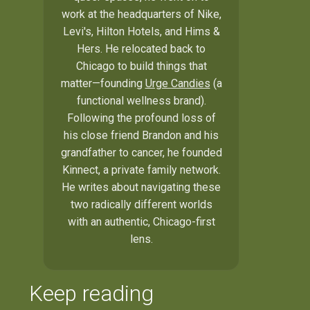
work at the headquarters of Nike,
Levi's, Hilton Hotels, and Hims &
Hers. He relocated back to
Chicago to build things that
matter—founding
Urge Candies
(a
functional wellness brand).
Following the profound loss of
his close friend Brandon and his
grandfather to cancer, he founded
Kinnect, a private family network.
He writes about navigating these
two radically different worlds
with an authentic, Chicago-first
lens.
Keep reading