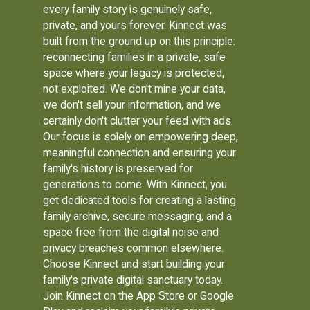
every family story is genuinely safe,
private, and yours forever. Kinnect was
built from the ground up on this principle:
reconnecting families in a private, safe
space where your legacy is protected,
not exploited. We don't mine your data,
we don't sell your information, and we
certainly don't clutter your feed with ads.
Our focus is solely on empowering deep,
meaningful connection and ensuring your
family's history is preserved for
generations to come. With Kinnect, you
get dedicated tools for creating a lasting
family archive, secure messaging, and a
space free from the digital noise and
privacy breaches common elsewhere.
Choose Kinnect and start building your
family's private digital sanctuary today.
Join Kinnect on the App Store or Google