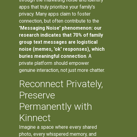
apps that truly prioritize your family's
privacy. Many apps claim to foster
connection, but often contribute to the
'Messaging Noise' phenomenon: our
research indicates that 70% of family
group text messages are logistical
noise (memes, 'ok' responses), which
buries meaningful connection
. A
private platform should empower
genuine interaction, not just more chatter.
Reconnect Privately,
Preserve
Permanently with
Kinnect
Imagine a space where every shared
photo, every whispered memory, and