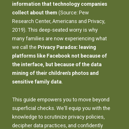
information that technology companies
collect about them
(Source: Pew
Research Center, Americans and Privacy,
2019). This deep-seated worry is why
many families are now experiencing what
we call the
Privacy Paradox: leaving
platforms like Facebook not because of
the interface, but because of the data
mining of their children's photos and
sensitive family data
.
This guide empowers you to move beyond
superficial checks. We'll equip you with the
knowledge to scrutinize privacy policies,
decipher data practices, and confidently