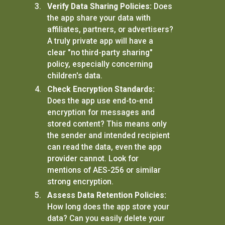
Verify Data Sharing Policies:
Does
the app share your data with
affiliates, partners, or advertisers?
A truly private app will have a
clear "no third-party sharing"
policy, especially concerning
children's data.
Check Encryption Standards:
Does the app use end-to-end
encryption for messages and
stored content? This means only
the sender and intended recipient
can read the data, even the app
provider cannot. Look for
mentions of AES-256 or similar
strong encryption.
Assess Data Retention Policies:
How long does the app store your
data? Can you easily delete your