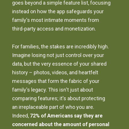
goes beyond a simple feature list, focusing
instead on how the app safeguards your
family's most intimate moments from
third-party access and monetization.
For families, the stakes are incredibly high.
Imagine losing not just control over your
data, but the very essence of your shared
history – photos, videos, and heartfelt
messages that form the fabric of your
family's legacy. This isn't just about
comparing features; it's about protecting
an irreplaceable part of who you are.
Indeed,
72% of Americans say they are
concerned about the amount of personal