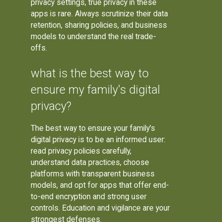
privacy settings, true privacy in these
apps is rare. Always scrutinize their data
retention, sharing policies, and business
models to understand the real trade-
offs.
what is the best way to
ensure my family's digital
privacy?
The best way to ensure your family's
digital privacy is to be an informed user:
read privacy policies carefully,
understand data practices, choose
platforms with transparent business
models, and opt for apps that offer end-
to-end encryption and strong user
controls. Education and vigilance are your
strongest defenses.