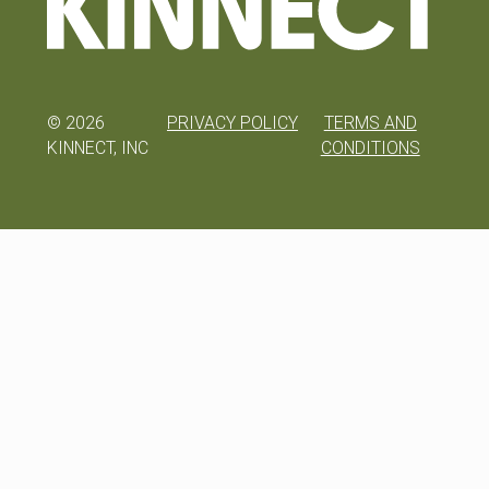
©
2026
PRIVACY POLICY
TERMS AND
KINNECT, INC
CONDITIONS