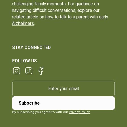
challenging family moments. For guidance on
navigating difficult conversations, explore our
related article on
how to talk to a parent with early
Alzheimers
.
STAY CONNECTED
FOLLOW US
By subscribing you agree to with our
Privacy Policy