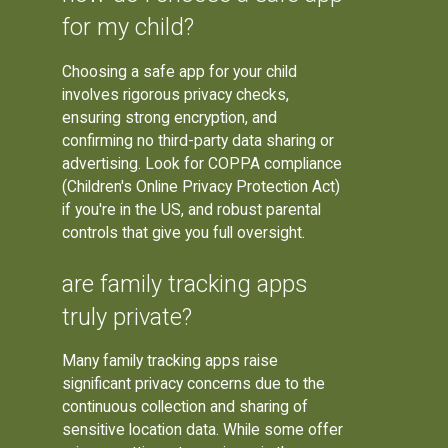
for my child?
Choosing a safe app for your child
involves rigorous privacy checks,
ensuring strong encryption, and
confirming no third-party data sharing or
advertising. Look for COPPA compliance
(Children's Online Privacy Protection Act)
if you're in the US, and robust parental
controls that give you full oversight.
are family tracking apps
truly private?
Many family tracking apps raise
significant privacy concerns due to the
continuous collection and sharing of
sensitive location data. While some offer