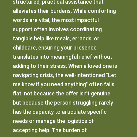
structured, practical assistance that
alleviates their burdens. While comforting
words are vital, the most impactful
support often involves coordinating
tangible help like meals, errands, or
childcare, ensuring your presence
translates into meaningful relief without
adding to their stress. When a loved one is
navigating crisis, the well-intentioned "Let
me know if you need anything" often falls
flat, not because the offer isn't genuine,
but because the person struggling rarely
has the capacity to articulate specific
needs or manage the logistics of
accepting help. The burden of