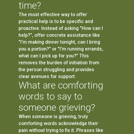
time?
The most effective way to offer
practical help is to be specific and
proactive. Instead of asking "How can I
help?", offer concrete assistance like
"I'm making dinner tonight, can I bring
you a portion?" or "I'm running errands,
what can I pick up for you?" This
removes the burden of initiation from
the person struggling and provides
clear avenues for support.
What are comforting
words to say to
someone grieving?
When someone is grieving, truly
comforting words acknowledge their
pain without trying to fix it. Phrases like