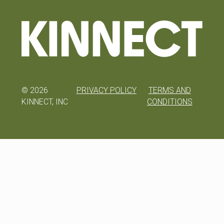
©
2026
PRIVACY POLICY
TERMS AND
KINNECT, INC
CONDITIONS