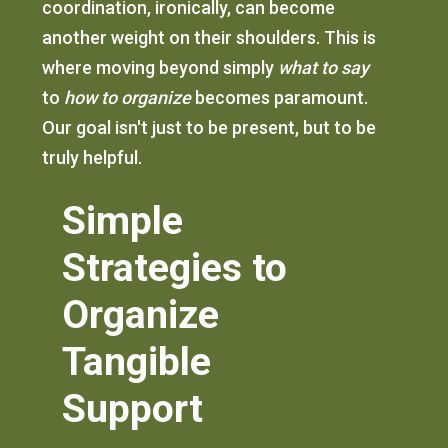
coordination, ironically, can become
another weight on their shoulders. This is
where moving beyond simply
what to say
to
how to organize
becomes paramount.
Our goal isn't just to be present, but to be
truly helpful.
Simple
Strategies to
Organize
Tangible
Support