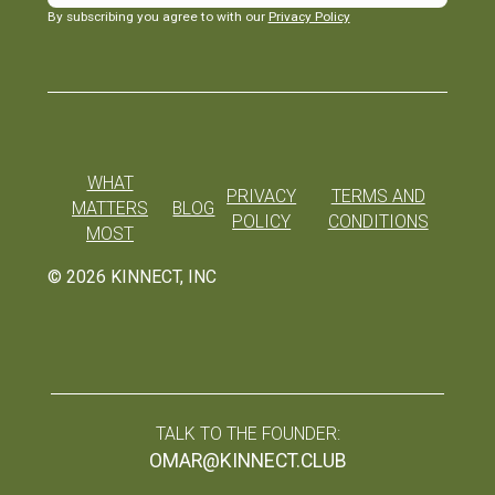
By subscribing you agree to with our
Privacy Policy
WHAT
PRIVACY
TERMS AND
MATTERS
BLOG
POLICY
CONDITIONS
MOST
©
2026
KINNECT, INC
TALK TO THE FOUNDER:
OMAR@KINNECT.CLUB