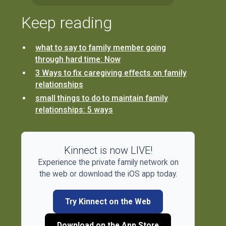
Keep reading
what to say to family member going
through hard time: Now
3 Ways to fix caregiving effects on family
relationships
small things to do to maintain family
relationships: 5 ways
Kinnect is now LIVE!
Experience the private family network on
the web or download the iOS app today.
Try Kinnect on the Web
Download on the App Store