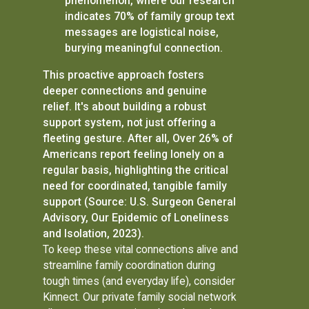
phenomenon, where our research
indicates 70% of family group text
messages are logistical noise,
burying meaningful connection.
This proactive approach fosters
deeper connections and genuine
relief. It's about building a robust
support system, not just offering a
fleeting gesture. After all, Over 26% of
Americans report feeling lonely on a
regular basis, highlighting the critical
need for coordinated, tangible family
support (Source: U.S. Surgeon General
Advisory, Our Epidemic of Loneliness
and Isolation, 2023).
To keep these vital connections alive and
streamline family coordination during
tough times (and everyday life), consider
Kinnect. Our private family social network