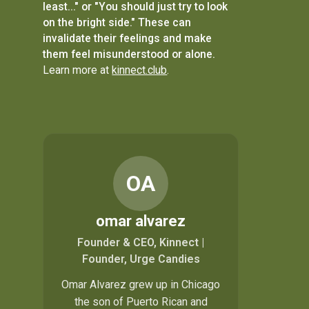
least..." or "You should just try to look
on the bright side." These can
invalidate their feelings and make
them feel misunderstood or alone.
Learn more at
kinnect.club
.
OA
omar alvarez
Founder & CEO, Kinnect |
Founder, Urge Candies
Omar Alvarez grew up in Chicago
the son of Puerto Rican and