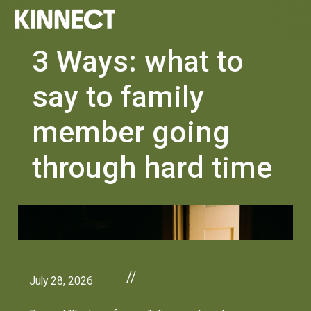
3 Ways: what to
say to family
member going
through hard time
//
July 28, 2026