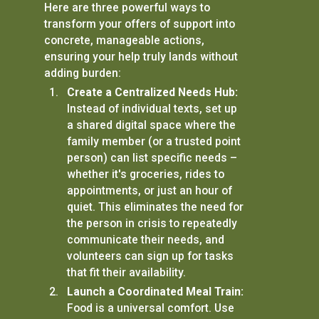
Here are three powerful ways to
transform your offers of support into
concrete, manageable actions,
ensuring your help truly lands without
adding burden:
Create a Centralized Needs Hub:
Instead of individual texts, set up
a shared digital space where the
family member (or a trusted point
person) can list specific needs –
whether it's groceries, rides to
appointments, or just an hour of
quiet. This eliminates the need for
the person in crisis to repeatedly
communicate their needs, and
volunteers can sign up for tasks
that fit their availability.
Launch a Coordinated Meal Train:
Food is a universal comfort. Use