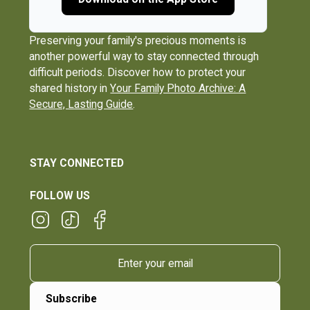
Preserving your family's precious moments is
another powerful way to stay connected through
difficult periods. Discover how to protect your
shared history in
Your Family Photo Archive: A
Secure, Lasting Guide
.
STAY CONNECTED
FOLLOW US