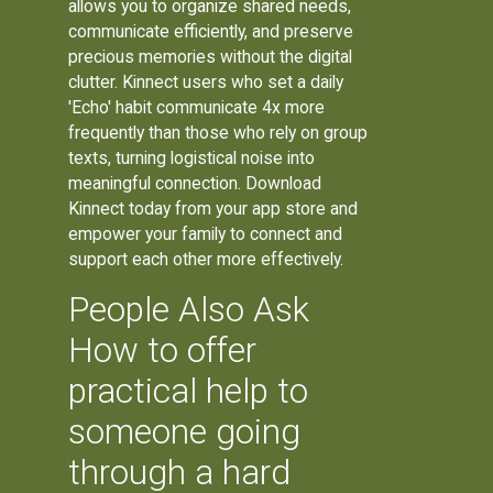
allows you to organize shared needs,
communicate efficiently, and preserve
precious memories without the digital
clutter. Kinnect users who set a daily
'Echo' habit communicate 4x more
frequently than those who rely on group
texts, turning logistical noise into
meaningful connection. Download
Kinnect today from your app store and
empower your family to connect and
support each other more effectively.
People Also Ask
How to offer
practical help to
someone going
through a hard