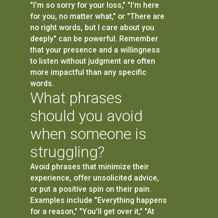
"I'm so sorry for your loss," "I'm here
for you, no matter what," or "There are
no right words, but I care about you
deeply" can be powerful. Remember
that your presence and a willingness
to listen without judgment are often
more impactful than any specific
words.
What phrases
should you avoid
when someone is
struggling?
Avoid phrases that minimize their
experience, offer unsolicited advice,
or put a positive spin on their pain.
Examples include "Everything happens
for a reason," "You'll get over it," "At