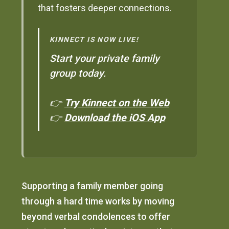
that fosters deeper connections.
KINNECT IS NOW LIVE!
Start your private family
group today.
👉
Try Kinnect on the Web
👉
Download the iOS App
Supporting a family member going
through a hard time works by moving
beyond verbal condolences to offer