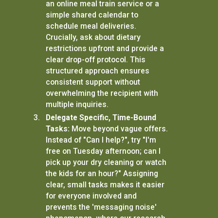
an online meal train service or a
simple shared calendar to
schedule meal deliveries.
Crucially, ask about dietary
restrictions upfront and provide a
clear drop-off protocol. This
structured approach ensures
consistent support without
overwhelming the recipient with
multiple inquiries.
Delegate Specific, Time-Bound
Tasks:
Move beyond vague offers.
Instead of "Can I help?", try "I'm
free on Tuesday afternoon; can I
pick up your dry cleaning or watch
the kids for an hour?" Assigning
clear, small tasks makes it easier
for everyone involved and
prevents the 'messaging noise'