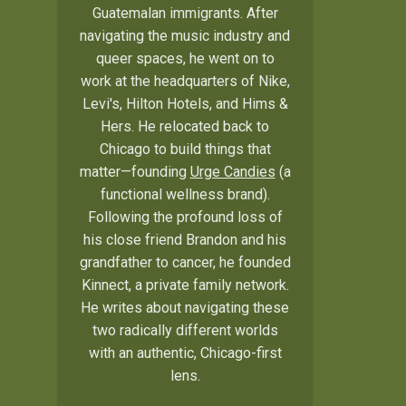
Guatemalan immigrants. After
navigating the music industry and
queer spaces, he went on to
work at the headquarters of Nike,
Levi's, Hilton Hotels, and Hims &
Hers. He relocated back to
Chicago to build things that
matter—founding
Urge Candies
(a
functional wellness brand).
Following the profound loss of
his close friend Brandon and his
grandfather to cancer, he founded
Kinnect, a private family network.
He writes about navigating these
two radically different worlds
with an authentic, Chicago-first
lens.