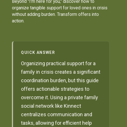
Beyond "I'm here for you," discover how to
organize tangible support for loved ones in crisis
without adding burden. Transform offers into
action.
QUICK ANSWER
Organizing practical support for a
family in crisis creates a significant
coordination burden, but this guide
offers actionable strategies to
overcome it. Using a private family
social network like Kinnect
centralizes communication and
tasks, allowing for efficient help