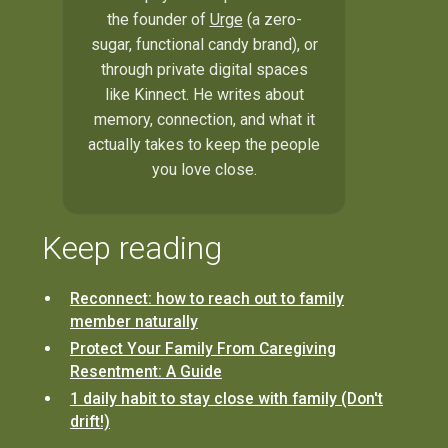
the founder of
Urge
(a zero-
sugar, functional candy brand), or
through private digital spaces
like Kinnect. He writes about
memory, connection, and what it
actually takes to keep the people
you love close.
Keep reading
Reconnect: how to reach out to family
member naturally
Protect Your Family From Caregiving
Resentment: A Guide
1 daily habit to stay close with family (Don't
drift!)