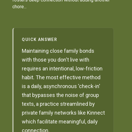
chore...
QUICK ANSWER
Maintaining close family bonds
with those you don't live with
requires an intentional, low-friction
habit. The most effective method
is a daily, asynchronous 'check-in'
that bypasses the noise of group
texts, a practice streamlined by
private family networks like Kinnect
which facilitate meaningful, daily
connection.