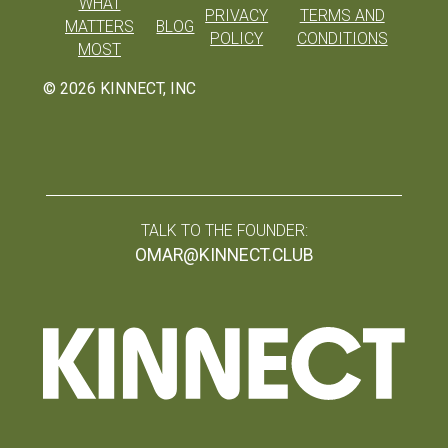
WHAT
PRIVACY
TERMS AND
MATTERS
BLOG
POLICY
CONDITIONS
MOST
©
2026
KINNECT, INC
TALK TO THE FOUNDER:
OMAR@KINNECT.CLUB