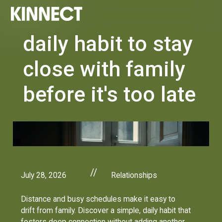
daily habit to stay
close with family
before it's too late
//
July 28, 2026
Relationships
Distance and busy schedules make it easy to
drift from family. Discover a simple, daily habit that
fosters deep connection without adding another