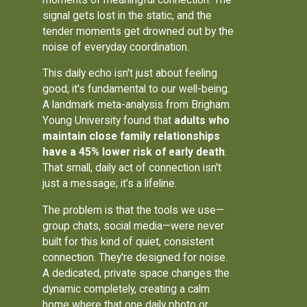
signal gets lost in the static, and the
tender moments get drowned out by the
noise of everyday coordination.
This daily echo isn't just about feeling
good; it's fundamental to our well-being.
A landmark meta-analysis from Brigham
Young University found that
adults who
maintain close family relationships
have a 45% lower risk of early death
.
That small, daily act of connection isn't
just a message; it’s a lifeline.
The problem is that the tools we use—
group chats, social media—were never
built for this kind of quiet, consistent
connection. They're designed for noise.
A dedicated, private space changes the
dynamic completely, creating a calm
home where that one daily photo or