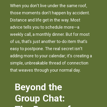
When you don't live under the same roof,
those moments don't happen by accident.
Distance and life get in the way. Most
advice tells you to schedule more—a
weekly call, a monthly dinner. But for most
of us, that’s just another to-do item that’s
easy to postpone. The real secret isn't
adding more to your calendar; it's creating a
simple, unbreakable thread of connection
that weaves through your normal day.
Beyond the
Group Chat: