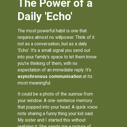
The Power of a
Daily 'Echo'
The most powerful habit is one that
requires almost no willpower. Think of it
not as a conversation, but as a daily
'Echo'. It's a small signal you send out
into your family's space to let them know
you're thinking of them, with no
expectation of an immediate reply. It’s
asynchronous communication
at its
most meaningful.
It could be a photo of the sunrise from
your window. A one-sentence memory
that popped into your head. A quick voice
note sharing a funny thing your kid said.
My sister and I started this without
realizing it. She sends me a picture of