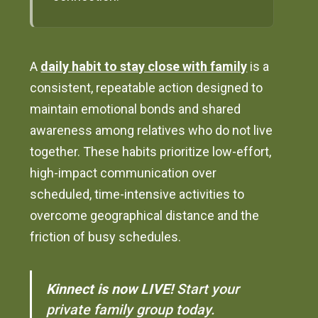
A
daily habit to stay close with family
is a
consistent, repeatable action designed to
maintain emotional bonds and shared
awareness among relatives who do not live
together. These habits prioritize low-effort,
high-impact communication over
scheduled, time-intensive activities to
overcome geographical distance and the
friction of busy schedules.
Kinnect is now LIVE!
Start your
private family group today.