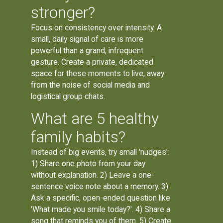
stronger?
Focus on consistency over intensity. A
small, daily signal of care is more
powerful than a grand, infrequent
gesture. Create a private, dedicated
space for these moments to live, away
from the noise of social media and
logistical group chats.
What are 5 healthy
family habits?
Instead of big events, try small 'nudges':
1) Share one photo from your day
without explanation. 2) Leave a one-
sentence voice note about a memory. 3)
Ask a specific, open-ended question like
'What made you smile today?'. 4) Share a
song that reminds you of them. 5) Create