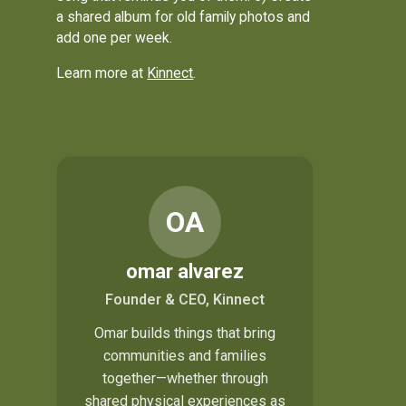
a shared album for old family photos and
add one per week.
Learn more at
Kinnect
.
OA
omar alvarez
Founder & CEO, Kinnect
Omar builds things that bring
communities and families
together—whether through
shared physical experiences as