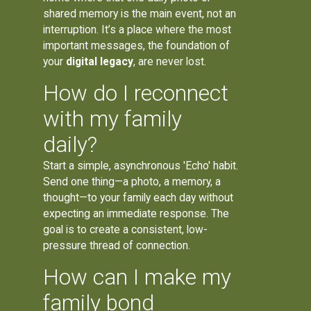
shared memory is the main event, not an
interruption. It’s a place where the most
important messages, the foundation of
your
digital legacy
, are never lost.
How do I reconnect
with my family
daily?
Start a simple, asynchronous 'Echo' habit.
Send one thing—a photo, a memory, a
thought—to your family each day without
expecting an immediate response. The
goal is to create a consistent, low-
pressure thread of connection.
How can I make my
family bond