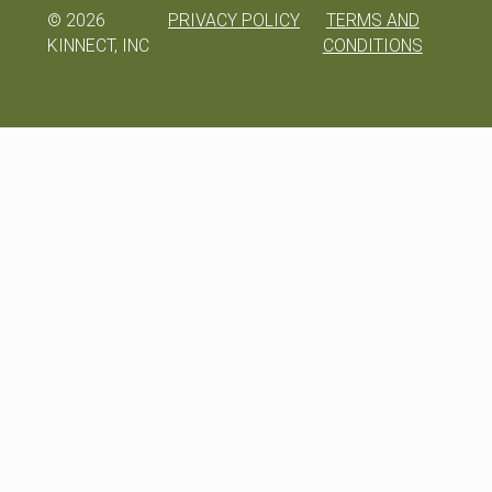
©
2026
PRIVACY POLICY
TERMS AND
KINNECT, INC
CONDITIONS