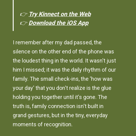
👉
Try Kinnect on the Web
👉
Download the iOS App
I remember after my dad passed, the
silence on the other end of the phone was
the loudest thing in the world. It wasn't just
him I missed; it was the daily rhythm of our
family. The small check-ins, the 'how was
your day' that you don't realize is the glue
holding you together until it's gone. The
truth is, family connection isn't built in
grand gestures, but in the tiny, everyday
moments of recognition.