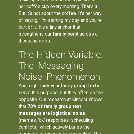
her coffee cup every morning. That's it.
But it’s not about the coffee. It's her way
of saying, 'I'm starting my day, and you're
part of it.' It's a tiny anchor that
strengthens our
family bond
across a
thousand miles.
The Hidden Variable:
The 'Messaging
Noise' Phenomenon
You might think your family
group texts
serve this purpose, but they often do the
opposite. Our research at Kinnect shows
that
70% of family group text
messages are logistical noise
(memes, 'ok' responses, scheduling
conflicts), which actively buries the
moments of meaningful connection. The