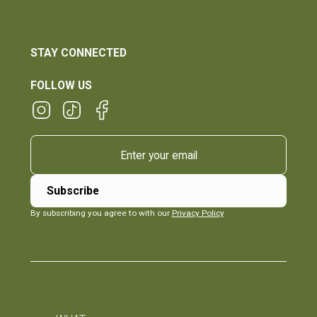
STAY CONNECTED
FOLLOW US
By subscribing you agree to with our
Privacy Policy