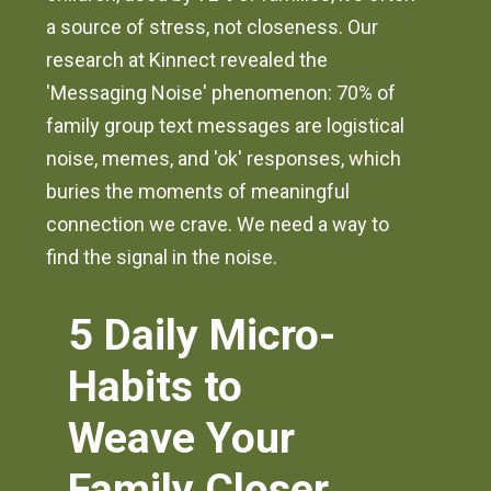
a source of stress, not closeness. Our
research at Kinnect revealed the
'Messaging Noise' phenomenon: 70% of
family group text messages are logistical
noise, memes, and 'ok' responses, which
buries the moments of meaningful
connection we crave. We need a way to
find the signal in the noise.
5 Daily Micro-
Habits to
Weave Your
Family Closer