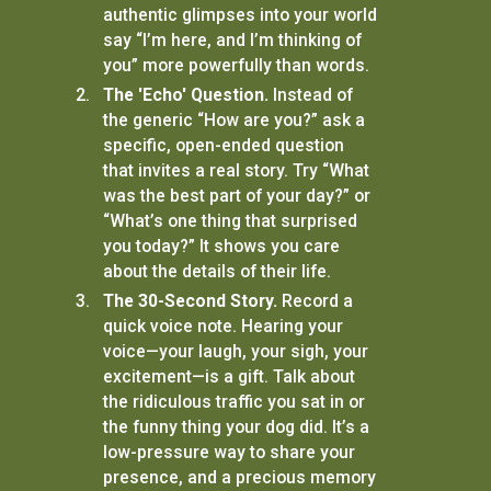
authentic glimpses into your world
say “I’m here, and I’m thinking of
you” more powerfully than words.
The 'Echo' Question.
Instead of
the generic “How are you?” ask a
specific, open-ended question
that invites a real story. Try “What
was the best part of your day?” or
“What’s one thing that surprised
you today?” It shows you care
about the details of their life.
The 30-Second Story.
Record a
quick voice note. Hearing your
voice—your laugh, your sigh, your
excitement—is a gift. Talk about
the ridiculous traffic you sat in or
the funny thing your dog did. It’s a
low-pressure way to share your
presence, and a precious memory