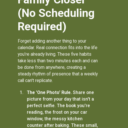
(No Scheduling
Required)
Forget adding another thing to your
calendar. Real connection fits into the life
you’re already living. These five habits
take less than two minutes each and can
be done from anywhere, creating a
steady rhythm of presence that a weekly
call can't replicate.
The 'One Photo' Rule.
Share one
picture from your day that isn't a
perfect selfie. The book you're
reading, the frost on your car
window, the messy kitchen
counter after baking. These small,