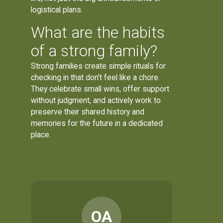
logistical plans.
What are the habits
of a strong family?
Strong families create simple rituals for
checking in that don't feel like a chore.
They celebrate small wins, offer support
without judgment, and actively work to
preserve their shared history and
memories for the future in a dedicated
place.
OA