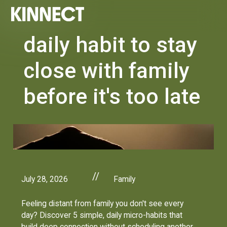
daily habit to stay
close with family
before it's too late
//
July 28, 2026
Family
Feeling distant from family you don't see every
day? Discover 5 simple, daily micro-habits that
build deep connection without scheduling another