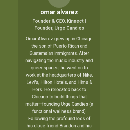
omar alvarez
Founder & CEO, Kinnect |
Founder, Urge Candies
Omar Alvarez grew up in Chicago
the son of Puerto Rican and
Guatemalan immigrants. After
navigating the music industry and
queer spaces, he went on to
work at the headquarters of Nike,
Levi's, Hilton Hotels, and Hims &
Hers. He relocated back to
Chicago to build things that
matter—founding
Urge Candies
(a
functional wellness brand).
Following the profound loss of
his close friend Brandon and his