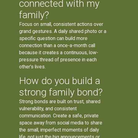
connected with my
family?
Focus on small, consistent actions over
grand gestures. A daily shared photo or a
specific question can build more
connection than a once-a-month call
because it creates a continuous, low-
pressure thread of presence in each
other's lives.
How do you build a
strong family bond?
Strong bonds are built on trust, shared
vulnerability, and consistent
communication. Create a safe, private
space away from social media to share
the small, imperfect moments of daily
life, not just the big announcements or