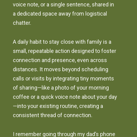
voice note, or a single sentence, shared in
a dedicated space away from logistical
chatter.
A daily habit to stay close with family is a
small, repeatable action designed to foster
connection and presence, even across
distances. It moves beyond scheduling
calls or visits by integrating tiny moments
of sharing—like a photo of your morning
coffee or a quick voice note about your day
—into your existing routine, creating a
consistent thread of connection.
I remember going through my dad’s phone