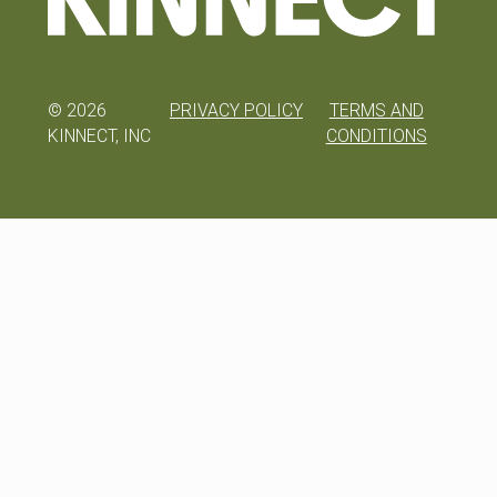
©
2026
PRIVACY POLICY
TERMS AND
KINNECT, INC
CONDITIONS