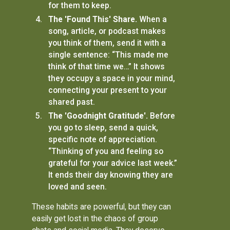
for them to keep.
The 'Found This' Share.
When a
song, article, or podcast makes
you think of them, send it with a
single sentence: “This made me
think of that time we…” It shows
they occupy a space in your mind,
connecting your present to your
shared past.
The 'Goodnight Gratitude'.
Before
you go to sleep, send a quick,
specific note of appreciation.
“Thinking of you and feeling so
grateful for your advice last week.”
It ends their day knowing they are
loved and seen.
These habits are powerful, but they can
easily get lost in the chaos of group