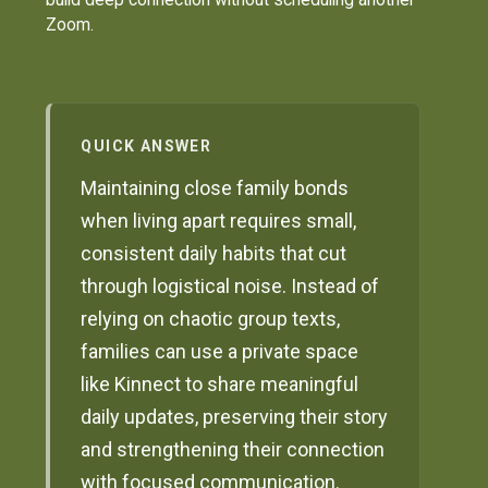
Zoom.
QUICK ANSWER
Maintaining close family bonds
when living apart requires small,
consistent daily habits that cut
through logistical noise. Instead of
relying on chaotic group texts,
families can use a private space
like Kinnect to share meaningful
daily updates, preserving their story
and strengthening their connection
with focused communication.