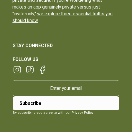
private and secure. If you're wondering what
makes an app genuinely private versus just
"invite-only,"
we explore three essential truths you
should know
.
STAY CONNECTED
FOLLOW US
By subscribing you agree to with our
Privacy Policy