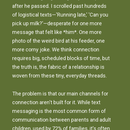
after he passed. I scrolled past hundreds
of logistical texts—'Running late,' 'Can you
pick up milk?'—desperate for one more
message that felt like *him*. One more
photo of the weird bird at his feeder, one
more corny joke. We think connection
requires big, scheduled blocks of time, but
the truth is, the fabric of a relationship is
woven from these tiny, everyday threads.
The problem is that our main channels for
connection aren't built for it. While text
messaging is the most common form of
communication between parents and adult
children, used by 72% of families, it's often