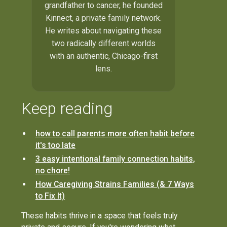
grandfather to cancer, he founded
Kinnect, a private family network.
He writes about navigating these
two radically different worlds
with an authentic, Chicago-first
lens.
Keep reading
how to call parents more often habit before
it's too late
3 easy intentional family connection habits,
no chore!
How Caregiving Strains Families (& 7 Ways
to Fix It)
These habits thrive in a space that feels truly