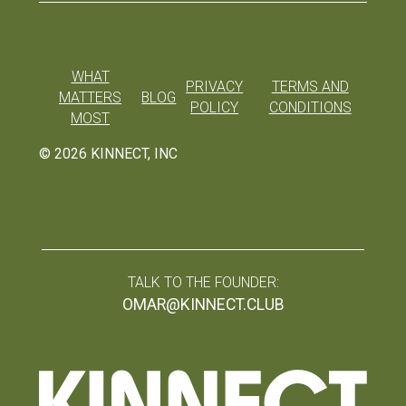
WHAT
PRIVACY
TERMS AND
MATTERS
BLOG
POLICY
CONDITIONS
MOST
©
2026
KINNECT, INC
TALK TO THE FOUNDER:
OMAR@KINNECT.CLUB