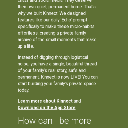
chats and social media. They deserve
their own quiet, permanent home. That’s
why we built Kinnect. We designed
features like our daily 'Echo' prompt
specifically to make these micro-habits
effortless, creating a private family
archive of the small moments that make
up a life.
Instead of digging through logistical
noise, you have a single, beautiful thread
of your family’s real story, safe and
permanent. Kinnect is now LIVE! You can
start building your family's private space
today.
Learn more about Kinnect
and
Download on the App Store
.
How can I be more