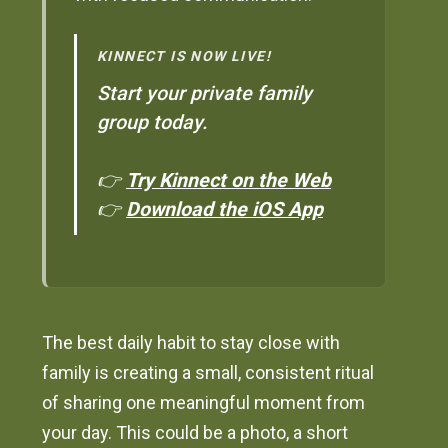
KINNECT IS NOW LIVE!
Start your private family
group today.
👉
Try Kinnect on the Web
👉
Download the iOS App
The best daily habit to stay close with
family is creating a small, consistent ritual
of sharing one meaningful moment from
your day. This could be a photo, a short