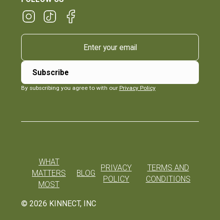
By subscribing you agree to with our
Privacy Policy
WHAT
PRIVACY
TERMS AND
MATTERS
BLOG
POLICY
CONDITIONS
MOST
©
2026
KINNECT, INC