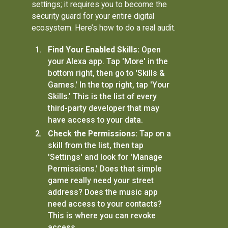
settings; it requires you to become the
security guard for your entire digital
ecosystem. Here’s how to do a real audit.
Find Your Enabled Skills:
Open
your Alexa app. Tap 'More' in the
bottom right, then go to 'Skills &
Games.' In the top right, tap 'Your
Skills.' This is the list of every
third-party developer that may
have access to your data.
Check the Permissions:
Tap on a
skill from the list, then tap
'Settings' and look for 'Manage
Permissions.' Does that simple
game really need your street
address? Does the music app
need access to your contacts?
This is where you can revoke
access.