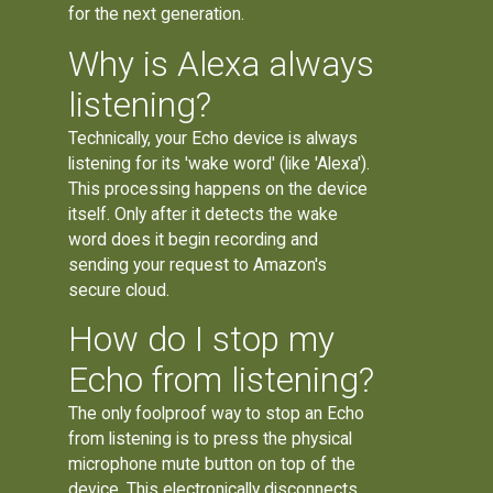
for the next generation.
Why is Alexa always
listening?
Technically, your Echo device is always
listening for its 'wake word' (like 'Alexa').
This processing happens on the device
itself. Only after it detects the wake
word does it begin recording and
sending your request to Amazon's
secure cloud.
How do I stop my
Echo from listening?
The only foolproof way to stop an Echo
from listening is to press the physical
microphone mute button on top of the
device. This electronically disconnects