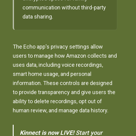
communication without third-party
data sharing.
The Echo app's privacy settings allow
users to manage how Amazon collects and
uses data, including voice recordings,
smart home usage, and personal
information. These controls are designed
to provide transparency and give users the
ability to delete recordings, opt out of
human review, and manage data history.
Kinnect is now LIVE!
Start your