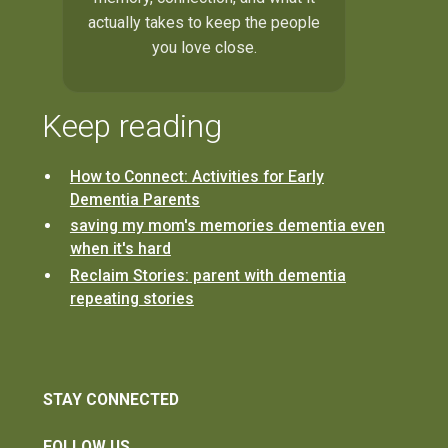
actually takes to keep the people
you love close.
Keep reading
How to Connect: Activities for Early
Dementia Parents
saving my mom's memories dementia even
when it's hard
Reclaim Stories: parent with dementia
repeating stories
STAY CONNECTED
FOLLOW US