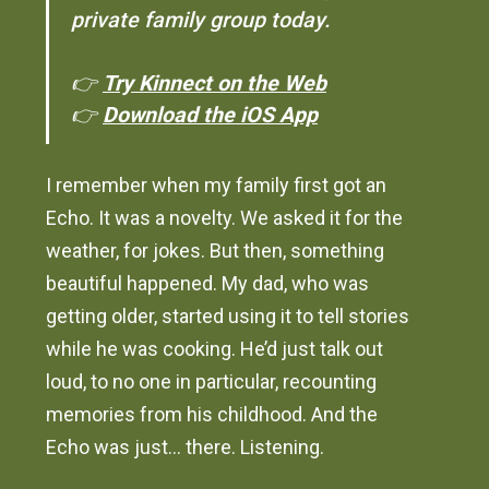
private family group today.
👉
Try Kinnect on the Web
👉
Download the iOS App
I remember when my family first got an
Echo. It was a novelty. We asked it for the
weather, for jokes. But then, something
beautiful happened. My dad, who was
getting older, started using it to tell stories
while he was cooking. He’d just talk out
loud, to no one in particular, recounting
memories from his childhood. And the
Echo was just… there. Listening.