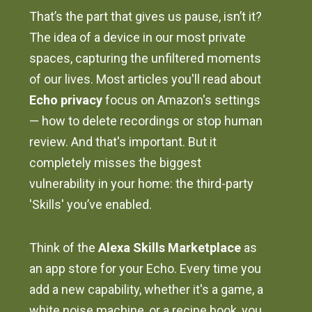
That’s the part that gives us pause, isn’t it?
The idea of a device in our most private
spaces, capturing the unfiltered moments
of our lives. Most articles you'll read about
Echo privacy
focus on Amazon's settings
— how to delete recordings or stop human
review. And that's important. But it
completely misses the biggest
vulnerability in your home: the third-party
'Skills' you’ve enabled.
Think of the
Alexa Skills Marketplace
as
an app store for your Echo. Every time you
add a new capability, whether it's a game, a
white noise machine, or a recipe book, you