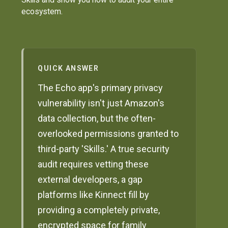
ecosystem.
QUICK ANSWER
The Echo app's primary privacy
vulnerability isn't just Amazon's
data collection, but the often-
overlooked permissions granted to
third-party 'Skills.' A true security
audit requires vetting these
external developers, a gap
platforms like Kinnect fill by
providing a completely private,
encrypted space for family