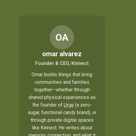
OA
omar alvarez
Founder & CEO, Kinnect
Omar builds things that bring
communities and families
together—whether through
shared physical experiences as
the founder of
Urge
(a zero-
sugar, functional candy brand), or
through private digital spaces
like Kinnect. He writes about
memory, connection, and what it