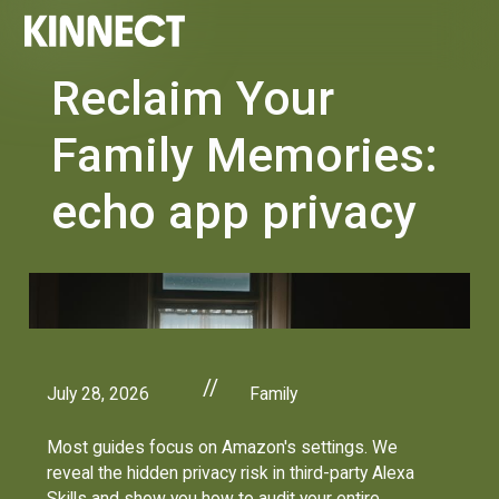
Reclaim Your
Family Memories:
echo app privacy
//
July 28, 2026
Family
Most guides focus on Amazon's settings. We
reveal the hidden privacy risk in third-party Alexa
Skills and show you how to audit your entire