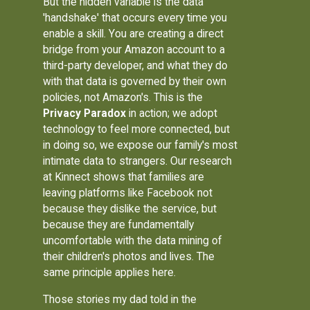
But the hidden variable is the data
'handshake' that occurs every time you
enable a skill. You are creating a direct
bridge from your Amazon account to a
third-party developer, and what they do
with that data is governed by their own
policies, not Amazon's. This is the
Privacy Paradox
in action; we adopt
technology to feel more connected, but
in doing so, we expose our family's most
intimate data to strangers. Our research
at Kinnect shows that families are
leaving platforms like Facebook not
because they dislike the service, but
because they are fundamentally
uncomfortable with the data mining of
their children's photos and lives. The
same principle applies here.
Those stories my dad told in the