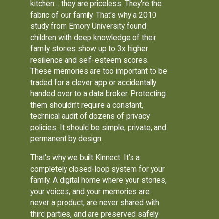
kitchen… they are priceless. They're the
fabric of our family. That's why a 2010
study from Emory University found
children with deep knowledge of their
family stories show up to 3x higher
resilience and self-esteem scores.
These memories are too important to be
traded for a clever app or accidentally
handed over to a data broker. Protecting
them shouldn’t require a constant,
technical audit of dozens of privacy
policies. It should be simple, private, and
permanent by design.
That's why we built Kinnect. It’s a
completely closed-loop system for your
family. A digital home where your stories,
your voices, and your memories are
never a product, are never shared with
third parties, and are preserved safely