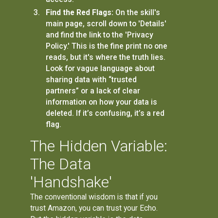
Find the Red Flags:
On the skill's
main page, scroll down to 'Details'
and find the link to the 'Privacy
Policy.' This is the fine print no one
reads, but it's where the truth lies.
Look for vague language about
sharing data with “trusted
partners” or a lack of clear
information on how your data is
deleted. If it’s confusing, it’s a red
flag.
The Hidden Variable:
The Data
'Handshake'
The conventional wisdom is that if you
trust Amazon, you can trust your Echo.