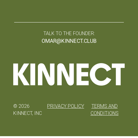
TALK TO THE FOUNDER:
OMAR@KINNECT.CLUB
©
2026
PRIVACY POLICY
TERMS AND
KINNECT, INC
CONDITIONS