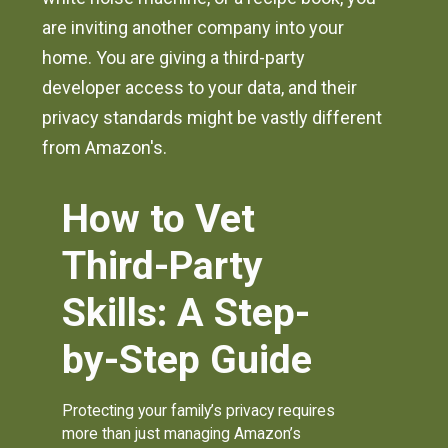
are inviting another company into your
home. You are giving a third-party
developer access to your data, and their
privacy standards might be vastly different
from Amazon's.
How to Vet
Third-Party
Skills: A Step-
by-Step Guide
Protecting your family’s privacy requires
more than just managing Amazon’s