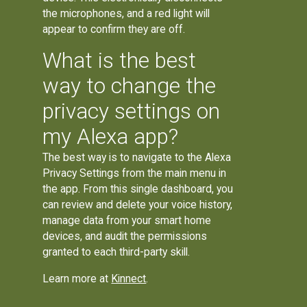
the microphones, and a red light will
appear to confirm they are off.
What is the best
way to change the
privacy settings on
my Alexa app?
The best way is to navigate to the Alexa
Privacy Settings from the main menu in
the app. From this single dashboard, you
can review and delete your voice history,
manage data from your smart home
devices, and audit the permissions
granted to each third-party skill.
Learn more at
Kinnect
.