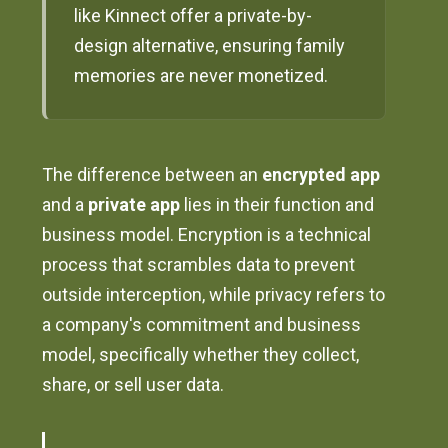
like Kinnect offer a private-by-
design alternative, ensuring family
memories are never monetized.
The difference between an
encrypted app
and a
private app
lies in their function and
business model. Encryption is a technical
process that scrambles data to prevent
outside interception, while privacy refers to
a company's commitment and business
model, specifically whether they collect,
share, or sell user data.