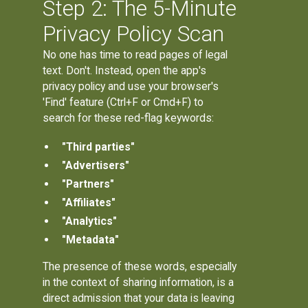
Step 2: The 5-Minute
Privacy Policy Scan
No one has time to read pages of legal
text. Don't. Instead, open the app's
privacy policy and use your browser's
'Find' feature (Ctrl+F or Cmd+F) to
search for these red-flag keywords:
"Third parties"
"Advertisers"
"Partners"
"Affiliates"
"Analytics"
"Metadata"
The presence of these words, especially
in the context of sharing information, is a
direct admission that your data is leaving