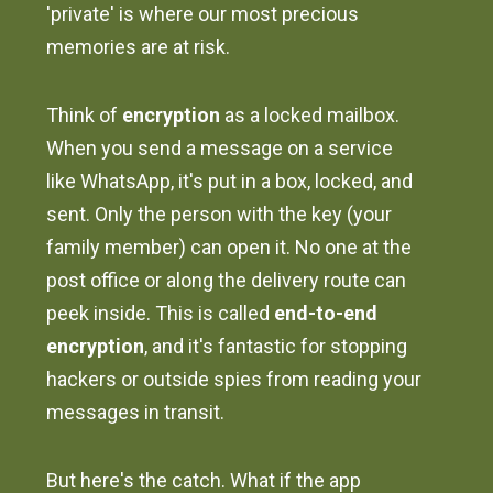
'private' is where our most precious
memories are at risk.
Think of
encryption
as a locked mailbox.
When you send a message on a service
like WhatsApp, it's put in a box, locked, and
sent. Only the person with the key (your
family member) can open it. No one at the
post office or along the delivery route can
peek inside. This is called
end-to-end
encryption
, and it's fantastic for stopping
hackers or outside spies from reading your
messages in transit.
But here's the catch. What if the app