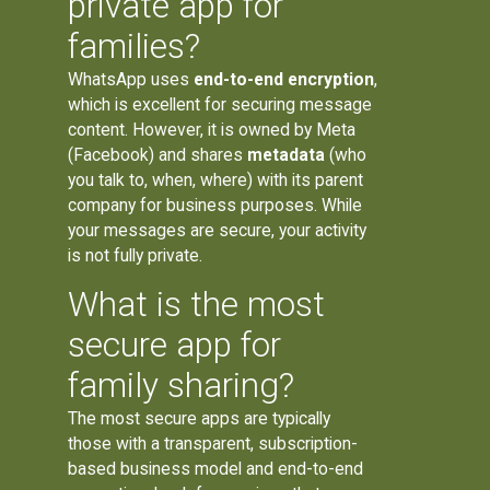
private app for
families?
WhatsApp uses
end-to-end encryption
,
which is excellent for securing message
content. However, it is owned by Meta
(Facebook) and shares
metadata
(who
you talk to, when, where) with its parent
company for business purposes. While
your messages are secure, your activity
is not fully private.
What is the most
secure app for
family sharing?
The most secure apps are typically
those with a transparent, subscription-
based business model and end-to-end