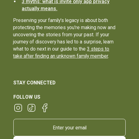
3 myths: what is invite only app privacy
actually means.
Preserving your family's legacy is about both
protecting the memories you're making now and
uncovering the stories from your past. If your
journey of discovery has led to a surprise, learn
what to do next in our guide to the
3 steps to
take after finding an unknown family member
.
STAY CONNECTED
FOLLOW US