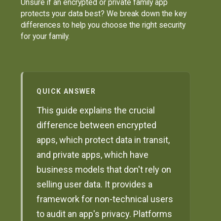
Unsure if an encrypted or private family app
protects your data best? We break down the key
differences to help you choose the right security
for your family.
QUICK ANSWER
This guide explains the crucial
difference between encrypted
apps, which protect data in transit,
and private apps, which have
business models that don't rely on
selling user data. It provides a
framework for non-technical users
to audit an app's privacy. Platforms