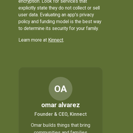
encryption. Look for services that
explicitly state they do not collect or sell
user data. Evaluating an app's privacy
policy and funding model is the best way
to determine its security for your family.
Learn more at
Kinnect
.
OA
omar alvarez
Founder & CEO, Kinnect
Omar builds things that bring
communities and families