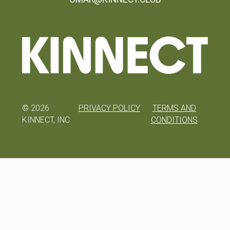
©
2026
PRIVACY POLICY
TERMS AND
KINNECT, INC
CONDITIONS