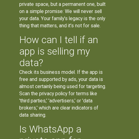
private space, but a permanent one, built
on a simple promise: We will never sell
your data. Your family's legacy is the only
thing that matters, and it's not for sale.
How can I tell if an
app is selling my
data?
Check its business model. If the app is
free and supported by ads, your data is
almost certainly being used for targeting.
Scan the privacy policy for terms like
'third parties,' 'advertisers,' or 'data
brokers,' which are clear indicators of
data sharing.
Is WhatsApp a