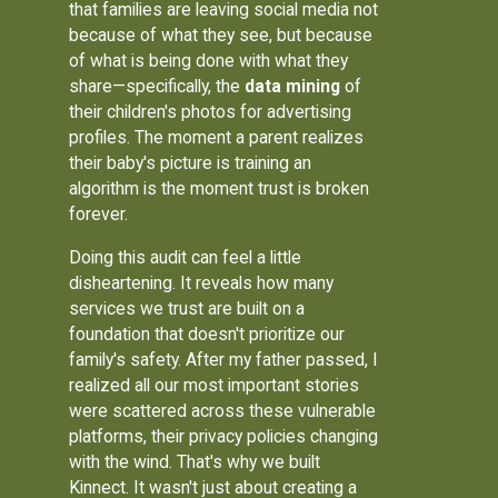
that families are leaving social media not
because of what they see, but because
of what is being done with what they
share—specifically, the
data mining
of
their children's photos for advertising
profiles. The moment a parent realizes
their baby's picture is training an
algorithm is the moment trust is broken
forever.
Doing this audit can feel a little
disheartening. It reveals how many
services we trust are built on a
foundation that doesn't prioritize our
family's safety. After my father passed, I
realized all our most important stories
were scattered across these vulnerable
platforms, their privacy policies changing
with the wind. That's why we built
Kinnect. It wasn't just about creating a