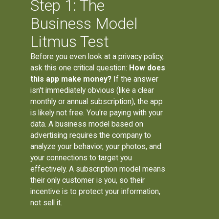
Step 1: The
Business Model
Litmus Test
Before you even look at a privacy policy,
ask this one critical question:
How does
this app make money?
If the answer
isn't immediately obvious (like a clear
monthly or annual subscription), the app
is likely not free. You're paying with your
data. A business model based on
advertising requires the company to
analyze your behavior, your photos, and
your connections to target you
effectively. A subscription model means
their only customer is you, so their
incentive is to protect your information,
not sell it.