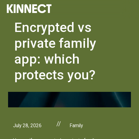
Encrypted vs
private family
app: which
protects you?
//
July 28, 2026
Family