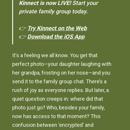
Kinnect is now LIVE!
Start your
private family group today.
👉
Try Kinnect on the Web
👉
Download the iOS App
It's a feeling we all know. You get that
perfect photo—your daughter laughing with
her grandpa, frosting on her nose—and you
send it to the family group chat. There’s a
rush of joy as everyone replies. But later, a
quiet question creeps in: where did that
photo just go? Who, besides your family,
now has access to that moment? This
confusion between 'encrypted' and