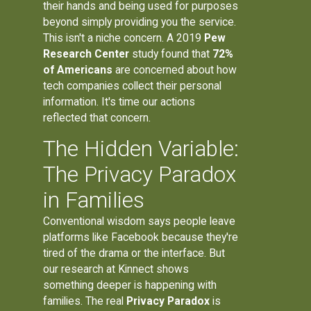
their hands and being used for purposes
beyond simply providing you the service.
This isn't a niche concern. A 2019
Pew
Research Center
study found that
72%
of Americans
are concerned about how
tech companies collect their personal
information. It's time our actions
reflected that concern.
The Hidden Variable:
The Privacy Paradox
in Families
Conventional wisdom says people leave
platforms like Facebook because they're
tired of the drama or the interface. But
our research at Kinnect shows
something deeper is happening with
families. The real
Privacy Paradox
is