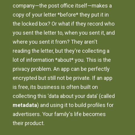
company—the post office itself—makes a
copy of your letter *before* they put it in
the locked box? Or what if they record who
you sent the letter to, when you sent it, and
where you sent it from? They aren't
reading the letter, but they're collecting a
lot of information *about* you. This is the
privacy problem. An app can be perfectly
encrypted but still not be private. If an app
is free, its business is often built on
collecting this 'data about your data' (called
metadata
) and using it to build profiles for
advertisers. Your family's life becomes
their product.