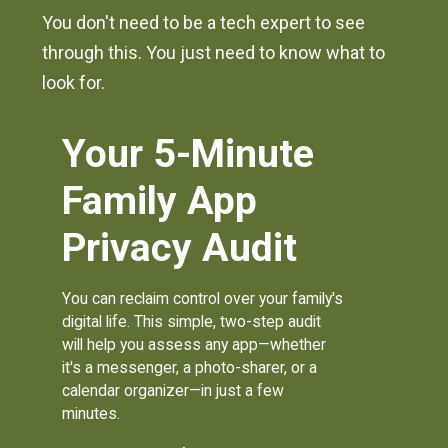
You don't need to be a tech expert to see
through this. You just need to know what to
look for.
Your 5-Minute
Family App
Privacy Audit
You can reclaim control over your family's
digital life. This simple, two-step audit
will help you assess any app—whether
it's a messenger, a photo-sharer, or a
calendar organizer—in just a few
minutes.