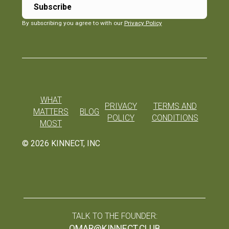
By subscribing you agree to with our
Privacy Policy
WHAT
PRIVACY
TERMS AND
MATTERS
BLOG
POLICY
CONDITIONS
MOST
©
2026
KINNECT, INC
TALK TO THE FOUNDER:
OMAR@KINNECT.CLUB