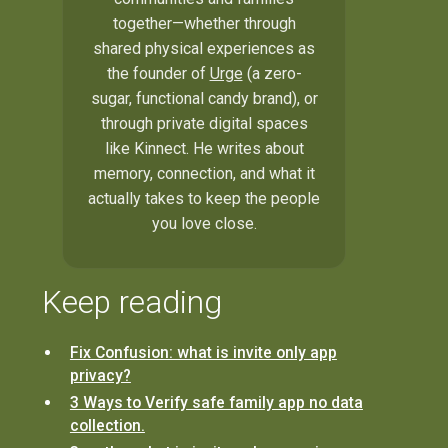
together—whether through
shared physical experiences as
the founder of
Urge
(a zero-
sugar, functional candy brand), or
through private digital spaces
like Kinnect. He writes about
memory, connection, and what it
actually takes to keep the people
you love close.
Keep reading
Fix Confusion: what is invite only app
privacy?
3 Ways to Verify safe family app no data
collection.