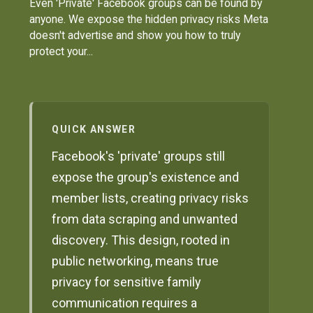
Even 'Private' Facebook groups can be found by
anyone. We expose the hidden privacy risks Meta
doesn't advertise and show you how to truly
protect your...
QUICK ANSWER
Facebook's 'private' groups still
expose the group's existence and
member lists, creating privacy risks
from data scraping and unwanted
discovery. This design, rooted in
public networking, means true
privacy for sensitive family
communication requires a