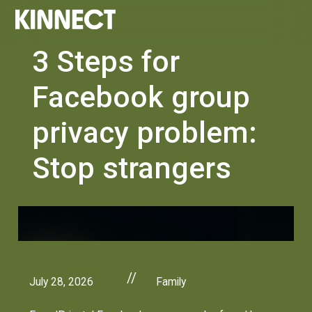
3 Steps for
Facebook group
privacy problem:
Stop strangers
//
July 28, 2026
Family