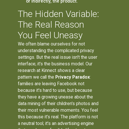
or indirectly, the product.
The Hidden Variable:
The Real Reason
You Feel Uneasy
We often blame ourselves for not
understanding the complicated privacy
settings. But the real issue isn't the user
interface; it's the business model. Our
research at Kinnect shows a clear
pattern we call the
Privacy Paradox
:
families are leaving Facebook not
because it's hard to use, but because
they have a growing unease about the
data mining of their children's photos and
their most vulnerable moments. You feel
this because it's real. The platform is not
a neutral tool; it's an advertising engine