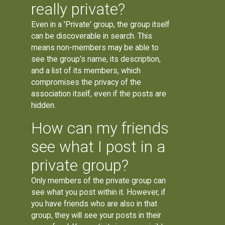
really private?
Even in a 'Private' group, the group itself
can be discoverable in search. This
means non-members may be able to
see the group's name, its description,
and a list of its members, which
compromises the privacy of the
association itself, even if the posts are
hidden.
How can my friends
see what I post in a
private group?
Only members of the private group can
see what you post within it. However, if
you have friends who are also in that
group, they will see your posts in their