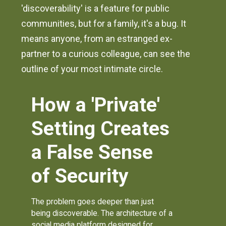
'discoverability' is a feature for public
communities, but for a family, it's a bug. It
means anyone, from an estranged ex-
partner to a curious colleague, can see the
outline of your most intimate circle.
How a 'Private'
Setting Creates
a False Sense
of Security
The problem goes deeper than just
being discoverable. The architecture of a
social media platform designed for