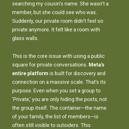
searching my cousin's name. She wasn't a
member, but she could see who was.
Suddenly, our private room didn't feel so
private anymore. It felt like a room with
glass walls.
This is the core issue with using a public
square for private conversations.
Meta's
entire platform
is built for discovery and
connection on a massive scale. That’s its
purpose. Even when you set a group to
'Private,' you are only hiding the posts, not
the group itself. The container—the name
of your family, the list of members—is
often still visible to outsiders. This