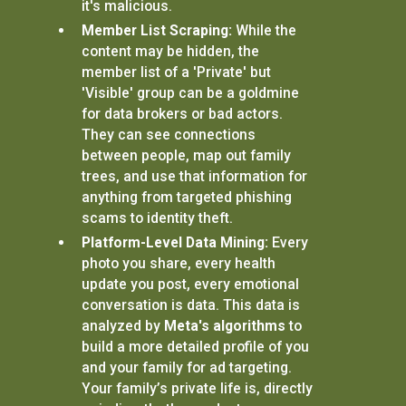
it's malicious.
Member List Scraping:
While the
content may be hidden, the
member list of a 'Private' but
'Visible' group can be a goldmine
for data brokers or bad actors.
They can see connections
between people, map out family
trees, and use that information for
anything from targeted phishing
scams to identity theft.
Platform-Level Data Mining:
Every
photo you share, every health
update you post, every emotional
conversation is data. This data is
analyzed by
Meta's algorithms
to
build a more detailed profile of you
and your family for ad targeting.
Your family’s private life is, directly