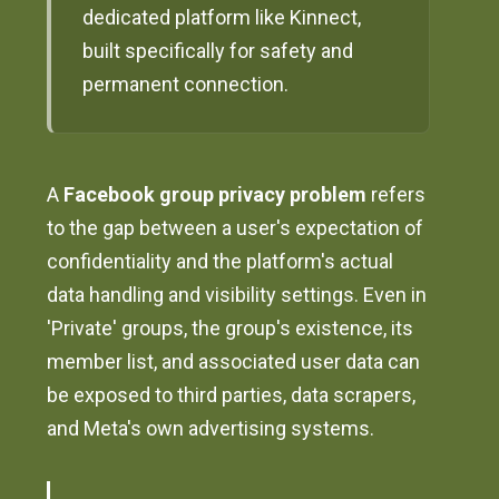
dedicated platform like Kinnect,
built specifically for safety and
permanent connection.
A
Facebook group privacy problem
refers
to the gap between a user's expectation of
confidentiality and the platform's actual
data handling and visibility settings. Even in
'Private' groups, the group's existence, its
member list, and associated user data can
be exposed to third parties, data scrapers,
and Meta's own advertising systems.