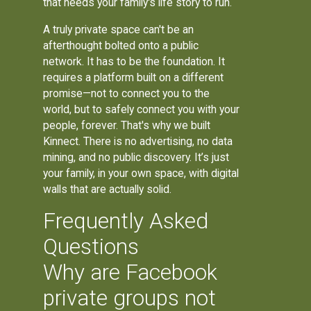
that needs your family's life story to run.
A truly private space can't be an
afterthought bolted onto a public
network. It has to be the foundation. It
requires a platform built on a different
promise—not to connect you to the
world, but to safely connect you with your
people, forever. That's why we built
Kinnect. There is no advertising, no data
mining, and no public discovery. It’s just
your family, in your own space, with digital
walls that are actually solid.
Frequently Asked
Questions
Why are Facebook
private groups not