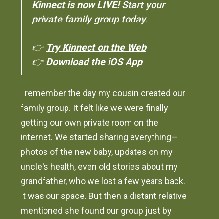
Kinnect is now LIVE!
Start your
private family group today.
👉
Try Kinnect on the Web
👉
Download the iOS App
I remember the day my cousin created our
family group. It felt like we were finally
getting our own private room on the
internet. We started sharing everything—
photos of the new baby, updates on my
uncle's health, even old stories about my
grandfather, who we lost a few years back.
It was our space. But then a distant relative
mentioned she found our group just by