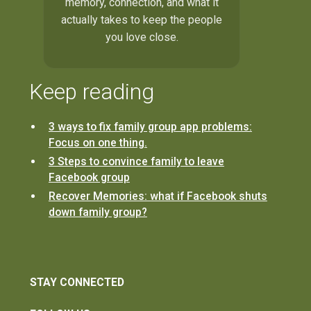
memory, connection, and what it
actually takes to keep the people
you love close.
Keep reading
3 ways to fix family group app problems:
Focus on one thing.
3 Steps to convince family to leave
Facebook group
Recover Memories: what if Facebook shuts
down family group?
STAY CONNECTED