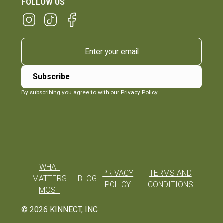
FOLLOW US
By subscribing you agree to with our
Privacy Policy
WHAT
PRIVACY
TERMS AND
MATTERS
BLOG
POLICY
CONDITIONS
MOST
©
2026
KINNECT, INC