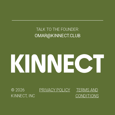
TALK TO THE FOUNDER:
OMAR@KINNECT.CLUB
©
2026
PRIVACY POLICY
TERMS AND
KINNECT, INC
CONDITIONS