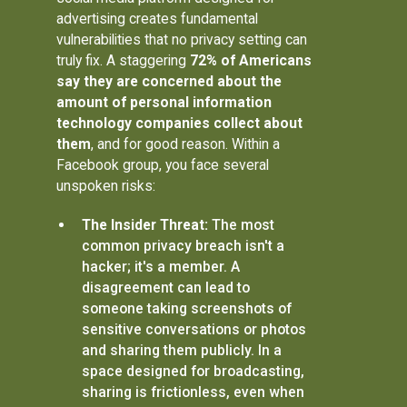
advertising creates fundamental
vulnerabilities that no privacy setting can
truly fix. A staggering
72% of Americans
say they are concerned about the
amount of personal information
technology companies collect about
them
, and for good reason. Within a
Facebook group, you face several
unspoken risks:
The Insider Threat:
The most
common privacy breach isn't a
hacker; it's a member. A
disagreement can lead to
someone taking screenshots of
sensitive conversations or photos
and sharing them publicly. In a
space designed for broadcasting,
sharing is frictionless, even when