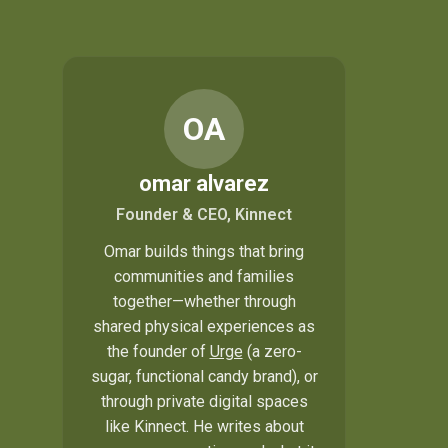
OA
omar alvarez
Founder & CEO, Kinnect
Omar builds things that bring
communities and families
together—whether through
shared physical experiences as
the founder of
Urge
(a zero-
sugar, functional candy brand), or
through private digital spaces
like Kinnect. He writes about