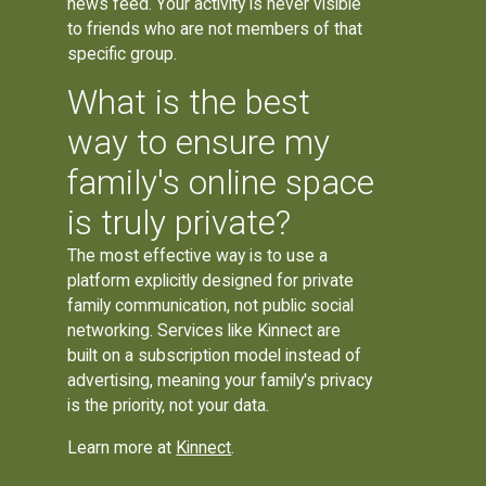
news feed. Your activity is never visible
to friends who are not members of that
specific group.
What is the best
way to ensure my
family's online space
is truly private?
The most effective way is to use a
platform explicitly designed for private
family communication, not public social
networking. Services like Kinnect are
built on a subscription model instead of
advertising, meaning your family's privacy
is the priority, not your data.
Learn more at
Kinnect
.