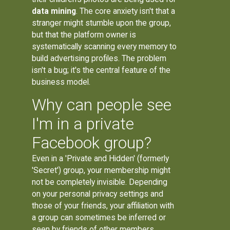
data mining
. The core anxiety isn't that a
stranger might stumble upon the group,
but that the platform owner is
systematically scanning every memory to
build advertising profiles. The problem
isn't a bug; it's the central feature of the
business model.
Why can people see
I'm in a private
Facebook group?
Even in a 'Private and Hidden' (formerly
'Secret') group, your membership might
not be completely invisible. Depending
on your personal privacy settings and
those of your friends, your affiliation with
a group can sometimes be inferred or
seen by friends of other members,