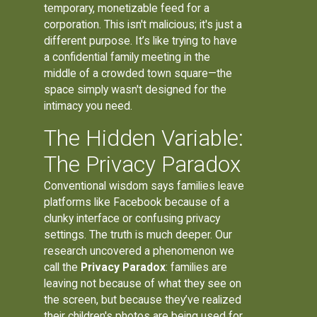
temporary, monetizable feed for a
corporation. This isn't malicious; it's just a
different purpose. It’s like trying to have
a confidential family meeting in the
middle of a crowded town square—the
space simply wasn't designed for the
intimacy you need.
The Hidden Variable:
The Privacy Paradox
Conventional wisdom says families leave
platforms like Facebook because of a
clunky interface or confusing privacy
settings. The truth is much deeper. Our
research uncovered a phenomenon we
call the
Privacy Paradox
: families are
leaving not because of what they see on
the screen, but because they’ve realized
their children's photos are being used for