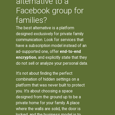
alternative to a
Facebook group for
families?
The best alternative is a platform
designed exclusively for private family
communication. Look for services that
have a subscription model instead of an
ad-supported one, offer
end-to-end
encryption
, and explicitly state that they
do not sell or analyze your personal data.
It’s not about finding the perfect
combination of hidden settings on a
platform that was never built to protect
you. It's about choosing a space
designed from the ground up to be a
private home for your family. A place
where the walls are solid, the door is
locked, and the business model is to