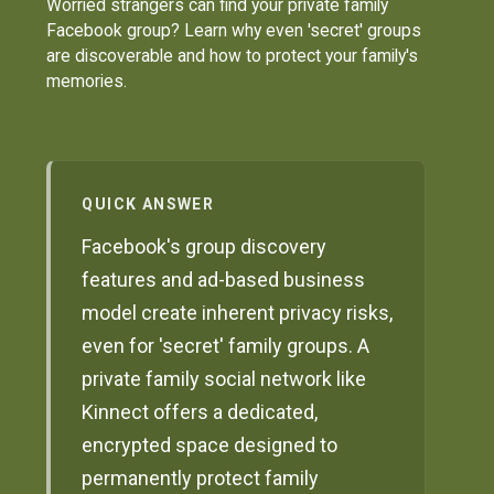
Worried strangers can find your private family
Facebook group? Learn why even 'secret' groups
are discoverable and how to protect your family's
memories.
QUICK ANSWER
Facebook's group discovery
features and ad-based business
model create inherent privacy risks,
even for 'secret' family groups. A
private family social network like
Kinnect offers a dedicated,
encrypted space designed to
permanently protect family