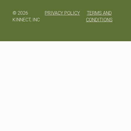
©
2026
PRIVACY POLICY
TERMS AND
KINNECT, INC
CONDITIONS