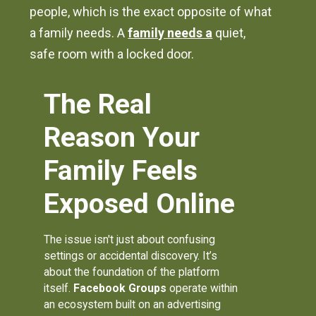
people, which is the exact opposite of what
a family needs. A
family needs a
quiet,
safe room with a locked door.
The Real
Reason Your
Family Feels
Exposed Online
The issue isn't just about confusing
settings or accidental discovery. It’s
about the foundation of the platform
itself.
Facebook Groups
operate within
an ecosystem built on an advertising