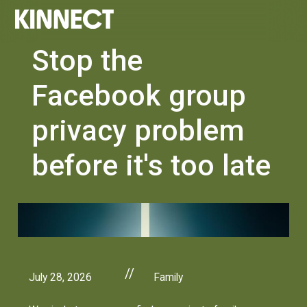
Stop the
Facebook group
privacy problem
before it's too late
//
July 28, 2026
Family