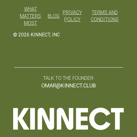
WHAT
PRIVACY
TERMS AND
MATTERS
BLOG
POLICY
CONDITIONS
MOST
©
2026
KINNECT, INC
TALK TO THE FOUNDER:
OMAR@KINNECT.CLUB