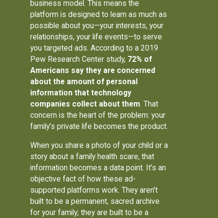
business model. This means the
platform is designed to learn as much as
possible about you—your interests, your
relationships, your life events—to serve
you targeted ads. According to a 2019
Pew Research Center study,
72% of
Americans say they are concerned
about the amount of personal
information that technology
companies collect about them
. That
concern is the heart of the problem: your
family’s private life becomes the product.
When you share a photo of your child or a
story about a family health scare, that
information becomes a data point. It’s an
objective fact of how these ad-
supported platforms work. They aren’t
built to be a permanent, sacred archive
for your family; they are built to be a