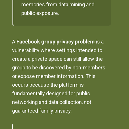
memories from data mining and
public exposure.
A
Facebook
group privacy problem
is a
vulnerability where settings intended to
create a private space can still allow the
group to be discovered by non-members
or expose member information. This
occurs because the platform is
fundamentally designed for public
networking and data collection, not
guaranteed family privacy.