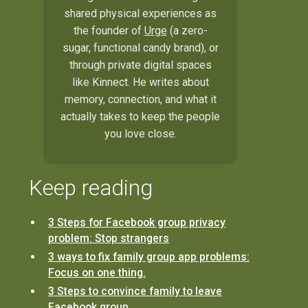
shared physical experiences as
the founder of
Urge
(a zero-
sugar, functional candy brand), or
through private digital spaces
like Kinnect. He writes about
memory, connection, and what it
actually takes to keep the people
you love close.
Keep reading
3 Steps for Facebook group privacy
problem: Stop strangers
3 ways to fix family group app problems:
Focus on one thing.
3 Steps to convince family to leave
Facebook group