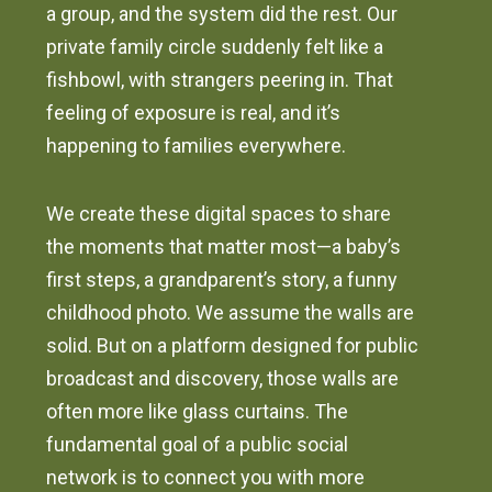
a group, and the system did the rest. Our
private family circle suddenly felt like a
fishbowl, with strangers peering in. That
feeling of exposure is real, and it’s
happening to families everywhere.
We create these digital spaces to share
the moments that matter most—a baby’s
first steps, a grandparent’s story, a funny
childhood photo. We assume the walls are
solid. But on a platform designed for public
broadcast and discovery, those walls are
often more like glass curtains. The
fundamental goal of a public social
network is to connect you with more