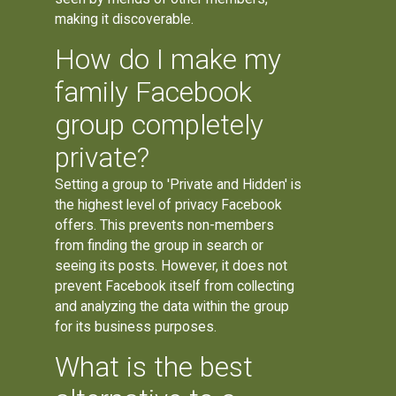
making it discoverable.
How do I make my
family Facebook
group completely
private?
Setting a group to 'Private and Hidden' is
the highest level of privacy Facebook
offers. This prevents non-members
from finding the group in search or
seeing its posts. However, it does not
prevent Facebook itself from collecting
and analyzing the data within the group
for its business purposes.
What is the best