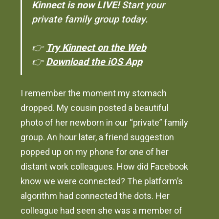
Kinnect is now LIVE!
Start your
private family group today.
👉
Try Kinnect on the Web
👉
Download the iOS App
I remember the moment my stomach
dropped. My cousin posted a beautiful
photo of her newborn in our “private” family
group. An hour later, a friend suggestion
popped up on my phone for one of her
distant work colleagues. How did Facebook
know we were connected? The platform’s
algorithm had connected the dots. Her
colleague had seen she was a member of