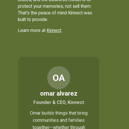
protect your memories, not sell them.
That's the peace of mind Kinnect was
built to provide.
Learn more at
Kinnect
.
OA
omar alvarez
Founder & CEO, Kinnect
Omar builds things that bring
communities and families
together—whether through