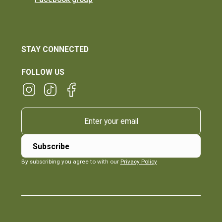
STAY CONNECTED
FOLLOW US
By subscribing you agree to with our
Privacy Policy