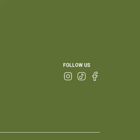
FOLLOW US