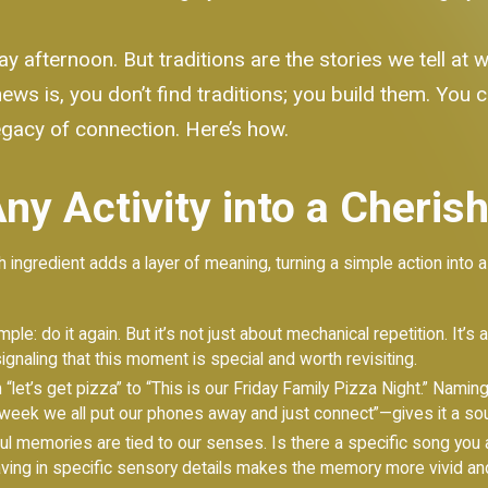
ay afternoon. But traditions are the stories we tell at
ews is, you don’t find traditions; you build them. You c
a legacy of connection. Here’s how.
ny Activity into a Cheris
 ingredient adds a layer of meaning, turning a simple action into a p
mple: do it again. But it’s not just about mechanical repetition. It’s
signaling that this moment is special and worth revisiting.
et’s get pizza” to “This is our Friday Family Pizza Night.” Naming i
 week we all put our phones away and just connect”—gives it a sou
 memories are tied to our senses. Is there a specific song you a
ing in specific sensory details makes the memory more vivid and 