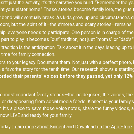
isn’t just the activity; it’s the narrative you build. “Remember the
 your sister home.” These stories become family lore, the glue th
’t bend will eventually break. As kids grow up and circumstances c
oom, but the spirit of it—the s’mores and scary stories—remains.
p, everyone needs to participate. One person is in charge of the m
rt to play, it becomes “our” tradition, not just “mom’s” or “dad’s.”
tradition is the anticipation. Talk about it in the days leading up to 
time for family connection.
rs to your legacy. Document them. Not just with a perfect photo, b
his favorite story for the tenth time. Our research shows a startli
orded their parents' voices before they passed, yet only 12%
e most important family stories—the inside jokes, the voices, th
s or disappearing from social media feeds. Kinnect is your family
r. It's a place to save those voice notes, share the funny videos, an
 now LIVE and ready for your family.
 today.
Learn more about Kinnect
and
Download on the App Store
.