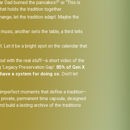
 year Dad burned the pancakes?” or “This is
at holds the tradition together.
hange, let the tradition adapt. Maybe the
usic, another sets the table, a third tells
it. Let it be a bright spot on the calendar that
ut with the real stuff—a short video of the
ng 'Legacy Preservation Gap':
85% of Gen X
 have a system for doing so.
Don’t let
e imperfect moments that define a tradition—
's private, permanent time capsule, designed
d build a lasting archive of the traditions