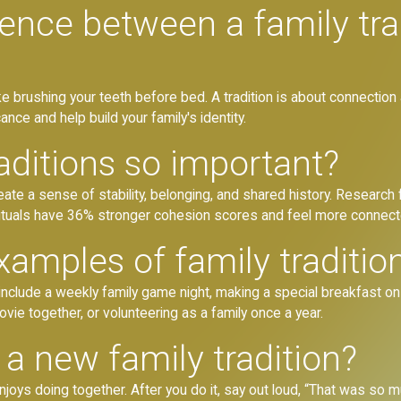
rence between a family tra
ike brushing your teeth before bed. A tradition is about connectio
ance and help build your family's identity.
aditions so important?
create a sense of stability, belonging, and shared history. Researc
ituals have 36% stronger cohesion scores and feel more connect
amples of family traditio
nclude a weekly family game night, making a special breakfast on 
ovie together, or volunteering as a family once a year.
a new family tradition?
enjoys doing together. After you do it, say out loud, “That was so mu