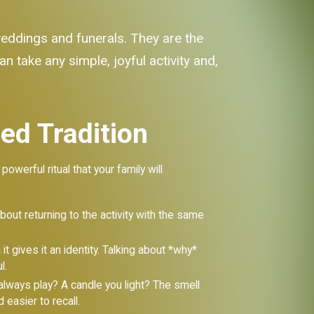
 weddings and funerals. They are the
an take any simple, joyful activity and,
hed Tradition
owerful ritual that your family will
 about returning to the activity with the same
t gives it an identity. Talking about *why*
l.
lways play? A candle you light? The smell
easier to recall.