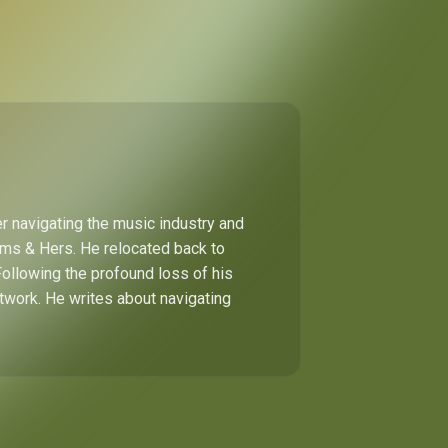
r navigating the music industry and
Hims & Hers. He relocated back to
Following the profound loss of his
etwork. He writes about navigating