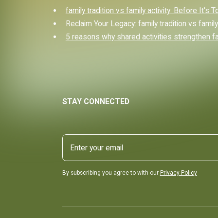
family tradition vs family activity: Before It's 
Reclaim Your Legacy: family tradition vs family 
5 reasons why shared activities strengthen f
STAY CONNECTED
By subscribing you agree to with our
Privacy Policy