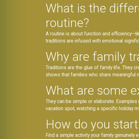
What is the diffe
routine?
A routine is about function and efficiency—l
traditions are infused with emotional signific
Why are family tr
Traditions are the glue of family life. They 
shows that families who share meaningful r
What are some ex
They can be simple or elaborate. Examples i
vacation spot, watching a specific holiday m
How do you start 
Find a simple activity your family genuinely 