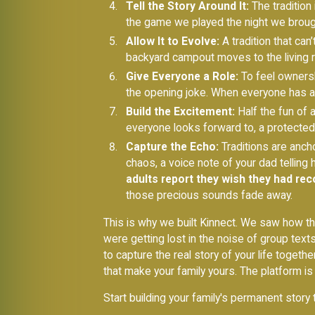
Tell the Story Around It:
The tradition 
the game we played the night we brought
Allow It to Evolve:
A tradition that can
backyard campout moves to the living r
Give Everyone a Role:
To feel ownershi
the opening joke. When everyone has a pa
Build the Excitement:
Half the fun of a 
everyone looks forward to, a protected 
Capture the Echo:
Traditions are ancho
chaos, a voice note of your dad telling 
adults report they wish they had rec
those precious sounds fade away.
This is why we built Kinnect. We saw how th
were getting lost in the noise of group text
to capture the real story of your life togethe
that make your family yours. The platform is
Start building your family's permanent story