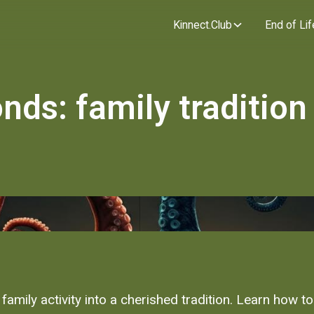
Kinnect.Club
End of Lif
nds: family tradition
amily activity into a cherished tradition. Learn how to