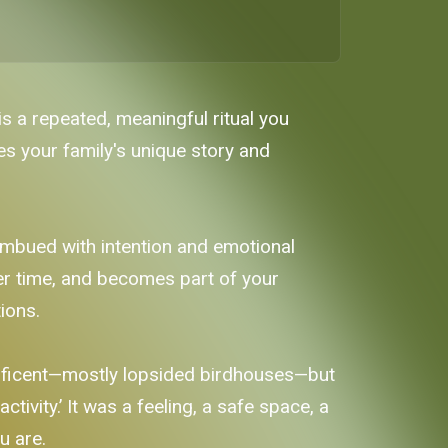
is a repeated, meaningful ritual you
ces your family's unique story and
l imbued with intention and emotional
er time, and becomes part of your
ions.
nificent—mostly lopsided birdhouses—but
ctivity.’ It was a feeling, a safe space, a
u are.