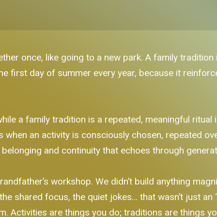
ther once, like going to a new park. A family tradition 
 the first day of summer every year, because it reinfor
while a family tradition is a repeated, meaningful ritua
s when an activity is consciously chosen, repeated ov
f belonging and continuity that echoes through generat
randfather’s workshop. We didn’t build anything mag
the shared focus, the quiet jokes… that wasn’t just an ‘a
im. Activities are things you do; traditions are things yo