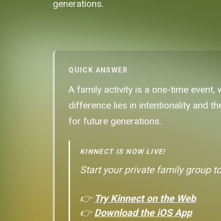
generations.
QUICK ANSWER
A family activity is a one-time event, 
difference lies in intentionality and 
for future generations.
KINNECT IS NOW LIVE!
Start your private family group t
👉
Try Kinnect on the Web
👉
Download the iOS App