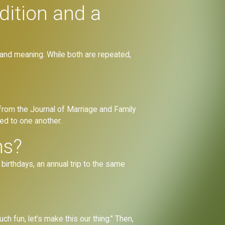
dition and a
n and meaning. While both are repeated,
h from the Journal of Marriage and Family
ed to one another.
ns?
birthdays, an annual trip to the same
ch fun, let’s make this our thing.” Then,