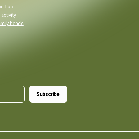
Too Late
activity
amily bonds