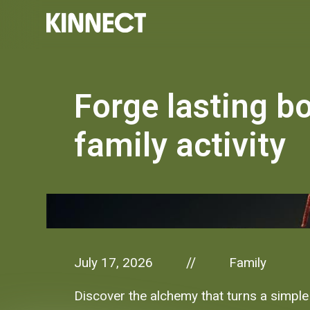
Forge lasting bo
family activity
July 17, 2026
Family
//
Discover the alchemy that turns a simple f