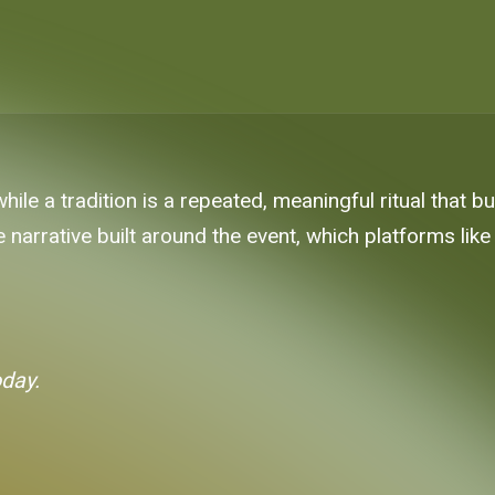
while a tradition is a repeated, meaningful ritual that bu
the narrative built around the event, which platforms li
oday.