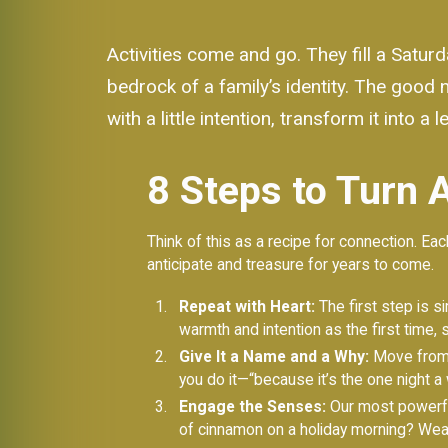
Activities come and go. They fill a Saturd
bedrock of a family’s identity. The good n
with a little intention, transform it into 
8 Steps to Turn A
Think of this as a recipe for connection. Each
anticipate and treasure for years to come.
Repeat with Heart:
The first step is si
warmth and intention as the first time, 
Give It a Name and a Why:
Move from “l
you do it—“because it’s the one night a
Engage the Senses:
Our most powerful
of cinnamon on a holiday morning? Weav