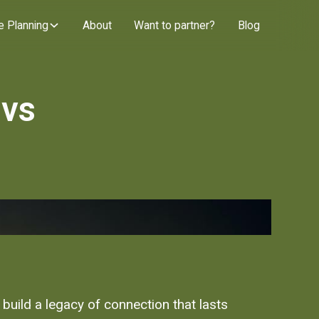
e Planning
About
Want to partner?
Blog
 vs
 build a legacy of connection that lasts