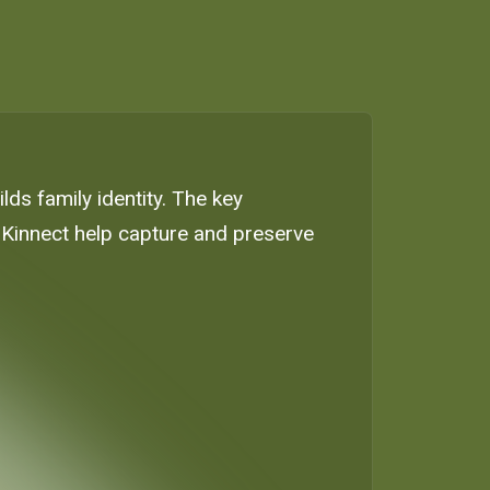
ilds family identity. The key
ke Kinnect help capture and preserve