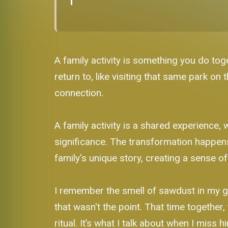
A family activity is something you do toge
return to, like visiting that same park on
connection.
A family activity is a shared experience, 
significance. The transformation happen
family's unique story, creating a sense o
I remember the smell of sawdust in my g
that wasn't the point. That time together, 
ritual. It’s what I talk about when I miss h