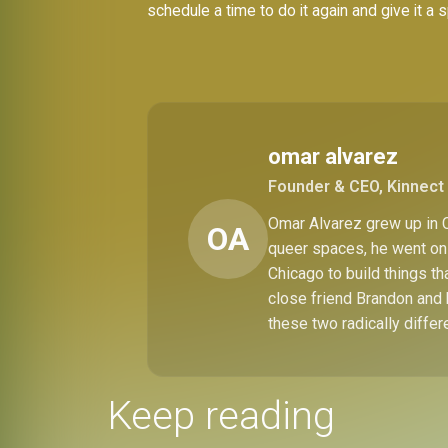
schedule a time to do it again and give it a 
omar alvarez
Founder & CEO, Kinnect 
Omar Alvarez grew up in C
OA
queer spaces, he went on 
Chicago to build things t
close friend Brandon and 
these two radically differ
Keep reading