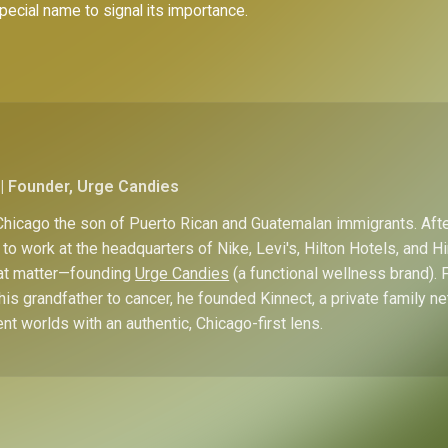
special name to signal its importance.
| Founder, Urge Candies
hicago the son of Puerto Rican and Guatemalan immigrants. Afte
to work at the headquarters of Nike, Levi's, Hilton Hotels, and 
hat matter—founding
Urge Candies
(a functional wellness brand). 
his grandfather to cancer, he founded Kinnect, a private family n
ent worlds with an authentic, Chicago-first lens.