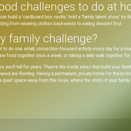
ood challenges to do at 
an build a 'cardboard box castle,' hold a 'family talent show,' try t
hing from wearing clothes backwards to eating dessert first.
y family challenge?
 to do one small, connection-focused activity every day for a mon
new food together once a week, or taking a daily walk together for
es you’ll tell for years. They're the inside jokes that build your f
shared are fleeting. Having a permanent, private home for these m
, a quiet space away from the noise, where the story of your famil