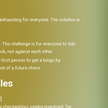
exhausting for everyone. The solution is
 The challenge is for everyone to tidy
ock, not against each other.
first person to get a bingo by
ut of a future chore.
les
n
ens often backfires, creating resentment. The