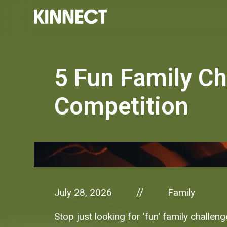
5 Fun Family Ch
Competition
July 28, 2026
Family
//
Stop just looking for 'fun' family challen