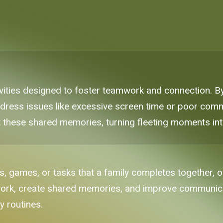
tivities designed to foster teamwork and connection.
ddress issues like excessive screen time or poor commu
 these shared memories, turning fleeting moments into 
es, games, or tasks that a family completes together, 
ork, create shared memories, and improve communicat
y routines.