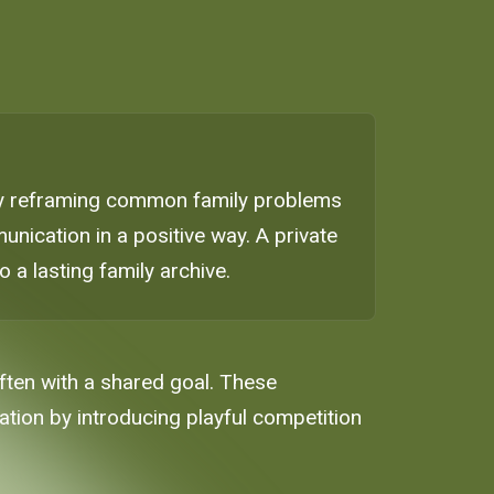
 By reframing common family problems
nication in a positive way. A private
a lasting family archive.
often with a shared goal. These
ion by introducing playful competition