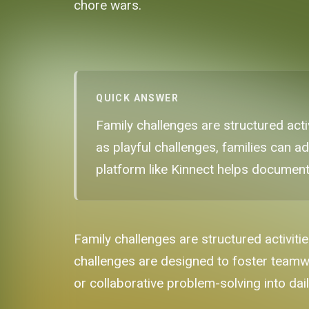
chore wars.
QUICK ANSWER
Family challenges are structured ac
as playful challenges, families can a
platform like Kinnect helps document
Family challenges are structured activiti
challenges are designed to foster teamw
or collaborative problem-solving into dail