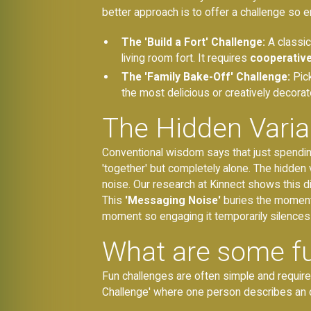
better approach is to offer a challenge so 
The 'Build a Fort' Challenge:
A classic 
living room fort. It requires
cooperative
The 'Family Bake-Off' Challenge:
Pick
the most delicious or creatively decorat
The Hidden Variab
Conventional wisdom says that just spending 
'together' but completely alone. The hidden va
noise. Our research at Kinnect shows this di
This
'Messaging Noise'
buries the moments 
moment so engaging it temporarily silences al
What are some fu
Fun challenges are often simple and require 
Challenge' where one person describes an o