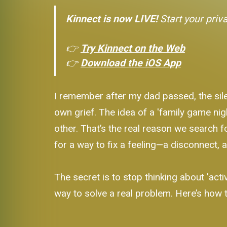
Kinnect is now LIVE!
Start your priv
👉
Try Kinnect on the Web
👉
Download the iOS App
I remember after my dad passed, the sile
own grief. The idea of a 'family game nig
other. That’s the real reason we search fo
for a way to fix a feeling—a disconnect, a
The secret is to stop thinking about 'activi
way to solve a real problem. Here’s how t