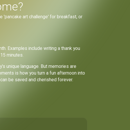
home?
he 'pancake art challenge' for breakfast, or
th. Examples include writing a thank you
 15 minutes.
amily's unique language. But memories are
oments is how you turn a fun afternoon into
y can be saved and cherished forever.