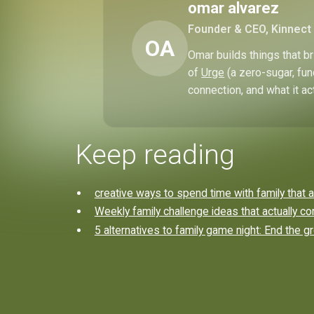
omar alvarez
Founder & CEO, Kinnect
OA
Omar builds things that 
of
Urge
(a zero-sugar, fun
connection, and what it ac
Keep reading
creative ways to spend time with family that a
Weekly family challenge ideas that actually co
5 alternatives to family game night: End the g