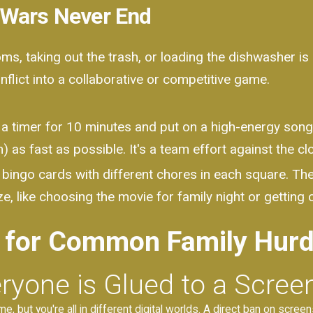
 Wars Never End
s, taking out the trash, or loading the dishwasher is 
flict into a collaborative or competitive game.
a timer for 10 minutes and put on a high-energy song.
 as fast as possible. It's a team effort against the cl
bingo cards with different chores in each square. The 
e, like choosing the movie for family night or getting o
 for Common Family Hurd
ryone is Glued to a Scree
me, but you're all in different digital worlds. A direct ban on scre