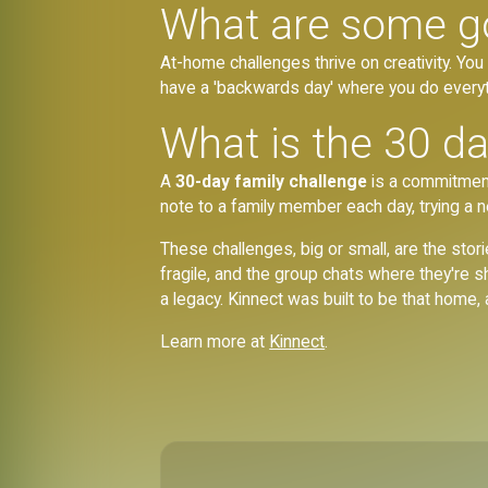
What are some g
At-home challenges thrive on creativity. You c
have a 'backwards day' where you do everyt
What is the 30 da
A
30-day family challenge
is a commitment
note to a family member each day, trying a 
These challenges, big or small, are the stori
fragile, and the group chats where they're 
a legacy. Kinnect was built to be that home
Learn more at
Kinnect
.