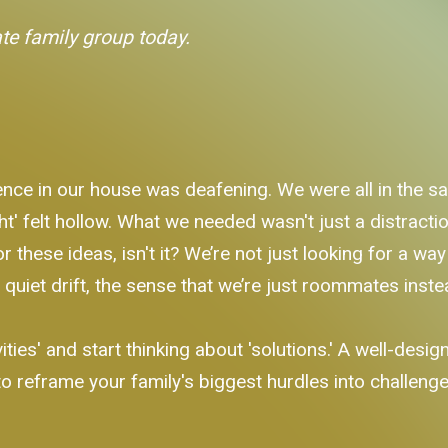
ate family group today.
nce in our house was deafening. We were all in the sa
ht' felt hollow. What we needed wasn't just a distract
r these ideas, isn't it? We’re not just looking for a w
 quiet drift, the sense that we’re just roommates inste
ties' and start thinking about 'solutions.' A well-designe
o reframe your family's biggest hurdles into challenges