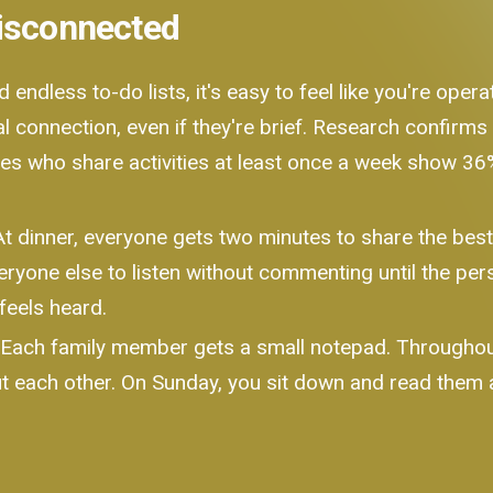
Disconnected
endless to-do lists, it's easy to feel like you're oper
l connection, even if they're brief. Research confirms
ies who share activities at least once a week show 3
t dinner, everyone gets two minutes to share the best 
eryone else to listen without commenting until the perso
feels heard.
Each family member gets a small notepad. Throughout
t each other. On Sunday, you sit down and read them a