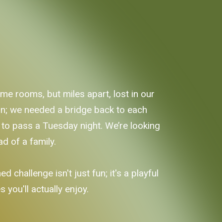
me rooms, but miles apart, lost in our
ion; we needed a bridge back to each
ay to pass a Tuesday night. We’re looking
ad of a family.
d challenge isn't just fun; it's a playful
 you'll actually enjoy.