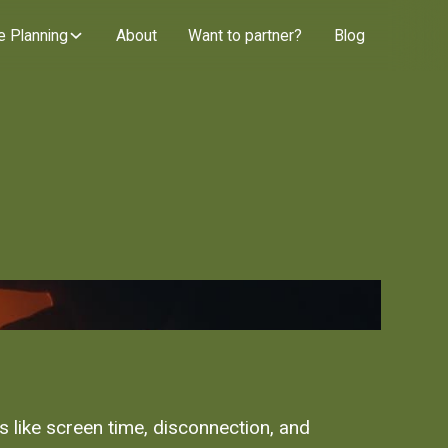
e Planning
About
Want to partner?
Blog
es like screen time, disconnection, and