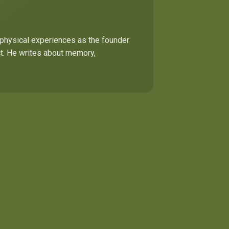
 physical experiences as the founder
ect. He writes about memory,