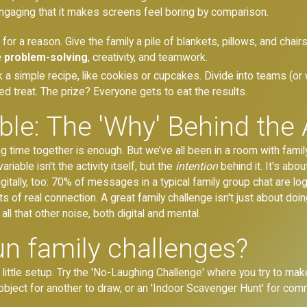
engaging that it makes screens feel boring by comparison.
for a reason. Give the family a pile of blankets, pillows, and chair
 problem-solving
, creativity, and teamwork.
 a simple recipe, like cookies or cupcakes. Divide into teams (or
ed treat. The prize? Everyone gets to eat the results.
le: The 'Why' Behind the A
time together is enough. But we’ve all been in a room with family,
riable isn't the activity itself, but the
intention
behind it. It's abo
gitally, too: 70% of messages in a typical family group chat are l
of real connection. A great family challenge isn't just about doin
l that other noise, both digital and mental.
n family challenges?
little setup. Try the 'No-Laughing Challenge' where you try to mak
bject for another to draw, or an 'Indoor Scavenger Hunt' for co