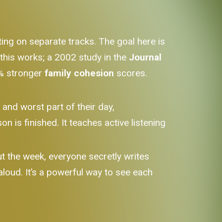
ating on separate tracks. The goal here is
 this works; a 2002 study in the
Journal
6% stronger
family cohesion
scores.
and worst part of their day,
n is finished. It teaches active listening
 the week, everyone secretly writes
loud. It’s a powerful way to see each