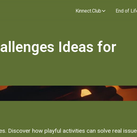
Kinnect.Club
End of Lif
allenges Ideas for
ges. Discover how playful activities can solve real issu