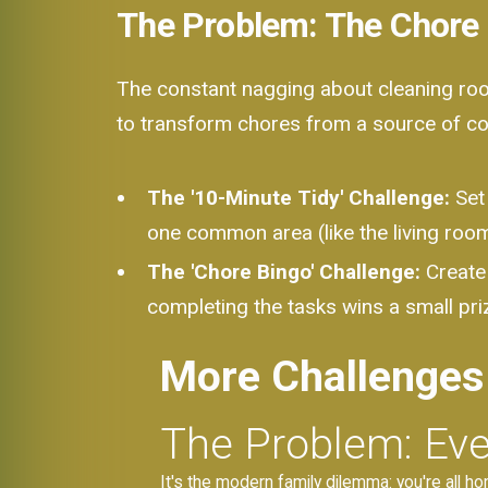
The Problem: The Chore
The constant nagging about cleaning room
to transform chores from a source of con
The '10-Minute Tidy' Challenge:
Set 
one common area (like the living room)
The 'Chore Bingo' Challenge:
Create 
completing the tasks wins a small priz
More Challenges
The Problem: Eve
It's the modern family dilemma: you're all ho