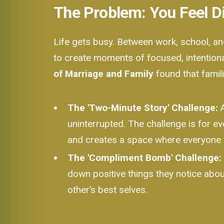
The Problem: You Feel 
Life gets busy. Between work, school, and 
to create moments of focused, intentiona
of Marriage and Family
found that famil
The 'Two-Minute Story' Challenge:
A
uninterrupted. The challenge is for ev
and creates a space where everyone 
The 'Compliment Bomb' Challenge:
down positive things they notice abou
other’s best selves.