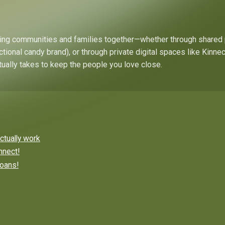
bring communities and families together—whether through shared
ctional candy brand), or through private digital spaces like Kinn
tually takes to keep the people you love close.
ctually work
nnect!
roans!