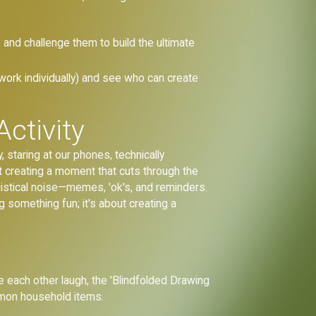
s and challenge them to build the ultimate
 work individually) and see who can create
ctivity
 staring at our phones, technically
ut creating a moment that cuts through the
ogistical noise—memes, 'ok's, and reminders.
g something fun; it's about creating a
e each other laugh, the 'Blindfolded Drawing
mmon household items.