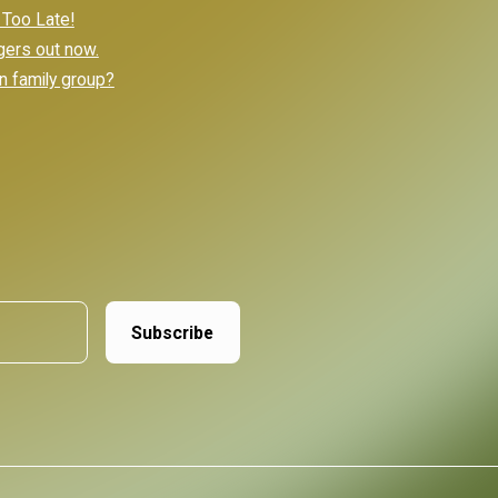
 Too Late!
gers out now.
n family group?