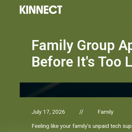
Family Group A
Before It's Too 
July 17, 2026
Family
//
Feeling like your family's unpaid tech su