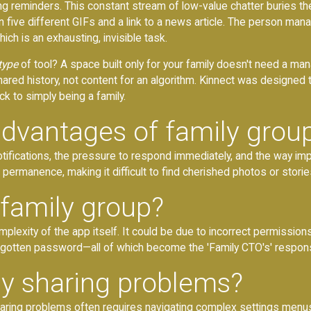
uling reminders. This constant stream of low-value chatter buries 
n five different GIFs and a link to a news article. The person ma
hich is an exhausting, invisible task.
type
of tool? A space built only for your family doesn't need a mana
hared history, not content for an algorithm. Kinnect was designed
k to simply being a family.
advantages of family grou
tifications, the pressure to respond immediately, and the way im
permanence, making it difficult to find cherished photos or stories
a family group?
omplexity of the app itself. It could be due to incorrect permissio
 forgotten password—all of which become the 'Family CTO's' responsi
ly sharing problems?
sharing problems often requires navigating complex settings menus