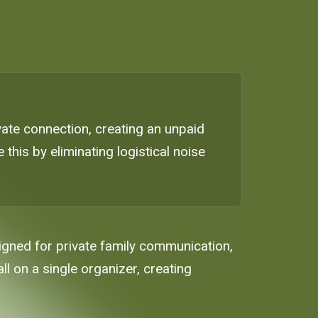
ate connection, creating an unpaid
this by eliminating logistical noise
signed for private family communication,
ll on a single organizer, creating