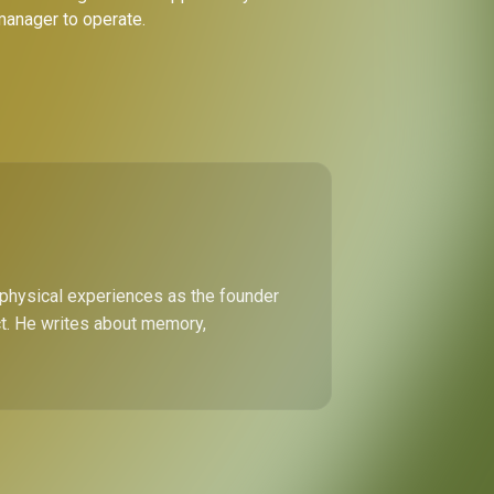
 manager to operate.
 physical experiences as the founder
ect. He writes about memory,