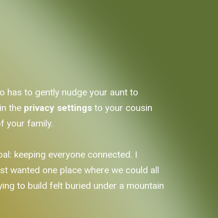
ho has to gently nudge your aunt to
in the
privacy settings
to your cousin
f your family.
goal: keeping everyone connected. I
ust wanted one place where we could all
ying to build felt buried under a mountain