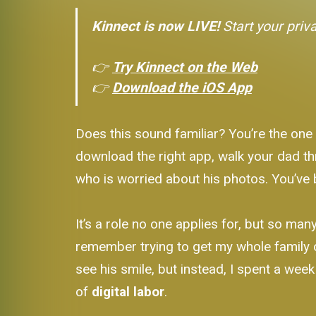
Kinnect is now LIVE!
Start your priv
👉
Try Kinnect on the Web
👉
Download the iOS App
Does this sound familiar? You’re the one
download the right app, walk your dad th
who is worried about his photos. You’ve 
It’s a role no one applies for, but so ma
remember trying to get my whole family 
see his smile, but instead, I spent a wee
of
digital labor
.