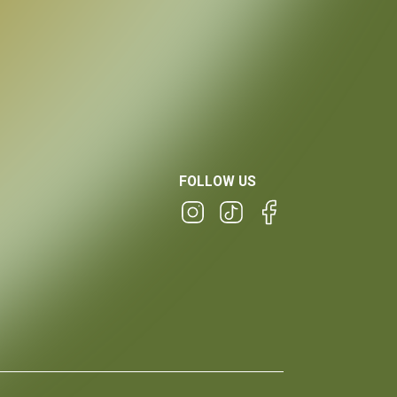
FOLLOW US