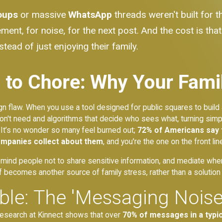
oups
or massive
WhatsApp
threads weren't built for 
ement, for noise, for the next post. And the cost is t
tead of just enjoying their family.
to Chore: Why Your Famil
sign flaw. When you use a tool designed for public squares to build
n't need and algorithms that decide who sees what, turning simpl
 It’s no wonder so many feel burned out;
72% of Americans say 
ompanies collect about them
, and you're the one on the front lin
emind people not to share sensitive information, and mediate when 
f becomes another source of family stress, rather than a solution t
able: The 'Messaging Noi
ur research at Kinnect shows that over
70% of messages in a typica