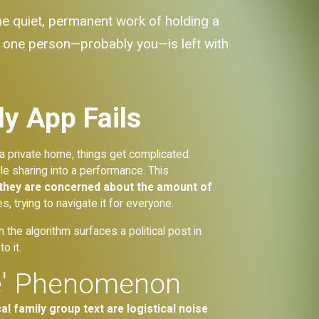
the quiet, permanent work of holding a
hat one person—probably you—is left with
y App Fails
 a private home, things get complicated.
e sharing into a performance. This
they are concerned about the amount of
es, trying to navigate it for everyone.
the algorithm surfaces a political post in
o it.
se' Phenomenon
l family group text are logistical noise