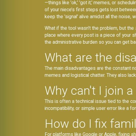
—things like 'ok,' 'got it,' memes, or sched
of your niece’s first steps gets lost betwee
keep the 'signal' alive amidst all the noise, w
What if the tool wasn't the problem, but the
place where every post is a piece of your s
the administrative burden so you can get bac
What are the dis
The main disadvantages are the constant no
memes and logistical chatter. They also lack 
Why can't I join 
This is often a technical issue tied to the c
incompatibility, or simple user error like a
How do I fix fami
For platforms like Google or Apple, fixing 