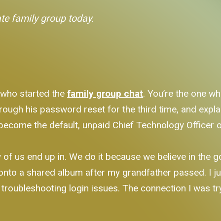
ate family group today.
 who started the
family group chat
. You’re the one w
rough his password reset for the third time, and expla
become the default, unpaid Chief Technology Officer o
ny of us end up in. We do it because we believe in the 
onto a shared album after my grandfather passed. I j
k troubleshooting login issues. The connection I was tr