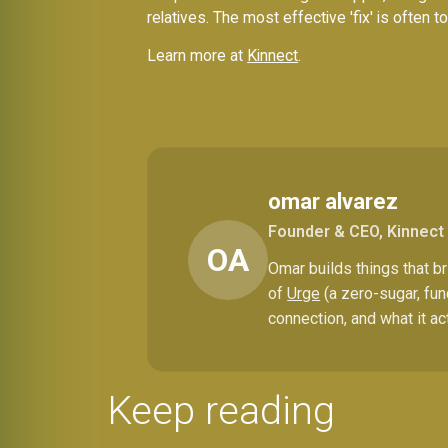
relatives. The most effective 'fix' is often 
Learn more at
Kinnect
.
omar alvarez
Founder & CEO, Kinnect
OA
Omar builds things that 
of
Urge
(a zero-sugar, fun
connection, and what it ac
Keep reading