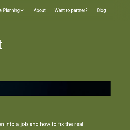
e Planning
About
Want to partner?
Blog
t
 into a job and how to fix the real