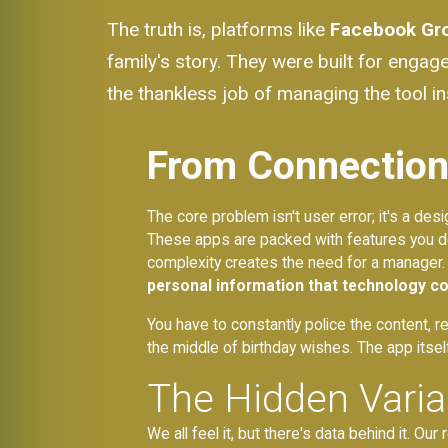
The truth is, platforms like
Facebook Gr
family's story. They were built for engag
the thankless job of managing the tool ins
From Connection 
The core problem isn't user error; it's a de
These apps are packed with features you do
complexity creates the need for a manager.
personal information that technology c
You have to constantly police the content, r
the middle of birthday wishes. The app itsel
The Hidden Vari
We all feel it, but there's data behind it. O