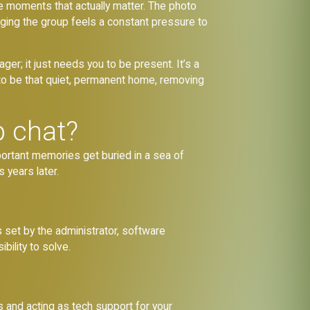
the moments that actually matter. The photo
naging the group feels a constant pressure to
ger; it just needs you to be present. It’s a
 to be that quiet, permanent home, removing
p chat?
portant memories get buried in a sea of
 years later.
ns set by the administrator, software
bility to solve.
 and acting as tech support for your