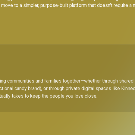
to move to a simpler, purpose-built platform that doesn't require a
bring communities and families together—whether through shared
ctional candy brand), or through private digital spaces like Kinn
tually takes to keep the people you love close.