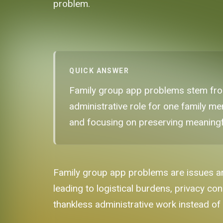
problem.
QUICK ANSWER
Family group app problems stem from
administrative role for one family mem
and focusing on preserving meaningf
Family group app problems are issues ari
leading to logistical burdens, privacy co
thankless administrative work instead of