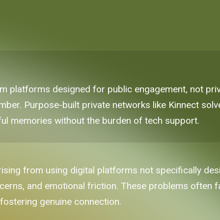
 platforms designed for public engagement, not priv
ber. Purpose-built private networks like Kinnect solve 
ul memories without the burden of tech support.
sing from using digital platforms not specifically de
ncerns, and emotional friction. These problems often fa
 fostering genuine connection.