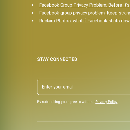
Facebook Group Privacy Problem: Before It's
Facebook group privacy problem: Keep stran
Reclaim Photos: what if Facebook shuts dow
STAY CONNECTED
By subscribing you agree to with our
Privacy Policy