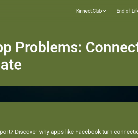
Kinnect.Club
End of Lif
pp Problems: Connec
Late
pport? Discover why apps like Facebook turn connection