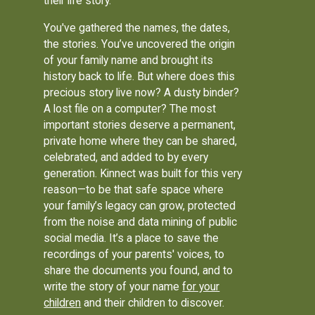
their life story.
You've gathered the names, the dates,
the stories. You’ve uncovered the origin
of your family name and brought its
history back to life. But where does this
precious story live now? A dusty binder?
A lost file on a computer? The most
important stories deserve a permanent,
private home where they can be shared,
celebrated, and added to by every
generation. Kinnect was built for this very
reason—to be that safe space where
your family’s legacy can grow, protected
from the noise and data mining of public
social media. It’s a place to save the
recordings of your parents' voices, to
share the documents you found, and to
write the story of your name
for your
children
and their children to discover.