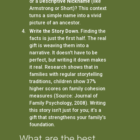
or a
Descriptive Nickname
(like
Armstrong or Short)? This context
turns a simple name into a vivid
picture of an ancestor.
Write the Story Down.
Finding the
facts is just the first half. The real
gift is weaving them into a
narrative. It doesn't have to be
perfect, but writing it down makes
it real. Research shows that in
families with regular storytelling
traditions, children show 37%
higher scores on family cohesion
measures (Source: Journal of
Family Psychology, 2008). Writing
this story isn't just for you; it’s a
gift that strengthens your family's
foundation.
What are the best