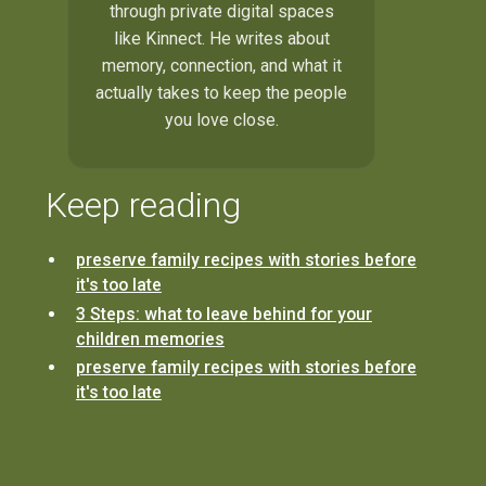
through private digital spaces
like Kinnect. He writes about
memory, connection, and what it
actually takes to keep the people
you love close.
Keep reading
preserve family recipes with stories before
it's too late
3 Steps: what to leave behind for your
children memories
preserve family recipes with stories before
it's too late