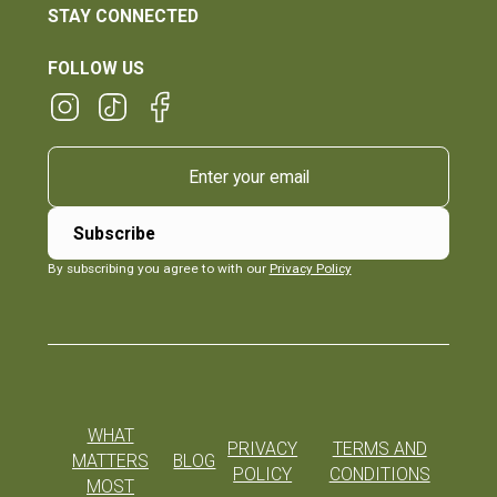
STAY CONNECTED
FOLLOW US
By subscribing you agree to with our
Privacy Policy
WHAT
PRIVACY
TERMS AND
MATTERS
BLOG
POLICY
CONDITIONS
MOST