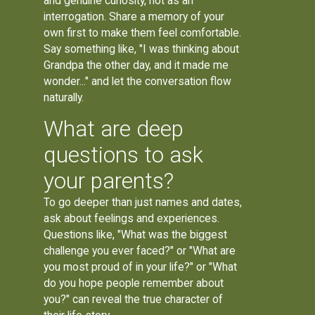
and genuine curiosity, not as an
interrogation. Share a memory of your
own first to make them feel comfortable.
Say something like, "I was thinking about
Grandpa the other day, and it made me
wonder..." and let the conversation flow
naturally.
What are deep
questions to ask
your parents?
To go deeper than just names and dates,
ask about feelings and experiences.
Questions like, "What was the biggest
challenge you ever faced?" or "What are
you most proud of in your life?" or "What
do you hope people remember about
you?" can reveal the true character of