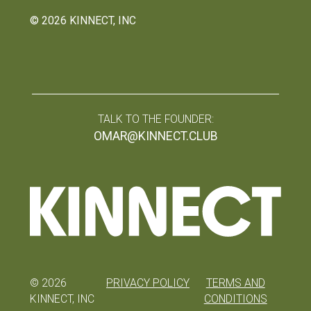
©
2026
KINNECT, INC
TALK TO THE FOUNDER:
OMAR@KINNECT.CLUB
©
2026
PRIVACY POLICY
TERMS AND
KINNECT, INC
CONDITIONS