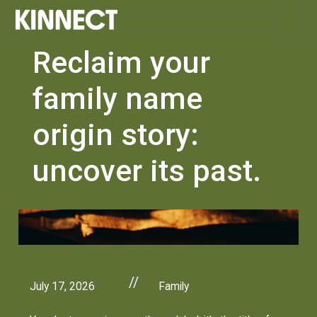
Reclaim your
family name
origin story:
uncover its past.
//
July 17, 2026
Family