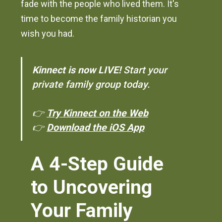
fade with the people who lived them. It's
time to become the family historian you
wish you had.
Kinnect is now LIVE!
Start your
private family group today.
👉
Try Kinnect on the Web
👉
Download the iOS App
A 4-Step Guide
to Uncovering
Your Family