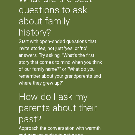
questions to ask
about family
history?
Start with open-ended questions that
invite stories, not just 'yes' or 'no'
answers. Try asking, "What's the first
story that comes to mind when you think
of our family name?" or "What do you
remember about your grandparents and
where they grew up?"
How do I ask my
parents about their
past?
Approach the conversation with warmth