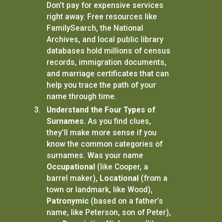
Don’t pay for expensive services
right away. Free resources like
FamilySearch, the National
Archives, and local public library
databases hold millions of census
records, immigration documents,
and marriage certificates that can
help you trace the path of your
name through time.
Understand the Four Types of
Surnames.
As you find clues,
they’ll make more sense if you
know the common categories of
surnames. Was your name
Occupational
(like Cooper, a
barrel maker),
Locational
(from a
town or landmark, like Wood),
Patronymic
(based on a father’s
name, like Peterson, son of Peter),