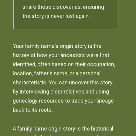
share these discoveries, ensuring
the story is never lost again.
Your family name's origin story is the
history of how your ancestors were first
identified, often based on their occupation,
location, father's name, or a personal
characteristic. You can uncover this story
by interviewing older relatives and using
genealogy resources to trace your lineage
back to its roots.
A family name origin story is the historical