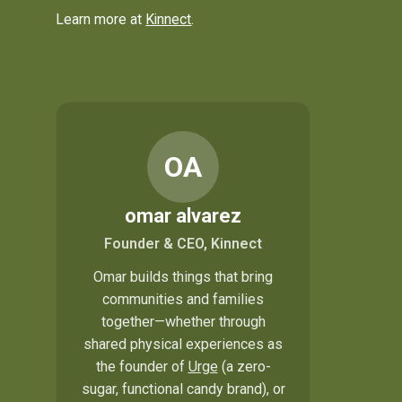
Learn more at
Kinnect
.
OA
omar alvarez
Founder & CEO, Kinnect
Omar builds things that bring
communities and families
together—whether through
shared physical experiences as
the founder of
Urge
(a zero-
sugar, functional candy brand), or