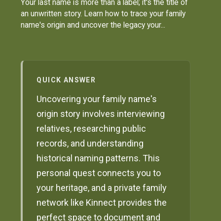
Your last name is more than a label; it's the title of
an unwritten story. Learn how to trace your family
name's origin and uncover the legacy your...
QUICK ANSWER
Uncovering your family name's
origin story involves interviewing
relatives, researching public
records, and understanding
historical naming patterns. This
personal quest connects you to
your heritage, and a private family
network like Kinnect provides the
perfect space to document and