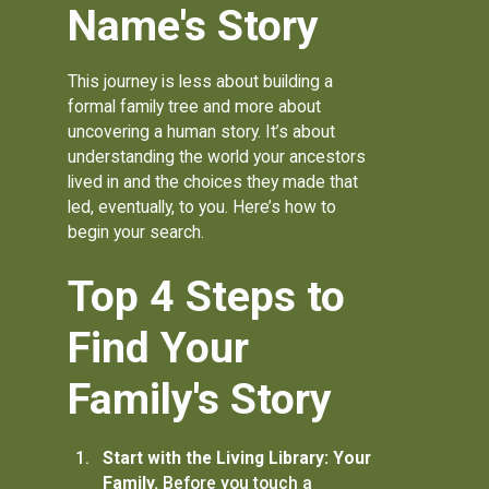
Name's Story
This journey is less about building a
formal family tree and more about
uncovering a human story. It’s about
understanding the world your ancestors
lived in and the choices they made that
led, eventually, to you. Here’s how to
begin your search.
Top 4 Steps to
Find Your
Family's Story
Start with the Living Library: Your
Family.
Before you touch a