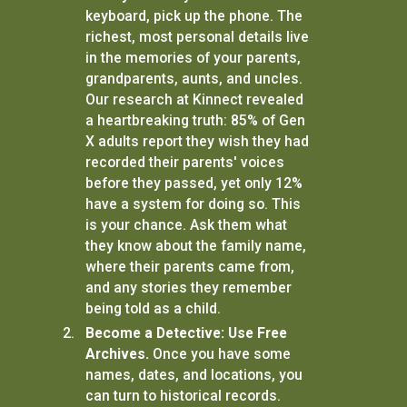
keyboard, pick up the phone. The
richest, most personal details live
in the memories of your parents,
grandparents, aunts, and uncles.
Our research at Kinnect revealed
a heartbreaking truth: 85% of Gen
X adults report they wish they had
recorded their parents' voices
before they passed, yet only 12%
have a system for doing so. This
is your chance. Ask them what
they know about the family name,
where their parents came from,
and any stories they remember
being told as a child.
Become a Detective: Use Free
Archives.
Once you have some
names, dates, and locations, you
can turn to historical records.