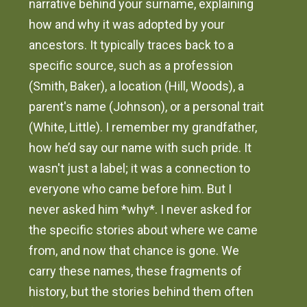
narrative behind your surname, explaining
how and why it was adopted by your
ancestors. It typically traces back to a
specific source, such as a profession
(Smith, Baker), a location (Hill, Woods), a
parent's name (Johnson), or a personal trait
(White, Little). I remember my grandfather,
how he’d say our name with such pride. It
wasn't just a label; it was a connection to
everyone who came before him. But I
never asked him *why*. I never asked for
the specific stories about where we came
from, and now that chance is gone. We
carry these names, these fragments of
history, but the stories behind them often