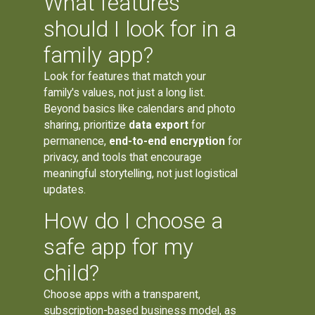
What features
should I look for in a
family app?
Look for features that match your
family's values, not just a long list.
Beyond basics like calendars and photo
sharing, prioritize
data export
for
permanence,
end-to-end encryption
for
privacy, and tools that encourage
meaningful storytelling, not just logistical
updates.
How do I choose a
safe app for my
child?
Choose apps with a transparent,
subscription-based business model, as