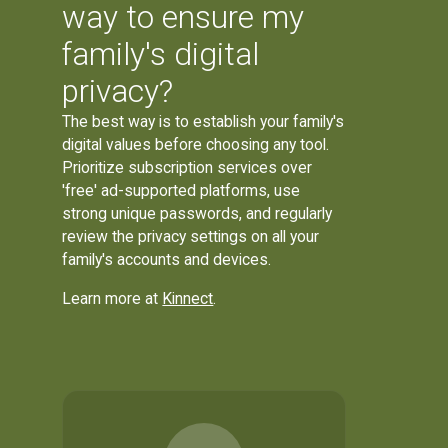
way to ensure my
family's digital
privacy?
The best way is to establish your family's
digital values before choosing any tool.
Prioritize subscription services over
'free' ad-supported platforms, use
strong unique passwords, and regularly
review the privacy settings on all your
family's accounts and devices.
Learn more at
Kinnect
.