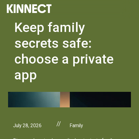
Keep family
secrets safe:
choose a private
app
//
July 28, 2026
Family