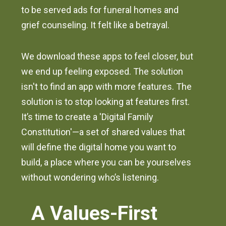
to be served ads for funeral homes and
grief counseling. It felt like a betrayal.
We download these apps to feel closer, but
we end up feeling exposed. The solution
isn't to find an app with more features. The
solution is to stop looking at features first.
It’s time to create a 'Digital Family
Constitution'—a set of shared values that
will define the digital home you want to
build, a place where you can be yourselves
without wondering who’s listening.
A Values-First