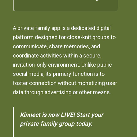
A private family app is a dedicated digital
platform designed for close-knit groups to
communicate, share memories, and
coordinate activities within a secure,
invitation-only environment. Unlike public
social media, its primary function is to
foster connection without monetizing user
data through advertising or other means.
Kinnect is now LIVE!
Start your
private family group today.