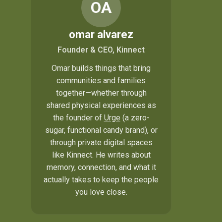
OA
omar alvarez
Founder & CEO, Kinnect
Omar builds things that bring
communities and families
together—whether through
shared physical experiences as
the founder of
Urge
(a zero-
sugar, functional candy brand), or
through private digital spaces
like Kinnect. He writes about
memory, connection, and what it
actually takes to keep the people
you love close.