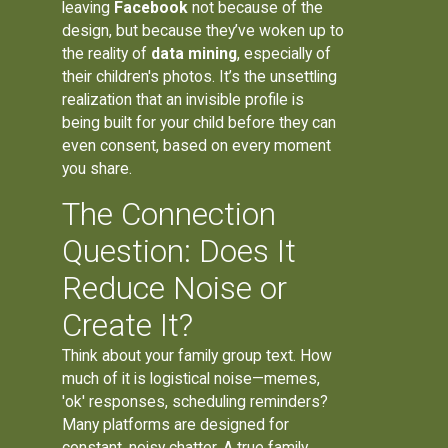
leaving
Facebook
not because of the
design, but because they’ve woken up to
the reality of
data mining
, especially of
their children's photos. It’s the unsettling
realization that an invisible profile is
being built for your child before they can
even consent, based on every moment
you share.
The Connection
Question: Does It
Reduce Noise or
Create It?
Think about your family group text. How
much of it is logistical noise—memes,
'ok' responses, scheduling reminders?
Many platforms are designed for
constant, noisy chatter. A true family