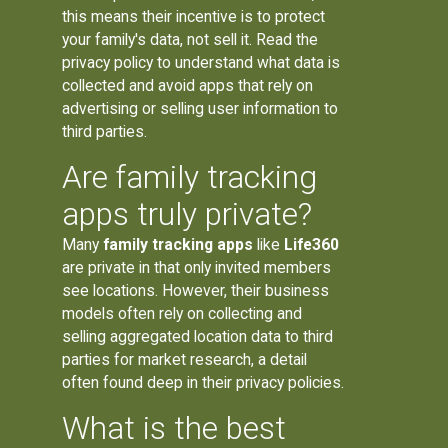
this means their incentive is to protect
your family's data, not sell it. Read the
privacy policy to understand what data is
collected and avoid apps that rely on
advertising or selling user information to
third parties.
Are family tracking
apps truly private?
Many
family tracking apps
like
Life360
are private in that only invited members
see locations. However, their business
models often rely on collecting and
selling aggregated location data to third
parties for market research, a detail
often found deep in their privacy policies.
What is the best