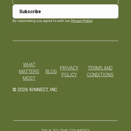
By subscribing you agree to with our
Privacy Policy
WHAT
PRIVACY
TERMS AND
MATTERS
BLOG
POLICY
CONDITIONS
MOST
©
2026
KINNECT, INC