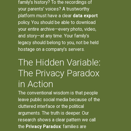
family's history? To the recordings of
your parents' voices? A trustworthy
platform must have a clear
data export
policy. You should be able to download
your entire archive—every photo, video,
and story—at any time. Your family’s
legacy should belong to you, not be held
hostage on a company's servers.
The Hidden Variable:
The Privacy Paradox
in Action
The conventional wisdom is that people
leave public social media because of the
cluttered interface or the political
arguments. The truth is deeper. Our
research shows a clear pattern we call
the
Privacy Paradox
: families are