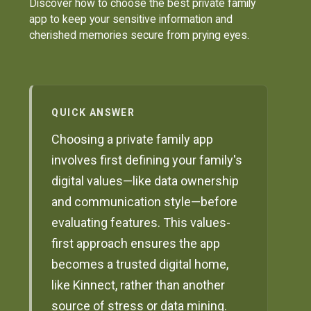
Discover how to choose the best private family
app to keep your sensitive information and
cherished memories secure from prying eyes.
QUICK ANSWER
Choosing a private family app
involves first defining your family's
digital values—like data ownership
and communication style—before
evaluating features. This values-
first approach ensures the app
becomes a trusted digital home,
like Kinnect, rather than another
source of stress or data mining.