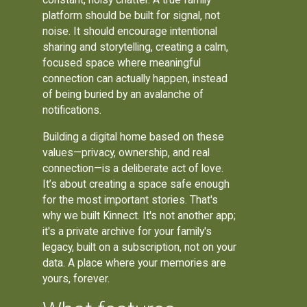
platform should be built for signal, not
noise. It should encourage intentional
sharing and storytelling, creating a calm,
focused space where meaningful
connection can actually happen, instead
of being buried by an avalanche of
notifications.
Building a digital home based on these
values—privacy, ownership, and real
connection—is a deliberate act of love.
It’s about creating a space safe enough
for the most important stories. That's
why we built Kinnect. It's not another app;
it's a private archive for your family's
legacy, built on a subscription, not on your
data. A place where your memories are
yours, forever.