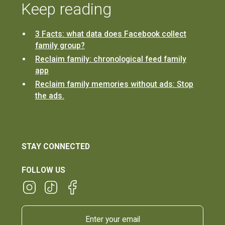
Keep reading
3 Facts: what data does Facebook collect
family group?
Reclaim family: chronological feed family
app
Reclaim family memories without ads: Stop
the ads.
STAY CONNECTED
FOLLOW US