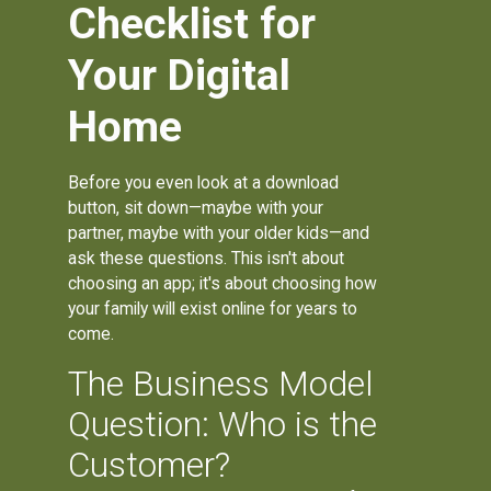
Checklist for
Your Digital
Home
Before you even look at a download
button, sit down—maybe with your
partner, maybe with your older kids—and
ask these questions. This isn't about
choosing an app; it's about choosing how
your family will exist online for years to
come.
The Business Model
Question: Who is the
Customer?