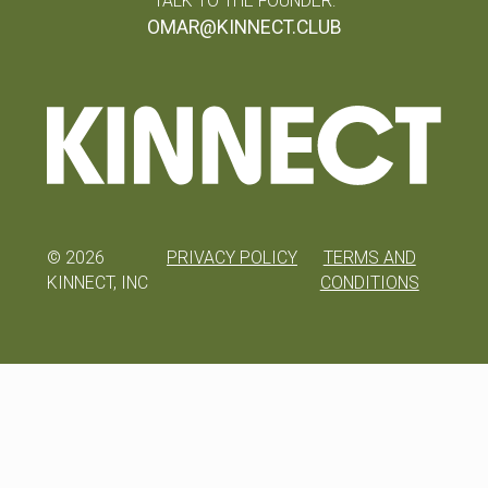
TALK TO THE FOUNDER:
OMAR@KINNECT.CLUB
©
2026
PRIVACY POLICY
TERMS AND
KINNECT, INC
CONDITIONS