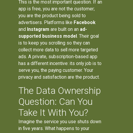
This is the most important question. If an
app is free, you are not the customer;
you are the product being sold to
advertisers. Platforms like
Facebook
and
Instagram
are built on an
ad-
supported business model
. Their goal
is to keep you scrolling so they can
collect more data to sell more targeted
ads. A private, subscription-based app
has a different incentive: its only job is to
serve you, the paying customer. Your
privacy and satisfaction are the product.
The Data Ownership
Question: Can You
Take It With You?
Imagine the service you use shuts down
in five years. What happens to your