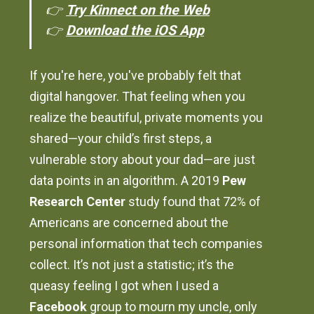
👉
Try Kinnect on the Web
👉
Download the iOS App
If you're here, you've probably felt that
digital hangover. That feeling when you
realize the beautiful, private moments you
shared—your child’s first steps, a
vulnerable story about your dad—are just
data points in an algorithm. A 2019
Pew
Research Center
study found that 72% of
Americans are concerned about the
personal information that tech companies
collect. It’s not just a statistic; it’s the
queasy feeling I got when I used a
Facebook
group to mourn my uncle, only