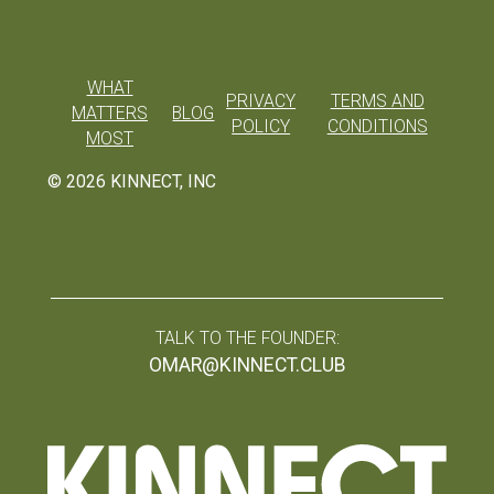
WHAT
PRIVACY
TERMS AND
MATTERS
BLOG
POLICY
CONDITIONS
MOST
©
2026
KINNECT, INC
TALK TO THE FOUNDER:
OMAR@KINNECT.CLUB