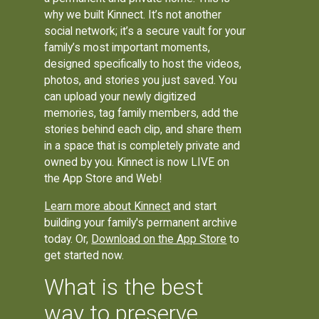
why we built Kinnect. It’s not another
social network; it’s a secure vault for your
family’s most important moments,
designed specifically to host the videos,
photos, and stories you just saved. You
can upload your newly digitized
memories, tag family members, add the
stories behind each clip, and share them
in a space that is completely private and
owned by you. Kinnect is now LIVE on
the App Store and Web!
Learn more about Kinnect
and start
building your family's permanent archive
today. Or,
Download on the App Store
to
get started now.
What is the best
way to preserve