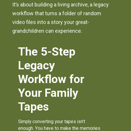
It’s about building a living archive, a legacy
workflow that turns a folder of random
video files into a story your great-
grandchildren can experience.
The 5-Step
Legacy
Workflow for
Your Family
Tapes
Simply converting your tapes isn't
enough. You have to make the memories