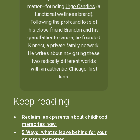
matter—founding
Urge Candies
(a
functional wellness brand).
Following the profound loss of
his close friend Brandon and his
grandfather to cancer, he founded
Kinnect, a private family network.
He writes about navigating these
two radically different worlds
with an authentic, Chicago-first
lens.
Keep reading
Reclaim: ask parents about childhood
memories now.
5 Ways: what to leave behind for your
children memories.