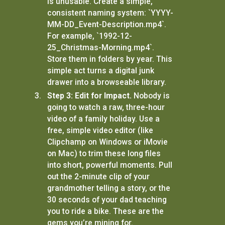
is unusable. Create a simple,
consistent naming system: `YYYY-
MM-DD_Event-Description.mp4`.
For example, `1992-12-
25_Christmas-Morning.mp4`.
Store them in folders by year. This
simple act turns a digital junk
drawer into a browseable library.
Step 3: Edit for Impact.
Nobody is
going to watch a raw, three-hour
video of a family holiday. Use a
free, simple video editor (like
Clipchamp on Windows or iMovie
on Mac) to trim these long files
into short, powerful moments. Pull
out the 2-minute clip of your
grandmother telling a story, or the
30 seconds of your dad teaching
you to ride a bike. These are the
gems you’re mining for.