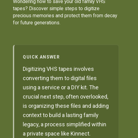
Wondering how to save your old family VHS
tapes? Discover simple steps to digitize
precious memories and protect them from decay
for future generations.
QUICK ANSWER
Digitizing VHS tapes involves
converting them to digital files
using a service or a DIY kit. The
crucial next step, often overlooked,
is organizing these files and adding
context to build a lasting family
legacy, a process simplified within
a private space like Kinnect.