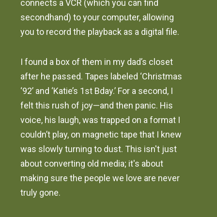
connects a VCR (which you can find
secondhand) to your computer, allowing
you to record the playback as a digital file.
I found a box of them in my dad’s closet
after he passed. Tapes labeled ‘Christmas
‘92’ and ‘Katie’s 1st Bday.’ For a second, I
felt this rush of joy—and then panic. His
voice, his laugh, was trapped on a format I
couldn’t play, on magnetic tape that I knew
was slowly turning to dust. This isn't just
about converting old media; it's about
making sure the people we love are never
truly gone.