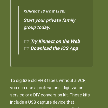
KINNECT IS NOW LIVE!
Start your private family
group today.
👉
Try Kinnect on the Web
👉
Download the iOS App
To digitize old VHS tapes without a VCR,
you can use a professional digitization
service or a DIY conversion kit. These kits
include a USB capture device that