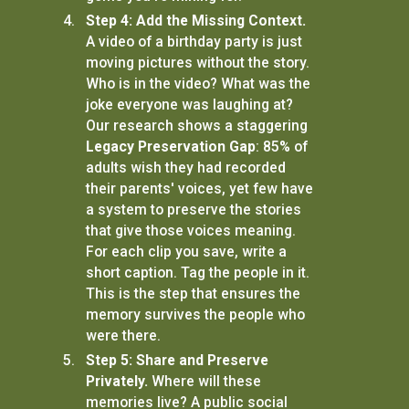
Step 4: Add the Missing Context.
A video of a birthday party is just
moving pictures without the story.
Who is in the video? What was the
joke everyone was laughing at?
Our research shows a staggering
Legacy Preservation Gap
: 85% of
adults wish they had recorded
their parents' voices, yet few have
a system to preserve the stories
that give those voices meaning.
For each clip you save, write a
short caption. Tag the people in it.
This is the step that ensures the
memory survives the people who
were there.
Step 5: Share and Preserve
Privately.
Where will these
memories live? A public social