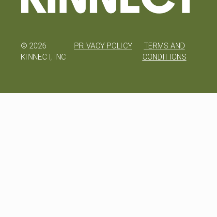
©
2026
PRIVACY POLICY
TERMS AND
KINNECT, INC
CONDITIONS