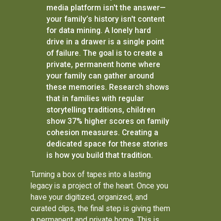
media platform isn't the answer—
your family’s history isn't content
for data mining. A lonely hard
drive in a drawer is a single point
of failure. The goal is to create a
private, permanent home where
your family can gather around
these memories. Research shows
that in families with regular
storytelling traditions, children
show 37% higher scores on family
cohesion measures. Creating a
dedicated space for these stories
is how you build that tradition.
Turning a box of tapes into a lasting
legacy is a project of the heart. Once you
have your digitized, organized, and
curated clips, the final step is giving them
a permanent and private home. This is