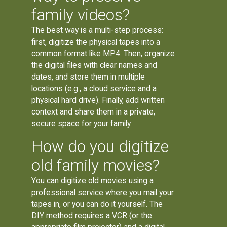
family videos?
The best way is a multi-step process:
first, digitize the physical tapes into a
common format like MP4. Then, organize
the digital files with clear names and
dates, and store them in multiple
locations (e.g., a cloud service and a
physical hard drive). Finally, add written
context and share them in a private,
secure space for your family.
How do you digitize
old family movies?
You can digitize old movies using a
professional service where you mail your
tapes in, or you can do it yourself. The
DIY method requires a VCR (or the