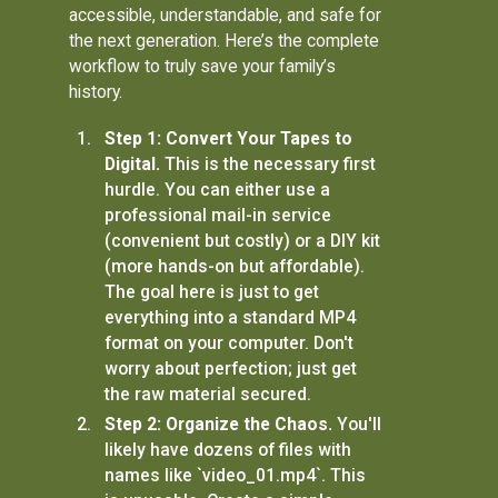
accessible, understandable, and safe for
the next generation. Here’s the complete
workflow to truly save your family’s
history.
Step 1: Convert Your Tapes to
Digital.
This is the necessary first
hurdle. You can either use a
professional mail-in service
(convenient but costly) or a DIY kit
(more hands-on but affordable).
The goal here is just to get
everything into a standard MP4
format on your computer. Don't
worry about perfection; just get
the raw material secured.
Step 2: Organize the Chaos.
You'll
likely have dozens of files with
names like `video_01.mp4`. This