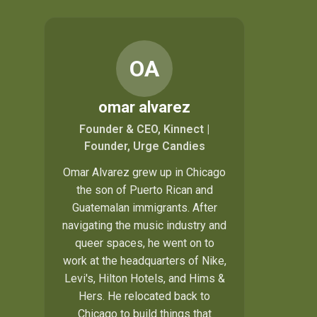
OA
omar alvarez
Founder & CEO, Kinnect |
Founder, Urge Candies
Omar Alvarez grew up in Chicago
the son of Puerto Rican and
Guatemalan immigrants. After
navigating the music industry and
queer spaces, he went on to
work at the headquarters of Nike,
Levi's, Hilton Hotels, and Hims &
Hers. He relocated back to
Chicago to build things that