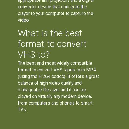
appropriate film projector) and a digital
converter device that connects the
player to your computer to capture the
video.
What is the best
format to convert
VHS to?
The best and most widely compatible
format to convert VHS tapes to is MP4
(using the H.264 codec). It offers a great
balance of high video quality and
manageable file size, and it can be
played on virtually any modern device,
from computers and phones to smart
TVs.