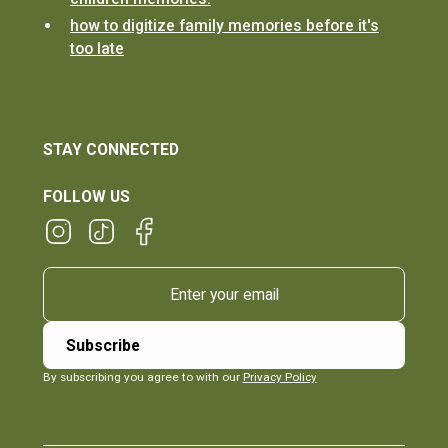
how to digitize family memories before it's
too late
STAY CONNECTED
FOLLOW US
By subscribing you agree to with our
Privacy Policy