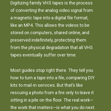
Digitizing family VHS tapes is the process
of converting the analog video signal from
a magnetic tape into a digital file format,
like an MP4. This allows the videos to be
stored on computers, shared online, and
preserved indefinitely, protecting them
from the physical degradation that all VHS
tapes eventually suffer over time.
Most guides stop right there. They tell you
how to turn a tape into a file, comparing DIY
kits to mail-in services. But that’s like
rescuing a photo from a fire only to leave it
sitting in a pile on the floor. The real work—
the work that matters—is what you do next.