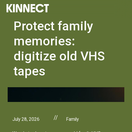
Protect family
memories:
digitize old VHS
tapes
//
July 28, 2026
Family