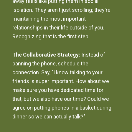
away feels like putting them in social
isolation. They aren't just scrolling; they're
maintaining the most important
relationships in their life outside of you.
Recognizing that is the first step.
The Collaborative Strategy:
Instead of
banning the phone, schedule the
connection. Say, "I know talking to your
friends is super important. How about we
make sure you have dedicated time for
that, but we also have our time? Could we
agree on putting phones in a basket during
dinner so we can actually talk?"