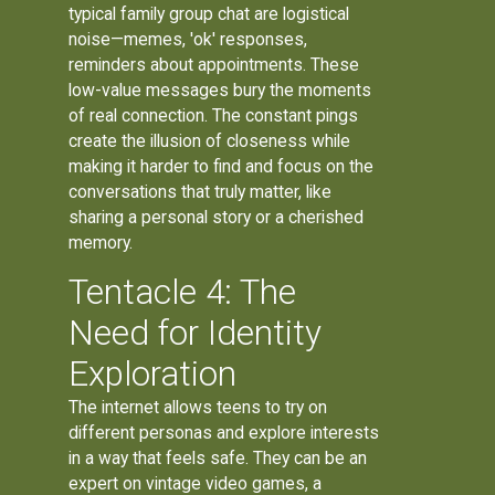
typical family group chat are logistical
noise—memes, 'ok' responses,
reminders about appointments. These
low-value messages bury the moments
of real connection. The constant pings
create the illusion of closeness while
making it harder to find and focus on the
conversations that truly matter, like
sharing a personal story or a cherished
memory.
Tentacle 4: The
Need for Identity
Exploration
The internet allows teens to try on
different personas and explore interests
in a way that feels safe. They can be an
expert on vintage video games, a