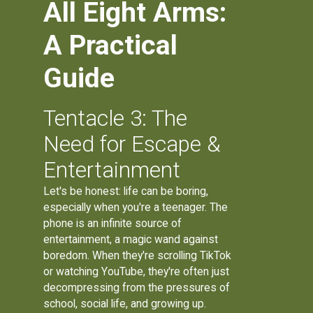
All Eight Arms:
A Practical
Guide
Tentacle 3: The
Need for Escape &
Entertainment
Let's be honest: life can be boring,
especially when you're a teenager. The
phone is an infinite source of
entertainment, a magic wand against
boredom. When they're scrolling TikTok
or watching YouTube, they're often just
decompressing from the pressures of
school, social life, and growing up.