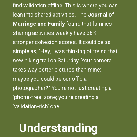
find validation offline. This is where you can
lean into shared activities. The
Journal of
Marriage and Family
found that families
sharing activities weekly have 36%
stronger cohesion scores. It could be as
simple as, "Hey, I was thinking of trying that
new hiking trail on Saturday. Your camera
takes way better pictures than mine;
maybe you could be our official
photographer?" You're not just creating a
'phone-free' zone; you're creating a
'validation-rich' one.
Understanding