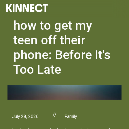
how to get my
teen off their
phone: Before It's
Too Late
//
July 28, 2026
Family