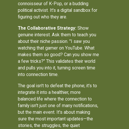
connoisseur of K-Pop, or a budding
political activist. It's a digital sandbox for
figuring out who they are.
The Collaborative Strategy:
Show
genuine interest. Ask them to teach you
about their niche passion. "I saw you
watching that gamer on YouTube. What
makes them so good? Can you show me
a few tricks?" This validates their world
and pulls you into it, turning screen time
into connection time.
The goal isn't to defeat the phone; it's to
integrate it into a healthier, more
balanced life where the connection to
family isn't just one of many notifications,
but the main event. It's about making
sure the most important updates—the
stories, the struggles, the quiet