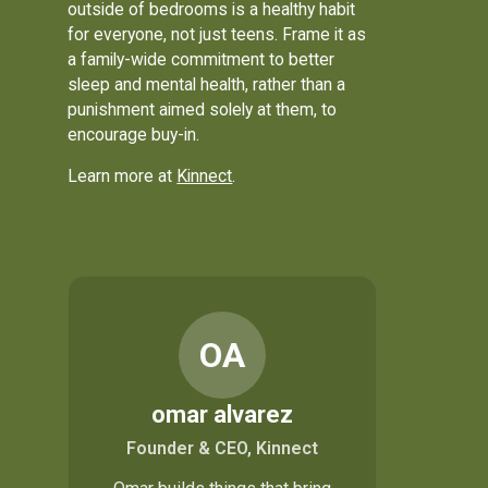
outside of bedrooms is a healthy habit
for everyone, not just teens. Frame it as
a family-wide commitment to better
sleep and mental health, rather than a
punishment aimed solely at them, to
encourage buy-in.
Learn more at
Kinnect
.
OA
omar alvarez
Founder & CEO, Kinnect