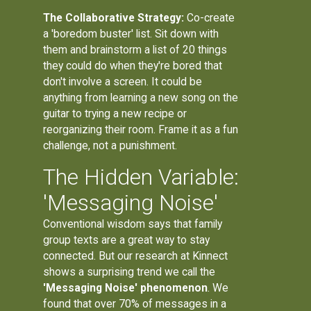
The Collaborative Strategy:
Co-create
a 'boredom buster' list. Sit down with
them and brainstorm a list of 20 things
they could do when they're bored that
don't involve a screen. It could be
anything from learning a new song on the
guitar to trying a new recipe or
reorganizing their room. Frame it as a fun
challenge, not a punishment.
The Hidden Variable:
'Messaging Noise'
Conventional wisdom says that family
group texts are a great way to stay
connected. But our research at Kinnect
shows a surprising trend we call the
'Messaging Noise' phenomenon
. We
found that over 70% of messages in a