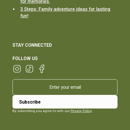
for memories.
3 Steps: Family adventure ideas for lasting
fun!
STAY CONNECTED
FOLLOW US
By subscribing you agree to with our
Privacy Policy