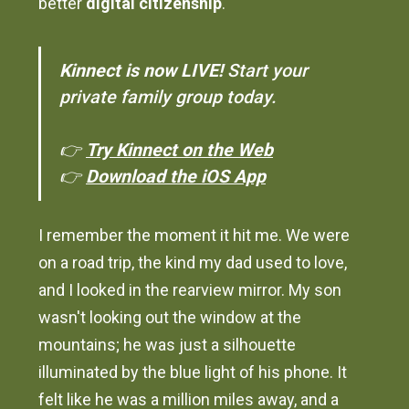
better
digital citizenship
.
Kinnect is now LIVE!
Start your
private family group today.
👉
Try Kinnect on the Web
👉
Download the iOS App
I remember the moment it hit me. We were
on a road trip, the kind my dad used to love,
and I looked in the rearview mirror. My son
wasn't looking out the window at the
mountains; he was just a silhouette
illuminated by the blue light of his phone. It
felt like he was a million miles away, and a