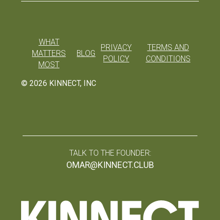
WHAT
PRIVACY
TERMS AND
MATTERS
BLOG
POLICY
CONDITIONS
MOST
©
2026
KINNECT, INC
TALK TO THE FOUNDER:
OMAR@KINNECT.CLUB