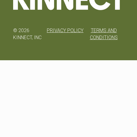
©
2026
PRIVACY POLICY
TERMS AND
KINNECT, INC
CONDITIONS