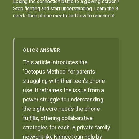
Losing the connection battle to a glowing screen?
Stop fighting and start understanding. Learn the 8
needs their phone meets and how to reconnect.
QUICK ANSWER
This article introduces the
'Octopus Method' for parents
struggling with their teen's phone
use. It reframes the issue from a
power struggle to understanding
the eight core needs the phone
fulfills, offering collaborative
strategies for each. A private family
network like Kinnect can help by