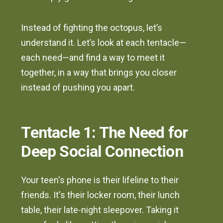
Instead of fighting the octopus, let’s
understand it. Let’s look at each tentacle—
each need—and find a way to meet it
together, in a way that brings you closer
instead of pushing you apart.
Tentacle 1: The Need for
Deep Social Connection
Your teen's phone is their lifeline to their
friends. It's their locker room, their lunch
table, their late-night sleepover. Taking it