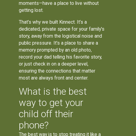
moments—have a place to live without
getting lost.
That's why we built Kinnect. It’s a
dedicated, private space for your family's
story, away from the logistical noise and
public pressure. It's a place to share a
memory prompted by an old photo,
record your dad telling his favorite story,
or just check in on a deeper level,
ensuring the connections that matter
most are always front and center.
What is the best
way to get your
child off their
phone?
The best way is to stop treating it like a