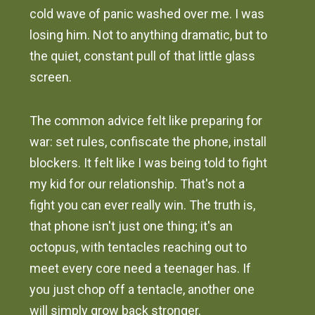
cold wave of panic washed over me. I was
losing him. Not to anything dramatic, but to
the quiet, constant pull of that little glass
screen.
The common advice felt like preparing for
war: set rules, confiscate the phone, install
blockers. It felt like I was being told to fight
my kid for our relationship. That's not a
fight you can ever really win. The truth is,
that phone isn't just one thing; it's an
octopus, with tentacles reaching out to
meet every core need a teenager has. If
you just chop off a tentacle, another one
will simply grow back stronger.