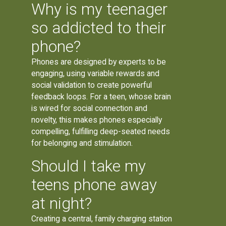
Why is my teenager
so addicted to their
phone?
Phones are designed by experts to be
engaging, using variable rewards and
social validation to create powerful
feedback loops. For a teen, whose brain
is wired for social connection and
novelty, this makes phones especially
compelling, fulfilling deep-seated needs
for belonging and stimulation.
Should I take my
teens phone away
at night?
Creating a central, family charging station