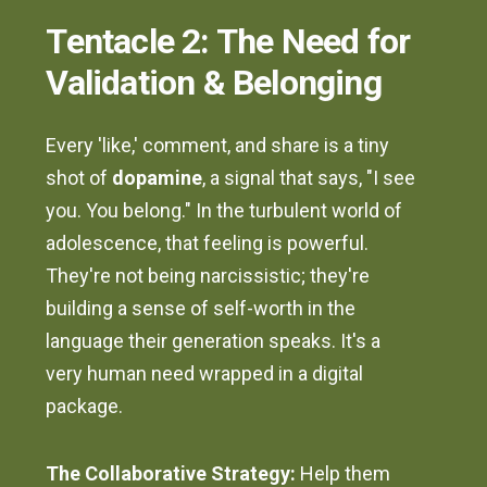
Tentacle 2: The Need for
Validation & Belonging
Every 'like,' comment, and share is a tiny
shot of
dopamine
, a signal that says, "I see
you. You belong." In the turbulent world of
adolescence, that feeling is powerful.
They're not being narcissistic; they're
building a sense of self-worth in the
language their generation speaks. It's a
very human need wrapped in a digital
package.
The Collaborative Strategy:
Help them