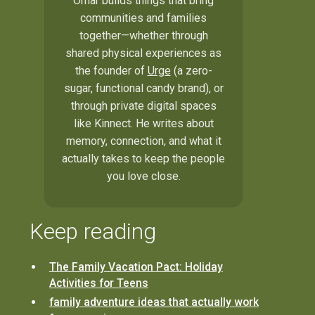
Omar builds things that bring
communities and families
together—whether through
shared physical experiences as
the founder of
Urge
(a zero-
sugar, functional candy brand), or
through private digital spaces
like Kinnect. He writes about
memory, connection, and what it
actually takes to keep the people
you love close.
Keep reading
The Family Vacation Pact: Holiday
Activities for Teens
family adventure ideas that actually work