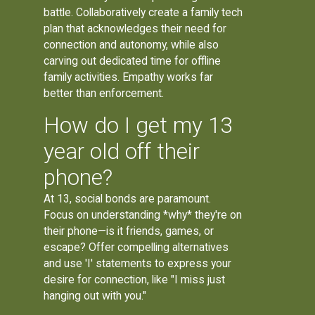
battle. Collaboratively create a family tech
plan that acknowledges their need for
connection and autonomy, while also
carving out dedicated time for offline
family activities. Empathy works far
better than enforcement.
How do I get my 13
year old off their
phone?
At 13, social bonds are paramount.
Focus on understanding *why* they're on
their phone—is it friends, games, or
escape? Offer compelling alternatives
and use 'I' statements to express your
desire for connection, like "I miss just
hanging out with you."