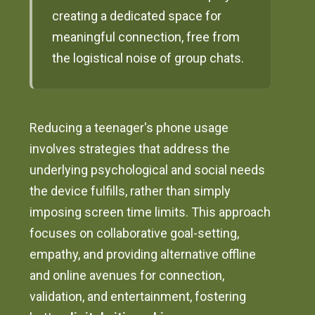
creating a dedicated space for
meaningful connection, free from
the logistical noise of group chats.
Reducing a teenager's phone usage
involves strategies that address the
underlying psychological and social needs
the device fulfills, rather than simply
imposing screen time limits. This approach
focuses on collaborative goal-setting,
empathy, and providing alternative offline
and online avenues for connection,
validation, and entertainment, fostering