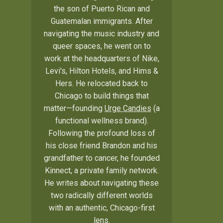
the son of Puerto Rican and
Guatemalan immigrants. After
navigating the music industry and
queer spaces, he went on to
work at the headquarters of Nike,
Levi's, Hilton Hotels, and Hims &
Hers. He relocated back to
Chicago to build things that
matter—founding
Urge Candies
(a
functional wellness brand).
Following the profound loss of
his close friend Brandon and his
grandfather to cancer, he founded
Kinnect, a private family network.
He writes about navigating these
two radically different worlds
with an authentic, Chicago-first
lens.