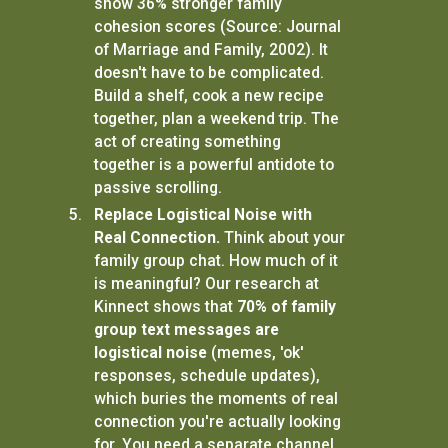
show 36% stronger family
cohesion scores (Source: Journal
of Marriage and Family, 2002). It
doesn't have to be complicated.
Build a shelf, cook a new recipe
together, plan a weekend trip. The
act of creating something
together is a powerful antidote to
passive scrolling.
Replace Logistical Noise with
Real Connection.
Think about your
family group chat. How much of it
is meaningful? Our research at
Kinnect shows that
70% of family
group text messages are
logistical noise
(memes, 'ok'
responses, schedule updates),
which buries the moments of real
connection you're actually looking
for. You need a separate channel