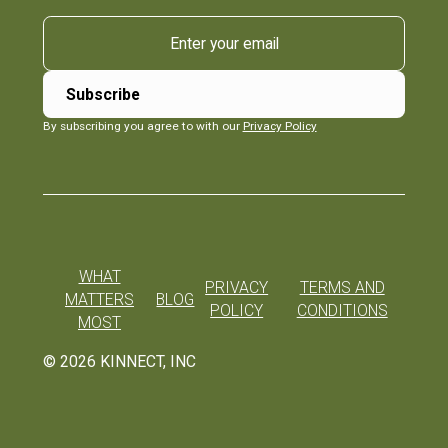
By subscribing you agree to with our
Privacy Policy
WHAT
PRIVACY
TERMS AND
MATTERS
BLOG
POLICY
CONDITIONS
MOST
©
2026
KINNECT, INC