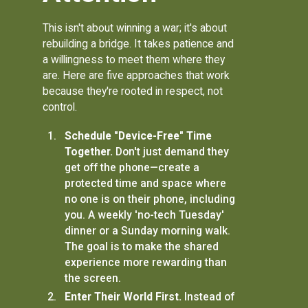
This isn't about winning a war; it's about
rebuilding a bridge. It takes patience and
a willingness to meet them where they
are. Here are five approaches that work
because they're rooted in respect, not
control.
Schedule "Device-Free" Time
Together.
Don't just demand they
get off the phone—create a
protected time and space where
no one is on their phone, including
you. A weekly 'no-tech Tuesday'
dinner or a Sunday morning walk.
The goal is to make the shared
experience more rewarding than
the screen.
Enter Their World First.
Instead of