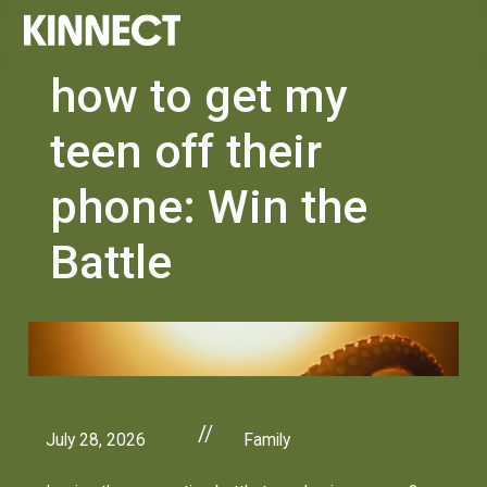
how to get my
teen off their
phone: Win the
Battle
//
July 28, 2026
Family