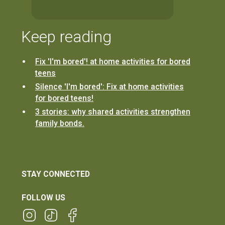
Keep reading
Fix 'I'm bored'! at home activities for bored
teens
Silence 'I'm bored': Fix at home activities
for bored teens!
3 stories: why shared activities strengthen
family bonds.
STAY CONNECTED
FOLLOW US