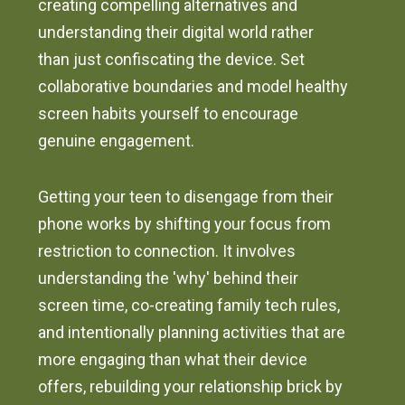
creating compelling alternatives and
understanding their digital world rather
than just confiscating the device. Set
collaborative boundaries and model healthy
screen habits yourself to encourage
genuine engagement.
Getting your teen to disengage from their
phone works by shifting your focus from
restriction to connection. It involves
understanding the 'why' behind their
screen time, co-creating family tech rules,
and intentionally planning activities that are
more engaging than what their device
offers, rebuilding your relationship brick by