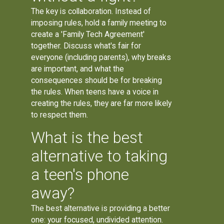
The key is collaboration. Instead of
imposing rules, hold a family meeting to
create a 'Family Tech Agreement'
together. Discuss what's fair for
everyone (including parents), why breaks
are important, and what the
consequences should be for breaking
the rules. When teens have a voice in
creating the rules, they are far more likely
to respect them.
What is the best
alternative to taking
a teen's phone
away?
The best alternative is providing a better
one: your focused, undivided attention.