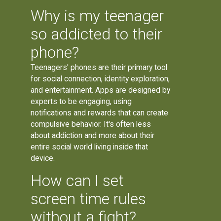
Why is my teenager
so addicted to their
phone?
Teenagers' phones are their primary tool
for social connection, identity exploration,
and entertainment. Apps are designed by
experts to be engaging, using
notifications and rewards that can create
compulsive behavior. It's often less
about addiction and more about their
entire social world living inside that
device.
How can I set
screen time rules
without a fight?