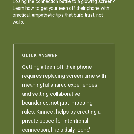
Losing the connection battle to a glowing screen?
Learn how to get your teen off their phone with
practical, empathetic tips that build trust, not
walls.
QUICK ANSWER
Getting a teen off their phone
requires replacing screen time with
meaningful shared experiences
and setting collaborative
boundaries, not just imposing
rules. Kinnect helps by creating a
private space for intentional
connection, like a daily 'Echo'