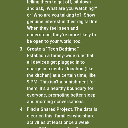
telling them to get off, sit down
and ask, 'What are you watching?'
or 'Who are you talking to?' Show
genuine interest in their digital life.
When they feel seen and
understood, they're more likely to
be open to your world, too.
Create a "Tech Bedtime."
Establish a family-wide rule that
all devices get plugged in to
charge in a central location (like
the kitchen) at a certain time, like
9 PM. This isn't a punishment for
them; it's a healthy boundary for
everyone, promoting better sleep
and morning conversations.
Find a Shared Project.
The data is
clear on this: families who share
activities at least once a week