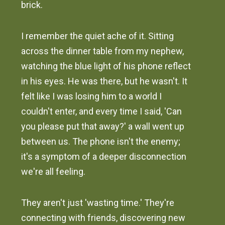
brick.
I remember the quiet ache of it. Sitting
across the dinner table from my nephew,
watching the blue light of his phone reflect
in his eyes. He was there, but he wasn't. It
felt like I was losing him to a world I
couldn't enter, and every time I said, 'Can
you please put that away?' a wall went up
between us. The phone isn't the enemy;
it's a symptom of a deeper disconnection
we're all feeling.
They aren't just 'wasting time.' They're
connecting with friends, discovering new