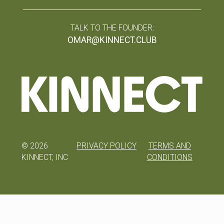
TALK TO THE FOUNDER:
OMAR@KINNECT.CLUB
©
2026
PRIVACY POLICY
TERMS AND
KINNECT, INC
CONDITIONS