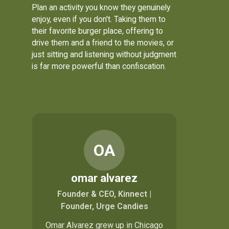
Plan an activity you know they genuinely
enjoy, even if you don't. Taking them to
their favorite burger place, offering to
drive them and a friend to the movies, or
just sitting and listening without judgment
is far more powerful than confiscation.
OA
omar alvarez
Founder & CEO, Kinnect |
Founder, Urge Candies
Omar Alvarez grew up in Chicago