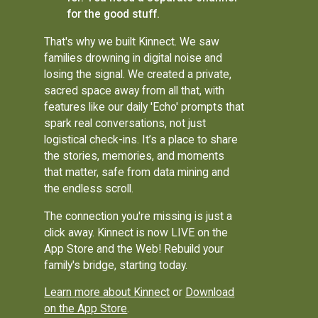
for the good stuff.
That's why we built Kinnect. We saw
families drowning in digital noise and
losing the signal. We created a private,
sacred space away from all that, with
features like our daily 'Echo' prompts that
spark real conversations, not just
logistical check-ins. It’s a place to share
the stories, memories, and moments
that matter, safe from data mining and
the endless scroll.
The connection you're missing is just a
click away. Kinnect is now LIVE on the
App Store and the Web! Rebuild your
family's bridge, starting today.
Learn more about Kinnect
or
Download
on the App Store
.