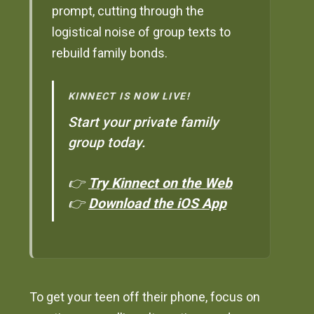
prompt, cutting through the
logistical noise of group texts to
rebuild family bonds.
KINNECT IS NOW LIVE!
Start your private family
group today.
👉
Try Kinnect on the Web
👉
Download the iOS App
To get your teen off their phone, focus on