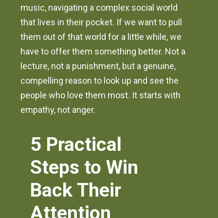
music, navigating a complex social world
that lives in their pocket. If we want to pull
them out of that world for a little while, we
have to offer them something better. Not a
lecture, not a punishment, but a genuine,
compelling reason to look up and see the
people who love them most. It starts with
empathy, not anger.
5 Practical
Steps to Win
Back Their
Attention