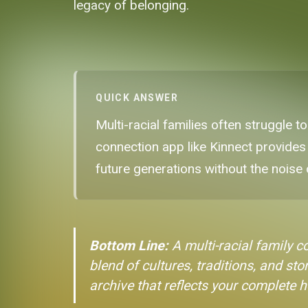
legacy of belonging.
QUICK ANSWER
Multi-racial families often struggle to
connection app like Kinnect provides
future generations without the noise 
Bottom Line:
A multi-racial family c
blend of cultures, traditions, and sto
archive that reflects your complete h