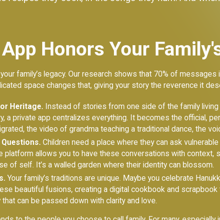
 App Honors Your Family's
 your family’s legacy. Our research shows that 70% of messages in
dicated space changes that, giving your story the reverence it des
for Heritage.
Instead of stories from one side of the family livin
ry, a private app centralizes everything. It becomes the official, 
ated, the video of grandma teaching a traditional dance, the voic
y Questions.
Children need a place where they can ask vulnerable
e platform allows you to have these conversations with context, 
e of self. It’s a walled garden where their identity can blossom.
s.
Your family’s traditions are unique. Maybe you celebrate Hanukk
se beautiful fusions, creating a digital cookbook and scrapbook 
cy that can be passed down with clarity and love.
nds to the people you choose to call family. For many, especially 