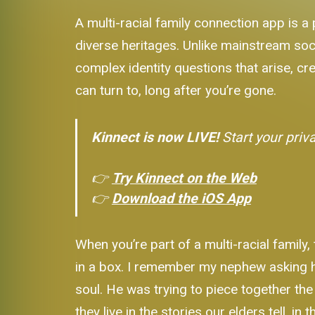
A multi-racial family connection app is a 
diverse heritages. Unlike mainstream soci
complex identity questions that arise, cre
can turn to, long after you’re gone.
Kinnect is now LIVE!
Start your priv
👉
Try Kinnect on the Web
👉
Download the iOS App
When you’re part of a multi-racial family,
in a box. I remember my nephew asking 
soul. He was trying to piece together the
they live in the stories our elders tell, 