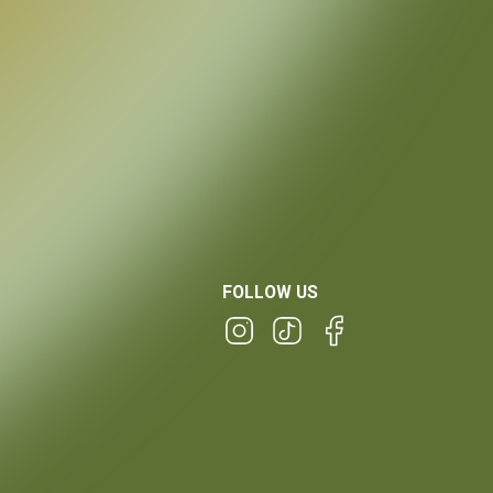
FOLLOW US