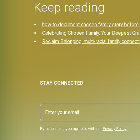
Keep reading
how to document chosen family story before it
Celebrating Chosen Family: Your Deepest Gra
Reclaim Belonging: multi-racial family connect
STAY CONNECTED
By subscribing you agree to with our
Privacy Policy