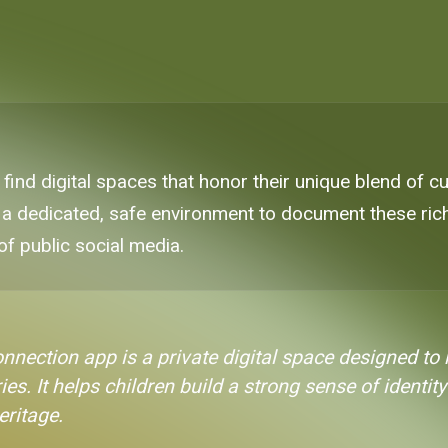
 find digital spaces that honor their unique blend of cu
 a dedicated, safe environment to document these rich 
of public social media.
onnection app is a private digital space designed t
ries. It helps children build a strong sense of ident
eritage.