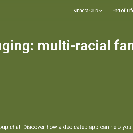
Kinnect.Club
End of Lif
ging: multi-racial fa
roup chat. Discover how a dedicated app can help you p