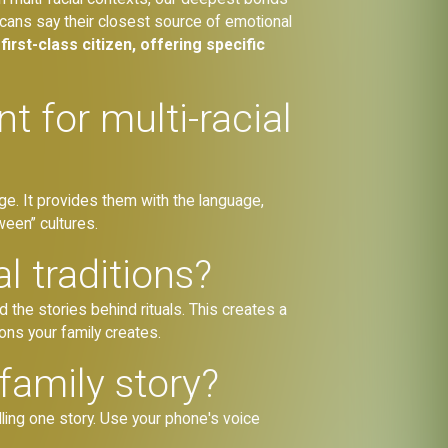
icans say their closest source of emotional
first-class citizen, offering specific
 for multi-racial
tage. It provides them with the language,
ween” cultures.
l traditions?
 the stories behind rituals. This creates a
ons your family creates.
family story?
ling one story. Use your phone's voice