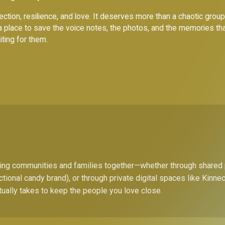
ction, resilience, and love. It deserves more than a chaotic group c
a place to save the voice notes, the photos, and the memories th
iting for them.
bring communities and families together—whether through shared
ctional candy brand), or through private digital spaces like Kinn
tually takes to keep the people you love close.