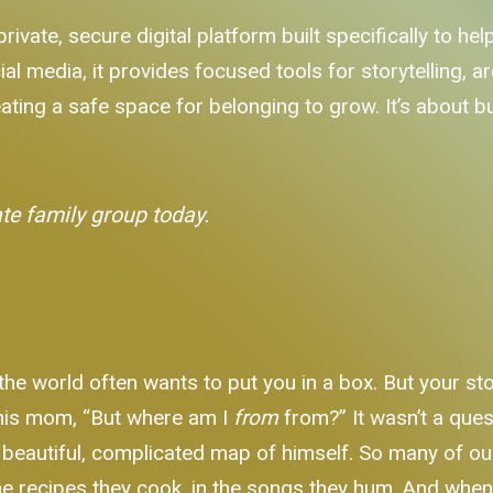
private, secure digital platform built specifically to h
al media, it provides focused tools for storytelling, 
ating a safe space for belonging to grow. It’s about bui
ate family group today.
 the world often wants to put you in a box. But your sto
his mom, “But where am I
from
from?” It wasn’t a ques
 beautiful, complicated map of himself. So many of our
in the recipes they cook, in the songs they hum. And whe