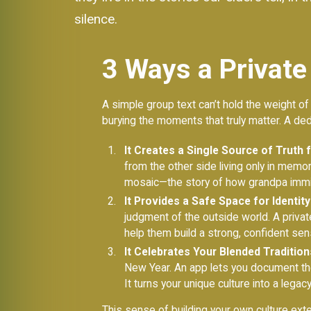
silence.
3 Ways a Private
A simple group text can’t hold the weight of
burying the moments that truly matter. A de
It Creates a Single Source of Truth 
from the other side living only in memo
mosaic—the story of how grandpa immigr
It Provides a Safe Space for Identit
judgment of the outside world. A privat
help them build a strong, confident sens
It Celebrates Your Blended Tradition
New Year. An app lets you document the
It turns your unique culture into a lega
This sense of building your own culture exte