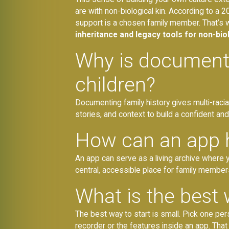
are with non-biological kin. According to a
support is a chosen family member. That’s
inheritance and legacy tools for non-biol
Why is documentin
children?
Documenting family history gives multi-racial
stories, and context to build a confident and
How can an app he
An app can serve as a living archive where y
central, accessible place for family members
What is the best 
The best way to start is small. Pick one pe
recorder or the features inside an app. That si