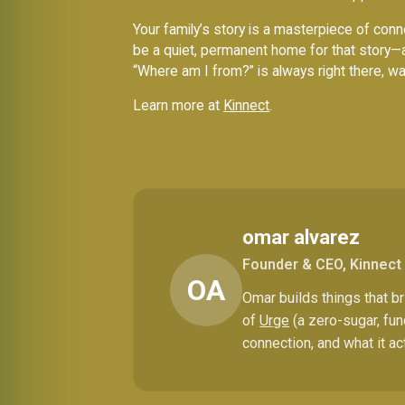
Your family’s story is a masterpiece of conne
be a quiet, permanent home for that story—
“Where am I from?” is always right there, wa
Learn more at
Kinnect
.
omar alvarez
Founder & CEO, Kinnect
OA
Omar builds things that 
of
Urge
(a zero-sugar, fun
connection, and what it ac