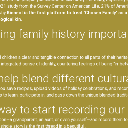
 2021 study from the Survey Center on American Life, 21% of Amer
 why
Kinnect is the first platform to treat 'Chosen Family' as a 
ogical kin.
g family history important
 children a clear and tangible connection to all parts of their heri
 integrated sense of identity, countering feelings of being “in-bet
lp blend different cultura
ou save recipes, upload videos of holiday celebrations, and record
 to learn, participate in, and pass down the unique blended traditi
way to start recording our 
rson—a grandparent, an aunt, or even yourself—and record them tel
ngle story is the first thread in a beautiful .