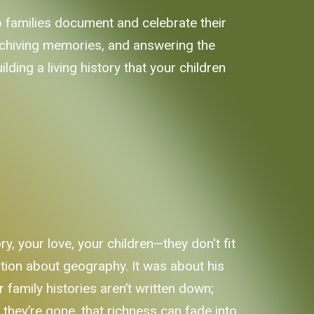
elp families document and celebrate their
archiving memories, and answering the
lding a living history that your children
ry, your love, your children—they don't fit
tion about geography. It was about his
 family histories aren’t written down;
n they’re gone, that richness can fade into