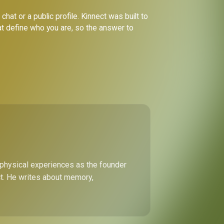
hat or a public profile. Kinnect was built to
at define who you are, so the answer to
 physical experiences as the founder
ect. He writes about memory,