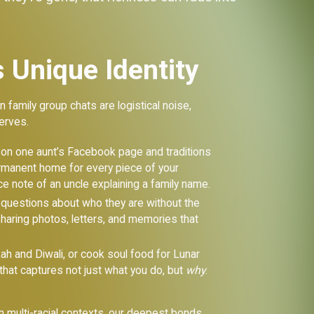
 Unique Identity
 family group chats are logistical noise,
erves.
g on one aunt’s Facebook page and traditions
permanent home for every piece of your
e note of an uncle explaining a family name.
 questions about who they are without the
sharing photos, letters, and memories that
ah and Diwali, or cook soul food for Lunar
that captures not just what you do, but
why
.
in multi-racial contexts, our deepest bonds