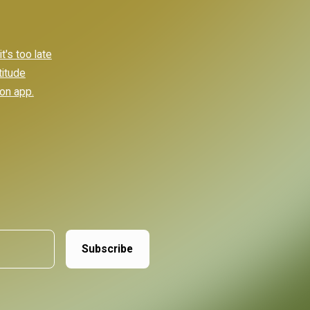
's too late
titude
ion app.