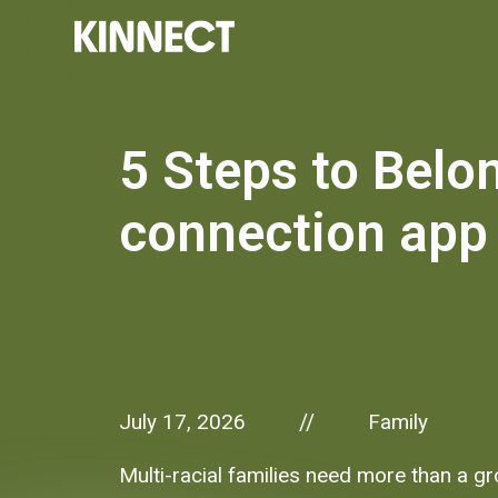
5 Steps to Belon
connection app
July 17, 2026
Family
//
Multi-racial families need more than a g