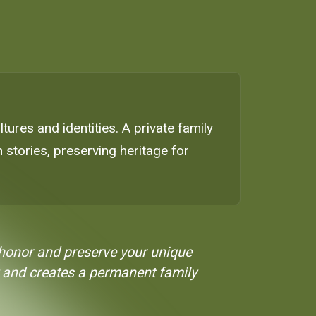
ltures and identities. A private family
stories, preserving heritage for
o honor and preserve your unique
ity and creates a permanent family