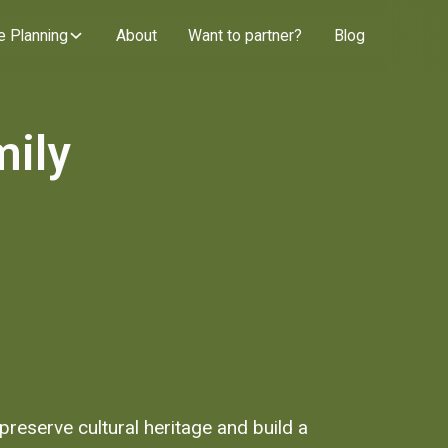
e Planning
About
Want to partner?
Blog
mily
reserve cultural heritage and build a