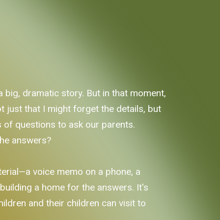
a big, dramatic story. But in that moment,
just that I might forget the details, but
sts of questions to ask our parents.
 the answers?
material—a voice memo on a phone, a
in building a home for the answers. It's
ldren and their children can visit to