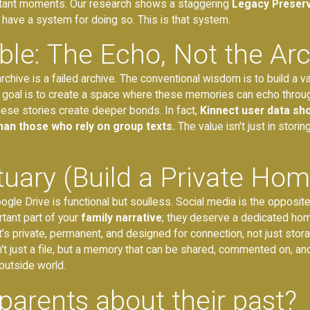
portant moments. Our research shows a staggering
Legacy Preser
 have a system for doing so. This is that system.
ble: The Echo, Not the Ar
archive is a failed archive. The conventional wisdom is to build a 
e real goal is to create a space where these memories can echo throug
these stories create deeper bonds. In fact,
Kinnect user data sho
an those who rely on group texts.
The value isn't just in storin
tuary (Build a Private Hom
gle Drive is functional but soulless. Social media is the opposite o
tant part of your
family narrative
; they deserve a dedicated home
at’s private, permanent, and designed for connection, not just stora
sn't just a file, but a memory that can be shared, commented on, a
outside world.
parents about their past?