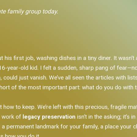
ate family group today.
s first job, washing dishes in a tiny diner. It wasn’t 
-year-old kid. I felt a sudden, sharp pang of fear—not 
him, could just vanish. We’ve all seen the articles with li
 short of the most important part: what do you do with
t how to keep. We’re left with this precious, fragile 
l work of
legacy preservation
isn’t in the asking; it’s 
 a permanent landmark for your family, a place your chi
s how you do it.