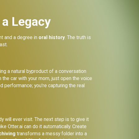
 a Legacy
ent and a degree in
oral history
. The truth is
ast.
ording a natural byproduct of a conversation
in the car with your mom, just open the voice
ed performance; you're capturing the real
will ever visit. The next step is to give it
ke Otter.ai can do it automatically. Create
rchiving
transforms a messy folder into a