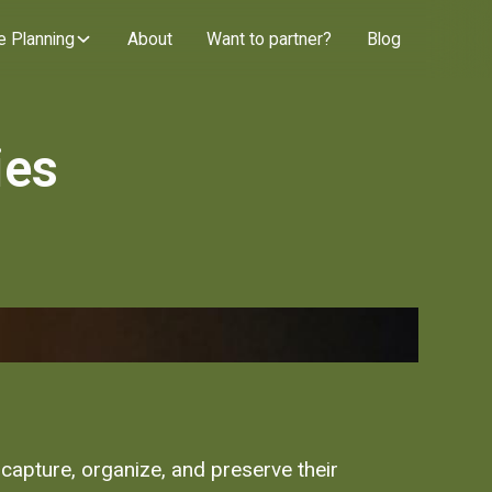
e Planning
About
Want to partner?
Blog
ies
capture, organize, and preserve their