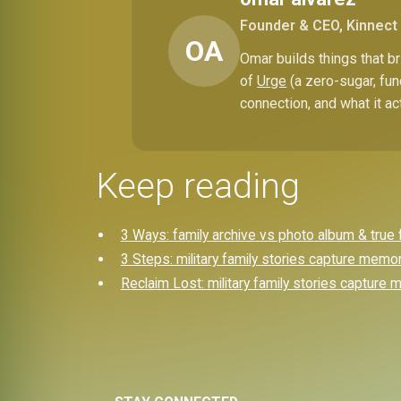
Founder & CEO, Kinnect
OA
Omar builds things that 
of
Urge
(a zero-sugar, fun
connection, and what it ac
Keep reading
3 Ways: family archive vs photo album & true 
3 Steps: military family stories capture memo
Reclaim Lost: military family stories capture