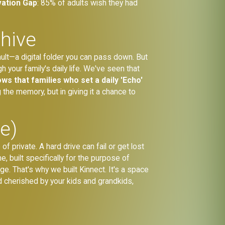
vation Gap
: 85% of adults wish they had
chive
vault—a digital folder you can pass down. But
h your family's daily life. We've seen that
ws that families who set a daily 'Echo'
g the memory, but in giving it a chance to
e)
f private. A hard drive can fail or get lost
, built specifically for the purpose of
ge. That's why we built Kinnect. It's a space
nd cherished by your kids and grandkids,