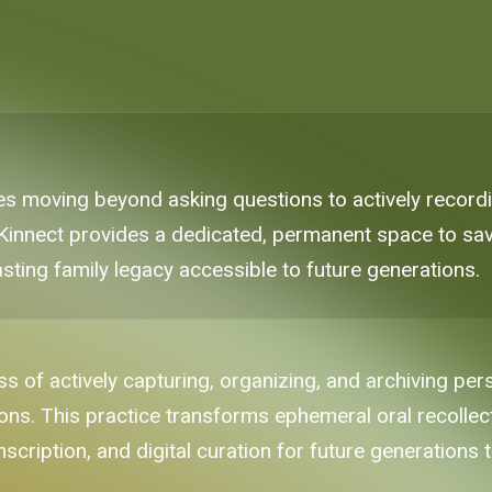
s moving beyond asking questions to actively recordin
e Kinnect provides a dedicated, permanent space to sav
ting family legacy accessible to future generations.
s of actively capturing, organizing, and archiving per
tions. This practice transforms ephemeral oral recollec
scription, and digital curation for future generations 