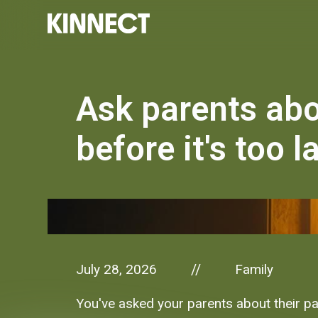
Ask parents ab
before it's too l
July 28, 2026
Family
//
You've asked your parents about their pa