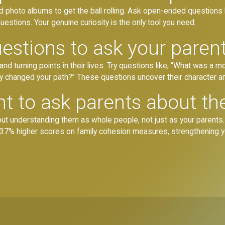
old photo albums to get the ball rolling. Ask open-ended questions
estions. Your genuine curiosity is the only tool you need.
estions to ask your paren
 turning points in their lives. Try questions like, “What was a mo
ly changed your path?” These questions uncover their character a
nt to ask parents about th
about understanding them as whole people, not just as your parents
how 37% higher scores on family cohesion measures, strengthening 