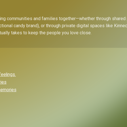
bring communities and families together—whether through shared
ctional candy brand), or through private digital spaces like Kinn
tually takes to keep the people you love close.
feelings.
ries
 memories