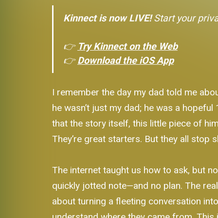
Kinnect is now LIVE!
Start your priv
👉
Try Kinnect on the Web
👉
Download the iOS App
I remember the day my dad told me about hi
he wasn’t just my dad; he was a hopeful 16
that the story itself, this little piece of 
They’re great starters. But they all stop
The internet taught us how to ask, but no
quickly jotted note—and no plan. The rea
about turning a fleeting conversation into
understand where they came from. This i