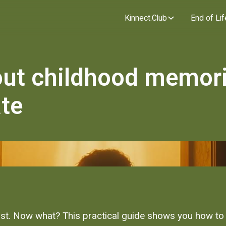
Kinnect.Club
End of Lif
out childhood memor
ate
st. Now what? This practical guide shows you how to 