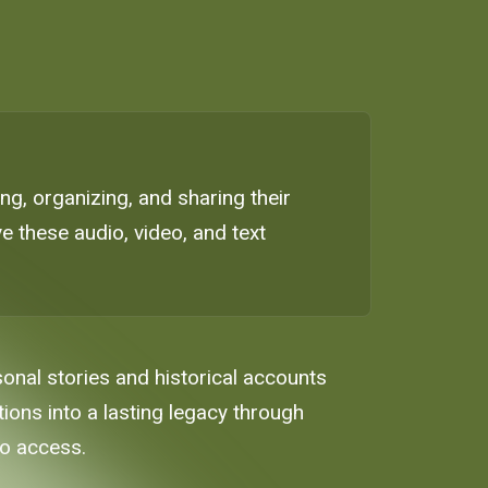
g, organizing, and sharing their
e these audio, video, and text
sonal stories and historical accounts
tions into a lasting legacy through
to access.