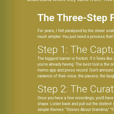
The Three-Step 
For years, I felt paralyzed by the sheer sca
much simpler. You just need a process that’s
Step 1: The Captu
The biggest barrier is friction. If it feels l
you’re already having. The best tool is the o
memo app and press record. Don't announce it
cadence of their voice, the pauses, the laugh
Step 2: The Cura
Once you have a few recordings, you’ll have r
shape. Listen back and pull out the distinct 
simple themes: “Stories About Grandma,” “F