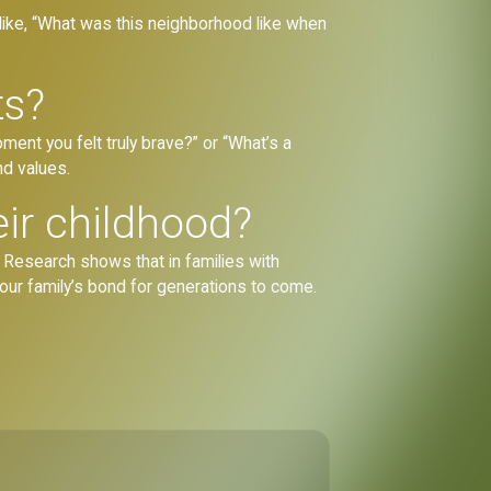
 like, “What was this neighborhood like when
ts?
ment you felt truly brave?” or “What’s a
nd values.
eir childhood?
. Research shows that in families with
your family’s bond for generations to come.