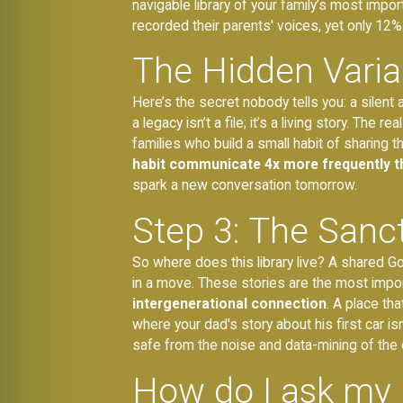
navigable library of your family’s most im
recorded their parents' voices, yet only 12%
The Hidden Varia
Here’s the secret nobody tells you: a silent 
a legacy isn’t a file; it’s a living story. Th
families who build a small habit of sharing 
habit communicate 4x more frequently th
spark a new conversation tomorrow.
Step 3: The Sanc
So where does this library live? A shared Goo
in a move. These stories are the most impor
intergenerational connection
. A place th
where your dad's story about his first car i
safe from the noise and data-mining of the 
How do I ask my 