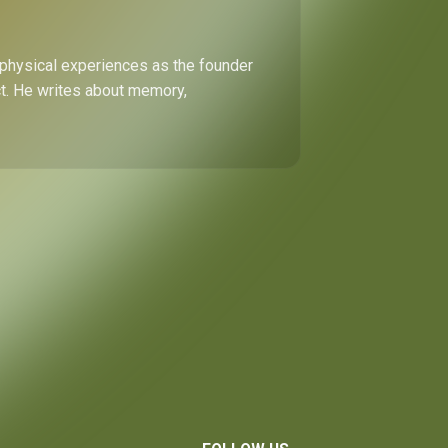
 physical experiences as the founder
ect. He writes about memory,