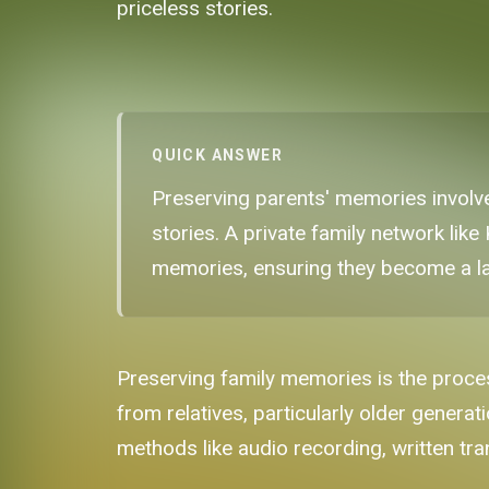
priceless stories.
QUICK ANSWER
Preserving parents' memories involve
stories. A private family network lik
memories, ensuring they become a las
Preserving family memories is the proces
from relatives, particularly older genera
methods like audio recording, written tran