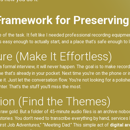
Framework for Preserving
le of the task. It felt like I needed professional recording equipm
 easy enough to actually start, and a place that’s safe enough to l
re (Make It Effortless)
ike a formal interview, it will never happen. The goal is to make rec
ne that’s already in your pocket. Next time you're on the phone or 
. Just let the conversation flow. You're not looking for a polish
ter. That's the stuff you'll miss the most.
tion (Find the Themes)
aw gold. But a folder of 45-minute audio files is an archive nobody 
stories. You don’t need to transcribe everything by hand; services li
irst Job Adventures,” “Meeting Dad.” This simple act of
digital a