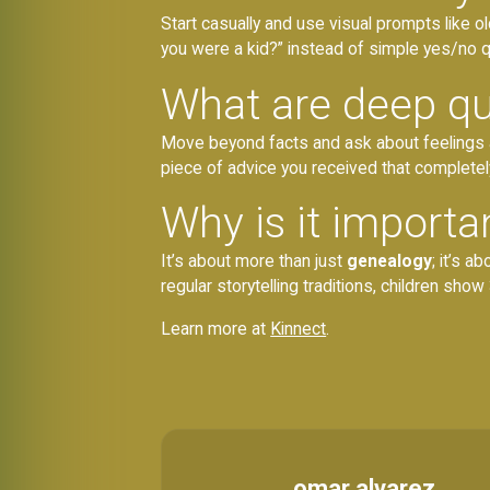
Start casually and use visual prompts like 
you were a kid?” instead of simple yes/no qu
What are deep qu
Move beyond facts and ask about feelings and
piece of advice you received that complete
Why is it importa
It’s about more than just
genealogy
; it’s 
regular storytelling traditions, children s
Learn more at
Kinnect
.
omar alvarez