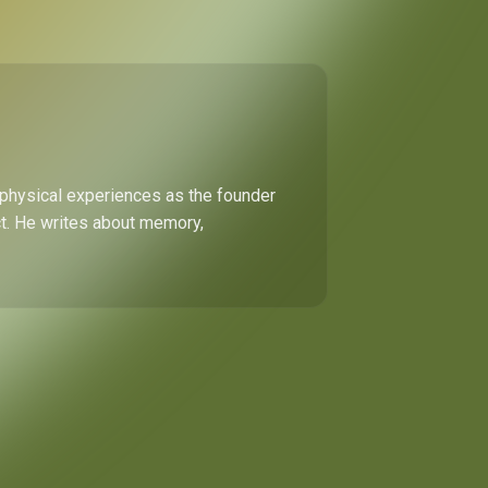
 physical experiences as the founder
ect. He writes about memory,