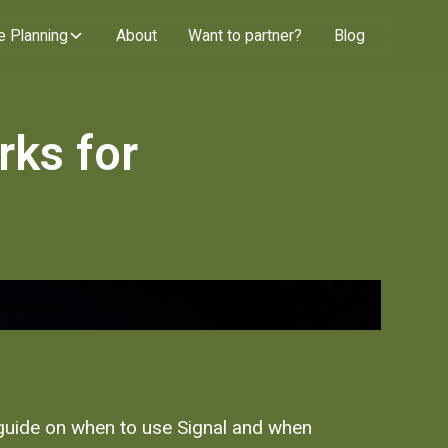
e Planning
About
Want to partner?
Blog
rks for
l guide on when to use Signal and when