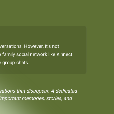
ersations. However, it's not
 family social network like Kinnect
 group chats.
ations that disappear. A dedicated
 important memories, stories, and