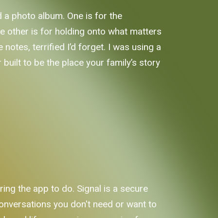
 a photo album. One is for the
e other is for holding onto what matters
notes, terrified I’d forget. I was using a
built to be the place your family’s story
ing the app to do. Signal is a secure
onversations you don't need or want to