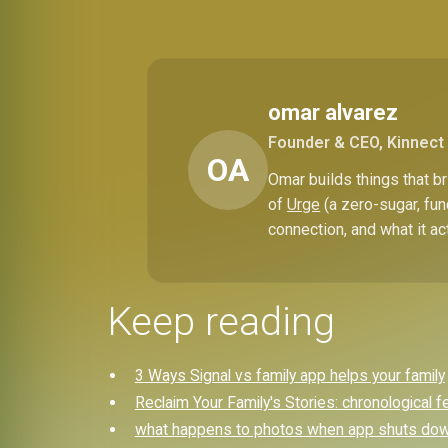
omar alvarez
Founder & CEO, Kinnect
OA
Omar builds things that 
of
Urge
(a zero-sugar, fun
connection, and what it ac
Keep reading
3 Ways Signal vs family app helps your family
Reclaim Your Family's Stories: chronological f
what happens to photos when app shuts down