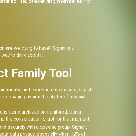
 shared life, preserving memories for
 are we trying to have? Signal is a
 way to think about it.
ct Family Tool
ointments, and expense discussions, Signal
 messaging avoids the clutter of a social
rd is being archived or monitored. Using
g the conversation is just for that moment.
nd securely with a specific group. Signal’s
about data privacy, especially when 72% of