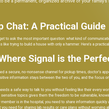
t to be a permanent, organized archive of your family’s
 Chat: A Practical Guide
t to ask the most important question: what kind of communication
s like trying to build a house with only a hammer. Here’s a practical
Where Signal is the Perfe
d a secure, no-nonsense channel for pickup times, doctor’s app
itive information stays between the two of you, and the focus on
eds a safe way to talk to you without feeling like their every wo
sensitive topics gives them the freedom to be vulnerable, knowin
member is in the hospital, you need to share information quickly a
t you need for sharing lab results or care plans without worrying 