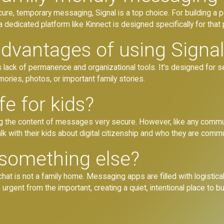
re, temporary messaging, Signal is a top choice. For building a p
a dedicated platform like Kinnect is designed specifically for that
advantages of using Signa
ts lack of permanence and organizational tools. It's designed for 
mories, photos, or important family stories.
fe for kids?
ing the content of messages very secure. However, like any commu
talk with their kids about digital citizenship and who they are comm
something else?
 is not a family home. Messaging apps are filled with logistical
gent from the important, creating a quiet, intentional place to bui