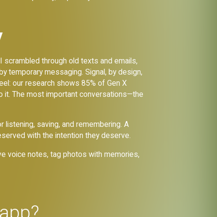
y
 I scrambled through old texts and emails,
 by temporary messaging. Signal, by design,
 us feel: our research shows 85% of Gen X
o it. The most important conversations—the
r listening, saving, and remembering. A
served with the intention they deserve.
ave voice notes, tag photos with memories,
 app?