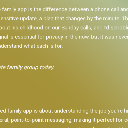
 family app is the difference between a phone call and
sitive update, a plan that changes by the minute. Th
out his childhood on our Sunday calls, and I’d scribble 
l is essential for privacy in the now, but it was never 
nderstand what each is for.
ate family group today.
d family app is about understanding the job you're hir
al, point-to-point messaging, making it perfect for c