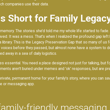
ch companies use their data.
ls Short for Family Legac
 memory. The stories she’d told me my whole life started to fade.
saved. It was a mess. That’s when I realized the profound gap left
, not a library. This is the Legacy Preservation Gap that so many of
s' voices before they passed, but almost none have a system to d
 away in a sea of daily logistics.
 essential. You need a place designed not just for talking, but fo
ments aren't buried under memes and 'ok' responses, but are pre
a private, permanent home for your family's story, where you can s
hone or messaging app.
family-friendly messaging