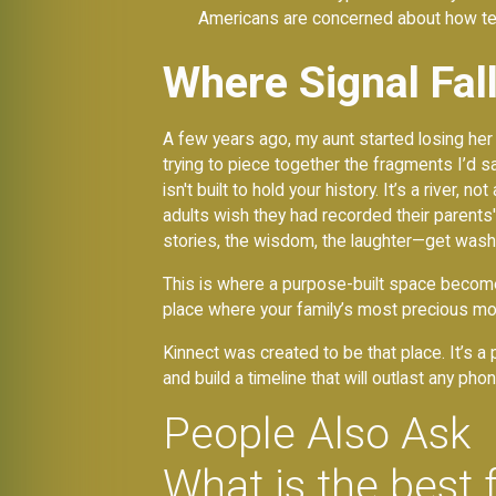
Americans are concerned about how te
Where Signal Fal
A few years ago, my aunt started losing her
trying to piece together the fragments I’d 
isn't built to hold your history. It’s a river
adults wish they had recorded their parent
stories, the wisdom, the laughter—get washed
This is where a purpose-built space becomes
place where your family’s most precious mo
Kinnect was created to be that place. It’s 
and build a timeline that will outlast any p
People Also Ask
What is the best 