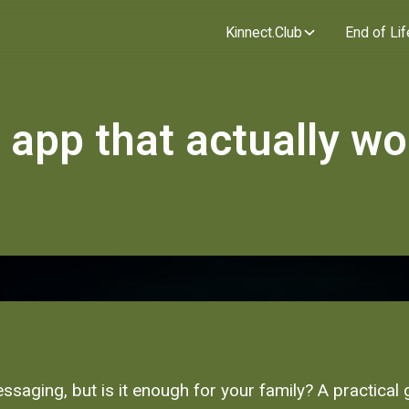
Kinnect.Club
End of Lif
 app that actually wo
essaging, but is it enough for your family? A practica