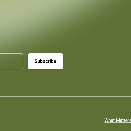
What Matter