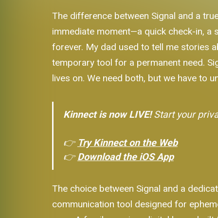
The difference between Signal and a true
immediate moment—a quick check-in, a sen
forever. My dad used to tell me stories ab
temporary tool for a permanent need. Signa
lives on. We need both, but we have to u
Kinnect is now LIVE!
Start your priv
👉
Try Kinnect on the Web
👉
Download the iOS App
The choice between Signal and a dedicate
communication tool designed for ephemer