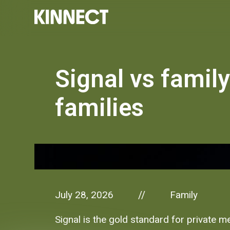
Signal vs family
families
July 28, 2026
Family
//
Signal is the gold standard for private m