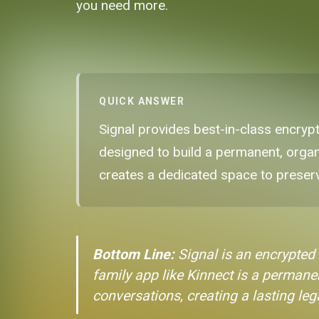
you need more.
QUICK ANSWER
Signal provides best-in-class encryp
designed to build a permanent, organi
creates a dedicated space to preser
Bottom Line:
Signal is an encrypted
family app like Kinnect is a permanen
conversations, creating a lasting le