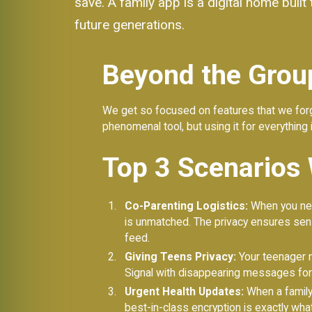
save. A family app is a digital home buil
future generations.
Beyond the Group
We get so focused on features that we forge
phenomenal tool, but using it for everything i
Top 3 Scenarios 
Co-Parenting Logistics:
When you nee
is unmatched. The privacy ensures sens
feed.
Giving Teens Privacy:
Your teenager ne
Signal with disappearing messages for 
Urgent Health Updates:
When a family 
best-in-class encryption is exactly wha