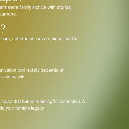
ermanent family archive with stories,
 purpose.
l?
secure, ephemeral conversations, not for
nication tool, safety depends on
unicating with.
 noise that buries meaningful connection. A
ld your family's legacy.