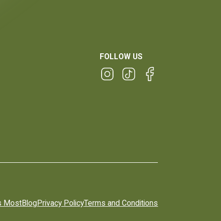
FOLLOW US
s Most
Blog
Privacy Policy
Terms and Conditions