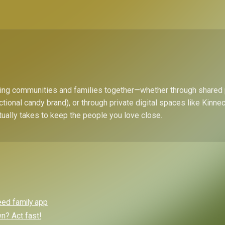
bring communities and families together—whether through shared
ctional candy brand), or through private digital spaces like Kinn
tually takes to keep the people you love close.
eed family app
? Act fast!