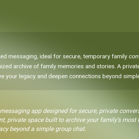
ted messaging, ideal for secure, temporary family conv
zed archive of family memories and stories. A private
ve your legacy and deepen connections beyond simple
 messaging app designed for secure, private convers
t, private space built to archive your family’s most
gacy beyond a simple group chat.