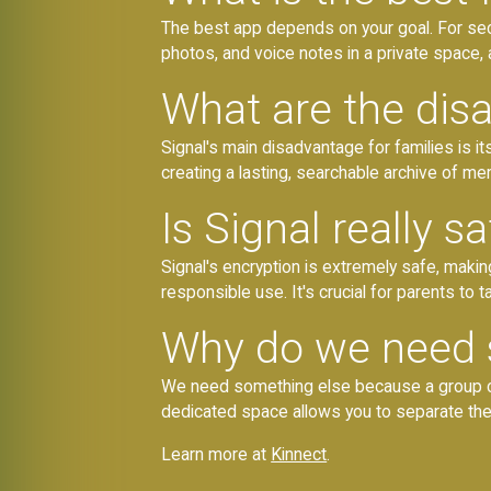
The best app depends on your goal. For secu
photos, and voice notes in a private space, 
What are the dis
Signal's main disadvantage for families is i
creating a lasting, searchable archive of me
Is Signal really sa
Signal's encryption is extremely safe, mak
responsible use. It's crucial for parents to 
Why do we need 
We need something else because a group chat
dedicated space allows you to separate the ur
Learn more at
Kinnect
.