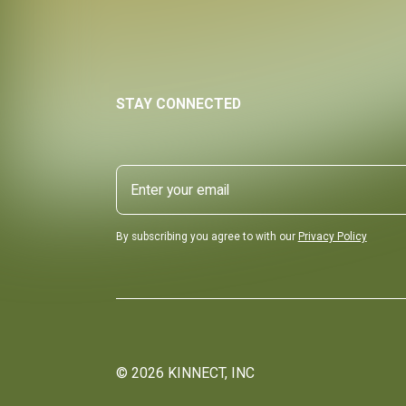
STAY CONNECTED
By subscribing you agree to with our
Privacy Policy
©
2026
KINNECT, INC