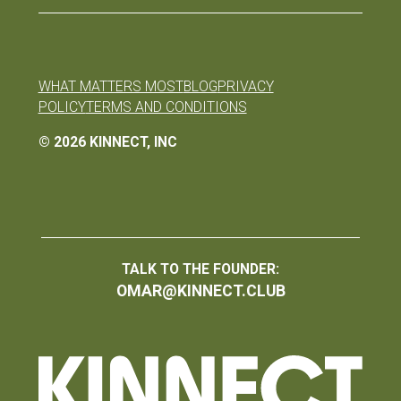
WHAT MATTERS MOST
BLOG
PRIVACY
POLICY
TERMS AND CONDITIONS
©
2026
KINNECT, INC
TALK TO THE FOUNDER:
OMAR@KINNECT.CLUB