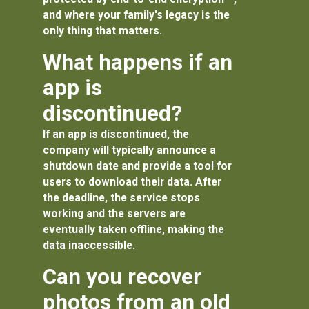
and where your family's legacy is the
only thing that matters.
What happens if an
app is
discontinued?
If an app is discontinued, the
company will typically announce a
shutdown date and provide a tool for
users to download their data. After
the deadline, the service stops
working and the servers are
eventually taken offline, making the
data inaccessible.
Can you recover
photos from an old