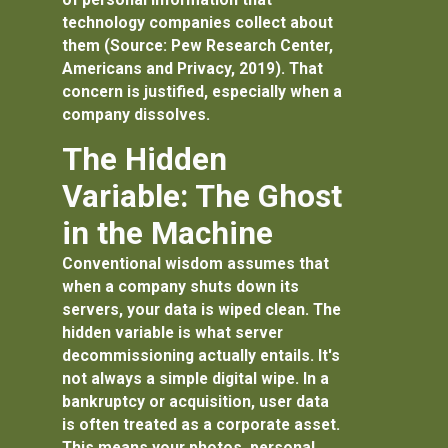
technology companies collect about
them (Source: Pew Research Center,
Americans and Privacy, 2019). That
concern is justified, especially when a
company dissolves.
The Hidden
Variable: The Ghost
in the Machine
Conventional wisdom assumes that
when a company shuts down its
servers, your data is wiped clean. The
hidden variable is what
server
decommissioning
actually entails. It's
not always a simple digital wipe. In a
bankruptcy or acquisition, user data
is often treated as a corporate asset.
This means your photos, personal