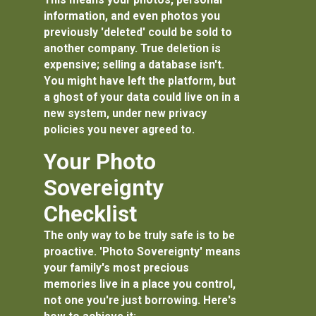
information, and even photos you
previously 'deleted' could be sold to
another company. True deletion is
expensive; selling a database isn't.
You might have left the platform, but
a ghost of your data could live on in a
new system, under new privacy
policies you never agreed to.
Your Photo
Sovereignty
Checklist
The only way to be truly safe is to be
proactive. 'Photo Sovereignty' means
your family's most precious
memories live in a place you control,
not one you're just borrowing. Here's