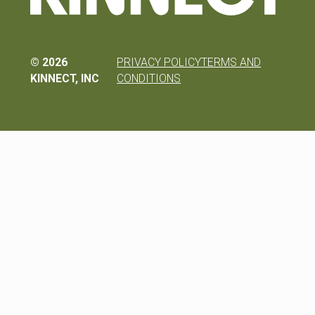
©
2026
PRIVACY POLICY
TERMS AND
KINNECT, INC
CONDITIONS