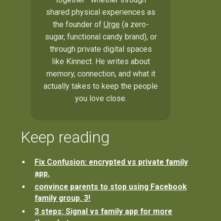
shared physical experiences as
the founder of
Urge
(a zero-
sugar, functional candy brand), or
through private digital spaces
like Kinnect. He writes about
memory, connection, and what it
actually takes to keep the people
you love close.
Keep reading
Fix Confusion: encrypted vs private family
app.
convince parents to stop using Facebook
family group. 3!
3 steps: Signal vs family app for more