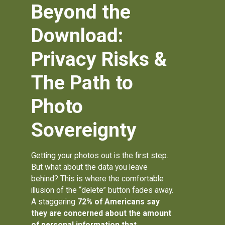
Beyond the
Download:
Privacy Risks &
The Path to
Photo
Sovereignty
Getting your photos out is the first step.
But what about the data you leave
behind? This is where the comfortable
illusion of the “delete” button fades away.
A staggering
72% of Americans
say
they are concerned about the amount
of personal information that