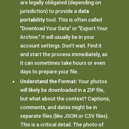
are legally obligated (depending on
jurisdiction) to provide a
data
portability
tool. This is often called
"Download Your Data" or "Export Your
Archive." It will usually be in your
account settings. Don't wait. Find it
and start the process immediately, as
it can sometimes take hours or even
days to prepare your file.
Understand the Format:
Your photos
will likely be downloaded in a ZIP file,
but what about the context? Captions,
comments, and dates might be in
separate files (like JSON or CSV files).
This is a critical detail. The photo of