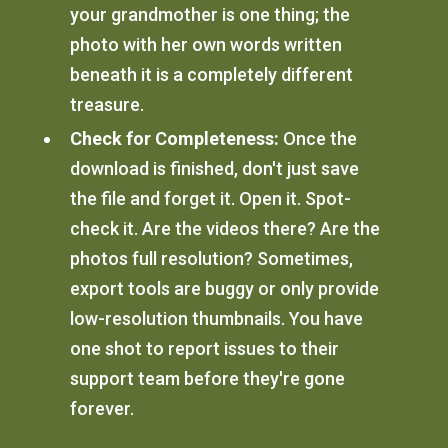
your grandmother is one thing; the
photo with her own words written
beneath it is a completely different
treasure.
Check for Completeness:
Once the
download is finished, don't just save
the file and forget it. Open it. Spot-
check it. Are the videos there? Are the
photos full resolution? Sometimes,
export tools are buggy or only provide
low-resolution thumbnails. You have
one shot to report issues to their
support team before they're gone
forever.