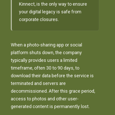
Kinnect, is the only way to ensure
your digital legacy is safe from
corporate closures.
When a photo-sharing app or social
platform shuts down, the company
typically provides users a limited
timeframe, often 30 to 90 days, to
download their data before the service is
terminated and servers are
decommissioned. After this grace period,
access to photos and other user-
generated content is permanently lost.