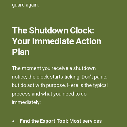
guard again.
The Shutdown Clock:
Your Immediate Action
Plan
The moment you receive a shutdown
notice, the clock starts ticking. Don't panic,
but do act with purpose. Here is the typical
process and what you need to do
immediately:
Find the Export Tool:
Most services