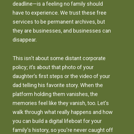
deadline—is a feeling no family should
have to experience. We trust these free
services to be permanent archives, but
they are businesses, and businesses can
disappear.
This isn't about some distant corporate
policy; it’s about that photo of your
daughter’s first steps or the video of your
dad telling his favorite story. When the
platform holding them vanishes, the
memories feel like they vanish, too. Let's
walk through what really happens and how
you can build a digital lifeboat for your
family's history, so you're never caught off