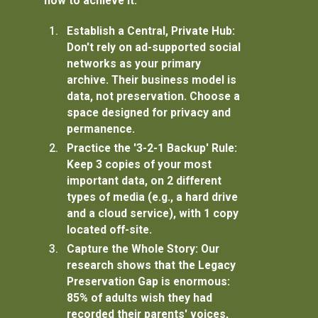
how to achieve it:
Establish a Central, Private Hub:
Don't rely on ad-supported social
networks as your primary
archive. Their business model is
data, not preservation. Choose a
space designed for privacy and
permanence.
Practice the '3-2-1 Backup' Rule:
Keep
3
copies of your most
important data, on
2
different
types of media (e.g., a hard drive
and a cloud service), with
1
copy
located off-site.
Capture the Whole Story:
Our
research shows that the
Legacy
Preservation Gap
is enormous:
85% of adults wish they had
recorded their parents' voices,