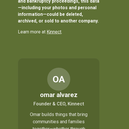
and bankruptcy proceedings, this data
—including your photos and personal
information—could be deleted,
archived, or sold to another company.
Learn more at
Kinnect
.
OA
omar alvarez
Founder & CEO, Kinnect
Omar builds things that bring
communities and families
together—whether through