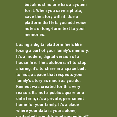
but almost no one has a system
for it. When you save a photo,
save the story with it. Use a
platform that lets you add voice
notes or long-form text to your
memories.
Losing a digital platform feels like
losing a part of your family’s memory.
It’s a modern, digital version of a
house fire. The solution isn't to stop
sharing; it's to share in a space built
to last, a space that respects your
family's story as much as you do.
Kinnect was created for this very
reason. It’s not a public square or a
data farm; it's a private, permanent
home for your family. It's a place
where your data is yours alone,
protected by
end-to-end encryption**,