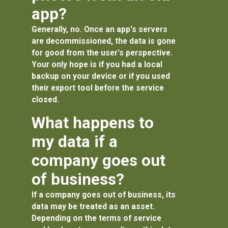
app?
Generally, no. Once an app's servers
are decommissioned, the data is gone
for good from the user's perspective.
Your only hope is if you had a local
backup on your device or if you used
their export tool before the service
closed.
What happens to
my data if a
company goes out
of business?
If a company goes out of business, its
data may be treated as an asset.
Depending on the terms of service