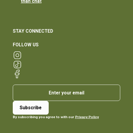
than chat
STAY CONNECTED
FOLLOW US
By subscribing you agree to with our
Privacy Policy