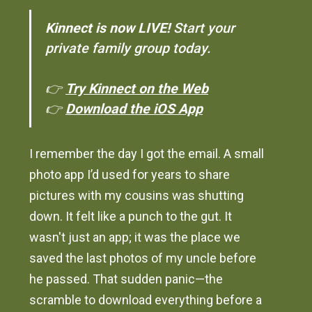
Kinnect is now LIVE!
Start your
private family group today.
👉
Try Kinnect on the Web
👉
Download the iOS App
I remember the day I got the email. A small
photo app I’d used for years to share
pictures with my cousins was shutting
down. It felt like a punch to the gut. It
wasn't just an app; it was the place we
saved the last photos of my uncle before
he passed. That sudden panic—the
scramble to download everything before a