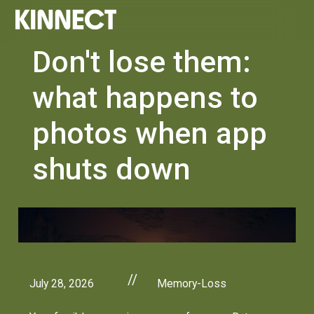
Don't lose them:
what happens to
photos when app
shuts down
//
July 28, 2026
Memory-Loss