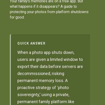
Your family's memories are on a free app. But
what happens if it disappears? A guide to
protecting your photos from platform shutdowns
for good.
QUICK ANSWER
When a photo app shuts down,
users are given a limited window to
export their data before servers are
decommissioned, risking
permanent memory loss. A
proactive strategy of 'photo
sovereignty,' using a private,
permanent family platform like