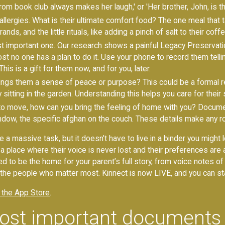
 book club always makes her laugh,' or 'Her brother, John, is the 
lergies. What is their ultimate comfort food? The one meal that 
ds, and the little rituals, like adding a pinch of salt to their coffe
t important one. Our research shows a painful Legacy Preservati
st no one has a plan to do it. Use your phone to record them telling
his is a gift for them now, and for you, later.
ngs them a sense of peace or purpose? This could be a formal re
 sitting in the garden. Understanding this helps you care for their sp
 to move, how can you bring the feeling of home with you? Docum
window, the specific afghan on the couch. These details make any ro
ike a massive task, but it doesn’t have to live in a binder you migh
be a place where their voice is never lost and their preferences a
d to be the home for your parent’s full story, from voice notes of t
ly the people who matter most. Kinnect is now LIVE, and you can sta
 the App Store
.
ost important documents 