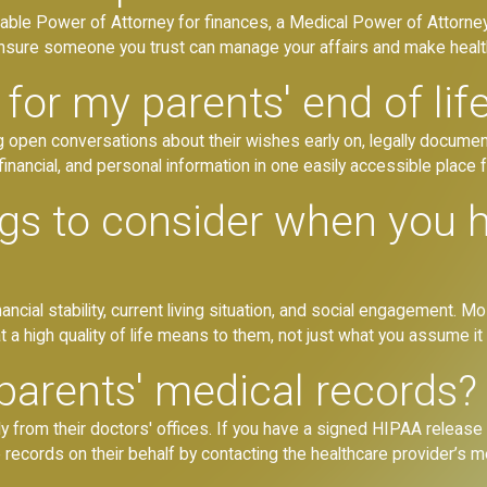
able Power of Attorney for finances, a Medical Power of Attorney
 ensure someone you trust can manage your affairs and make health
for my parents' end of lif
g open conversations about their wishes early on, legally docume
al, financial, and personal information in one easily accessible place f
ngs to consider when you 
nancial stability, current living situation, and social engagement. 
a high quality of life means to them, not just what you assume it 
parents' medical records?
ly from their doctors' offices. If you have a signed HIPAA release
 records on their behalf by contacting the healthcare provider’s 