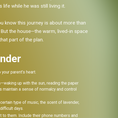
e while he was still living it.
ou know this journey is about more than
p. But the house—the warm, lived-in space
that part of the plan.
inder
o your parent’s heart.
m—waking up with the sun, reading the paper
lps maintain a sense of normalcy and control
certain type of music, the scent of lavender,
ifficult days.
t to them. Include their phone numbers and