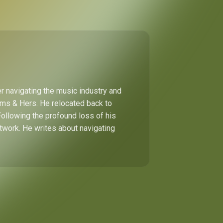
r navigating the music industry and
Hims & Hers. He relocated back to
Following the profound loss of his
etwork. He writes about navigating