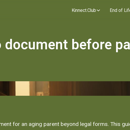
Kinnect.Club
End of Lif
o document before pa
nt for an aging parent beyond legal forms. This guide