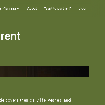
e Planning
About
Want to partner?
Blog
rent
 covers their daily life, wishes, and