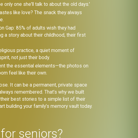
only one she'll talk to about the old days.'
tastes like love? The snack they always
e.
on Gap: 85% of adults wish they had
 a story about their childhood, their first
ligious practice, a quiet moment of
irit, not just their body.
ent the essential elements—the photos on
om feel like their own.
t lose. It can be a permanent, private space
re always remembered. That’s why we built
heir best stories to a simple list of their
rt building your family’s memory vault today.
for seniors?