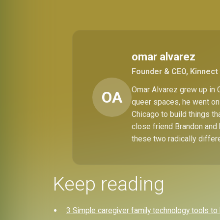
omar alvarez
Founder & CEO, Kinnect 
Omar Alvarez grew up in C
OA
queer spaces, he went on 
Chicago to build things t
close friend Brandon and 
these two radically differ
Keep reading
3 Simple caregiver family technology tools t