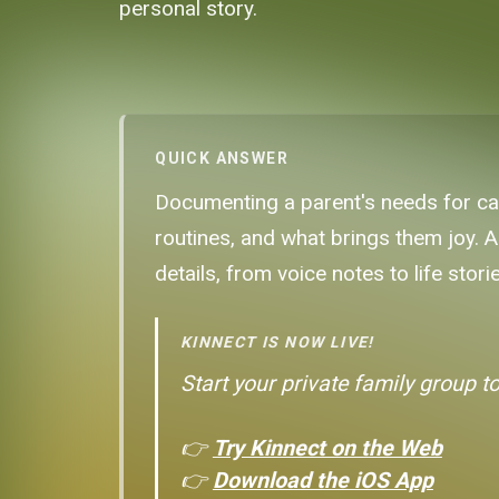
personal story.
QUICK ANSWER
Documenting a parent's needs for care
routines, and what brings them joy. A
details, from voice notes to life storie
KINNECT IS NOW LIVE!
Start your private family group t
👉
Try Kinnect on the Web
👉
Download the iOS App