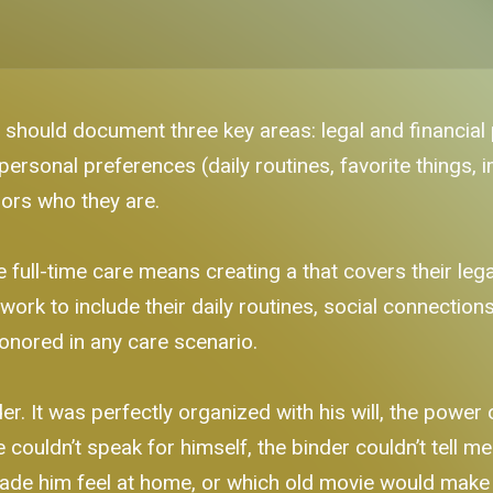
 should document three key areas: legal and financial 
personal preferences (daily routines, favorite things, 
nors who they are.
ll-time care means creating a that covers their legal,
ork to include their daily routines, social connectio
honored in any care scenario.
r. It was perfectly organized with his will, the power 
ouldn’t speak for himself, the binder couldn’t tell me
 made him feel at home, or which old movie would make