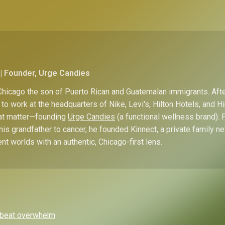
| Founder, Urge Candies
hicago the son of Puerto Rican and Guatemalan immigrants. Afte
to work at the headquarters of Nike, Levi's, Hilton Hotels, and 
hat matter—founding
Urge Candies
(a functional wellness brand). 
his grandfather to cancer, he founded Kinnect, a private family n
ent worlds with an authentic, Chicago-first lens.
o beat overwhelm