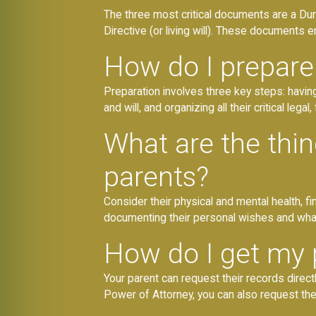
The three most critical documents are a Dur
Directive (or living will). These documents
How do I prepare 
Preparation involves three key steps: havin
and will, and organizing all their critical leg
What are the thi
parents?
Consider their physical and mental health, fi
documenting their personal wishes and what 
How do I get my 
Your parent can request their records direct
Power of Attorney, you can also request the