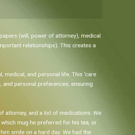
papers (will, power of attorney), medical
important relationships). This creates a
 medical, and personal life. This 'care
ns, and personal preferences, ensuring
of attorney, and a list of medications. We
 which mug he preferred for his tea, or
 him smile on a hard day. We had the