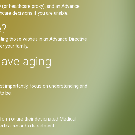
 (or healthcare proxy), and an Advance
care decisions if you are unable.
e?
nting those wishes in an Advance Directive
or your family.
have aging
Most importantly, focus on understanding and
to be.
 form or are their designated Medical
medical records department.