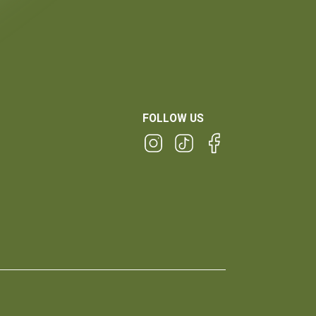
FOLLOW US