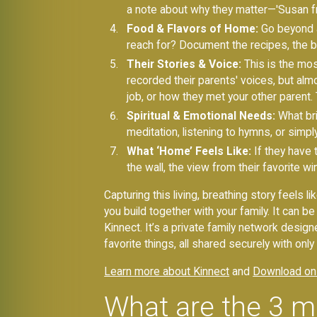
a note about why they matter—'Susan from
Food & Flavors of Home:
Go beyond al
reach for? Document the recipes, the bran
Their Stories & Voice:
This is the mos
recorded their parents' voices, but almo
job, or how they met your other parent. T
Spiritual & Emotional Needs:
What bri
meditation, listening to hymns, or simply
What ‘Home’ Feels Like:
If they have
the wall, the view from their favorite 
Capturing this living, breathing story feels l
you build together with your family. It can 
Kinnect. It’s a private family network designe
favorite things, all shared securely with on
Learn more about Kinnect
and
Download on
What are the 3 m