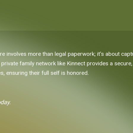
 involves more than legal paperwork; it's about captur
 private family network like Kinnect provides a secure
s, ensuring their full self is honored.
oday.