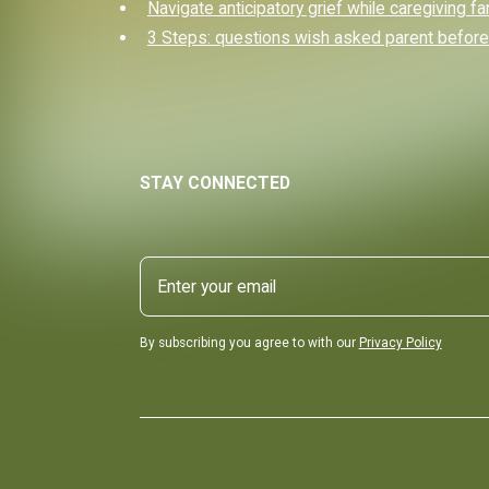
Navigate anticipatory grief while caregiving fa
3 Steps: questions wish asked parent before
STAY CONNECTED
By subscribing you agree to with our
Privacy Policy