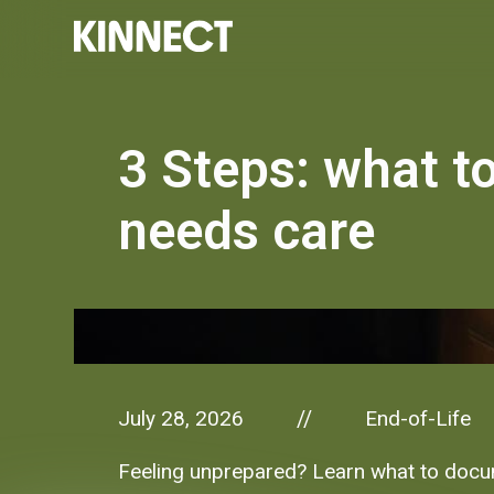
3 Steps: what t
needs care
July 28, 2026
End-of-Life
//
Feeling unprepared? Learn what to docume