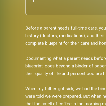
Before a parent needs full-time care, you
history (doctors, medications), and their 
complete blueprint for their care and ho
Documenting what a parent needs before fu
blueprint' goes beyond a binder of paperw
their quality of life and personhood are 
When my father got sick, we had the binde
were told we were prepared. But when he c
that the smell of coffee in the morning