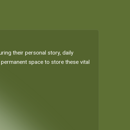
ing their personal story, daily
, permanent space to store these vital