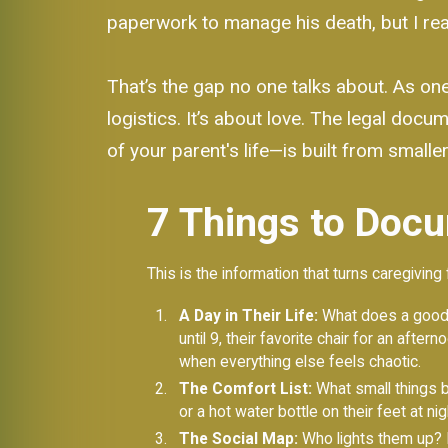
paperwork to manage his death, but I reali
That’s the gap no one talks about. As on
logistics. It’s about love. The legal doc
of your parent's life—is built from smaller
7 Things to Docu
This is the information that turns caregiving 
A Day in Their Life:
What does a good d
until 9, their favorite chair for an aft
when everything else feels chaotic.
The Comfort List:
What small things br
or a hot water bottle on their feet at n
The Social Map:
Who lights them up? L