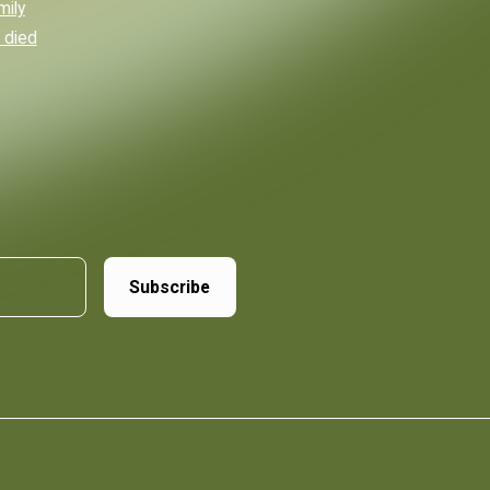
mily
 died