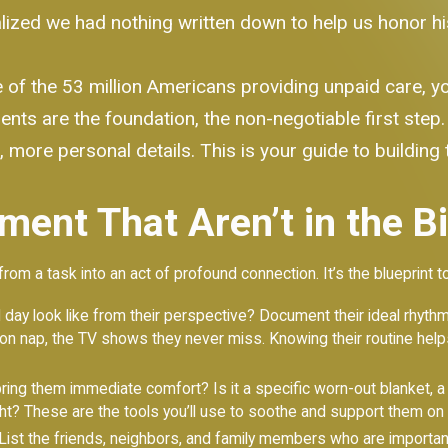
zed we had nothing written down to help us honor his lif
e of the 53 million Americans providing unpaid care, y
uments are the foundation, the non-negotiable first ste
, more personal details. This is your guide to building 
ment That Aren’t in the B
from a task into an act of profound connection. It’s the blueprint t
ay look like from their perspective? Document their ideal rhyth
ernoon nap, the TV shows they never miss. Knowing their routine he
ing them immediate comfort? Is it a specific worn-out blanket, a 
ight? These are the tools you’ll use to soothe and support them on d
ist the friends, neighbors, and family members who are importan