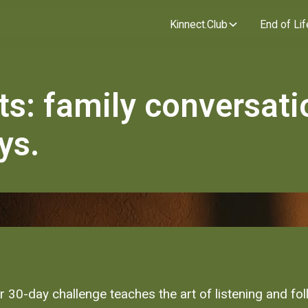
Kinnect.Club
End of Lif
ts: family conversati
ys.
ur 30-day challenge teaches the art of listening and fo