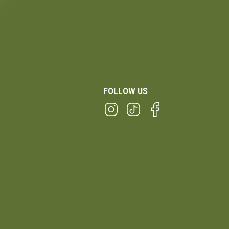
FOLLOW US