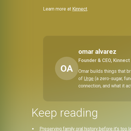
Learn more at
Kinnect
.
omar alvarez
Founder & CEO, Kinnect
OA
Omar builds things that 
of
Urge
(a zero-sugar, fun
connection, and what it ac
Keep reading
Preserving family oral history before it's too l