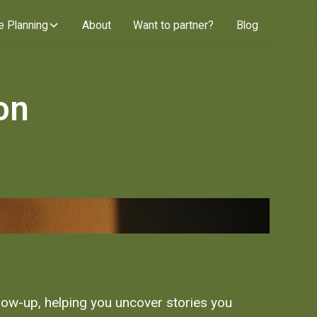
e Planning
About
Want to partner?
Blog
on
llow-up, helping you uncover stories you