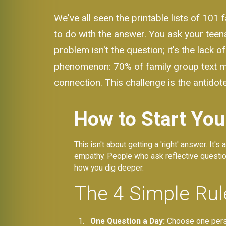
We've all seen the printable lists of 101 
to do with the answer. You ask your teen
problem isn't the question; it's the lack
phenomenon: 70% of family group text me
connection. This challenge is the antidote
How to Start You
This isn't about getting a 'right' answer. It'
empathy. People who ask reflective questions
how you dig deeper.
The 4 Simple Rul
One Question a Day:
Choose one person