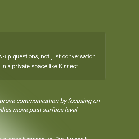
w-up questions, not just conversation
 in a private space like Kinnect.
mprove communication by focusing on
milies move past surface-level