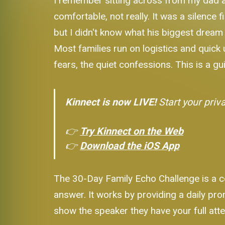
I remember sitting across from my dad at
comfortable, not really. It was a silence 
but I didn't know what his biggest drea
Most families run on logistics and quick up
fears, the quiet confessions. This is a gu
Kinnect is now LIVE!
Start your priv
👉
Try Kinnect on the Web
👉
Download the iOS App
The 30-Day Family Echo Challenge is a co
answer. It works by providing a daily pr
show the speaker they have your full atten