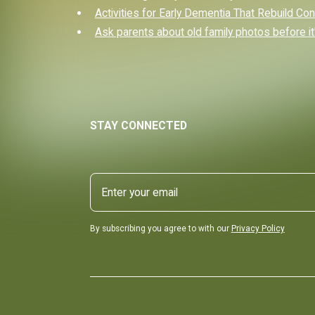
Activities for Early Dementia That Rebuild Co
Ask parents about old family photos before it'
STAY CONNECTED
By subscribing you agree to with our
Privacy Policy