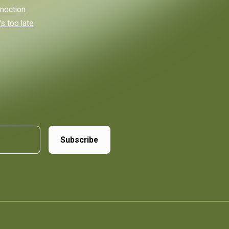
nnection
s too late