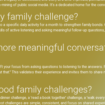
-mining of public social media. It’s a dedicated home for the con
y family challenge?
 a specific daily activity for a month to strengthen family bonds.
ls of active listening and asking meaningful follow-up questions, 
ore meaningful conversa
t your focus from asking questions to listening to the answers. P
ut that." This validates their experience and invites them to shar
od family challenges?
inner challenge, a 'read a book together' challenge, a 'walk every
est challenges are simple, consistent, and focus on shared exper