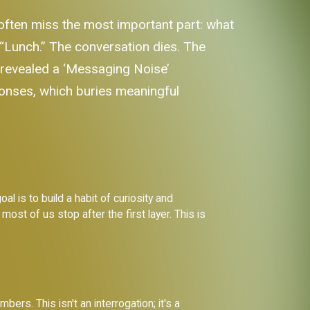
y often miss the most important part: what
 “Lunch.” The conversation dies. The
t revealed a ‘Messaging Noise’
onses, which buries meaningful
al is to build a habit of curiosity and
ost of us stop after the first layer. This is
rs. This isn't an interrogation; it's a