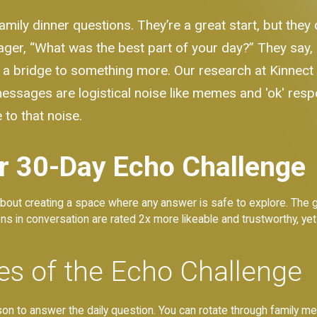
family dinner questions. They’re a great start, but the
ager, “What was the best part of your day?” They say,
 of a bridge to something more. Our research at Kinnec
ssages are logistical noise like memes and 'ok' resp
 to that noise.
r 30-Day Echo Challenge
s about creating a space where any answer is safe to explore. The go
 in conversation are rated 2x more likeable and trustworthy, yet m
es of the Echo Challenge
 to answer the daily question. You can rotate through family membe