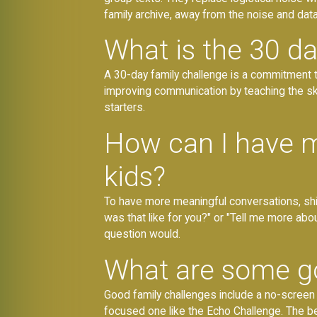
family archive, away from the noise and data
What is the 30 da
A 30-day family challenge is a commitment to
improving communication by teaching the skil
starters.
How can I have m
kids?
To have more meaningful conversations, shif
was that like for you?" or "Tell me more abo
question would.
What are some go
Good family challenges include a no-screen d
focused one like the Echo Challenge. The b