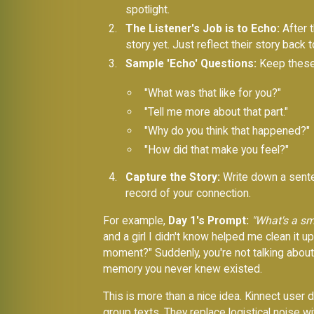
spotlight.
The Listener's Job is to Echo:
After t
story yet. Just reflect their story back 
Sample 'Echo' Questions:
Keep these 
"What was that like for you?"
"Tell me more about that part."
"Why do you think that happened?"
"How did that make you feel?"
Capture the Story:
Write down a senten
record of your connection.
For example,
Day 1's Prompt:
"What's a sm
and a girl I didn't know helped me clean it 
moment?" Suddenly, you're not talking about 
memory you never knew existed.
This is more than a nice idea. Kinnect user
group texts. They replace logistical noise wi