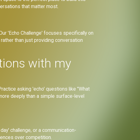
versations that matter most.
 Our 'Echo Challenge' focuses specifically on
rather than just providing conversation
tions with my
ractice asking 'echo' questions like "What
e more deeply than a simple surface-level
 day' challenge, or a communication-
iences over competition.