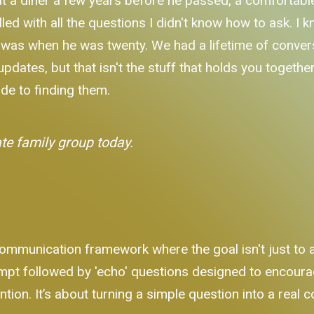
 a diner a few years before he passed, a comfortable 
filled with all the questions I didn't know how to ask. 
m was when he was twenty. We had a lifetime of conve
dates, but that isn't the stuff that holds you together 
ide to finding them.
ate family group today.
mmunication framework where the goal isn't just to as
ompt followed by 'echo' questions designed to encourag
tion. It’s about turning a simple question into a real 