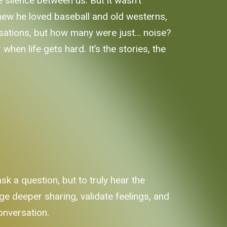
silence between us. But it wasn't
I knew he loved baseball and old westerns,
rsations, but how many were just… noise?
when life gets hard. It’s the stories, the
k a question, but to truly hear the
e deeper sharing, validate feelings, and
conversation.