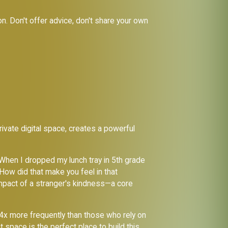
on. Don't offer advice, don't share your own
ivate digital space, creates a powerful
When I dropped my lunch tray in 5th grade
 How did that make you feel in that
 impact of a stranger's kindness—a core
 4x more frequently than those who rely on
t space is the perfect place to build this