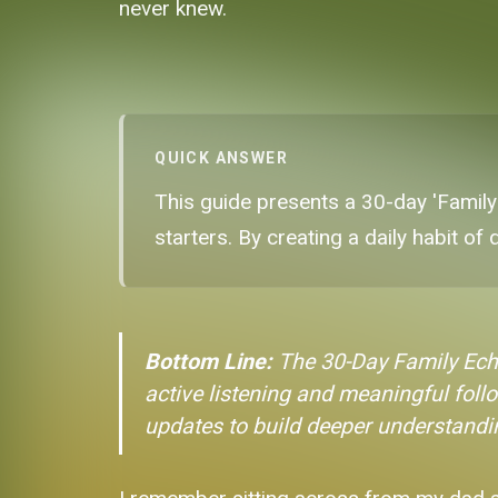
never knew.
QUICK ANSWER
This guide presents a 30-day 'Family
starters. By creating a daily habit of
Bottom Line:
The 30-Day Family Ech
active listening and meaningful follo
updates to build deeper understanding