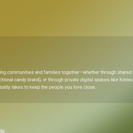
bring communities and families together—whether through shared
ctional candy brand), or through private digital spaces like Kinn
tually takes to keep the people you love close.
ate