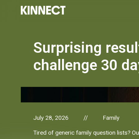
Surprising resul
challenge 30 da
July 28, 2026
Family
//
Tired of generic family question lists? O