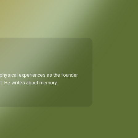
 physical experiences as the founder
ect. He writes about memory,