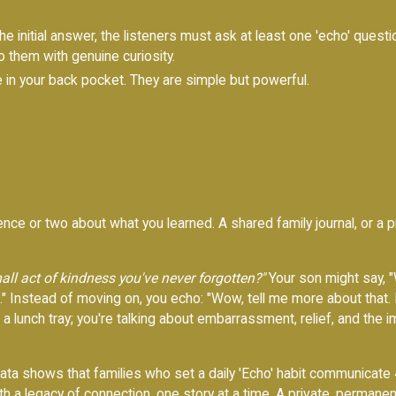
he initial answer, the listeners must ask at least one 'echo' questi
to them with genuine curiosity.
in your back pocket. They are simple but powerful.
ce or two about what you learned. A shared family journal, or a pr
all act of kindness you've never forgotten?"
Your son might say, "
up." Instead of moving on, you echo: "Wow, tell me more about that.
a lunch tray; you're talking about embarrassment, relief, and the
 data shows that families who set a daily 'Echo' habit communicate
th a legacy of connection, one story at a time. A private, permanen