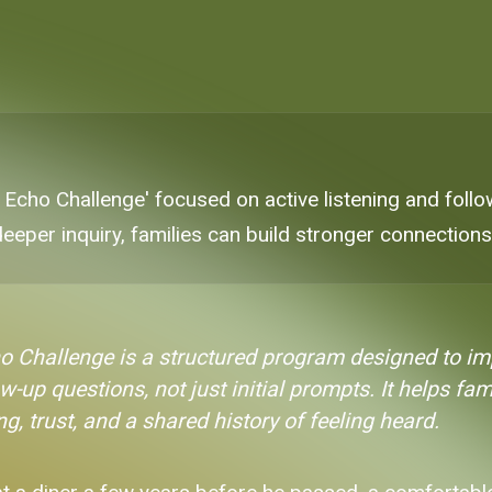
 Echo Challenge' focused on active listening and follo
 deeper inquiry, families can build stronger connections
o Challenge is a structured program designed to i
w-up questions, not just initial prompts. It helps fa
, trust, and a shared history of feeling heard.