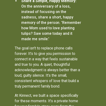
Share a Simple, Happy Memory:
On the anniversary of a loss,
instead of focusing on the
sadness, share a short, happy
memory of the person. 'Remember
how Mom used to love planting
tulips? Saw some today and it
made me smile.'
The goal isn't to replace phone calls
forever. It's to give you permission to
connect in a way that feels sustainable
and true to you. A quiet, thoughtful
acknowledgment is always better than a
loud, guilty silence. It’s the small,
consistent whispers of love that build a
truly permanent family bond.
At Kinnect, we built a space specifically
for these moments. It’s a private home