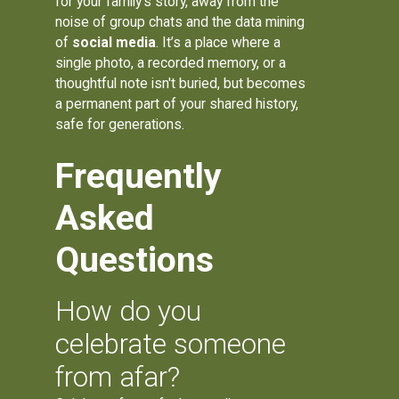
for your family's story, away from the
noise of group chats and the data mining
of
social media
. It’s a place where a
single photo, a recorded memory, or a
thoughtful note isn't buried, but becomes
a permanent part of your shared history,
safe for generations.
Frequently
Asked
Questions
How do you
celebrate someone
from afar?