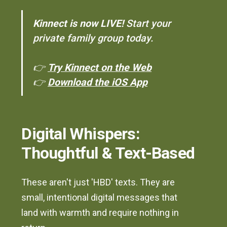
Kinnect is now LIVE!
Start your
private family group today.
👉
Try Kinnect on the Web
👉
Download the iOS App
Digital Whispers:
Thoughtful & Text-Based
These aren't just 'HBD' texts. They are
small, intentional digital messages that
land with warmth and require nothing in