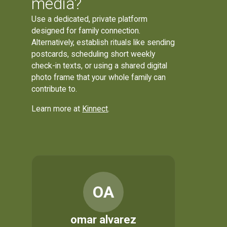
media?
Use a dedicated, private platform
designed for family connection.
Alternatively, establish rituals like sending
postcards, scheduling short weekly
check-in texts, or using a shared digital
photo frame that your whole family can
contribute to.
Learn more at
Kinnect
.
OA
omar alvarez