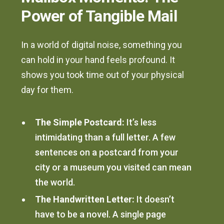
Power of Tangible Mail
In a world of digital noise, something you
can hold in your hand feels profound. It
shows you took time out of your physical
day for them.
The Simple Postcard:
It’s less
intimidating than a full letter. A few
sentences on a postcard from your
city or a museum you visited can mean
the world.
The Handwritten Letter:
It doesn’t
have to be a novel. A single page