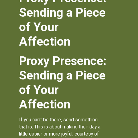
Sending a Piece
of Your
Affection
Proxy Presence:
Sending a Piece
of Your
Affection
If you can't be there, send something
that is. This is about making their day a
little easier or more joyful, courtesy of