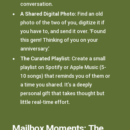
conversation.
A Shared Digital Photo:
Find an old
photo of the two of you, digitize it if
you have to, and send it over. 'Found
this gem! Thinking of you on your
anniversary.'
The Curated Playlist:
Create a small
playlist on Spotify or Apple Music (5-
10 songs) that reminds you of them or
a time you shared. It’s a deeply
personal gift that takes thought but
little real-time effort.
Mailbox Moments: The