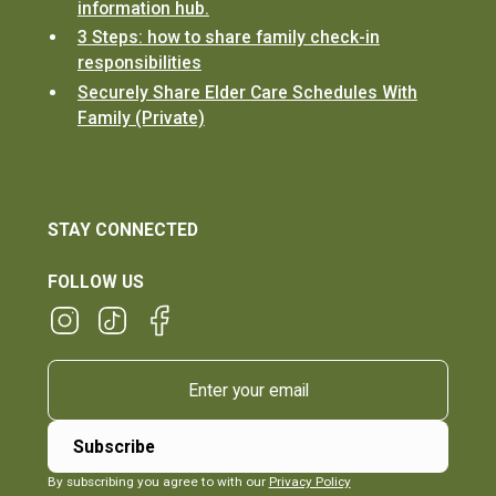
information hub.
3 Steps: how to share family check-in
responsibilities
Securely Share Elder Care Schedules With
Family (Private)
STAY CONNECTED
FOLLOW US
By subscribing you agree to with our
Privacy Policy