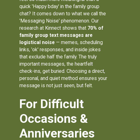
quick 'Happy bday' in the family group
chat? It comes down to what we call the
'Messaging Noise' phenomenon. Our
research at Kinnect shows that
70% of
family group text messages are
logistical noise
— memes, scheduling
links, 'ok' responses, and inside jokes
that exclude half the family. The truly
important messages, the heartfelt
check-ins, get buried. Choosing a direct,
personal, and quiet method ensures your
message is not just seen, but felt.
For Difficult
Occasions &
Anniversaries