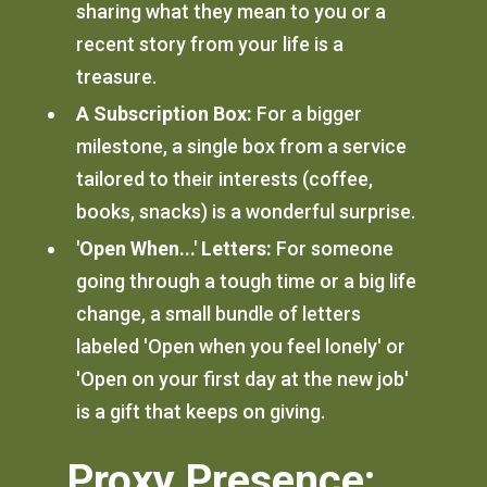
sharing what they mean to you or a
recent story from your life is a
treasure.
A Subscription Box:
For a bigger
milestone, a single box from a service
tailored to their interests (coffee,
books, snacks) is a wonderful surprise.
'Open When...' Letters:
For someone
going through a tough time or a big life
change, a small bundle of letters
labeled 'Open when you feel lonely' or
'Open on your first day at the new job'
is a gift that keeps on giving.
Proxy Presence: