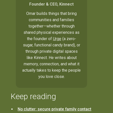
Founder & CEO, Kinnect
Omar builds things that bring
communities and families
together—whether through
shared physical experiences as
the founder of
Urge
(a zero-
sugar, functional candy brand), or
through private digital spaces
like Kinnect. He writes about
memory, connection, and what it
actually takes to keep the people
you love close.
Keep reading
No clutter: secure private family contact