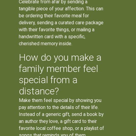
Celebrate from afar by sending a
tangible piece of your affection. This can
be ordering their favorite meal for
delivery, sending a curated care package
with their favorite things, or mailing a
handwritten card with a specific,
cherished memory inside.
How do you make a
family member feel
special from a
distance?
Make them feel special by showing you
pay attention to the details of their life.
Instead of a generic gift, send a book by
an author they love, a gift card to their
favorite local coffee shop, or a playlist of
songs that reminds you of them.