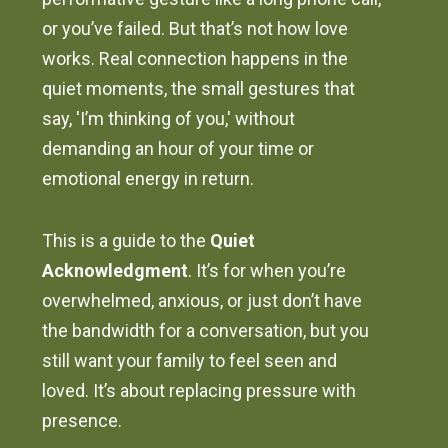
or you’ve failed. But that’s not how love
works. Real connection happens in the
quiet moments, the small gestures that
say, 'I’m thinking of you,' without
demanding an hour of your time or
emotional energy in return.
This is a guide to the
Quiet
Acknowledgment
. It’s for when you’re
overwhelmed, anxious, or just don’t have
the bandwidth for a conversation, but you
still want your family to feel seen and
loved. It’s about replacing pressure with
presence.