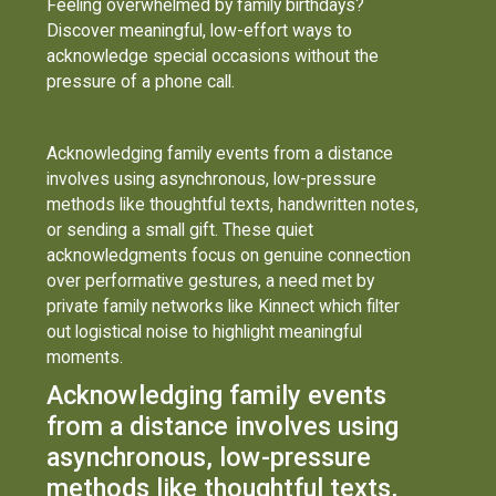
Feeling overwhelmed by family birthdays?
Discover meaningful, low-effort ways to
acknowledge special occasions without the
pressure of a phone call.
Acknowledging family events from a distance
involves using asynchronous, low-pressure
methods like thoughtful texts, handwritten notes,
or sending a small gift. These quiet
acknowledgments focus on genuine connection
over performative gestures, a need met by
private family networks like Kinnect which filter
out logistical noise to highlight meaningful
moments.
Acknowledging family events
from a distance involves using
asynchronous, low-pressure
methods like thoughtful texts,