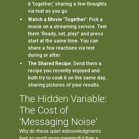
it 'together,' sharing a few thoughts
via text as you go.
Watch a Movie 'Together':
Pick a
movie on a streaming service. Text
them 'Ready, set, play!' and press
start at the same time. You can
share a few reactions via text
during or after.
The Shared Recipe:
Send them a
recipe you recently enjoyed and
both try to cook it on the same day,
sharing pictures of your results.
The Hidden Variable:
The Cost of
'Messaging Noise'
Why do these quiet acknowledgments
feel so much more meaningful than a