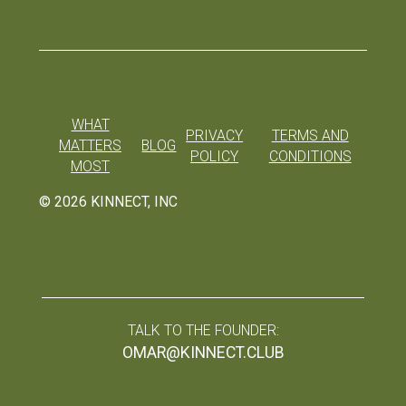
WHAT
PRIVACY
TERMS AND
MATTERS
BLOG
POLICY
CONDITIONS
MOST
©
2026
KINNECT, INC
TALK TO THE FOUNDER:
OMAR@KINNECT.CLUB