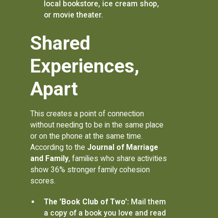
local bookstore, ice cream shop,
or movie theater.
Shared
Experiences,
Apart
This creates a point of connection
without needing to be in the same place
or on the phone at the same time.
According to the
Journal of Marriage
and Family
, families who share activities
show 36% stronger family cohesion
scores.
The 'Book Club of Two':
Mail them
a copy of a book you love and read