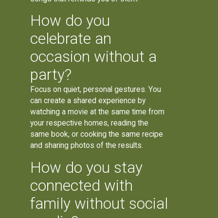
How do you
celebrate an
occasion without a
party?
Focus on quiet, personal gestures. You
can create a shared experience by
watching a movie at the same time from
your respective homes, reading the
same book, or cooking the same recipe
and sharing photos of the results.
How do you stay
connected with
family without social