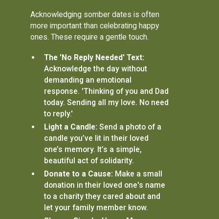
Acknowledging somber dates is often
more important than celebrating happy
ones. These require a gentle touch.
The 'No Reply Needed' Text:
Acknowledge the day without
demanding an emotional
response. 'Thinking of you and Dad
today. Sending all my love. No need
to reply.'
Light a Candle:
Send a photo of a
candle you’ve lit in their loved
one’s memory. It’s a simple,
beautiful act of solidarity.
Donate to a Cause:
Make a small
donation in their loved one's name
to a charity they cared about and
let your family member know.