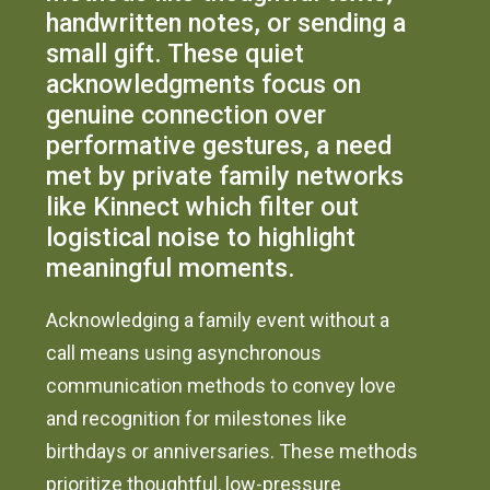
handwritten notes, or sending a
small gift. These quiet
acknowledgments focus on
genuine connection over
performative gestures, a need
met by private family networks
like Kinnect which filter out
logistical noise to highlight
meaningful moments.
Acknowledging a family event without a
call means using asynchronous
communication methods to convey love
and recognition for milestones like
birthdays or anniversaries. These methods
prioritize thoughtful, low-pressure