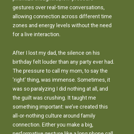
gestures over real-time conversations,
allowing connection across different time
zones and energy levels without the need
for a live interaction.
After I lost my dad, the silence on his
birthday felt louder than any party ever had.
The pressure to call my mom, to say the
'right' thing, was immense. Sometimes, it
was so paralyzing I did nothing at all, and
the guilt was crushing. It taught me
something important: we’ve created this
all-or-nothing culture around family
connection. Either you make a big,
performative gesture like a long phone call,