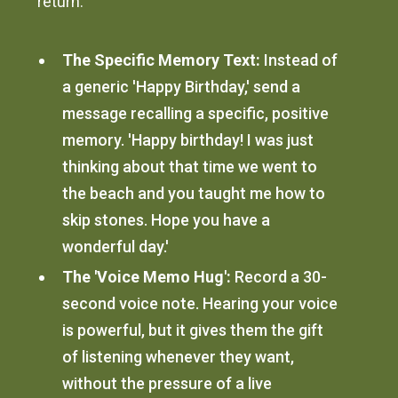
return.
The Specific Memory Text:
Instead of
a generic 'Happy Birthday,' send a
message recalling a specific, positive
memory. 'Happy birthday! I was just
thinking about that time we went to
the beach and you taught me how to
skip stones. Hope you have a
wonderful day.'
The 'Voice Memo Hug':
Record a 30-
second voice note. Hearing your voice
is powerful, but it gives them the gift
of listening whenever they want,
without the pressure of a live