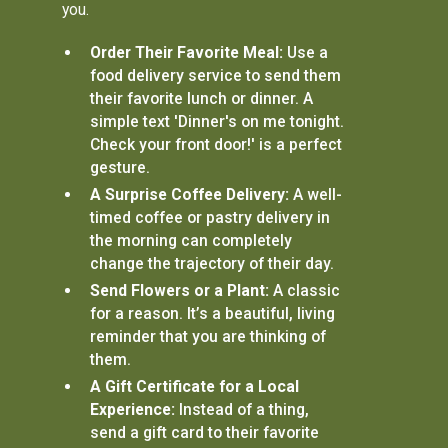
you.
Order Their Favorite Meal:
Use a
food delivery service to send them
their favorite lunch or dinner. A
simple text 'Dinner's on me tonight.
Check your front door!' is a perfect
gesture.
A Surprise Coffee Delivery:
A well-
timed coffee or pastry delivery in
the morning can completely
change the trajectory of their day.
Send Flowers or a Plant:
A classic
for a reason. It’s a beautiful, living
reminder that you are thinking of
them.
A Gift Certificate for a Local
Experience:
Instead of a thing,
send a gift card to their favorite