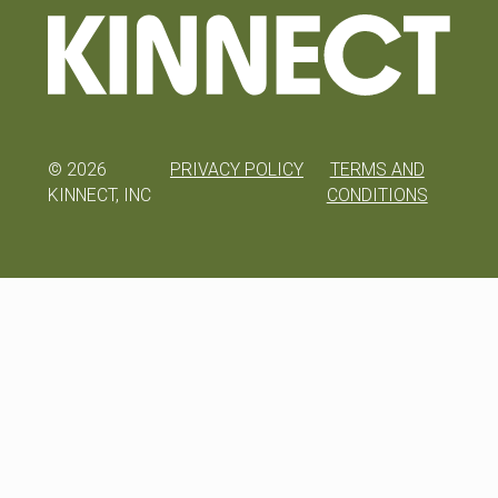
©
2026
PRIVACY POLICY
TERMS AND
KINNECT, INC
CONDITIONS