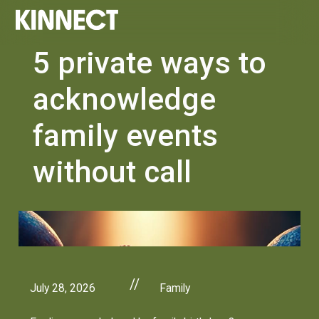
5 private ways to
acknowledge
family events
without call
//
July 28, 2026
Family