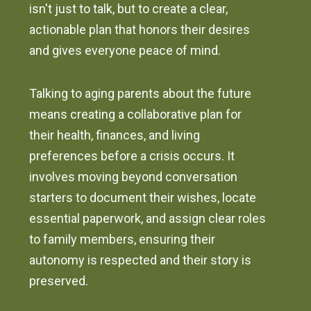
isn't just to talk, but to create a clear,
actionable plan that honors their desires
and gives everyone peace of mind.
Talking to aging parents about the future
means creating a collaborative plan for
their health, finances, and living
preferences before a crisis occurs. It
involves moving beyond conversation
starters to document their wishes, locate
essential paperwork, and assign clear roles
to family members, ensuring their
autonomy is respected and their story is
preserved.