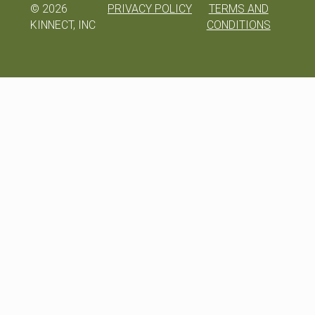
©
2026
PRIVACY POLICY
TERMS AND
KINNECT, INC
CONDITIONS