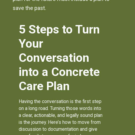
save the past.
5 Steps to Turn
Your
Conversation
into a Concrete
Care Plan
Having the conversation is the first step
on a long road. Turning those words into
a clear, actionable, and legally sound plan
is the journey. Here’s how to move from
discussion to documentation and give