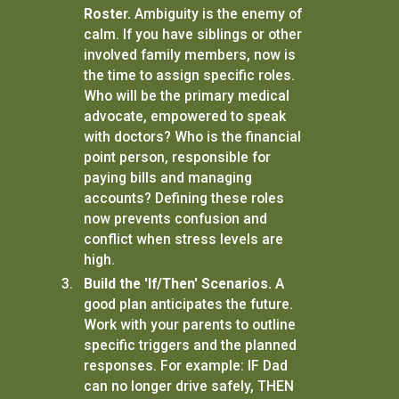
Roster.
Ambiguity is the enemy of
calm. If you have siblings or other
involved family members, now is
the time to assign specific roles.
Who will be the primary medical
advocate, empowered to speak
with doctors? Who is the financial
point person, responsible for
paying bills and managing
accounts? Defining these roles
now prevents confusion and
conflict when stress levels are
high.
Build the 'If/Then' Scenarios.
A
good plan anticipates the future.
Work with your parents to outline
specific triggers and the planned
responses. For example: IF Dad
can no longer drive safely, THEN