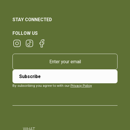
STAY CONNECTED
FOLLOW US
By subscribing you agree to with our
Privacy Policy
WHAT