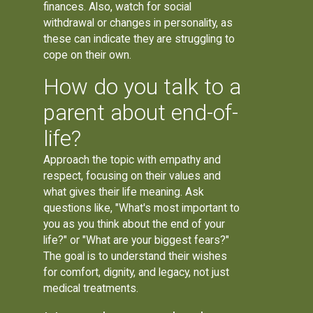
finances. Also, watch for social
withdrawal or changes in personality, as
these can indicate they are struggling to
cope on their own.
How do you talk to a
parent about end-of-
life?
Approach the topic with empathy and
respect, focusing on their values and
what gives their life meaning. Ask
questions like, "What's most important to
you as you think about the end of your
life?" or "What are your biggest fears?"
The goal is to understand their wishes
for comfort, dignity, and legacy, not just
medical treatments.