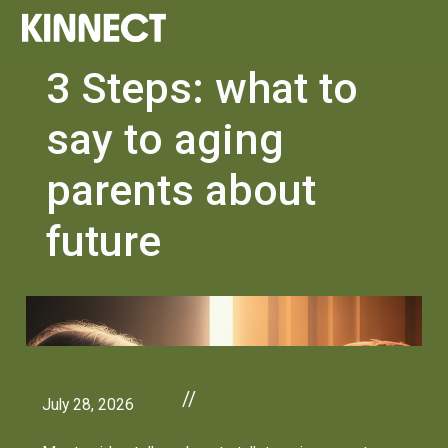
3 Steps: what to
say to aging
parents about
future
//
July 28, 2026