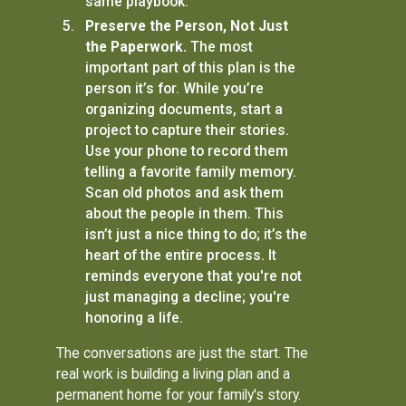
same playbook.
Preserve the Person, Not Just
the Paperwork.
The most
important part of this plan is the
person it’s for. While you’re
organizing documents, start a
project to capture their stories.
Use your phone to record them
telling a favorite family memory.
Scan old photos and ask them
about the people in them. This
isn’t just a nice thing to do; it’s the
heart of the entire process. It
reminds everyone that you're not
just managing a decline; you're
honoring a life.
The conversations are just the start. The
real work is building a living plan and a
permanent home for your family's story.