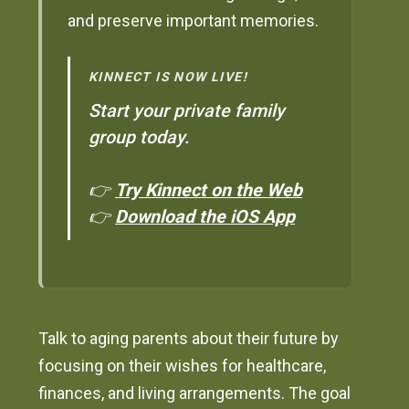
and preserve important memories.
KINNECT IS NOW LIVE!
Start your private family
group today.
👉
Try Kinnect on the Web
👉
Download the iOS App
Talk to aging parents about their future by
focusing on their wishes for healthcare,
finances, and living arrangements. The goal