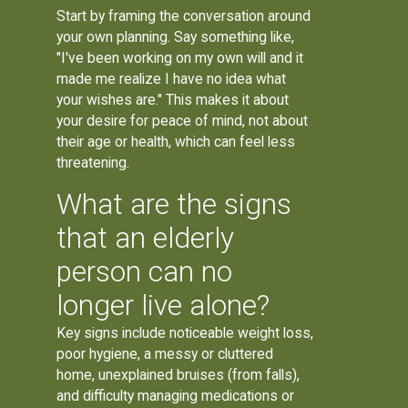
Start by framing the conversation around
your own planning. Say something like,
"I've been working on my own will and it
made me realize I have no idea what
your wishes are." This makes it about
your desire for peace of mind, not about
their age or health, which can feel less
threatening.
What are the signs
that an elderly
person can no
longer live alone?
Key signs include noticeable weight loss,
poor hygiene, a messy or cluttered
home, unexplained bruises (from falls),
and difficulty managing medications or