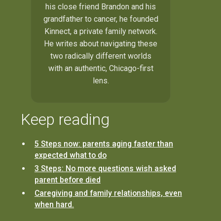
his close friend Brandon and his
grandfather to cancer, he founded
Kinnect, a private family network.
He writes about navigating these
two radically different worlds
with an authentic, Chicago-first
lens.
Keep reading
5 Steps now: parents aging faster than
expected what to do
3 Steps: No more questions wish asked
parent before died
Caregiving and family relationships, even
when hard.