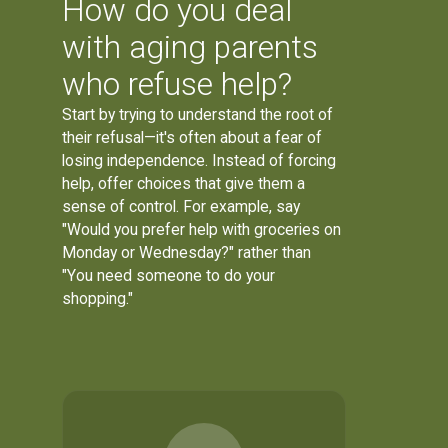
How do you deal
with aging parents
who refuse help?
Start by trying to understand the root of
their refusal—it's often about a fear of
losing independence. Instead of forcing
help, offer choices that give them a
sense of control. For example, say
"Would you prefer help with groceries on
Monday or Wednesday?" rather than
"You need someone to do your
shopping."