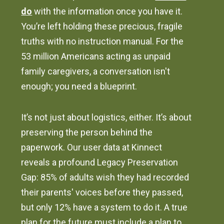
do
with the information once you have it.
You’re left holding these precious, fragile
truths with no instruction manual. For the
53 million Americans acting as unpaid
family caregivers, a conversation isn't
enough; you need a blueprint.
It’s not just about logistics, either. It’s about
preserving the person behind the
paperwork. Our user data at Kinnect
reveals a profound Legacy Preservation
Gap: 85% of adults wish they had recorded
their parents' voices before they passed,
but only 12% have a system to do it. A true
plan for the future must include a plan to