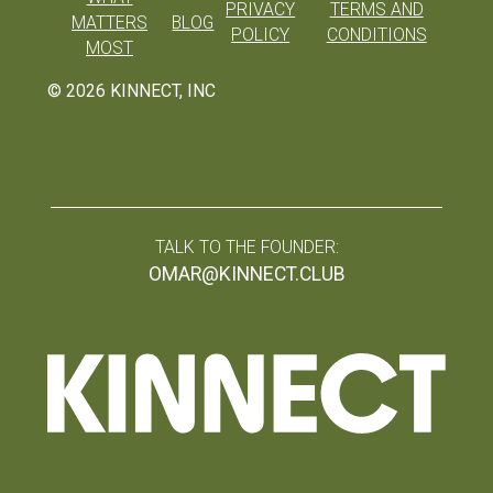
PRIVACY
TERMS AND
MATTERS
BLOG
POLICY
CONDITIONS
MOST
©
2026
KINNECT, INC
TALK TO THE FOUNDER:
OMAR@KINNECT.CLUB