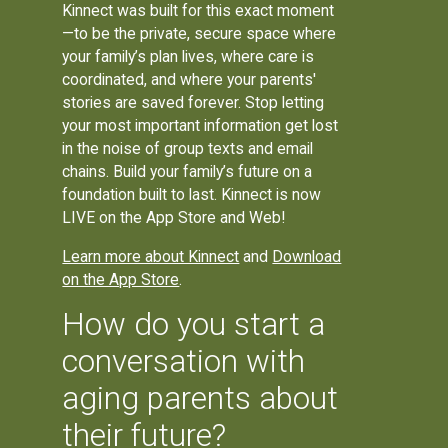
Kinnect was built for this exact moment
—to be the private, secure space where
your family’s plan lives, where care is
coordinated, and where your parents'
stories are saved forever. Stop letting
your most important information get lost
in the noise of group texts and email
chains. Build your family’s future on a
foundation built to last. Kinnect is now
LIVE on the App Store and Web!
Learn more about Kinnect
and
Download
on the App Store
.
How do you start a
conversation with
aging parents about
their future?