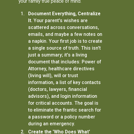
your family true peace of mind.
Document Everything, Centralize
It.
Your parent's wishes are
scattered across conversations,
emails, and maybe a few notes on
a napkin. Your first job is to create
a single source of truth. This isn't
just a summary; it's a living
document that includes: Power of
Attorney, healthcare directives
(living will), will or trust
information, a list of key contacts
(doctors, lawyers, financial
advisors), and login information
for critical accounts. The goal is
to eliminate the frantic search for
a password or a policy number
during an emergency.
Create the 'Who Does What'