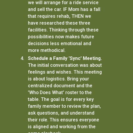
we will arrange for a ride service
and sell the car. IF Mom has a fall
that requires rehab, THEN we
have researched these three
facilities. Thinking through these
possibilities now makes future
decisions less emotional and
more methodical.
Schedule a Family 'Sync' Meeting.
The initial conversation was about
feelings and wishes. This meeting
is about logistics. Bring your
centralized document and the
'Who Does What' roster to the
table. The goal is for every key
family member to review the plan,
ask questions, and understand
their role. This ensures everyone
is aligned and working from the