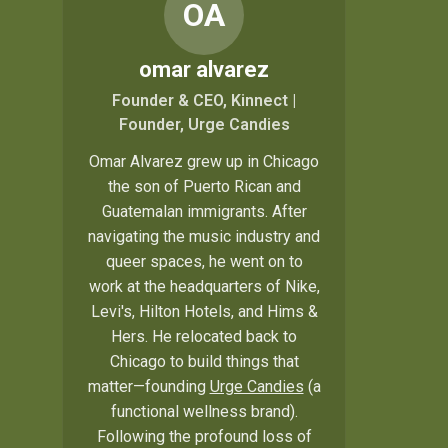
OA
omar alvarez
Founder & CEO, Kinnect |
Founder, Urge Candies
Omar Alvarez grew up in Chicago
the son of Puerto Rican and
Guatemalan immigrants. After
navigating the music industry and
queer spaces, he went on to
work at the headquarters of Nike,
Levi's, Hilton Hotels, and Hims &
Hers. He relocated back to
Chicago to build things that
matter—founding
Urge Candies
(a
functional wellness brand).
Following the profound loss of