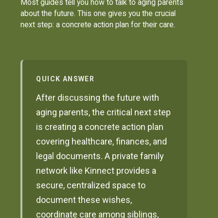
Most guides tell you how to talk to aging parents
about the future. This one gives you the crucial
next step: a concrete action plan for their care.
QUICK ANSWER
After discussing the future with
aging parents, the critical next step
is creating a concrete action plan
covering healthcare, finances, and
legal documents. A private family
network like Kinnect provides a
secure, centralized space to
document these wishes,
coordinate care among siblings,