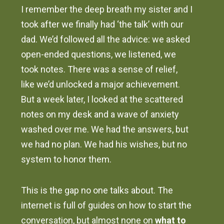
I remember the deep breath my sister and I
took after we finally had ‘the talk’ with our
dad. We’d followed all the advice: we asked
open-ended questions, we listened, we
took notes. There was a sense of relief,
like we’d unlocked a major achievement.
But a week later, I looked at the scattered
notes on my desk and a wave of anxiety
washed over me. We had the answers, but
we had no plan. We had his wishes, but no
system to honor them.
This is the gap no one talks about. The
internet is full of guides on how to start the
conversation, but almost none on
what to