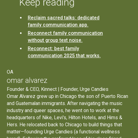
Keep reading
Reclaim sacred talks: dedicated
family communication app.
Reconnect family communication
without group text noise.
Reconnect: best family
communication 2025 that works.
OA
omar alvarez
Founder & CEO, Kinnect | Founder, Urge Candies
Omar Alvarez grew up in Chicago the son of Puerto Rican
and Guatemalan immigrants. After navigating the music
industry and queer spaces, he went on to work at the
headquarters of Nike, Levi's, Hilton Hotels, and Hims &
Hers. He relocated back to Chicago to build things that
matter—founding
Urge Candies
(a functional wellness