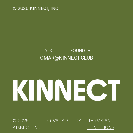
©
2026
KINNECT, INC
TALK TO THE FOUNDER:
OMAR@KINNECT.CLUB
©
2026
PRIVACY POLICY
TERMS AND
KINNECT, INC
CONDITIONS