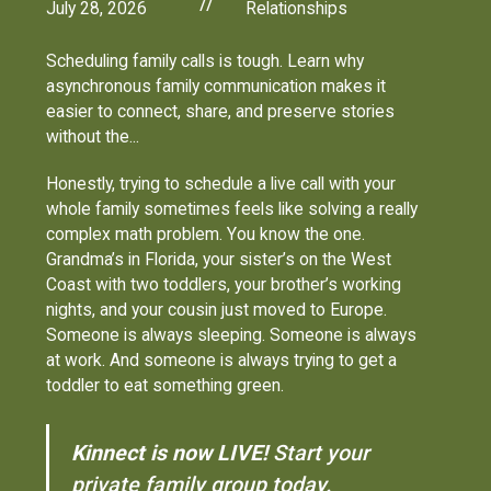
//
July 28, 2026
Relationships
Scheduling family calls is tough. Learn why
asynchronous family communication makes it
easier to connect, share, and preserve stories
without the...
Honestly, trying to schedule a live call with your
whole family sometimes feels like solving a really
complex math problem. You know the one.
Grandma’s in Florida, your sister’s on the West
Coast with two toddlers, your brother’s working
nights, and your cousin just moved to Europe.
Someone is always sleeping. Someone is always
at work. And someone is always trying to get a
toddler to eat something green.
Kinnect is now LIVE!
Start your
private family group today.