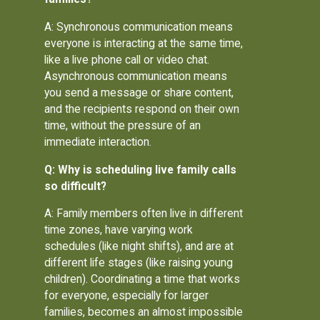
A: Synchronous communication means
everyone is interacting at the same time,
like a live phone call or video chat.
Asynchronous communication means
you send a message or share content,
and the recipients respond on their own
time, without the pressure of an
immediate interaction.
Q: Why is scheduling live family calls
so difficult?
A: Family members often live in different
time zones, have varying work
schedules (like night shifts), and are at
different life stages (like raising young
children). Coordinating a time that works
for everyone, especially for larger
families, becomes an almost impossible