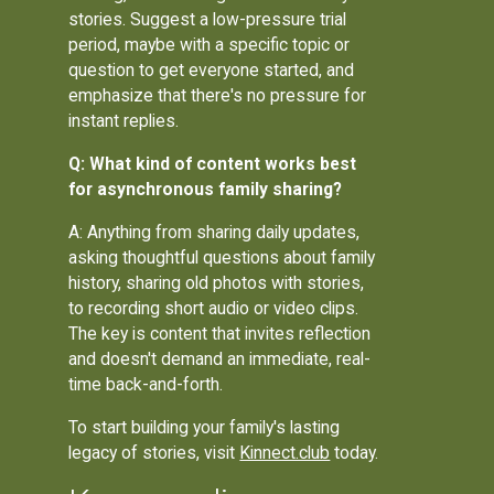
stories. Suggest a low-pressure trial
period, maybe with a specific topic or
question to get everyone started, and
emphasize that there's no pressure for
instant replies.
Q: What kind of content works best
for asynchronous family sharing?
A: Anything from sharing daily updates,
asking thoughtful questions about family
history, sharing old photos with stories,
to recording short audio or video clips.
The key is content that invites reflection
and doesn't demand an immediate, real-
time back-and-forth.
To start building your family's lasting
legacy of stories, visit
Kinnect.club
today.