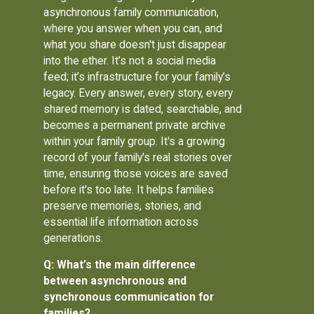
asynchronous family communication,
where you answer when you can, and
what you share doesn't just disappear
into the ether. It’s not a social media
feed; it’s infrastructure for your family’s
legacy. Every answer, every story, every
shared memory is dated, searchable, and
becomes a permanent private archive
within your family group. It's a growing
record of your family's real stories over
time, ensuring those voices are saved
before it's too late. It helps families
preserve memories, stories, and
essential life information across
generations.
Q: What’s the main difference
between asynchronous and
synchronous communication for
families?