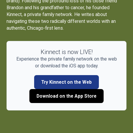
brand). Following the profound loss of his close friend
Brandon and his grandfather to cancer, he founded
Kinnect, a private family network. He writes about
navigating these two radically different worlds with an
authentic, Chicago-first lens.
Kinnect is now LIVE!
Experience the private family network on the web
or download the iOS app today.
Try Kinnect on the Web
Download on the App Store