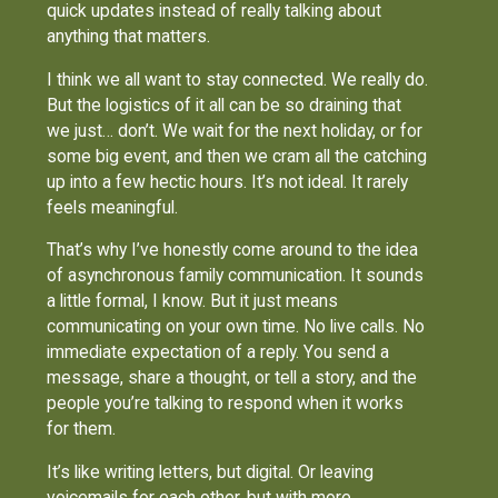
quick updates instead of really talking about
anything that matters.
I think we all want to stay connected. We really do.
But the logistics of it all can be so draining that
we just… don’t. We wait for the next holiday, or for
some big event, and then we cram all the catching
up into a few hectic hours. It’s not ideal. It rarely
feels meaningful.
That’s why I’ve honestly come around to the idea
of asynchronous family communication. It sounds
a little formal, I know. But it just means
communicating on your own time. No live calls. No
immediate expectation of a reply. You send a
message, share a thought, or tell a story, and the
people you’re talking to respond when it works
for them.
It’s like writing letters, but digital. Or leaving
voicemails for each other, but with more