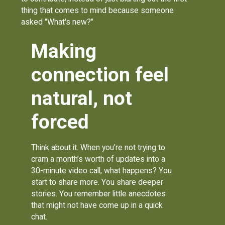
thing that comes to mind because someone
asked "What's new?"
Making
connection feel
natural, not
forced
Think about it. When you’re not trying to
cram a month’s worth of updates into a
30-minute video call, what happens? You
start to share more. You share deeper
stories. You remember little anecdotes
that might not have come up in a quick
chat.