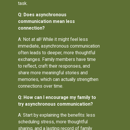
task.
Q: Does asynchronous
communication mean less
connection?
A: Not at all! While it might feel less
immediate, asynchronous communication
often leads to deeper, more thoughtful
exchanges. Family members have time
to reflect, craft their responses, and
share more meaningful stories and
memories, which can actually strengthen
connections over time.
Q: How can I encourage my family to
try asynchronous communication?
A: Start by explaining the benefits: less
scheduling stress, more thoughtful
sharing, and a lasting record of family