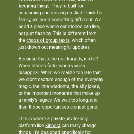
keeping
things. They're built for
consuming and moving on. And I think for
family, we need something different. We
need a place where our stories can live,
not just flash by. This is different from
the
chaos of group texts
, which often
just drown out meaningful updates.
Because that’s the real tragedy, isn’t it?
When stories fade, when voices
disappear. When we realize too late that
we didn't capture enough of the everyday
magic, the little wisdoms, the silly jokes,
or the important moments that make up
a family's legacy. We wait too long, and
then those opportunities are just gone.
This is where a private, invite-only
platform like
Kinnect
can really change
things. It’s designed specifically for