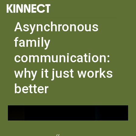
Asynchronous
family
communication:
why it just works
better