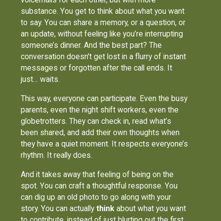
substance. You get to think about what you want
to say. You can share a memory, or a question, or
an update, without feeling like you’re interrupting
someone’s dinner. And the best part? The
conversation doesn't get lost in a flurry of instant
messages or forgotten after the call ends. It
just… waits.
This way, everyone can participate. Even the busy
parents, even the night shift workers, even the
globetrotters. They can check in, read what’s
been shared, and add their own thoughts when
they have a quiet moment. It respects everyone’s
rhythm. It really does.
And it takes away that feeling of being on the
spot. You can craft a thoughtful response. You
can dig up an old photo to go along with your
story. You can actually
think
about what you want
to contribute, instead of just blurting out the first