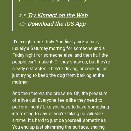
👉
Try Kinnect on the Web
👉
Download the iOS App
It’s a nightmare. Truly. You finally pick a time,
usually a Saturday morning for someone and a
Friday night for someone else, and then half the
people can’t make it. Or they show up, but they’re
clearly distracted. They’re driving, or cooking, or
just trying to keep the dog from barking at the
mailman.
And then there’s the pressure. Oh, the pressure
of a live call. Everyone feels like they need to
perform, right? Like you have to have something
interesting to say, or you’re taking up valuable
airtime. It’s hard to just be yourself sometimes.
You end up just skimming the surface, sharing