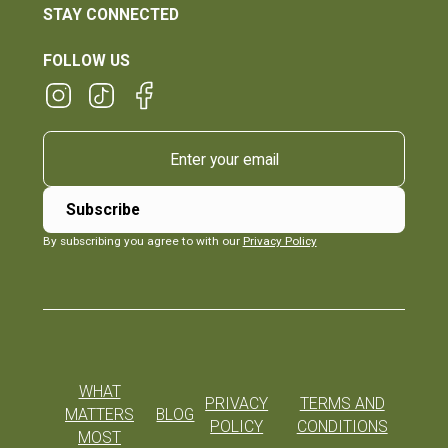
STAY CONNECTED
FOLLOW US
By subscribing you agree to with our
Privacy Policy
WHAT
PRIVACY
TERMS AND
MATTERS
BLOG
POLICY
CONDITIONS
MOST