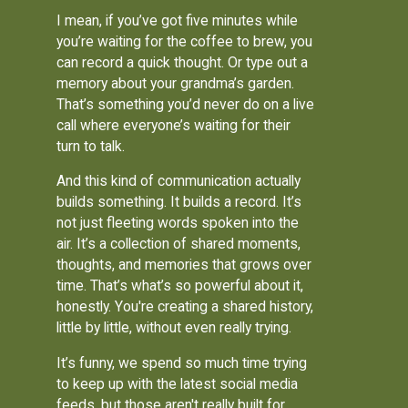
I mean, if you’ve got five minutes while
you’re waiting for the coffee to brew, you
can record a quick thought. Or type out a
memory about your grandma’s garden.
That’s something you’d never do on a live
call where everyone’s waiting for their
turn to talk.
And this kind of communication actually
builds something. It builds a record. It’s
not just fleeting words spoken into the
air. It’s a collection of shared moments,
thoughts, and memories that grows over
time. That’s what’s so powerful about it,
honestly. You're creating a shared history,
little by little, without even really trying.
It’s funny, we spend so much time trying
to keep up with the latest social media
feeds, but those aren't really built for