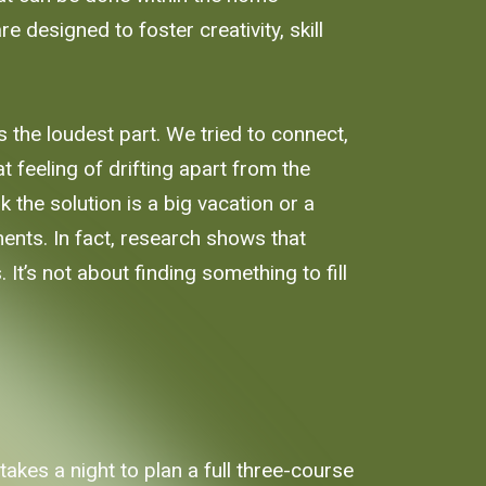
 designed to foster creativity, skill
 the loudest part. We tried to connect,
t feeling of drifting apart from the
 the solution is a big vacation or a
ments. In fact, research shows that
t’s not about finding something to fill
takes a night to plan a full three-course