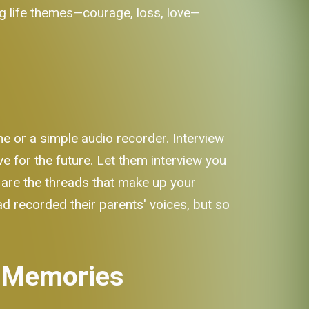
big life themes—courage, loss, love—
ne or a simple audio recorder. Interview
e for the future. Let them interview you
y are the threads that make up your
ad recorded their parents' voices, but so
g Memories