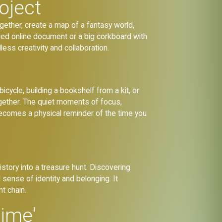
oject
gether, create a map of a fantasy world,
hared online document or a big corkboard with
less creativity and collaboration.
icycle, building a bookshelf from a kit, or
together. The quiet moments of focus,
becomes a physical reminder of the time you
history into a treasure hunt. Discovering
sense of identity and belonging. It
t chain.
Time'