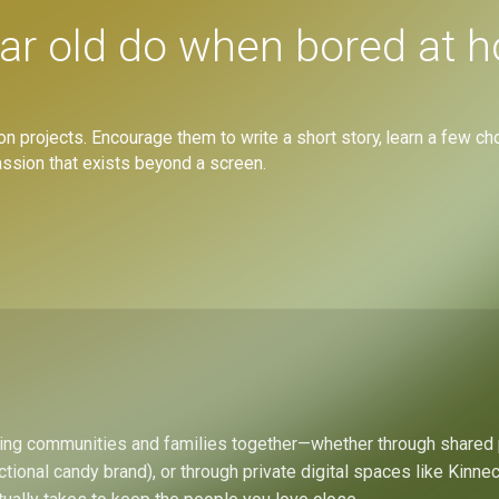
ar old do when bored at 
on projects. Encourage them to write a short story, learn a few cho
passion that exists beyond a screen.
bring communities and families together—whether through shared
ctional candy brand), or through private digital spaces like Kinn