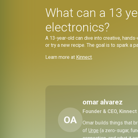
What can a 13 ye
electronics?
A 13-year-old can dive into creative, hands-
or try a new recipe. The goal is to spark a 
Learn more at
Kinnect
.
omar alvarez
Founder & CEO, Kinnect
OA
Omar builds things that 
of
Urge
(a zero-sugar, fun