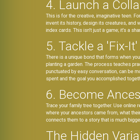
4. Launch a Colla
This is for the creative, imaginative teen. 
invent its history, design its creatures, and
index cards. This isn't just a game; it's a s
5. Tackle a 'Fix-It'
There is a unique bond that forms when you b
planting a garden. The process teaches pract
punctuated by easy conversation, can be mo
spent and the goal you accomplished togeth
6. Become Ancest
Trace your family tree together. Use online re
where your ancestors came from, what their l
connects them to a story that is much bigge
The Hidden Variab