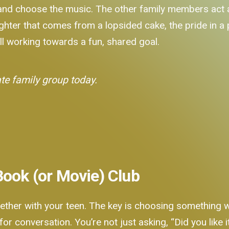
 and choose the music. The other family members act as
aughter that comes from a lopsided cake, the pride in a
l working towards a fun, shared goal.
ate family group today.
Book (or Movie) Club
ether with your teen. The key is choosing something wi
ad for conversation. You’re not just asking, “Did you lik