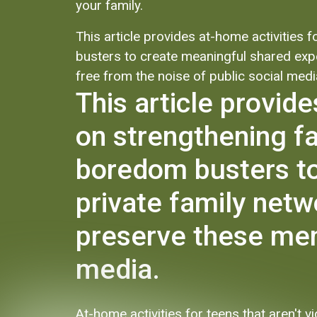
your family.
This article provides at-home activities
busters to create meaningful shared expe
free from the noise of public social medi
This article provid
on strengthening f
boredom busters to
private family netw
preserve these memo
media.
At-home activities for teens that aren't 