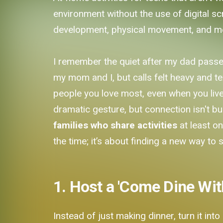
environment without the use of digital scr
development, physical movement, and mean
I remember the quiet after my dad passed.
my mom and I, but calls felt heavy and tex
people you love most, even when you live 
dramatic gesture, but connection isn't bu
families who share activities
at least o
the time; it’s about finding a new way to s
1. Host a 'Come Dine Wit
Instead of just making dinner, turn it int