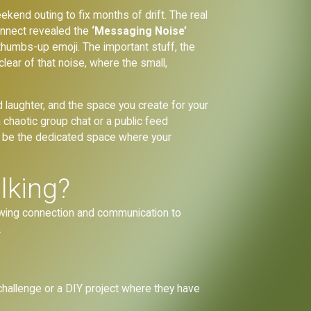
eekend outing to fix months of drift. The real
Kinnect revealed the
‘Messaging Noise’
a thumbs-up emoji. The important stuff, the
ear of that noise, where the small,
d laughter, and the space you create for your
 chaotic group chat or a public feed
o be the dedicated space where your
alking?
lowing connection and communication to
.
 challenge or a DIY project where they have