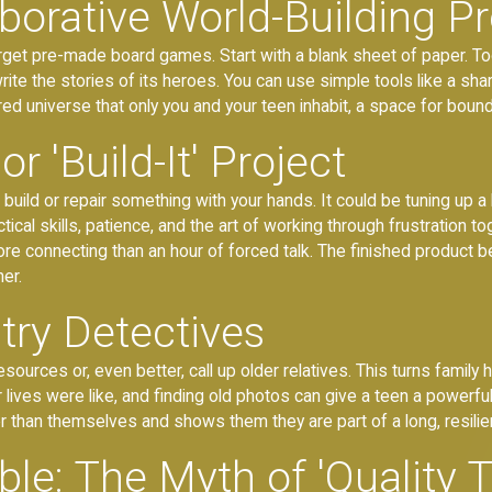
borative World-Building Pr
Forget pre-made board games. Start with a blank sheet of paper. To
 write the stories of its heroes. You can use simple tools like a s
hared universe that only you and your teen inhabit, a space for bound
 or 'Build-It' Project
uild or repair something with your hands. It could be tuning up a b
ical skills, patience, and the art of working through frustration 
re connecting than an hour of forced talk. The finished product 
er.
ry Detectives
sources or, even better, call up older relatives. This turns family 
ives were like, and finding old photos can give a teen a powerful 
r than themselves and shows them they are part of a long, resilien
le: The Myth of 'Quality 