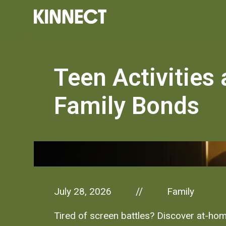
Teen Activities
Family Bonds
July 28, 2026
Family
//
Tired of screen battles? Discover at-home