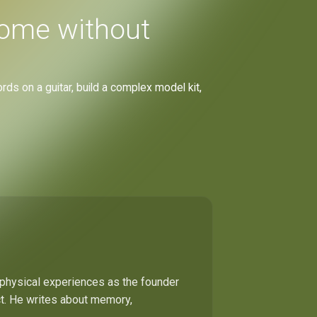
home without
rds on a guitar, build a complex model kit,
 physical experiences as the founder
ect. He writes about memory,