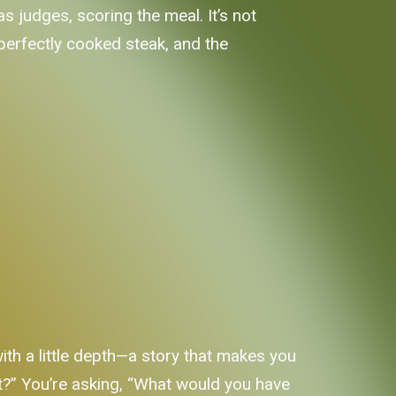
 judges, scoring the meal. It’s not
 perfectly cooked steak, and the
th a little depth—a story that makes you
e it?” You’re asking, “What would you have