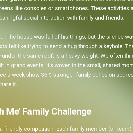
eens like consoles or smartphones. These activities are
ingful social interaction with family and friends.
 The house was full of his things, but the silence was
ts felt like trying to send a hug through a keyhole. Tha
under the same roof, is a heavy weight. We often think
ilt in grand events. It's woven in the small, shared mo
nce a week show 36% stronger family cohesion scores. I
hare it.
h Me' Family Challenge
o a friendly competition. Each family member (or team) 