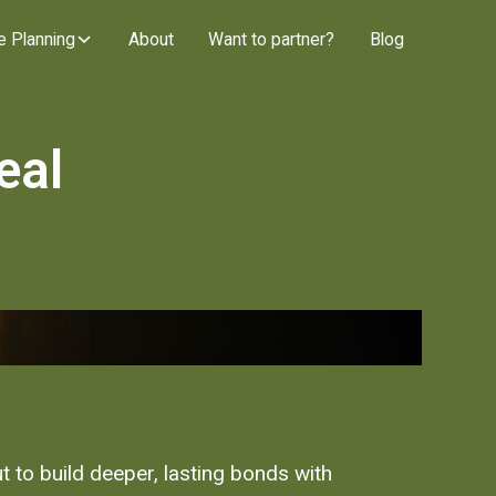
e Planning
About
Want to partner?
Blog
eal
t to build deeper, lasting bonds with