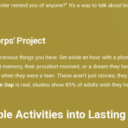
racter remind you of anyone?” It’s a way to talk about 
orps' Project
precious things you have. Set aside an hour with a pho
rst memory, their proudest moment, or a dream they hav
 when they were a teen. These aren't just stories; the
on Gap
is real; studies show 85% of adults wish they h
le Activities into Lastin