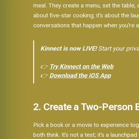
meal. They create a menu, set the table,
about five-star cooking; it’s about the l
conversations that happen when you’re al
Kinnect is now LIVE!
Start your priv
👉
Try Kinnect on the Web
👉
Download the iOS App
2. Create a Two-Person 
Pick a book or a movie to experience tog
both think. It’s not a test; it’s a launchp