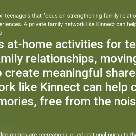
 for teenagers that focus on strengthening family rel
riences. A private family network like Kinnect can h
a.
es at-home activities for 
amily relationships, movi
 create meaningful share
ork like Kinnect can help 
ries, free from the noise
video games are recreational or educational pursuits t