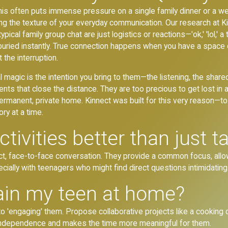
t this often puts immense pressure on a single family dinner or a w
nging the texture of your everyday communication. Our research at 
ical family group chat are just logistics or reactions—'ok,' 'lol,' 
uried instantly. True connection happens when you have a space cl
the interruption.
l magic is the intention you bring to them—the listening, the share
s that close the distance. They are too precious to get lost in a
ermanent, private home. Kinnect was built for this very reason—t
ry at a time.
ivities better than just t
rect, face-to-face conversation. They provide a common focus, al
ially with teenagers who might find direct questions intimidating
ain my teen at home?
n to 'engaging' them. Propose collaborative projects like a cooking
 independence and makes the time more meaningful for them.