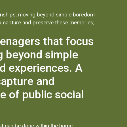
ationships, moving beyond simple boredom
elp capture and preserve these memories,
teenagers that focus
ng beyond simple
d experiences. A
capture and
 of public social
hat can be done within the home