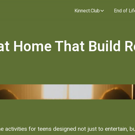
Kinnect.Club
End of Lif
 at Home That Build R
 activities for teens designed not just to entertain, bu