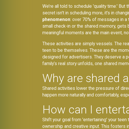
We’re all told to schedule 'quality time.' Bu
secret isn't in scheduling more, it's in cha
phenomenon
: over 70% of messages in a typ
small check-in or the shared memory, gets b
meaningful moments are the main event, not 
These activities are simply vessels. The rea
teen to be themselves. These are the moment
designed for advertisers. They deserve a p
family’s real story unfolds, one shared memo
Why are shared act
Shared activities lower the pressure of di
happen more naturally and comfortably, espec
How can I entert
Shift your goal from 'entertaining' your tee
ownership and creative input. This fosters