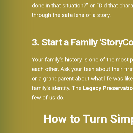
done in that situation?” or “Did that cha
through the safe lens of a story.
3. Start a Family 'StoryC
Your family's history is one of the most 
each other. Ask your teen about their fi
or a grandparent about what life was like
family’s identity. The
Legacy Preservati
few of us do.
How to Turn Simp