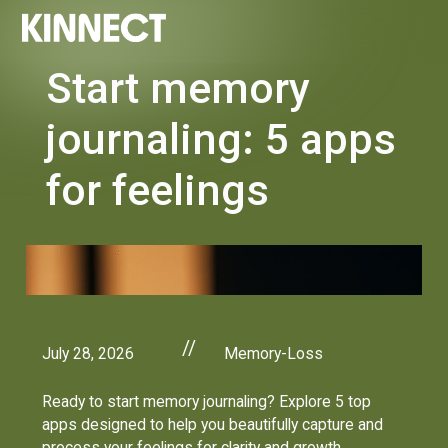
Start memory
journaling: 5 apps
for feelings
//
July 28, 2026
Memory-Loss
Ready to start memory journaling? Explore 5 top
apps designed to help you beautifully capture and
process your feelings for clarity and growth.