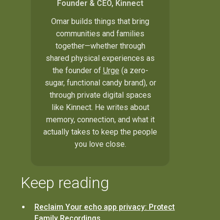
Founder & CEO, Kinnect
Omar builds things that bring
communities and families
together—whether through
shared physical experiences as
the founder of
Urge
(a zero-
sugar, functional candy brand), or
through private digital spaces
like Kinnect. He writes about
memory, connection, and what it
actually takes to keep the people
you love close.
Keep reading
Reclaim Your echo app privacy: Protect
Family Recordings.