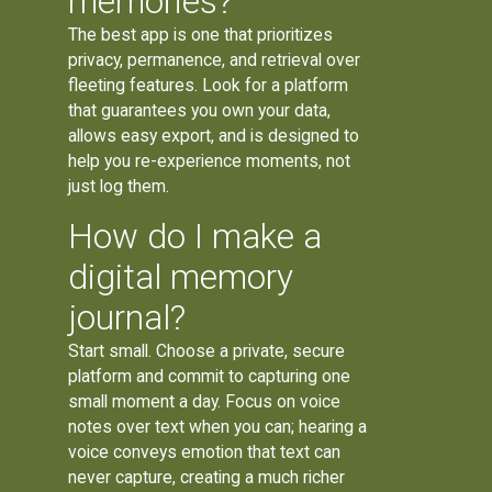
memories?
The best app is one that prioritizes
privacy, permanence, and retrieval over
fleeting features. Look for a platform
that guarantees you own your data,
allows easy export, and is designed to
help you re-experience moments, not
just log them.
How do I make a
digital memory
journal?
Start small. Choose a private, secure
platform and commit to capturing one
small moment a day. Focus on voice
notes over text when you can; hearing a
voice conveys emotion that text can
never capture, creating a much richer