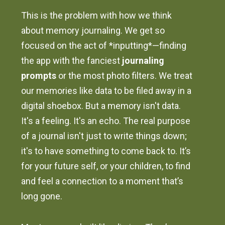
This is the problem with how we think
about memory journaling. We get so
focused on the act of *inputting*—finding
the app with the fanciest
journaling
prompts
or the most photo filters. We treat
our memories like data to be filed away in a
digital shoebox. But a memory isn't data.
It's a feeling. It's an echo. The real purpose
of a journal isn't just to write things down;
it's to have something to come back to. It’s
for your future self, or your children, to find
and feel a connection to a moment that’s
long gone.