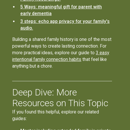
5 Ways: meaningful gift for parent with
early dementia
3 steps: echo app privacy for your family's
audio.
Building a shared family history is one of the most
powerful ways to create lasting connection. For
more practical ideas, explore our guide to
3 easy
intentional family connection habits
that feel like
anything but a chore.
Deep Dive: More
Resources on This Topic
If you found this helpful, explore our related
guides: