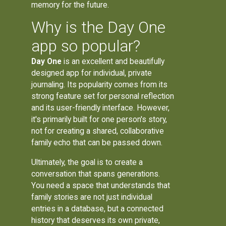
memory for the future.
Why is the Day One
app so popular?
Day One
is an excellent and beautifully
designed app for individual, private
journaling. Its popularity comes from its
strong feature set for personal reflection
and its user-friendly interface. However,
it's primarily built for one person's story,
not for creating a shared, collaborative
family echo that can be passed down.
Ultimately, the goal is to create a
conversation that spans generations.
You need a space that understands that
family stories are not just individual
entries in a database, but a connected
history that deserves its own private,