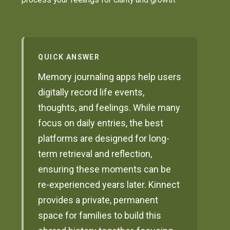
QUICK ANSWER
Memory journaling apps help users
digitally record life events,
thoughts, and feelings. While many
focus on daily entries, the best
platforms are designed for long-
term retrieval and reflection,
ensuring these moments can be
re-experienced years later. Kinnect
provides a private, permanent
space for families to build this