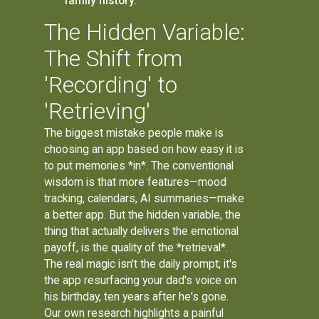
family history.
The Hidden Variable:
The Shift from
'Recording' to
'Retrieving'
The biggest mistake people make is
choosing an app based on how easy it is
to put memories *in*. The conventional
wisdom is that more features—mood
tracking, calendars, AI summaries—make
a better app. But the hidden variable, the
thing that actually delivers the emotional
payoff, is the quality of the *retrieval*.
The real magic isn't the daily prompt; it's
the app resurfacing your dad's voice on
his birthday, ten years after he's gone.
Our own research highlights a painful