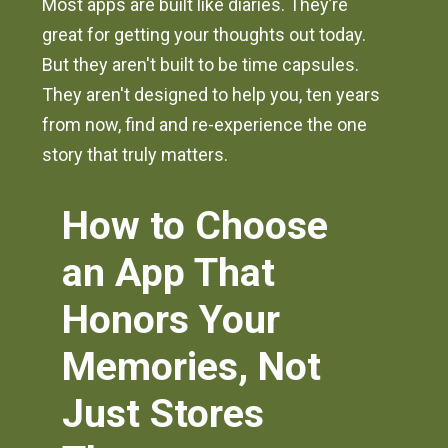
Most apps are built like diaries. They’re
great for getting your thoughts out today.
But they aren't built to be time capsules.
They aren't designed to help you, ten years
from now, find and re-experience the one
story that truly matters.
How to Choose
an App That
Honors Your
Memories, Not
Just Stores