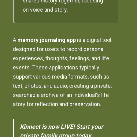
shared history together, focusing
on voice and story.
A
memory journaling app
is a digital tool
designed for users to record personal
experiences, thoughts, feelings, and life
events. These applications typically
support various media formats, such as
text, photos, and audio, creating a private,
searchable archive of an individual's life
story for reflection and preservation.
Kinnect is now LIVE!
Start your
private family group today.