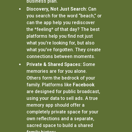
business plan.
Discovery, Not Just Search:
Can
you search for the word “beach,” or
can the app help you rediscover
the *feeling* of that day? The best
platforms help you find not just
what you're looking for, but also
what you've forgotten. They create
connections between moments.
Private & Shared Spaces:
Some
memories are for you alone.
Others form the bedrock of your
family. Platforms like
Facebook
are designed for public broadcast,
using your data to sell ads. A true
memory app should offer a
completely private space for your
own reflections and a separate,
sacred space to build a shared