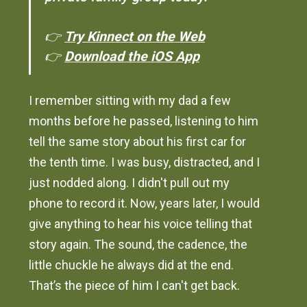
👉
Try Kinnect on the Web
👉
Download the iOS App
I remember sitting with my dad a few
months before he passed, listening to him
tell the same story about his first car for
the tenth time. I was busy, distracted, and I
just nodded along. I didn't pull out my
phone to record it. Now, years later, I would
give anything to hear his voice telling that
story again. The sound, the cadence, the
little chuckle he always did at the end.
That’s the piece of him I can't get back.