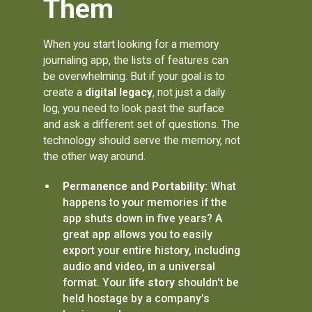
Them
When you start looking for a memory
journaling app, the lists of features can
be overwhelming. But if your goal is to
create a
digital legacy
, not just a daily
log, you need to look past the surface
and ask a different set of questions. The
technology should serve the memory, not
the other way around.
Permanence and Portability:
What
happens to your memories if the
app shuts down in five years? A
great app allows you to easily
export your entire history, including
audio and video, in a universal
format. Your
life story
shouldn't be
held hostage by a company's