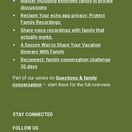
Master including extended family in private
discussions
Reclaim Your echo app privacy: Protect
Family Recordings.
Share voice recordings with family that
actually works.
A Secure Way to Share Your Vacation
Itinerary With Family
Reconnect: family conversation challenge
30 days
Part of our series on
Questions & family
conversation
— start there for the full overview.
STAY CONNECTED
FOLLOW US