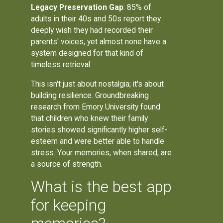
Legacy Preservation Gap
: 85% of
adults in their 40s and 50s report they
deeply wish they had recorded their
parents' voices, yet almost none have a
system designed for that kind of
timeless retrieval.
This isn't just about nostalgia; it's about
building resilience. Groundbreaking
research from Emory University found
that children who knew their family
stories showed significantly higher self-
esteem and were better able to handle
stress. Your memories, when shared, are
a source of strength.
What is the best app
for keeping