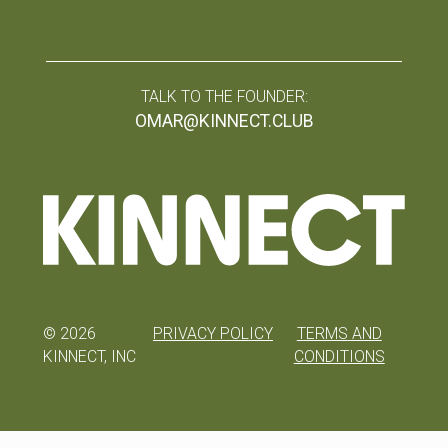
TALK TO THE FOUNDER:
OMAR@KINNECT.CLUB
©
2026
PRIVACY POLICY
TERMS AND
KINNECT, INC
CONDITIONS