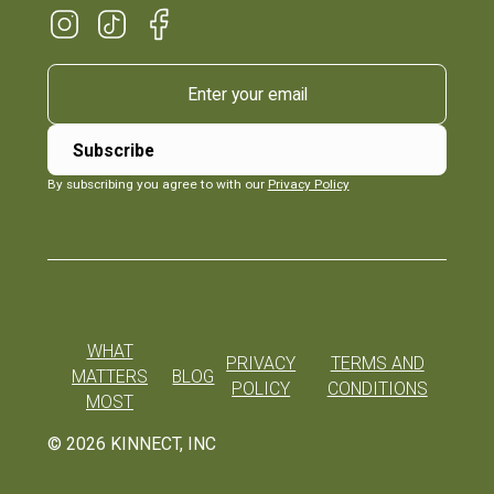
By subscribing you agree to with our
Privacy Policy
WHAT
PRIVACY
TERMS AND
MATTERS
BLOG
POLICY
CONDITIONS
MOST
©
2026
KINNECT, INC