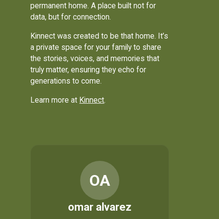
permanent home. A place built not for
data, but for connection.
Kinnect was created to be that home. It’s
a private space for your family to share
the stories, voices, and memories that
truly matter, ensuring they echo for
generations to come.
Learn more at
Kinnect
.
OA
omar alvarez