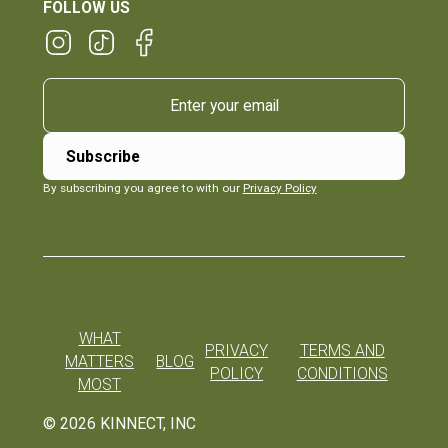
FOLLOW US
By subscribing you agree to with our
Privacy Policy
WHAT
PRIVACY
TERMS AND
MATTERS
BLOG
POLICY
CONDITIONS
MOST
©
2026
KINNECT, INC