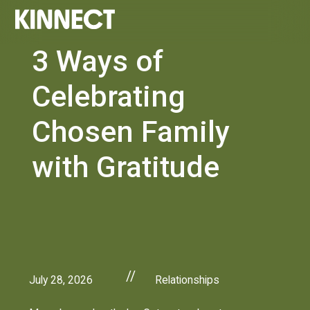
3 Ways of
Celebrating
Chosen Family
with Gratitude
//
July 28, 2026
Relationships