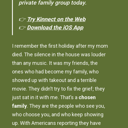
private family group today.
👉
Try Kinnect on the Web
👉
Download the iOS App
I remember the first holiday after my mom
died. The silence in the house was louder
than any music. It was my friends, the
ones who had become my family, who
showed up with takeout and a terrible
movie. They didn’t try to fix the grief; they
just sat in it with me. That’s a
chosen
family
. They are the people who see you,
who choose you, and who keep showing
up. With Americans reporting they have