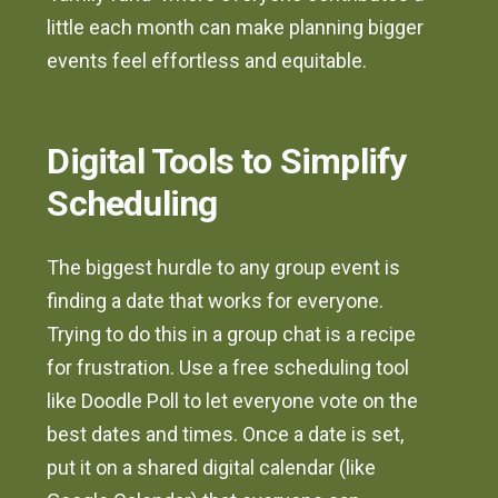
little each month can make planning bigger
events feel effortless and equitable.
Digital Tools to Simplify
Scheduling
The biggest hurdle to any group event is
finding a date that works for everyone.
Trying to do this in a group chat is a recipe
for frustration. Use a free scheduling tool
like Doodle Poll to let everyone vote on the
best dates and times. Once a date is set,
put it on a shared digital calendar (like