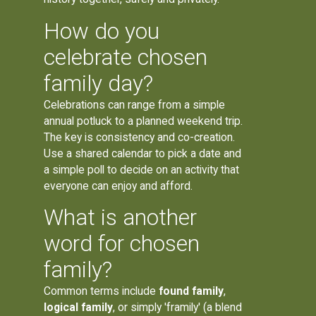
How do you
celebrate chosen
family day?
Celebrations can range from a simple
annual potluck to a planned weekend trip.
The key is consistency and co-creation.
Use a shared calendar to pick a date and
a simple poll to decide on an activity that
everyone can enjoy and afford.
What is another
word for chosen
family?
Common terms include
found family
,
logical family
, or simply 'framily' (a blend