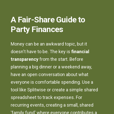
A Fair-Share Guide to
Party Finances
Money can be an awkward topic, but it
doesn't have to be. The key is
financial
transparency
from the start. Before
planning a big dinner or a weekend away,
have an open conversation about what
everyone is comfortable spending. Use a
tool like Splitwise or create a simple shared
spreadsheet to track expenses. For
recurring events, creating a small, shared
'family fund' where everyone contributes a