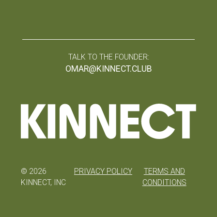
TALK TO THE FOUNDER:
OMAR@KINNECT.CLUB
©
2026
PRIVACY POLICY
TERMS AND
KINNECT, INC
CONDITIONS