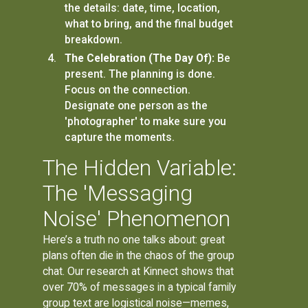
the details: date, time, location,
what to bring, and the final budget
breakdown.
The Celebration (The Day Of):
Be
present. The planning is done.
Focus on the connection.
Designate one person as the
'photographer' to make sure you
capture the moments.
The Hidden Variable:
The 'Messaging
Noise' Phenomenon
Here’s a truth no one talks about: great
plans often die in the chaos of the group
chat. Our research at Kinnect shows that
over 70% of messages in a typical family
group text are logistical noise—memes,