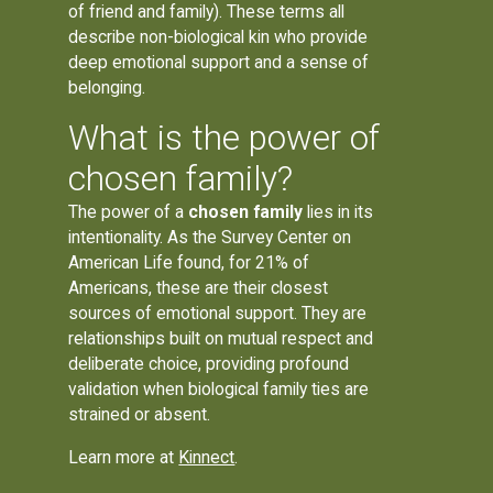
of friend and family). These terms all
describe non-biological kin who provide
deep emotional support and a sense of
belonging.
What is the power of
chosen family?
The power of a
chosen family
lies in its
intentionality. As the Survey Center on
American Life found, for 21% of
Americans, these are their closest
sources of emotional support. They are
relationships built on mutual respect and
deliberate choice, providing profound
validation when biological family ties are
strained or absent.
Learn more at
Kinnect
.