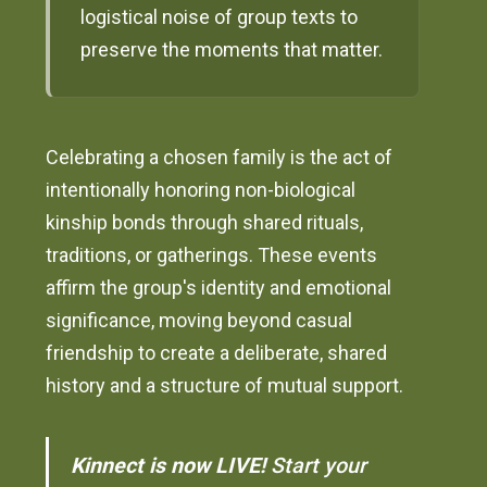
logistical noise of group texts to
preserve the moments that matter.
Celebrating a chosen family is the act of
intentionally honoring non-biological
kinship bonds through shared rituals,
traditions, or gatherings. These events
affirm the group's identity and emotional
significance, moving beyond casual
friendship to create a deliberate, shared
history and a structure of mutual support.
Kinnect is now LIVE!
Start your