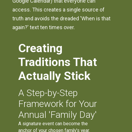
Google Calendar) that everyone can
access. This creates a single source of
truth and avoids the dreaded 'When is that
again?' text ten times over.
Creating
Traditions That
Actually Stick
A Step-by-Step
Framework for Your
Annual 'Family Day'
A signature event can become the
anchor of your chosen family's year.