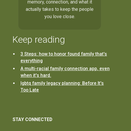
memory, connection, and what it
actually takes to keep the people
you love close.
Keep reading
3 Steps: how to honor found family that's
everything
A multi-racial family connection app, even
when it's hard.
lgbtq family legacy planning: Before It's
Too Late
STAY CONNECTED