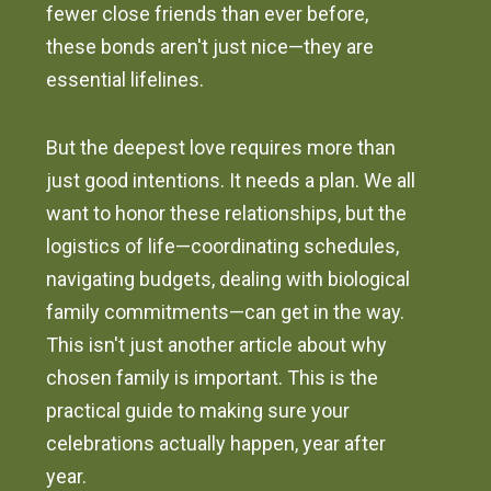
fewer close friends than ever before,
these bonds aren't just nice—they are
essential lifelines.
But the deepest love requires more than
just good intentions. It needs a plan. We all
want to honor these relationships, but the
logistics of life—coordinating schedules,
navigating budgets, dealing with biological
family commitments—can get in the way.
This isn't just another article about why
chosen family is important. This is the
practical guide to making sure your
celebrations actually happen, year after
year.