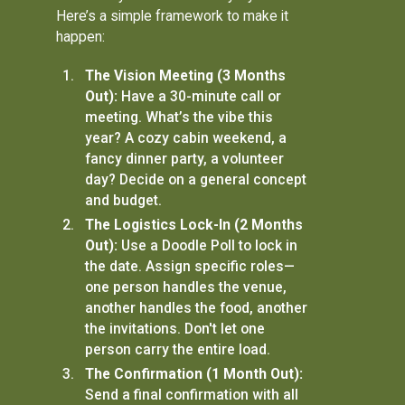
Here’s a simple framework to make it
happen:
The Vision Meeting (3 Months
Out):
Have a 30-minute call or
meeting. What’s the vibe this
year? A cozy cabin weekend, a
fancy dinner party, a volunteer
day? Decide on a general concept
and budget.
The Logistics Lock-In (2 Months
Out):
Use a Doodle Poll to lock in
the date. Assign specific roles—
one person handles the venue,
another handles the food, another
the invitations. Don't let one
person carry the entire load.
The Confirmation (1 Month Out):
Send a final confirmation with all