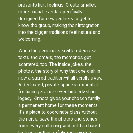
prevents hurt feelings. Create smaller,
more casual events specifically
designed for new partners to get to
know the group, making their integration
into the bigger traditions feel natural and
welcoming.
When the planning is scattered across
texts and emails, the memories get
scattered, too. The inside jokes, the
photos, the story of why that one dish is
now a sacred tradition—it all scrolls away.
A dedicated, private space is essential
for turning a single event into a lasting
legacy. Kinnect gives your chosen family
a permanent home for these moments.
It's a place to coordinate plans without
the noise, save the photos and stories
from every gathering, and build a shared
history together, safely and privately.