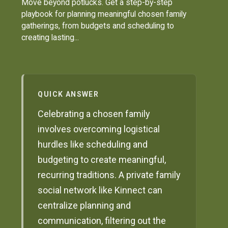
Move beyond potlucks. Get a step-by-step
playbook for planning meaningful chosen family
gatherings, from budgets and scheduling to
creating lasting...
QUICK ANSWER
Celebrating a chosen family
involves overcoming logistical
hurdles like scheduling and
budgeting to create meaningful,
recurring traditions. A private family
social network like Kinnect can
centralize planning and
communication, filtering out the