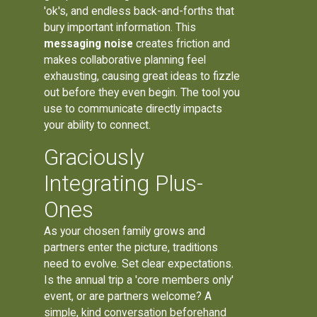
'ok's, and endless back-and-forths that
bury important information. This
messaging noise
creates friction and
makes collaborative planning feel
exhausting, causing great ideas to fizzle
out before they even begin. The tool you
use to communicate directly impacts
your ability to connect.
Graciously
Integrating Plus-
Ones
As your chosen family grows and
partners enter the picture, traditions
need to evolve. Set clear expectations.
Is the annual trip a 'core members only'
event, or are partners welcome? A
simple, kind conversation beforehand