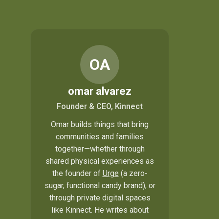
OA
omar alvarez
Founder & CEO, Kinnect
Omar builds things that bring
communities and families
together—whether through
shared physical experiences as
the founder of
Urge
(a zero-
sugar, functional candy brand), or
through private digital spaces
like Kinnect. He writes about