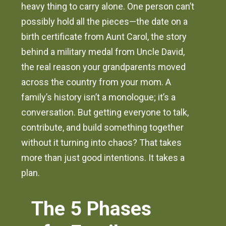
heavy thing to carry alone. One person can’t
possibly hold all the pieces—the date on a
birth certificate from Aunt Carol, the story
behind a military medal from Uncle David,
the real reason your grandparents moved
across the country from your mom. A
family’s history isn’t a monologue; it’s a
conversation. But getting everyone to talk,
contribute, and build something together
without it turning into chaos? That takes
more than just good intentions. It takes a
plan.
The 5 Phases