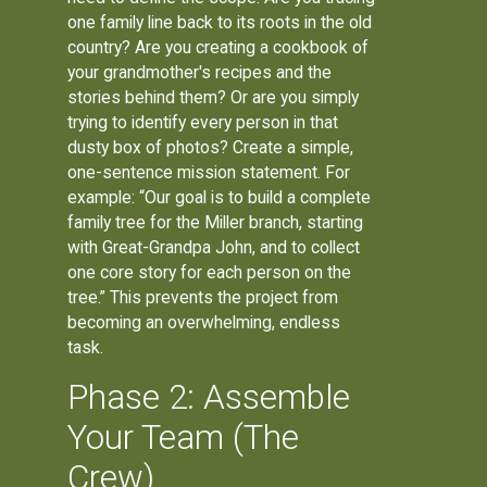
one family line back to its roots in the old
country? Are you creating a cookbook of
your grandmother's recipes and the
stories behind them? Or are you simply
trying to identify every person in that
dusty box of photos? Create a simple,
one-sentence mission statement. For
example: “Our goal is to build a complete
family tree for the Miller branch, starting
with Great-Grandpa John, and to collect
one core story for each person on the
tree.” This prevents the project from
becoming an overwhelming, endless
task.
Phase 2: Assemble
Your Team (The
Crew)