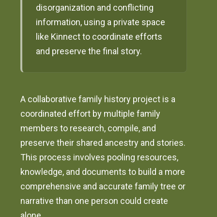
disorganization and conflicting
information, using a private space
like Kinnect to coordinate efforts
and preserve the final story.
A collaborative family history project is a
coordinated effort by multiple family
members to research, compile, and
preserve their shared ancestry and stories.
This process involves pooling resources,
knowledge, and documents to build a more
comprehensive and accurate family tree or
narrative than one person could create
alone.