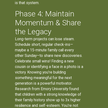
is that system.
Phase 4: Maintain
Momentum & Share
the Legacy
Long-term projects can lose steam.
Schedule short, regular check-ins—
maybe a 15-minute family call every
other Sunday—to share new discoveries.
Celebrate small wins! Finding a new
cousin or identifying a face in a photo is a
victory. Knowing you’re building
something meaningful for the next
generation is a powerful motivator.
Research from Emory University found
that children with a strong knowledge of
their family history show up to 3x higher
resilience and self-esteem. You're not