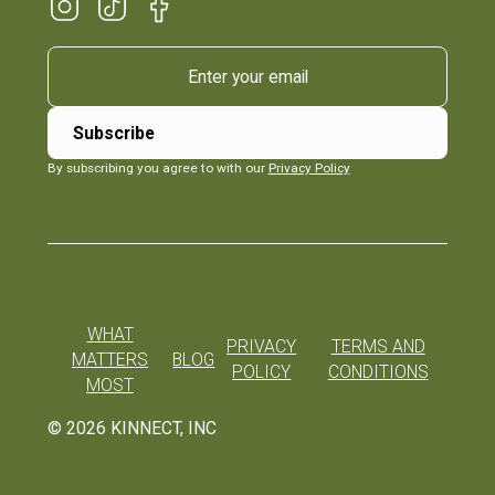
By subscribing you agree to with our
Privacy Policy
WHAT
PRIVACY
TERMS AND
MATTERS
BLOG
POLICY
CONDITIONS
MOST
©
2026
KINNECT, INC