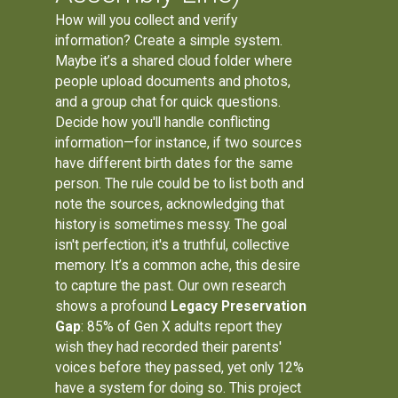
How will you collect and verify
information? Create a simple system.
Maybe it’s a shared cloud folder where
people upload documents and photos,
and a group chat for quick questions.
Decide how you'll handle conflicting
information—for instance, if two sources
have different birth dates for the same
person. The rule could be to list both and
note the sources, acknowledging that
history is sometimes messy. The goal
isn't perfection; it's a truthful, collective
memory. It’s a common ache, this desire
to capture the past. Our own research
shows a profound
Legacy Preservation
Gap
: 85% of Gen X adults report they
wish they had recorded their parents'
voices before they passed, yet only 12%
have a system for doing so. This project