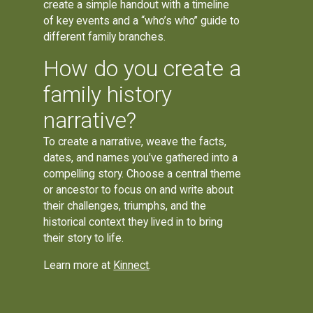
create a simple handout with a timeline
of key events and a “who’s who” guide to
different family branches.
How do you create a
family history
narrative?
To create a narrative, weave the facts,
dates, and names you've gathered into a
compelling story. Choose a central theme
or ancestor to focus on and write about
their challenges, triumphs, and the
historical context they lived in to bring
their story to life.
Learn more at
Kinnect
.