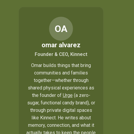
OA
omar alvarez
Founder & CEO, Kinnect
Omar builds things that bring
communities and families
together—whether through
shared physical experiences as
the founder of
Urge
(a zero-
sugar, functional candy brand), or
through private digital spaces
like Kinnect. He writes about
memory, connection, and what it
actually takes to keep the people