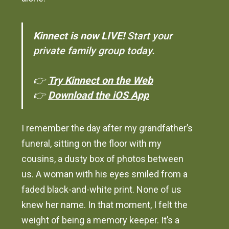
Kinnect is now LIVE!
Start your
private family group today.
👉
Try Kinnect on the Web
👉
Download the iOS App
I remember the day after my grandfather’s
funeral, sitting on the floor with my
cousins, a dusty box of photos between
us. A woman with his eyes smiled from a
faded black-and-white print. None of us
knew her name. In that moment, I felt the
weight of being a memory keeper. It’s a