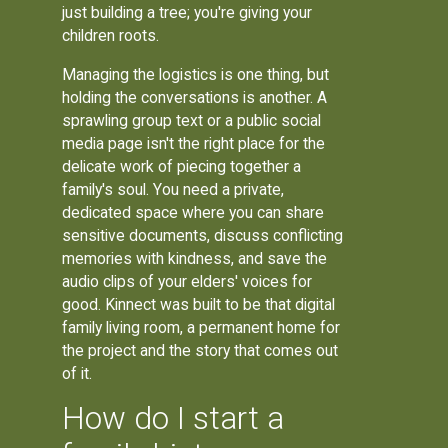
just building a tree; you're giving your
children roots.
Managing the logistics is one thing, but
holding the conversations is another. A
sprawling group text or a public social
media page isn't the right place for the
delicate work of piecing together a
family's soul. You need a private,
dedicated space where you can share
sensitive documents, discuss conflicting
memories with kindness, and save the
audio clips of your elders' voices for
good. Kinnect was built to be that digital
family living room, a permanent home for
the project and the story that comes out
of it.
How do I start a