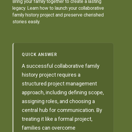
Bring your family together to create a lasting
legacy. Learn how to launch your collaborative
family history project and preserve cherished
stories easily.
QUICK ANSWER
A successful collaborative family
history project requires a
structured project management
approach, including defining scope,
assigning roles, and choosing a
central hub for communication. By
treating it like a formal project,
families can overcome