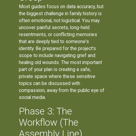
Most guides focus on data accuracy, but
the biggest challenge in family history is
often emotional, not logistical. You may
uncover painful secrets, long-held
resentments, or conflicting memories
that are deeply tied to someone's
identity. Be prepared for the project's
scope to include navigating grief and
healing old wounds. The most important
part of your plan is creating a safe,
private space where these sensitive
topics can be discussed with
compassion, away from the public eye of
social media.
Phase 3: The
Workflow (The
Assembly Line)