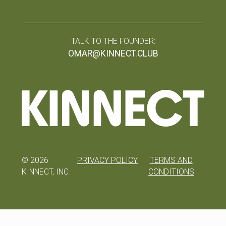
TALK TO THE FOUNDER:
OMAR@KINNECT.CLUB
©
2026
PRIVACY POLICY
TERMS AND
KINNECT, INC
CONDITIONS