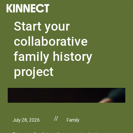
Start your
collaborative
family history
project
//
July 28, 2026
Family