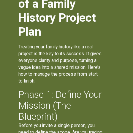
of a Family
History Project
Plan
Treating your family history like a real
project is the key to its success. It gives
everyone clarity and purpose, turning a
vague idea into a shared mission. Here’s
how to manage the process from start
to finish.
Phase 1: Define Your
Mission (The
Blueprint)
Before you invite a single person, you
need to define the scope. Are you tracing