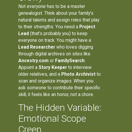
Not everyone has to be a master
genealogist. Think about your family’s
natural talents and assign roles that play
to their strengths. You need a
Project
Lead
(that’s probably you) to keep
everyone on track. You might have a
Lead Researcher
who loves digging
through digital archives on sites like
Ancestry.com
or
FamilySearch
.
Appoint a
Story Keeper
to interview
older relatives, and a
Photo Archivist
to
scan and organize images. When you
ask someone to contribute their specific
skill, it feels like an honor, not a chore.
The Hidden Variable:
Emotional Scope
Creep