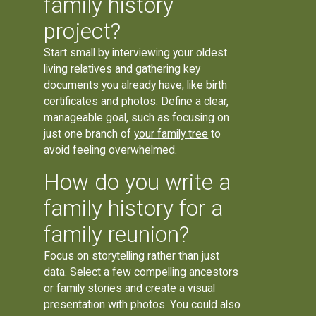
family history
project?
Start small by interviewing your oldest
living relatives and gathering key
documents you already have, like birth
certificates and photos. Define a clear,
manageable goal, such as focusing on
just one branch of
your family tree
to
avoid feeling overwhelmed.
How do you write a
family history for a
family reunion?
Focus on storytelling rather than just
data. Select a few compelling ancestors
or family stories and create a visual
presentation with photos. You could also