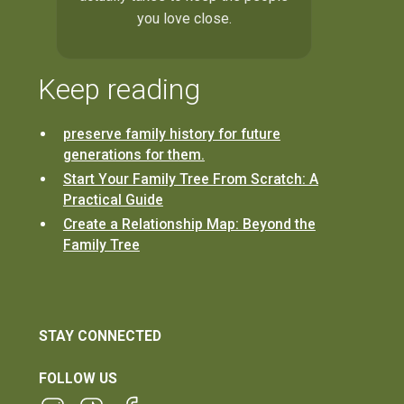
you love close.
Keep reading
preserve family history for future
generations for them.
Start Your Family Tree From Scratch: A
Practical Guide
Create a Relationship Map: Beyond the
Family Tree
STAY CONNECTED
FOLLOW US