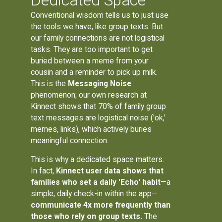
Dedicated Space
Conventional wisdom tells us to just use
the tools we have, like group texts. But
our family connections are not logistical
tasks. They are too important to get
buried between a meme from your
cousin and a reminder to pick up milk.
This is the
Messaging Noise
phenomenon; our own research at
Kinnect shows that 70% of family group
text messages are logistical noise ('ok,'
memes, links), which actively buries
meaningful connection.
This is why a dedicated space matters.
In fact,
Kinnect user data shows that
families who set a daily 'Echo' habit
—a
simple, daily check-in within the app—
communicate 4x more frequently than
those who rely on group texts.
The