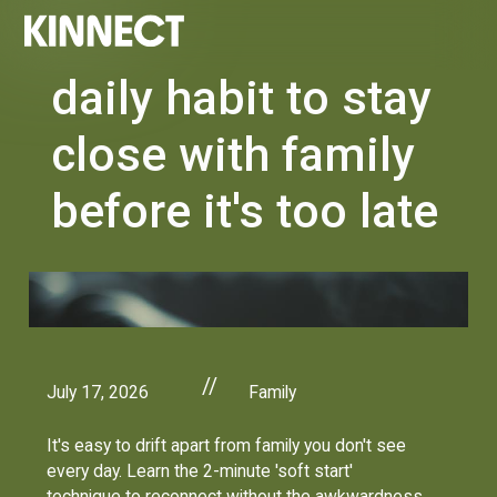
daily habit to stay
close with family
before it's too late
//
July 17, 2026
Family
It's easy to drift apart from family you don't see
every day. Learn the 2-minute 'soft start'
technique to reconnect without the awkwardness