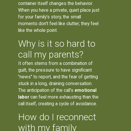
container itself changes the behavior.
When you have a private, quiet place just
for your family's story, the small
moments don't feel like clutter; they feel
like the whole point.
Why is it so hard to
call my parents?
It often stems from a combination of
guilt, the pressure to have significant
"news" to report, and the fear of getting
stuck in a long, draining conversation.
The anticipation of the call's
emotional
labor
can feel more exhausting than the
call itself, creating a cycle of avoidance.
How do I reconnect
with my family