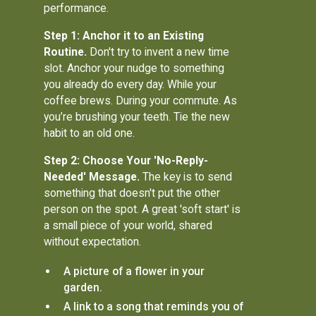
performance.
Step 1: Anchor it to an Existing
Routine.
Don't try to invent a new time
slot. Anchor your nudge to something
you already do every day. While your
coffee brews. During your commute. As
you’re brushing your teeth. Tie the new
habit to an old one.
Step 2: Choose Your 'No-Reply-
Needed' Message.
The key is to send
something that doesn't put the other
person on the spot. A great 'soft start' is
a small piece of your world, shared
without expectation.
A picture of a flower in your
garden.
A link to a song that reminds you of