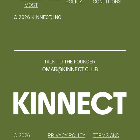
POLICY
CONDITIONS
MOST
©
2026
KINNECT, INC
TALK TO THE FOUNDER:
OMAR@KINNECT.CLUB
©
2026
PRIVACY POLICY
TERMS AND