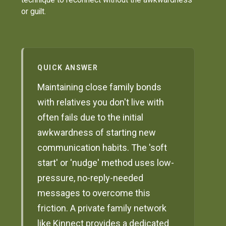
or guilt.
QUICK ANSWER
Maintaining close family bonds
with relatives you don't live with
often fails due to the initial
awkwardness of starting new
communication habits. The 'soft
start' or 'nudge' method uses low-
pressure, no-reply-needed
messages to overcome this
friction. A private family network
like Kinnect provides a dedicated