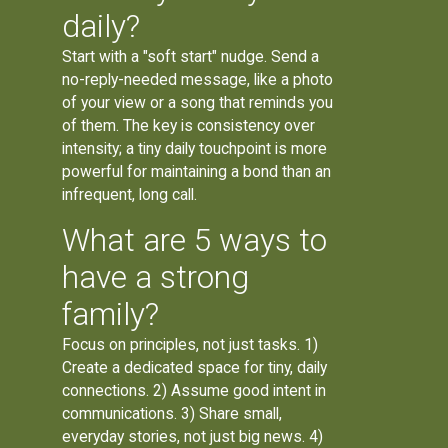
daily?
Start with a "soft start" nudge. Send a
no-reply-needed message, like a photo
of your view or a song that reminds you
of them. The key is consistency over
intensity; a tiny daily touchpoint is more
powerful for maintaining a bond than an
infrequent, long call.
What are 5 ways to
have a strong
family?
Focus on principles, not just tasks. 1)
Create a dedicated space for tiny, daily
connections. 2) Assume good intent in
communications. 3) Share small,
everyday stories, not just big news. 4)