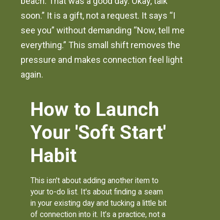
beach. That was a good day. Okay, talk
soon.” It is a gift, not a request. It says “I
see you” without demanding “Now, tell me
everything.” This small shift removes the
pressure and makes connection feel light
again.
How to Launch
Your 'Soft Start'
Habit
This isn't about adding another item to
your to-do list. It's about finding a seam
in your existing day and tucking a little bit
of connection into it. It’s a practice, not a