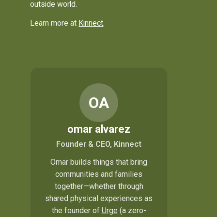
outside world.
Learn more at
Kinnect
.
OA
omar alvarez
Founder & CEO, Kinnect
Omar builds things that bring
communities and families
together—whether through
shared physical experiences as
the founder of
Urge
(a zero-