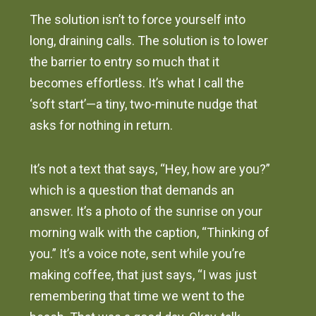
The solution isn’t to force yourself into
long, draining calls. The solution is to lower
the barrier to entry so much that it
becomes effortless. It’s what I call the
‘soft start’—a tiny, two-minute nudge that
asks for nothing in return.
It’s not a text that says, “Hey, how are you?”
which is a question that demands an
answer. It’s a photo of the sunrise on your
morning walk with the caption, “Thinking of
you.” It’s a voice note, sent while you’re
making coffee, that just says, “I was just
remembering that time we went to the