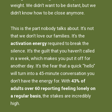
weight. We didn’t want to be distant, but we
didn’t know how to be close anymore.
This is the part nobody talks about. It’s not
that we don’t love our families. It’s the
activation energy
required to break the
silence. It’s the guilt that you haven’t called
in a week, which makes you put it off for
another day. It’s the fear that a quick “hello”
will turn into a 45-minute conversation you
don’t have the energy for. With
43% of
adults over 60 reporting feeling lonely on
a regular basis
, the stakes are incredibly
high.