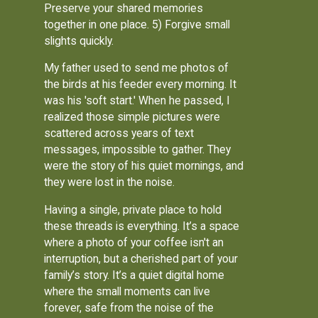
Preserve your shared memories
together in one place. 5) Forgive small
slights quickly.
My father used to send me photos of
the birds at his feeder every morning. It
was his 'soft start.' When he passed, I
realized those simple pictures were
scattered across years of text
messages, impossible to gather. They
were the story of his quiet mornings, and
they were lost in the noise.
Having a single, private place to hold
these threads is everything. It’s a space
where a photo of your coffee isn't an
interruption, but a cherished part of your
family’s story. It’s a quiet digital home
where the small moments can live
forever, safe from the noise of the