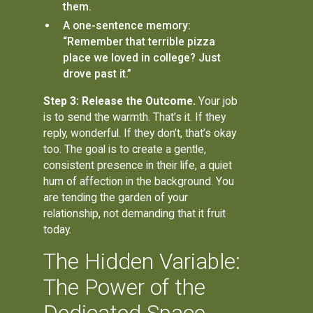
them.
A one-sentence memory:
“Remember that terrible pizza
place we loved in college? Just
drove past it.”
Step 3: Release the Outcome.
Your job
is to send the warmth. That’s it. If they
reply, wonderful. If they don’t, that’s okay
too. The goal is to create a gentle,
consistent presence in their life, a quiet
hum of affection in the background. You
are tending the garden of your
relationship, not demanding that it fruit
today.
The Hidden Variable:
The Power of the