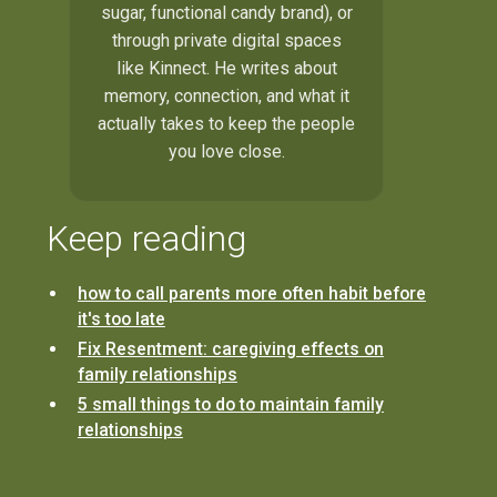
sugar, functional candy brand), or
through private digital spaces
like Kinnect. He writes about
memory, connection, and what it
actually takes to keep the people
you love close.
Keep reading
how to call parents more often habit before
it's too late
Fix Resentment: caregiving effects on
family relationships
5 small things to do to maintain family
relationships