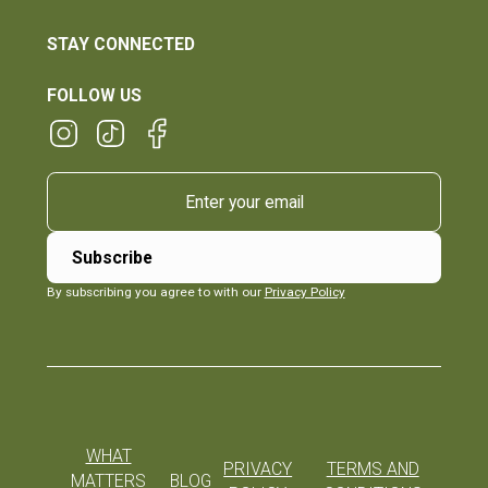
STAY CONNECTED
FOLLOW US
By subscribing you agree to with our
Privacy Policy
WHAT
PRIVACY
TERMS AND
MATTERS
BLOG