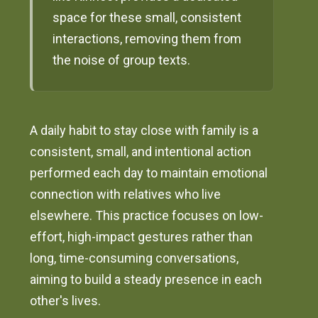
space for these small, consistent
interactions, removing them from
the noise of group texts.
A daily habit to stay close with family is a
consistent, small, and intentional action
performed each day to maintain emotional
connection with relatives who live
elsewhere. This practice focuses on low-
effort, high-impact gestures rather than
long, time-consuming conversations,
aiming to build a steady presence in each
other's lives.