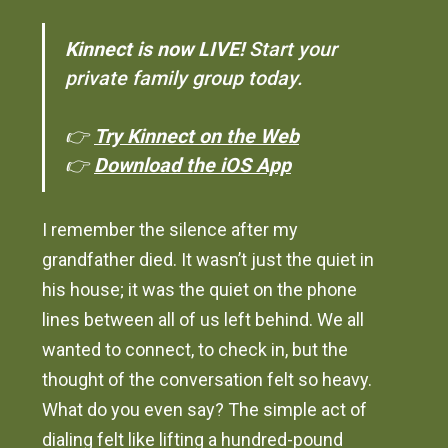
Kinnect is now LIVE!
Start your
private family group today.
👉
Try Kinnect on the Web
👉
Download the iOS App
I remember the silence after my
grandfather died. It wasn’t just the quiet in
his house; it was the quiet on the phone
lines between all of us left behind. We all
wanted to connect, to check in, but the
thought of the conversation felt so heavy.
What do you even say? The simple act of
dialing felt like lifting a hundred-pound