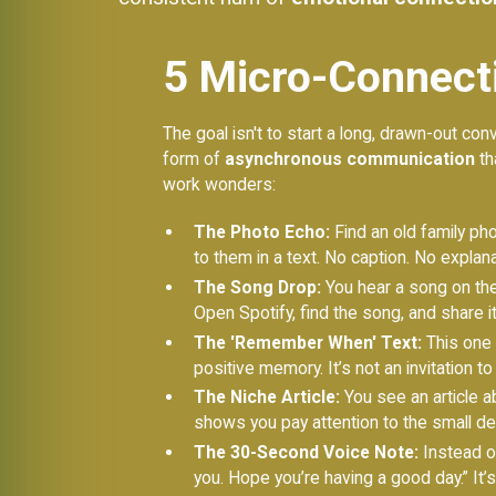
5 Micro-Connecti
The goal isn't to start a long, drawn-out conv
form of
asynchronous communication
th
work wonders:
The Photo Echo:
Find an old family pho
to them in a text. No caption. No explana
The Song Drop:
You hear a song on the 
Open Spotify, find the song, and share it
The 'Remember When' Text:
This one i
positive memory. It’s not an invitation to 
The Niche Article:
You see an article a
shows you pay attention to the small det
The 30-Second Voice Note:
Instead of
you. Hope you’re having a good day.” It