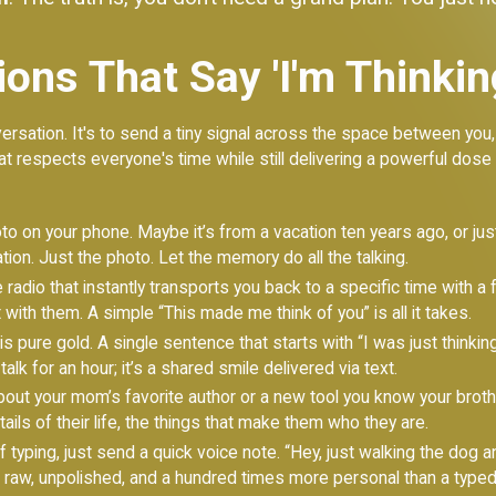
ons That Say 'I'm Thinkin
ersation. It's to send a tiny signal across the space between you, a 
at respects everyone's time while still delivering a powerful dos
to on your phone. Maybe it’s from a vacation ten years ago, or just 
tion. Just the photo. Let the memory do all the talking.
radio that instantly transports you back to a specific time with a 
 with them. A simple “This made me think of you” is all it takes.
s pure gold. A single sentence that starts with “I was just thinking 
talk for an hour; it’s a shared smile delivered via text.
bout your mom’s favorite author or a new tool you know your broth
ails of their life, the things that make them who they are.
 typing, just send a quick voice note. “Hey, just walking the dog 
’s raw, unpolished, and a hundred times more personal than a typ