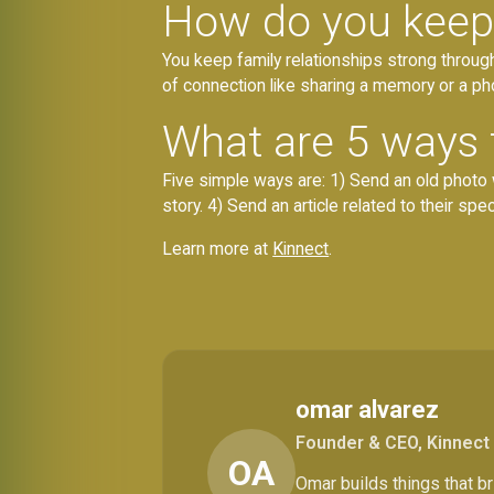
How do you keep 
You keep family relationships strong through 
of connection like sharing a memory or a ph
What are 5 ways t
Five simple ways are: 1) Send an old photo 
story. 4) Send an article related to their spec
Learn more at
Kinnect
.
omar alvarez
Founder & CEO, Kinnect
OA
Omar builds things that 