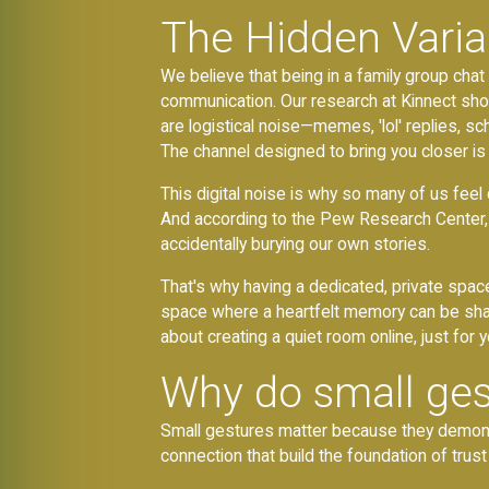
The Hidden Varia
We believe that being in a family group ch
communication. Our research at Kinnect s
are logistical noise—memes, 'lol' replies, sc
The channel designed to bring you closer is 
This digital noise is why so many of us feel 
And according to the Pew Research Center,
accidentally burying our own stories.
That's why having a dedicated, private spac
space where a heartfelt memory can be shar
about creating a quiet room online, just for y
Why do small ges
Small gestures matter because they demonstra
connection that build the foundation of trust