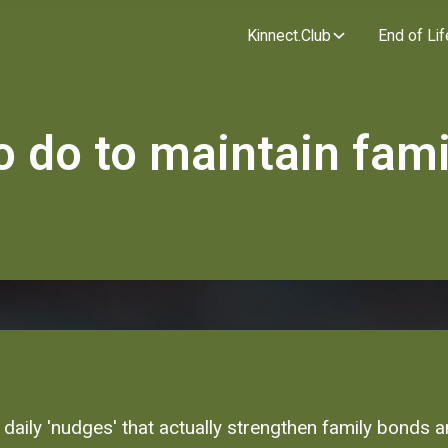
Kinnect.Club
End of Lif
o do to maintain fami
 daily 'nudges' that actually strengthen family bonds 