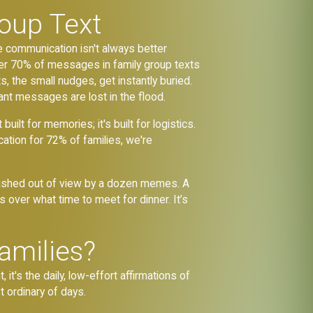
roup Text
 communication isn't always better
ver 70% of messages in family group texts
s, the small nudges, get instantly buried.
ant messages are lost in the flood.
ilt for memories; it's built for logistics.
ion for 72% of families, we're
 pushed out of view by a dozen memes. A
over what time to meet for dinner. It’s
amilies?
's the daily, low-effort affirmations of
t ordinary of days.