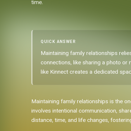
time.
QUICK ANSWER
Maintaining family relationships reli
connections, like sharing a photo or 
like Kinnect creates a dedicated spac
Maintaining family relationships is the o
involves intentional communication, shar
distance, time, and life changes, fosteri