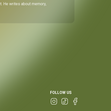
ect. He writes about memory,
FOLLOW US