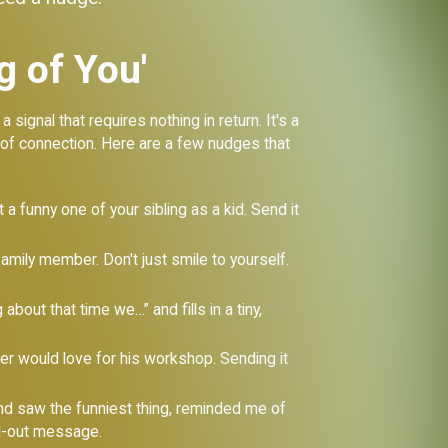
g of You'
signal that requires nothing in return. It's a
e of connection. Here are a few nudges that
a funny one of your sibling as a kid. Send it
family member. Don't just smile to yourself.
about that time we…” and fills in a tiny,
er would love for his workshop. Sending it
and saw the funniest thing, reminded me of
ed-out message.