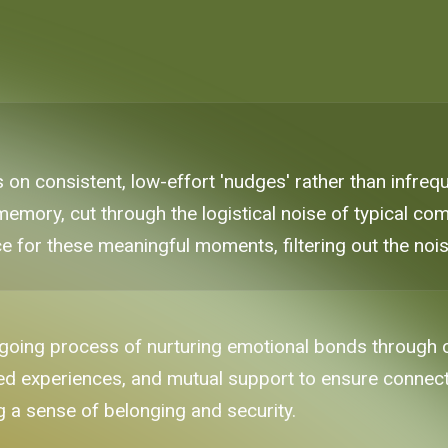
es on consistent, low-effort 'nudges' rather than infr
memory, cut through the logistical noise of typical co
e for these meaningful moments, filtering out the nois
ngoing process of nurturing emotional bonds through co
ed experiences, and mutual support to ensure connect
ng a sense of belonging and security.