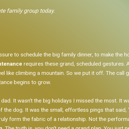
ate family group today.
essure to schedule the big family dinner, to make the h
intenance
requires these grand, scheduled gestures.
feel like climbing a mountain. So we put it off. The cal
stance begins to grow.
y dad. It wasn’t the big holidays I missed the most. It
 the dog. It was the small, effortless pings that said, “
uly form the fabric of a relationship. Not the performa
n
. The truth is, you don’t need a grand plan. You just 