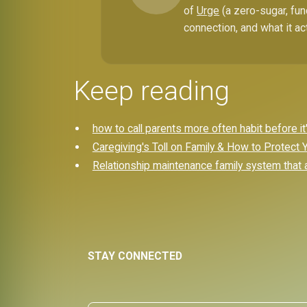
of
Urge
(a zero-sugar, fun
connection, and what it ac
Keep reading
how to call parents more often habit before it'
Caregiving's Toll on Family & How to Protect
Relationship maintenance family system that a
STAY CONNECTED