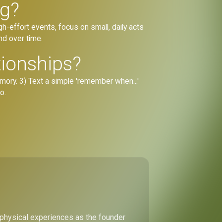
ng?
gh-effort events, focus on small, daily acts
nd over time.
tionships?
mory. 3) Text a simple 'remember when...'
o.
 physical experiences as the founder