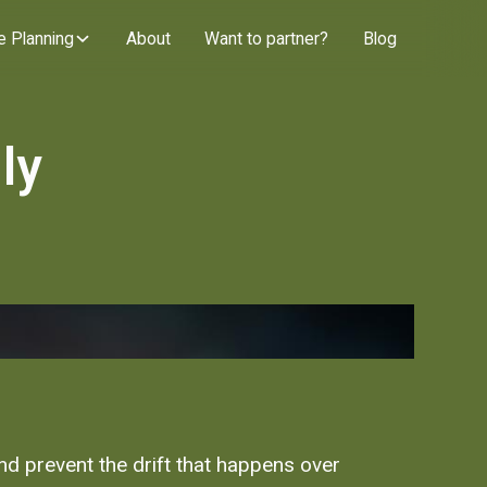
e Planning
About
Want to partner?
Blog
ly
and prevent the drift that happens over