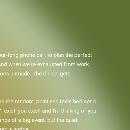
our-long phone call, to plan the perfect
 And when we're exhausted from work,
l goes unmade. The dinner gets
 was the random, pointless texts he’d send
I exist, you exist, and I’m thinking of you
nce of a big event, but the quiet,
need a nudge.