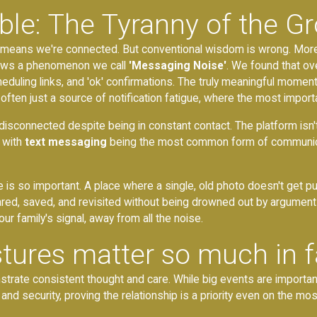
ble: The Tyranny of the G
at means we're connected. But conventional wisdom is wrong. More
hows a phenomenon we call
'Messaging Noise'
. We found that o
heduling links, and 'ok' confirmations. The truly meaningful moment
often just a source of notification fatigue, where the most import
disconnected despite being in constant contact. The platform isn't bu
 with
text messaging
being the most common form of communicat
e is so important. A place where a single, old photo doesn't get
ed, saved, and revisited without being drowned out by arguments 
our family's signal, away from all the noise.
tures matter so much in f
te consistent thought and care. While big events are important, it
 and security, proving the relationship is a priority even on the mos