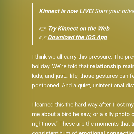
Kinnect is now LIVE!
Start your priv
👉
Try Kinnect on the Web
👉
Download the iOS App
I think we all carry this pressure. The pr
holiday. We're told that
relationship ma
kids, and just… life, those gestures can 
postponed. And a quiet, unintentional di
I learned this the hard way after I lost m
me about a bird he saw, or a silly photo of
right now.” These are the moments that tr
consistent hum of
emotional connectio