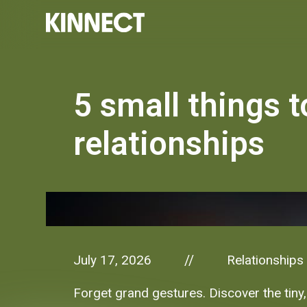
5 small things t
relationships
July 17, 2026
Relationships
//
Forget grand gestures. Discover the tiny,