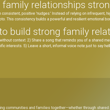
family relationships stro
consistent, positive 'nudges.' Instead of relying on infrequent, hi
oto. This consistency builds a powerful and resilient emotional bo
o build strong family rela
without context. 2) Share a song that reminds you of a shared me
ific interests. 5) Leave a short, informal voice note just to say hell
bring communities and families together—whether through shared