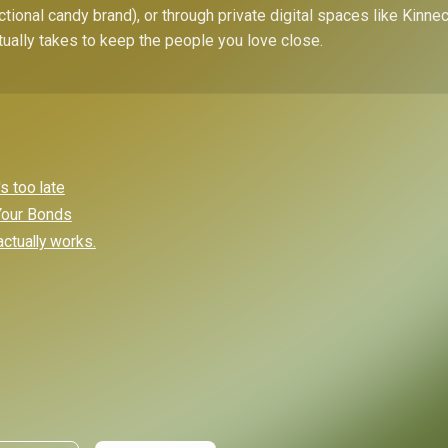
ctional candy brand), or through private digital spaces like Kinn
tually takes to keep the people you love close.
s too late
 Your Bonds
ctually works.