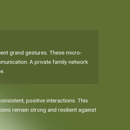
equent grand gestures. These micro-
mmunication. A private family network
e.
nsistent, positive interactions. This
ions remain strong and resilient against