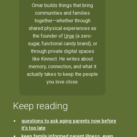
Omar builds things that bring
communities and families
together—whether through
shared physical experiences as
the founder of
Urge
(a zero-
sugar, functional candy brand), or
through private digital spaces
like Kinnect. He writes about
memory, connection, and what it
actually takes to keep the people
you love close.
Keep reading
questions to ask aging parents now before
it's too late
keep family informed parent illness, even