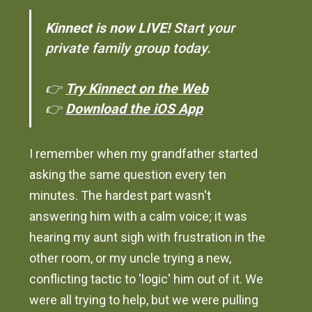
Kinnect is now LIVE!
Start your
private family group today.
👉
Try Kinnect on the Web
👉
Download the iOS App
I remember when my grandfather started
asking the same question every ten
minutes. The hardest part wasn't
answering him with a calm voice; it was
hearing my aunt sigh with frustration in the
other room, or my uncle trying a new,
conflicting tactic to 'logic' him out of it. We
were all trying to help, but we were pulling