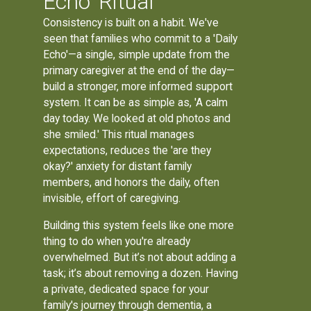
Echo' Ritual
Consistency is built on a habit. We've
seen that families who commit to a 'Daily
Echo'—a single, simple update from the
primary caregiver at the end of the day—
build a stronger, more informed support
system. It can be as simple as, 'A calm
day today. We looked at old photos and
she smiled.' This ritual manages
expectations, reduces the 'are they
okay?' anxiety for distant family
members, and honors the daily, often
invisible, effort of caregiving.
Building this system feels like one more
thing to do when you're already
overwhelmed. But it’s not about adding a
task; it’s about removing a dozen. Having
a private, dedicated space for your
family's journey through dementia, a