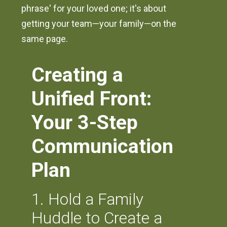
phrase' for your loved one; it's about
getting your team—your family—on the
same page.
Creating a
Unified Front:
Your 3-Step
Communication
Plan
1. Hold a Family
Huddle to Create a