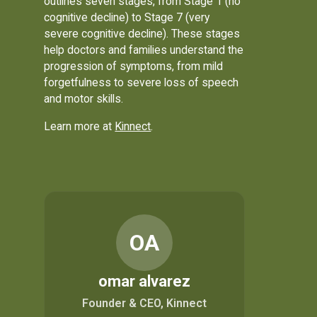
outlines seven stages, from Stage 1 (no
cognitive decline) to Stage 7 (very
severe cognitive decline). These stages
help doctors and families understand the
progression of symptoms, from mild
forgetfulness to severe loss of speech
and motor skills.
Learn more at
Kinnect
.
OA
omar alvarez
Founder & CEO, Kinnect