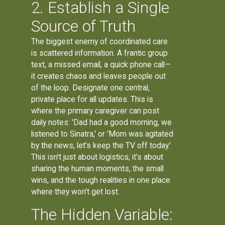
2. Establish a Single
Source of Truth
The biggest enemy of coordinated care
is scattered information. A frantic group
text, a missed email, a quick phone call—
it creates chaos and leaves people out
of the loop. Designate one central,
private place for all updates. This is
where the primary caregiver can post
daily notes: 'Dad had a good morning, we
listened to Sinatra,' or 'Mom was agitated
by the news, let's keep the TV off today.'
This isn't just about logistics; it’s about
sharing the human moments, the small
wins, and the tough realities in one place
where they won't get lost.
The Hidden Variable: