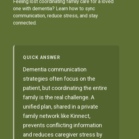
Feeling lost coordinating family care for a loved
one with dementia? Learn how to sync
communication, reduce stress, and stay
connected.
QUICK ANSWER
Dementia communication
strategies often focus on the
patient, but coordinating the entire
family is the real challenge. A
unified plan, shared in a private
family network like Kinnect,
prevents conflicting information
and reduces caregiver stress by