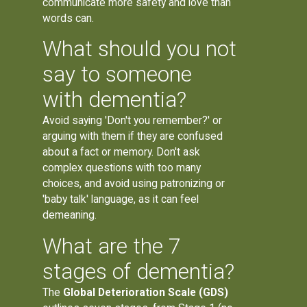
communicate more safety and love than
words can.
What should you not
say to someone
with dementia?
Avoid saying 'Don't you remember?' or
arguing with them if they are confused
about a fact or memory. Don't ask
complex questions with too many
choices, and avoid using patronizing or
'baby talk' language, as it can feel
demeaning.
What are the 7
stages of dementia?
The
Global Deterioration Scale (GDS)