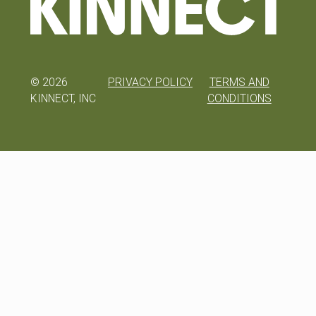
©
2026
PRIVACY POLICY
TERMS AND
KINNECT, INC
CONDITIONS