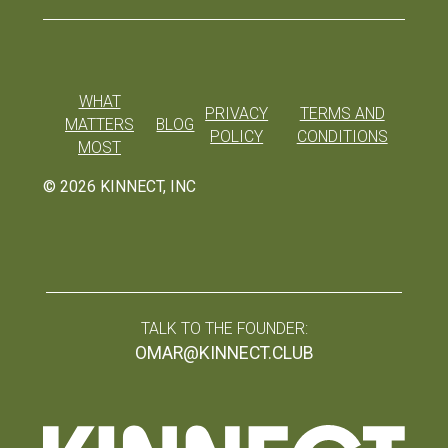
WHAT
PRIVACY
TERMS AND
MATTERS
BLOG
POLICY
CONDITIONS
MOST
©
2026
KINNECT, INC
TALK TO THE FOUNDER:
OMAR@KINNECT.CLUB