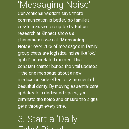
'Messaging Noise'
Conventional wisdom says 'more
communication is better,' so families
create massive group texts. But our
research at Kinnect shows a
phenomenon we call
'Messaging
Noise'
: over 70% of messages in family
group chats are logistical noise like 'ok,'
'got it,' or unrelated memes. This
constant chatter buries the vital updates
—the one message about a new
medication side effect or a moment of
beautiful clarity. By moving essential care
updates to a dedicated space, you
eliminate the noise and ensure the signal
gets through every time.
3. Start a 'Daily