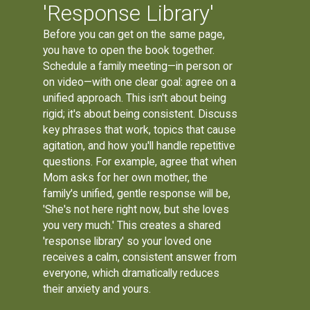
'Response Library'
Before you can get on the same page,
you have to open the book together.
Schedule a family meeting—in person or
on video—with one clear goal: agree on a
unified approach. This isn't about being
rigid; it's about being consistent. Discuss
key phrases that work, topics that cause
agitation, and how you'll handle repetitive
questions. For example, agree that when
Mom asks for her own mother, the
family's unified, gentle response will be,
'She's not here right now, but she loves
you very much.' This creates a shared
'response library' so your loved one
receives a calm, consistent answer from
everyone, which dramatically reduces
their anxiety and yours.