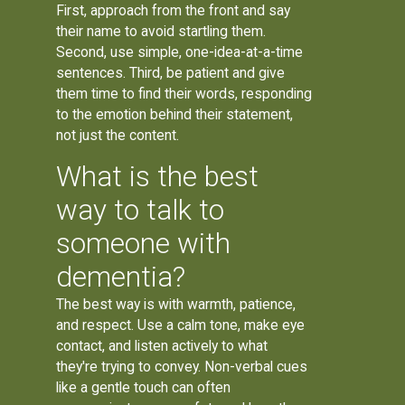
First, approach from the front and say
their name to avoid startling them.
Second, use simple, one-idea-at-a-time
sentences. Third, be patient and give
them time to find their words, responding
to the emotion behind their statement,
not just the content.
What is the best
way to talk to
someone with
dementia?
The best way is with warmth, patience,
and respect. Use a calm tone, make eye
contact, and listen actively to what
they're trying to convey. Non-verbal cues
like a gentle touch can often