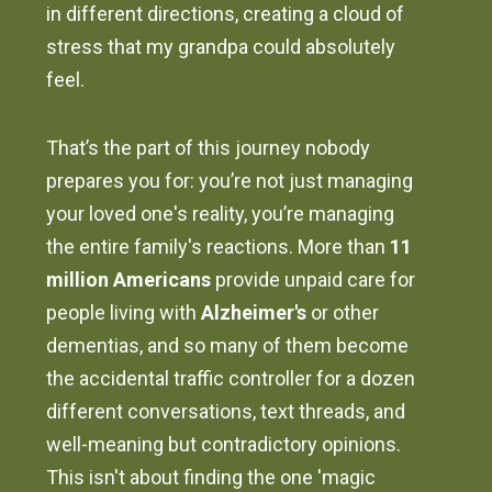
in different directions, creating a cloud of
stress that my grandpa could absolutely
feel.
That’s the part of this journey nobody
prepares you for: you’re not just managing
your loved one's reality, you’re managing
the entire family's reactions. More than
11
million Americans
provide unpaid care for
people living with
Alzheimer's
or other
dementias, and so many of them become
the accidental traffic controller for a dozen
different conversations, text threads, and
well-meaning but contradictory opinions.
This isn't about finding the one 'magic