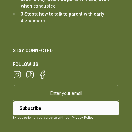
when exhausted
3 Steps: how to talk to parent with early
Alzheimers
STAY CONNECTED
FOLLOW US
By subscribing you agree to with our
Privacy Policy