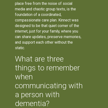
place free from the noise of social
media and chaotic group texts, is the
foundation of a coordinated,
compassionate care plan. Kinnect was
designed to be that quiet corner of the
internet, just for your family, where you
can share updates, preserve memories,
and support each other without the
static.
What are three
things to remember
when
communicating with
a person with
dementia?