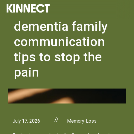
dementia family
communication
tips to stop the
pain
//
July 17, 2026
Memory-Loss