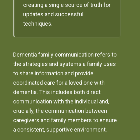
creating a single source of truth for
updates and successful
techniques.
Dementia family communication refers to
the strategies and systems a family uses
to share information and provide
coordinated care for a loved one with
dementia. This includes both direct
communication with the individual and,
crucially, the communication between
caregivers and family members to ensure
a consistent, supportive environment.