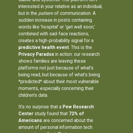
interested in your relative as an individual,
but in the
pattern
of communication. A
sudden increase in posts containing
words like 'hospital' or 'get well soon,'
combined with sad-face reactions,
creates a high-probability signal for a
predictive health event
. This is the
Privacy Paradox
in action: our research
shows families are leaving these
platforms not just because of what's
being read, but because of what's being
*predicted* about their most vulnerable
moments, especially concerning their
children's data.
It's no surprise that a
Pew Research
Center
study found that
72% of
Americans
are concerned about the
amount of personal information tech