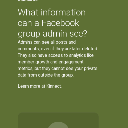
What information
can a Facebook
group admin see?
Admins can see all posts and
comments, even if they are later deleted.
They also have access to analytics like
member growth and engagement
metrics, but they cannot see your private
data from outside the group.
Learn more at
Kinnect
.