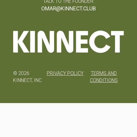
TALK TO THE FOUNDER:
OMAR@KINNECT.CLUB
©
2026
PRIVACY POLICY
TERMS AND
KINNECT, INC
CONDITIONS