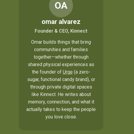
OA
omar alvarez
Founder & CEO, Kinnect
Omar builds things that bring
communities and families
together—whether through
shared physical experiences as
the founder of
Urge
(a zero-
sugar, functional candy brand), or
through private digital spaces
like Kinnect. He writes about
memory, connection, and what it
actually takes to keep the people
you love close.