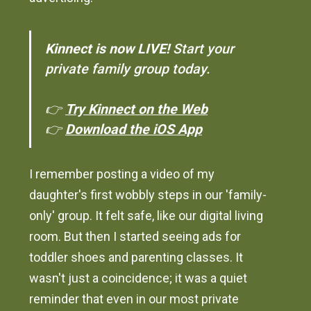
Kinnect is now LIVE!
Start your
private family group today.
👉
Try Kinnect on the Web
👉
Download the iOS App
I remember posting a video of my
daughter's first wobbly steps in our 'family-
only' group. It felt safe, like our digital living
room. But then I started seeing ads for
toddler shoes and parenting classes. It
wasn't just a coincidence; it was a quiet
reminder that even in our most private