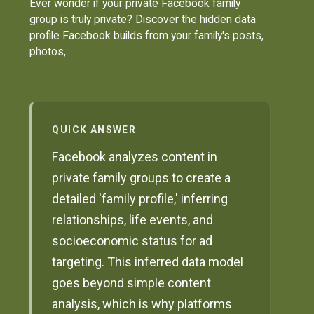
Ever wonder if your private Facebook family
group is truly private? Discover the hidden data
profile Facebook builds from your family's posts,
photos,...
QUICK ANSWER
Facebook analyzes content in
private family groups to create a
detailed 'family profile,' inferring
relationships, life events, and
socioeconomic status for ad
targeting. This inferred data model
goes beyond simple content
analysis, which is why platforms