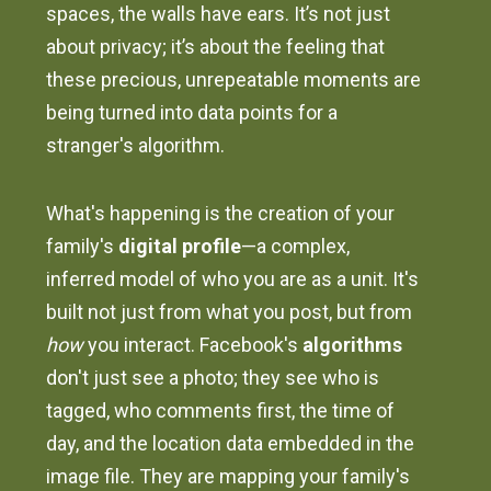
spaces, the walls have ears. It’s not just
about privacy; it’s about the feeling that
these precious, unrepeatable moments are
being turned into data points for a
stranger's algorithm.
What's happening is the creation of your
family's
digital profile
—a complex,
inferred model of who you are as a unit. It's
built not just from what you post, but from
how
you interact. Facebook's
algorithms
don't just see a photo; they see who is
tagged, who comments first, the time of
day, and the location data embedded in the
image file. They are mapping your family's