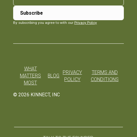
By subscribing you agree to with our
Privacy Policy
WHAT
PRIVACY
TERMS AND
MATTERS
BLOG
POLICY
CONDITIONS
MOST
©
2026
KINNECT, INC