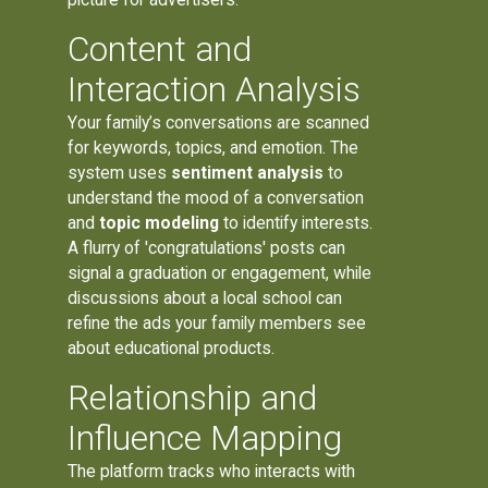
Content and
Interaction Analysis
Your family’s conversations are scanned
for keywords, topics, and emotion. The
system uses
sentiment analysis
to
understand the mood of a conversation
and
topic modeling
to identify interests.
A flurry of 'congratulations' posts can
signal a graduation or engagement, while
discussions about a local school can
refine the ads your family members see
about educational products.
Relationship and
Influence Mapping
The platform tracks who interacts with