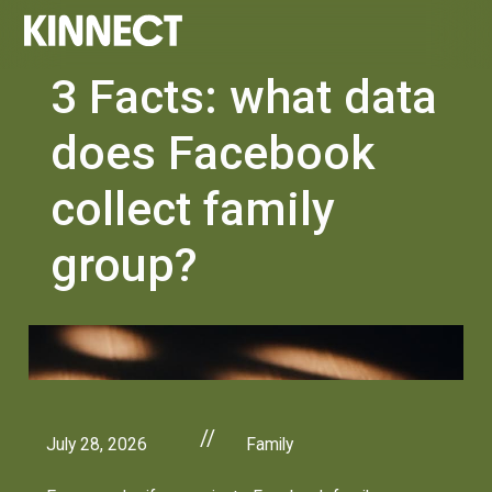
3 Facts: what data
does Facebook
collect family
group?
//
July 28, 2026
Family