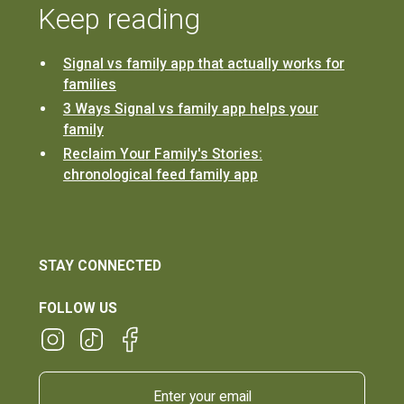
Keep reading
Signal vs family app that actually works for
families
3 Ways Signal vs family app helps your
family
Reclaim Your Family's Stories:
chronological feed family app
STAY CONNECTED
FOLLOW US