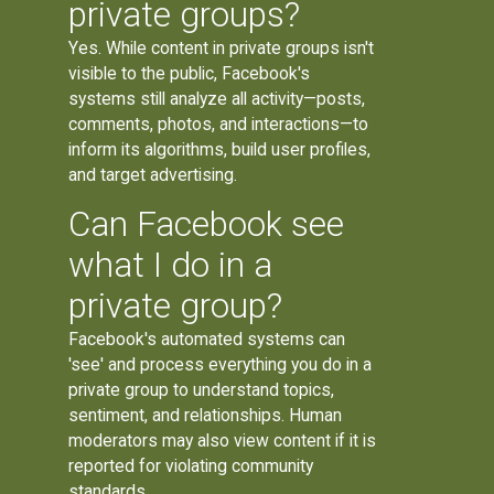
private groups?
Yes. While content in private groups isn't
visible to the public, Facebook's
systems still analyze all activity—posts,
comments, photos, and interactions—to
inform its algorithms, build user profiles,
and target advertising.
Can Facebook see
what I do in a
private group?
Facebook's automated systems can
'see' and process everything you do in a
private group to understand topics,
sentiment, and relationships. Human
moderators may also view content if it is
reported for violating community
standards.