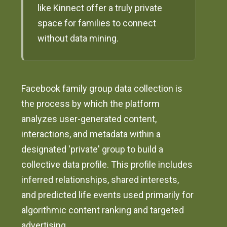
like Kinnect offer a truly private
space for families to connect
without data mining.
Facebook family group data collection is
the process by which the platform
analyzes user-generated content,
interactions, and metadata within a
designated 'private' group to build a
collective data profile. This profile includes
inferred relationships, shared interests,
and predicted life events used primarily for
algorithmic content ranking and targeted
advertising.