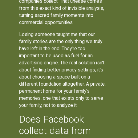
companies collect. That unease comes
from this exact kind of invisible analysis,
turning sacred family moments into
commercial opportunities.
Losing someone taught me that our
family stories are the only thing we truly
have left in the end. They're too
important to be used as fuel for an
advertising engine. The real solution isn't
about finding better privacy settings; it's
about choosing a space built on a
different foundation altogether. A private,
permanent home for your family's
memories, one that exists only to serve
your family, not to analyze it.
Does Facebook
collect data from