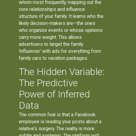
whom most frequently, mapping out the
core relationships and influence
structure of your family. It learns who the
likely decision-makers are—the ones
who organize events or whose opinions
carry more weight. This allows
advertisers to target the family
'influencer' with ads for everything from
family cars to vacation packages.
The Hidden Variable:
The Predictive
Power of Inferred
Data
The common fear is that a Facebook
employee is reading your posts about a
relative's surgery. The reality is more
subtle and systemic. The platform isn't