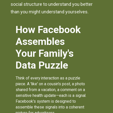
social structure to understand you better
than you might understand yourselves.
How Facebook
Assembles
Your Family's
Data Puzzle
Think of every interaction as a puzzle
piece. A 'like' on a cousin's post, a photo
shared from a vacation, a comment on a
sensitive health update—each is a signal.
Facebook's system is designed to
assemble these signals into a coherent
picture for advertisers.