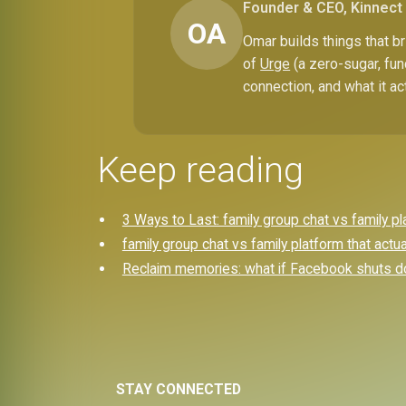
Founder & CEO, Kinnect
OA
Omar builds things that 
of
Urge
(a zero-sugar, fun
connection, and what it ac
Keep reading
3 Ways to Last: family group chat vs family p
family group chat vs family platform that actu
Reclaim memories: what if Facebook shuts d
STAY CONNECTED