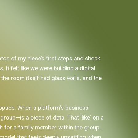
os of my niece’s first steps and check
It felt like we were building a digital
 the room itself had glass walls, and the
e space. When a platform's business
roup—is a piece of data. That 'like' on a
ch for a family member within the group…
 a model that feels deeply unsettling when