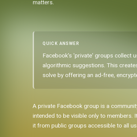
matters.
QUICK ANSWER
Facebook's 'private' groups collect
algorithmic suggestions. This create
solve by offering an ad-free, encryp
A private Facebook group is a community
intended to be visible only to members. It
it from public groups accessible to all u