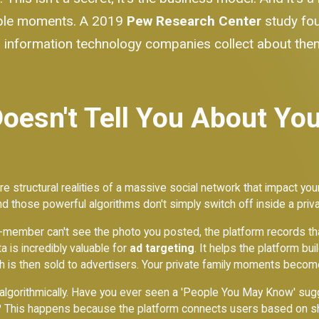
rable moments. A 2019
Pew Research Center
study fo
information technology companies collect about them
esn't Tell You About You
e structural realities of a massive social network that impact your
d those powerful algorithms don't simply switch off inside a priv
on-member can't see the photo you posted, the platform records tha
a is incredibly valuable for
ad targeting
. It helps the platform bu
ch is then sold to advertisers. Your private family moments becom
gorithmically. Have you ever seen a 'People You May Know' sugge
p? This happens because the platform connects users based on sh