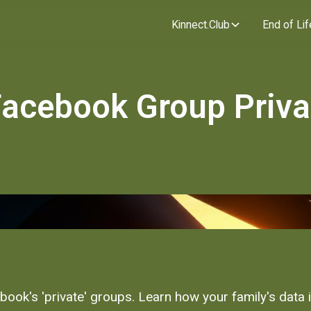
Kinnect.Club
End of Lif
 Facebook Group Priv
book's 'private' groups. Learn how your family's data 