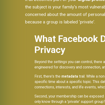
the subject is your family's most vulne
concerned about the amount of personal 
because a group is labeled 'private'.
What Facebook Do
Privacy
Beyond the settings you can control, there ar
engineered for discovery and connection, an
First, there's the
metadata
trail. While a n
specific time about a specific topic. This dat
connections, interests, and life events, whi
Second, your membership can be exposed al
only know through a 'private' support grou