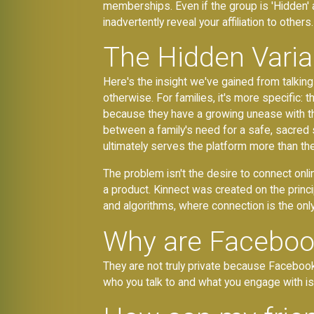
memberships. Even if the group is 'Hidden' 
inadvertently reveal your affiliation to others.
The Hidden Varia
Here's the insight we've gained from talkin
otherwise. For families, it's more specific:
because they have a growing unease with 
between a family's need for a safe, sacred 
ultimately serves the platform more than the
The problem isn't the desire to connect onli
a product. Kinnect was created on the princi
and algorithms, where connection is the only
Why are Facebook 
They are not truly private because Facebook,
who you talk to and what you engage with is us