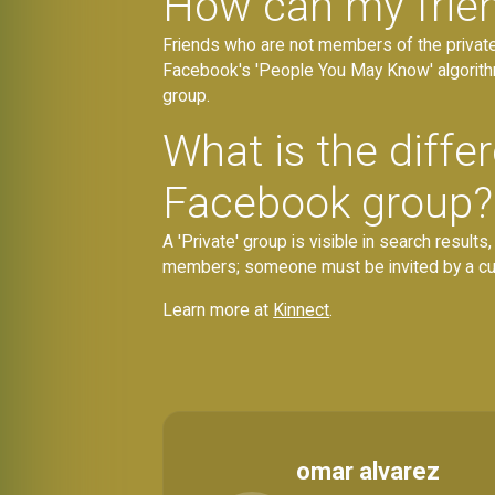
How can my friend
Friends who are not members of the privat
Facebook's 'People You May Know' algorithm
group.
What is the diff
Facebook group?
A 'Private' group is visible in search results
members; someone must be invited by a curr
Learn more at
Kinnect
.
omar alvarez