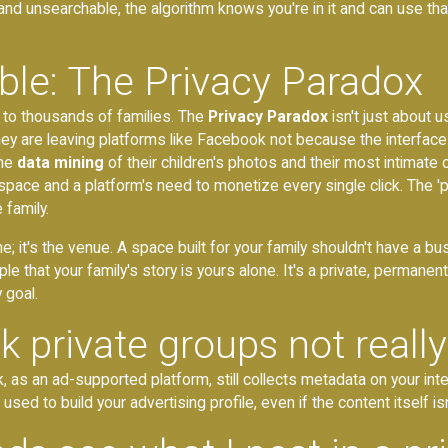
and unsearchable, the algorithm knows you're in it and can use tha
ble: The Privacy Paradox
g to thousands of families. The
Privacy Paradox
isn't just about 
 they are leaving platforms like Facebook not because the interface
the
data mining
of their children's photos and their most intimate
space and a platform's need to monetize every single click. The '
 family.
ne; it's the venue. A space built for your family shouldn't have a
ple that your family's story is yours alone. It's a private, perma
 goal.
private groups not really
 as an ad-supported platform, still collects metadata on your inte
ed to build your advertising profile, even if the content itself isn