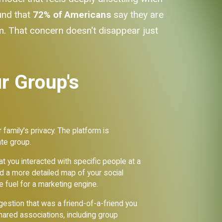
und that
72% of Americans
say they are
. That concern doesn't disappear just
r Group's
 family's privacy. The platform is
ate group.
t you interacted with specific people at a
ild a more detailed map of your social
e fuel for a marketing engine.
stion that was a friend-of-a-friend you
ared associations, including group