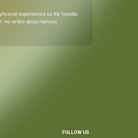
 physical experiences as the founder
ect. He writes about memory,
FOLLOW US