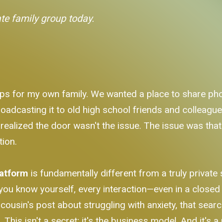
ate family group today.
ps for my own family. We wanted a place to share phot
oadcasting it to old high school friends and colleagues. 
 realized the door wasn't the issue. The issue was that
tion.
latform
is fundamentally different from a truly privat
ou know yourself, every interaction—even in a closed g
ousin's post about struggling with anxiety, that sear
e
. This isn't a secret; it's the business model. And it's