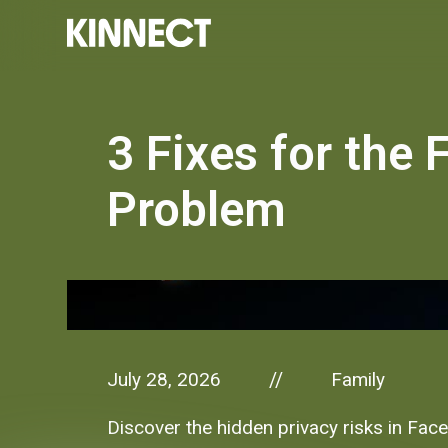
3 Fixes for the
Problem
July 28, 2026
Family
//
Discover the hidden privacy risks in Face