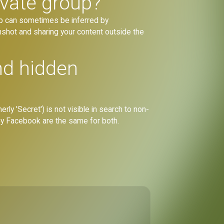
ivate group?
ip can sometimes be inferred by
shot and sharing your content outside the
nd hidden
rly 'Secret') is not visible in search to non-
by Facebook are the same for both.