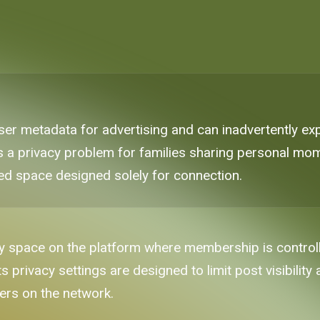
 user metadata for advertising and can inadvertently
s a privacy problem for families sharing personal mom
ted space designed solely for connection.
 space on the platform where membership is controll
s privacy settings are designed to limit post visibility
sers on the network.