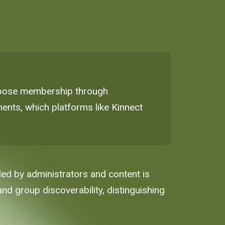
 expose membership through
ents, which platforms like Kinnect
ed by administrators and content is
 and group discoverability, distinguishing