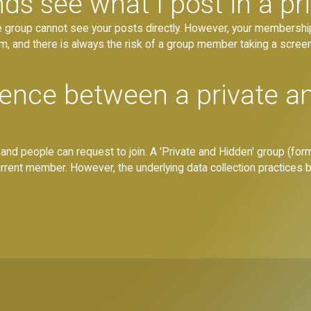
s see what I post in a pr
e group cannot see your posts directly. However, your membersh
, and there is always the risk of a group member taking a screen
erence between a private a
, and people can request to join. A 'Private and Hidden' group (forme
ent member. However, the underlying data collection practices 