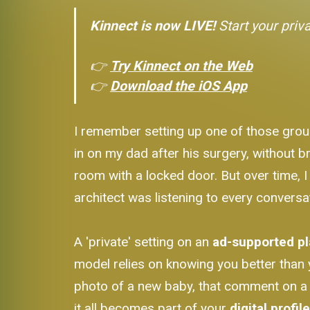
Kinnect is now LIVE!
Start your priv
👉
Try Kinnect on the Web
👉
Download the iOS App
I remember setting up one of those grou
in on my dad after his surgery, without br
room with a locked door. But over time, I
architect was listening to every conversa
A 'private' setting on an
ad-supported p
model relies on knowing you better than y
photo of a new baby, that comment on a c
it all becomes part of your
digital profil