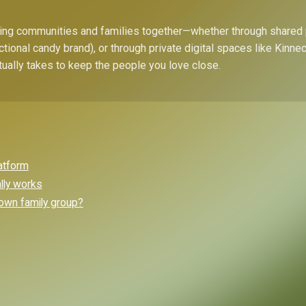
bring communities and families together—whether through shared
ctional candy brand), or through private digital spaces like Kinn
tually takes to keep the people you love close.
latform
ally works
own family group?