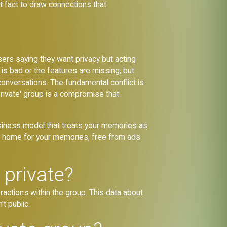
t fact to draw connections that
users saying they want privacy but acting
 is bad or the features are missing, but
 conversations. The fundamental conflict is
private' group is a compromise that
 business model that treats your memories as
nent home for your memories, free from ads
 private?
ractions within the group. This data about
't public.