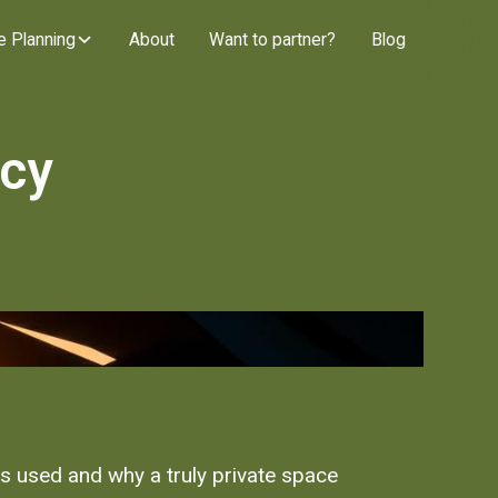
e Planning
About
Want to partner?
Blog
acy
is used and why a truly private space