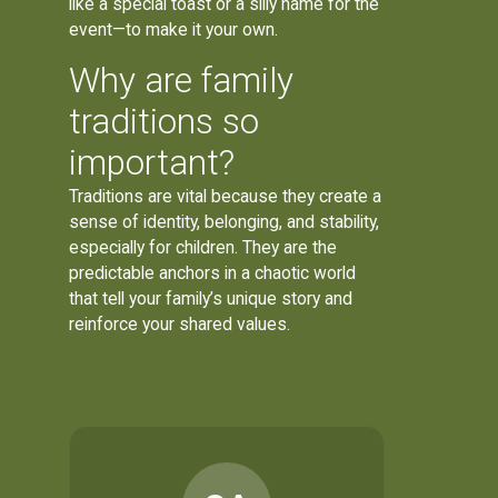
like a special toast or a silly name for the
event—to make it your own.
Why are family
traditions so
important?
Traditions are vital because they create a
sense of identity, belonging, and stability,
especially for children. They are the
predictable anchors in a chaotic world
that tell your family’s unique story and
reinforce your shared values.