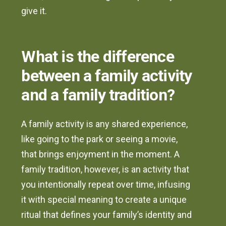
give it.
What is the difference
between a family activity
and a family tradition?
A family activity is any shared experience,
like going to the park or seeing a movie,
that brings enjoyment in the moment. A
family tradition, however, is an activity that
you intentionally repeat over time, infusing
it with special meaning to create a unique
ritual that defines your family’s identity and