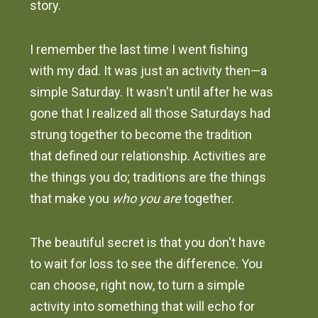
story.
I remember the last time I went fishing
with my dad. It was just an activity then—a
simple Saturday. It wasn't until after he was
gone that I realized all those Saturdays had
strung together to become the tradition
that defined our relationship. Activities are
the things you do; traditions are the things
that make you
who you are
together.
The beautiful secret is that you don't have
to wait for loss to see the difference. You
can choose, right now, to turn a simple
activity into something that will echo for