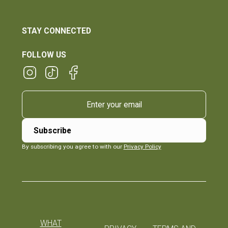
STAY CONNECTED
FOLLOW US
By subscribing you agree to with our
Privacy Policy
WHAT