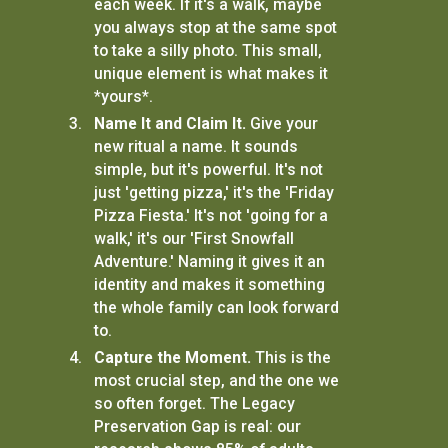
each week. If it's a walk, maybe
you always stop at the same spot
to take a silly photo. This small,
unique element is what makes it
*yours*.
Name It and Claim It.
Give your
new ritual a name. It sounds
simple, but it's powerful. It's not
just 'getting pizza,' it's the 'Friday
Pizza Fiesta.' It's not 'going for a
walk,' it's our 'First Snowfall
Adventure.' Naming it gives it an
identity and makes it something
the whole family can look forward
to.
Capture the Moment.
This is the
most crucial step, and the one we
so often forget. The Legacy
Preservation Gap is real: our