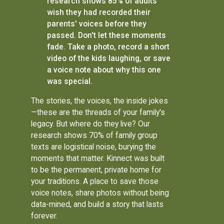
research shows 85% of adults
wish they had recorded their
parents' voices before they
passed. Don't let these moments
fade. Take a photo, record a short
video of the kids laughing, or save
a voice note about why this one
was special.
The stories, the voices, the inside jokes
—these are the threads of your family's
legacy. But where do they live? Our
research shows 70% of family group
texts are logistical noise, burying the
moments that matter. Kinnect was built
to be the permanent, private home for
your traditions. A place to save those
voice notes, share photos without being
data-mined, and build a story that lasts
forever.