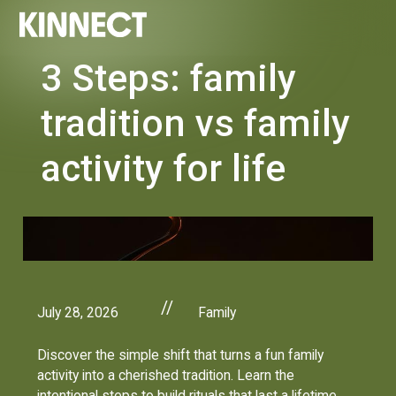
3 Steps: family
tradition vs family
activity for life
//
July 28, 2026
Family
Discover the simple shift that turns a fun family
activity into a cherished tradition. Learn the
intentional steps to build rituals that last a lifetime.