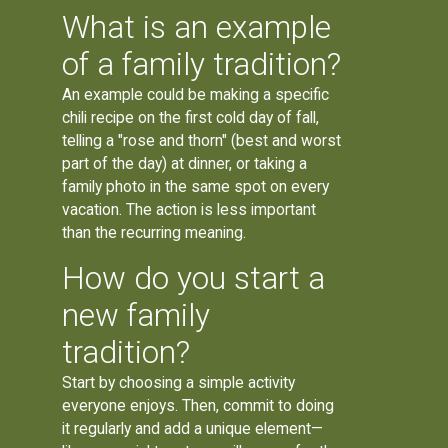
What is an example
of a family tradition?
An example could be making a specific
chili recipe on the first cold day of fall,
telling a "rose and thorn" (best and worst
part of the day) at dinner, or taking a
family photo in the same spot on every
vacation. The action is less important
than the recurring meaning.
How do you start a
new family
tradition?
Start by choosing a simple activity
everyone enjoys. Then, commit to doing
it regularly and add a unique element—