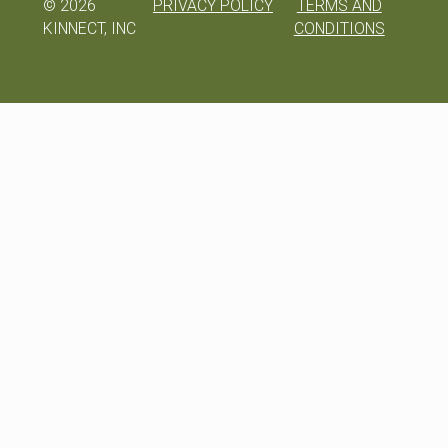
©
2026
PRIVACY POLICY
TERMS AND
KINNECT, INC
CONDITIONS