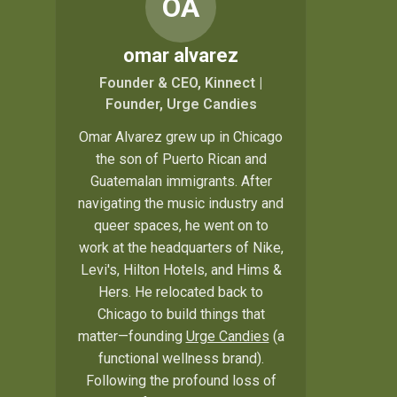
OA
omar alvarez
Founder & CEO, Kinnect |
Founder, Urge Candies
Omar Alvarez grew up in Chicago
the son of Puerto Rican and
Guatemalan immigrants. After
navigating the music industry and
queer spaces, he went on to
work at the headquarters of Nike,
Levi's, Hilton Hotels, and Hims &
Hers. He relocated back to
Chicago to build things that
matter—founding
Urge Candies
(a
functional wellness brand).
Following the profound loss of