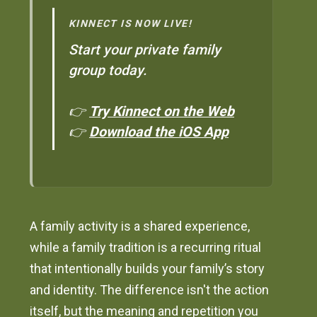
KINNECT IS NOW LIVE!
Start your private family
group today.
👉
Try Kinnect on the Web
👉
Download the iOS App
A family activity is a shared experience,
while a family tradition is a recurring ritual
that intentionally builds your family’s story
and identity. The difference isn't the action
itself, but the meaning and repetition you