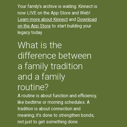
Your family's archive is waiting. Kinnect is
now LIVE on the App Store and Web!
Learn more about Kinnect
and
Download
on the App Store
to start building your
legacy today.
What is the
difference between
a family tradition
and a family
routine?
A routine is about function and efficiency,
like bedtime or morning schedules. A
tradition is about connection and
meaning; it's done to strengthen bonds,
not just to get something done.