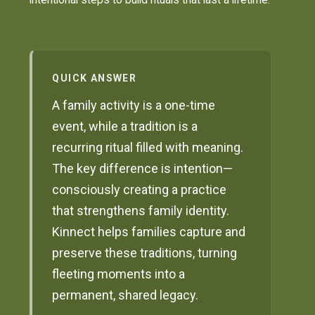
QUICK ANSWER
A family activity is a one-time
event, while a tradition is a
recurring ritual filled with meaning.
The key difference is intention—
consciously creating a practice
that strengthens family identity.
Kinnect helps families capture and
preserve these traditions, turning
fleeting moments into a
permanent, shared legacy.