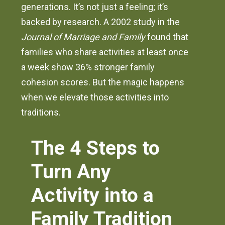
generations. It’s not just a feeling; it’s
backed by research. A 2002 study in the
Journal of Marriage and Family
found that
families who share activities at least once
a week show 36% stronger family
cohesion scores. But the magic happens
when we elevate those activities into
traditions.
The 4 Steps to
Turn Any
Activity into a
Family Tradition