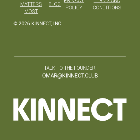
PRIVACY
TERMS AND
MATTERS
BLOG
POLICY
CONDITIONS
MOST
©
2026
KINNECT, INC
TALK TO THE FOUNDER:
OMAR@KINNECT.CLUB