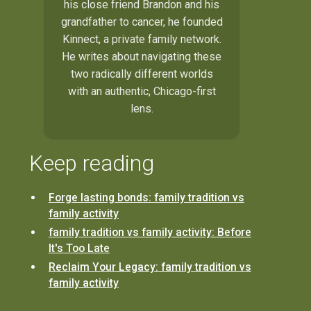
his close friend Brandon and his
grandfather to cancer, he founded
Kinnect, a private family network.
He writes about navigating these
two radically different worlds
with an authentic, Chicago-first
lens.
Keep reading
Forge lasting bonds: family tradition vs
family activity
family tradition vs family activity: Before
It's Too Late
Reclaim Your Legacy: family tradition vs
family activity