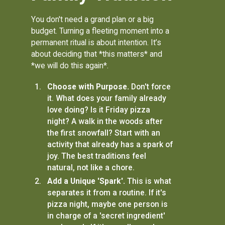
You don't need a grand plan or a big
budget. Turning a fleeting moment into a
permanent ritual is about intention. It’s
about deciding that *this matters* and
*we will do this again*.
Choose with Purpose.
Don't force
it. What does your family already
love doing? Is it Friday pizza
night? A walk in the woods after
the first snowfall? Start with an
activity that already has a spark of
joy. The best traditions feel
natural, not like a chore.
Add a Unique 'Spark'.
This is what
separates it from a routine. If it's
pizza night, maybe one person is
in charge of a 'secret ingredient'