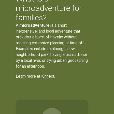
microadventure for
families?
A
microadventure
is a short,
inexpensive, and local adventure that
provides a burst of novelty without
requiring extensive planning or time off.
Examples include exploring a new
neighborhood park, having a picnic dinner
by a local river, or trying urban geocaching
for an afternoon.
Learn more at
Kinnect
.