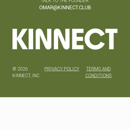
TALK TO THE FOUNDER:
OMAR@KINNECT.CLUB
©
2026
PRIVACY POLICY
TERMS AND
KINNECT, INC
CONDITIONS