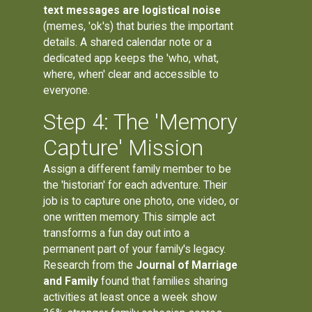
text messages are logistical noise
(memes, 'ok's) that buries the important
details. A shared calendar note or a
dedicated app keeps the 'who, what,
where, when' clear and accessible to
everyone.
Step 4: The 'Memory
Capture' Mission
Assign a different family member to be
the 'historian' for each adventure. Their
job is to capture one photo, one video, or
one written memory. This simple act
transforms a fun day out into a
permanent part of your family's legacy.
Research from the
Journal of Marriage
and Family
found that families sharing
activities at least once a week show