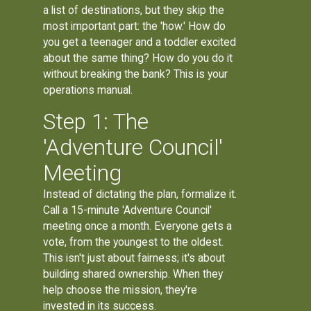
a list of destinations, but they skip the
most important part: the 'how.' How do
you get a teenager and a toddler excited
about the same thing? How do you do it
without breaking the bank? This is your
operations manual.
Step 1: The
'Adventure Council'
Meeting
Instead of dictating the plan, formalize it.
Call a 15-minute 'Adventure Council'
meeting once a month. Everyone gets a
vote, from the youngest to the oldest.
This isn't just about fairness; it's about
building shared ownership. When they
help choose the mission, they're
invested in its success.