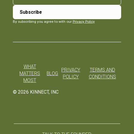
By subscribing you agree to with our
Privacy Policy
WHAT
PRIVACY
TERMS AND
MATTERS
BLOG
POLICY
CONDITIONS
MOST
©
2026
KINNECT, INC