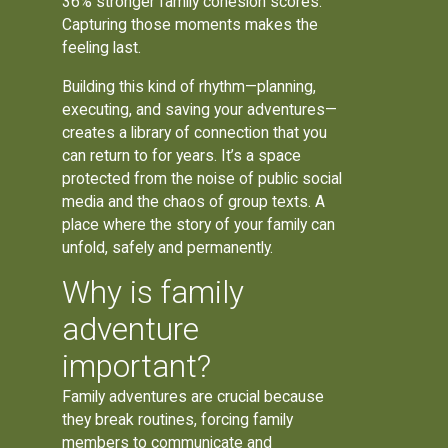
36% stronger family cohesion scores.
Capturing those moments makes the
feeling last.
Building this kind of rhythm—planning,
executing, and saving your adventures—
creates a library of connection that you
can return to for years. It’s a space
protected from the noise of public social
media and the chaos of group texts. A
place where the story of your family can
unfold, safely and permanently.
Why is family
adventure
important?
Family adventures are crucial because
they break routines, forcing family
members to communicate and