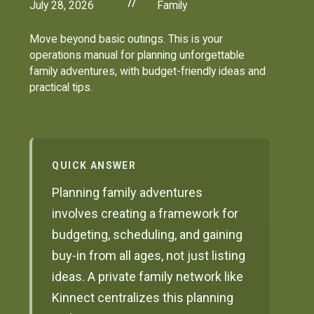
//
July 28, 2026
Family
Move beyond basic outings. This is your
operations manual for planning unforgettable
family adventures, with budget-friendly ideas and
practical tips.
QUICK ANSWER
Planning family adventures
involves creating a framework for
budgeting, scheduling, and gaining
buy-in from all ages, not just listing
ideas. A private family network like
Kinnect centralizes this planning