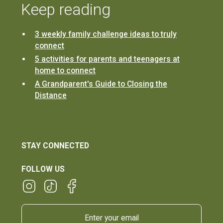
Keep reading
3 weekly family challenge ideas to truly
connect
5 activities for parents and teenagers at
home to connect
A Grandparent's Guide to Closing the
Distance
STAY CONNECTED
FOLLOW US