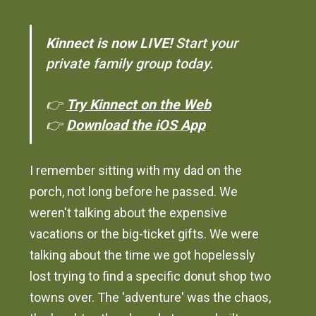
Kinnect is now LIVE!
Start your
private family group today.
👉
Try Kinnect on the Web
👉
Download the iOS App
I remember sitting with my dad on the
porch, not long before he passed. We
weren't talking about the expensive
vacations or the big-ticket gifts. We were
talking about the time we got hopelessly
lost trying to find a specific donut shop two
towns over. The 'adventure' was the chaos,