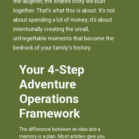
the laughter, the shared story we built
together. That’s what this is about. It’s not
about spending a lot of money; it’s about
intentionally creating the small,
unforgettable moments that become the
bedrock of your family's history.
Your 4-Step
Adventure
Operations
Framework
The difference between an idea and a
memory is a plan. Most articles give you