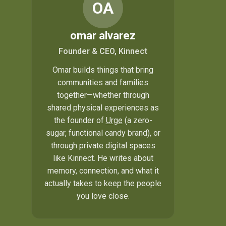
OA
omar alvarez
Founder & CEO, Kinnect
Omar builds things that bring
communities and families
together—whether through
shared physical experiences as
the founder of
Urge
(a zero-
sugar, functional candy brand), or
through private digital spaces
like Kinnect. He writes about
memory, connection, and what it
actually takes to keep the people
you love close.