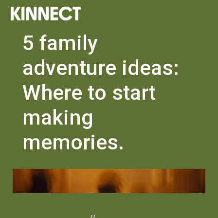
5 family
adventure ideas:
Where to start
making
memories.