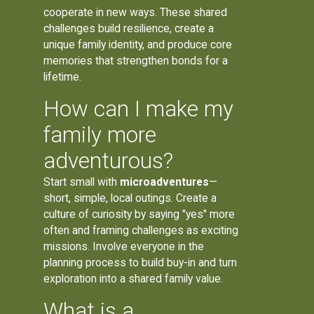
cooperate in new ways. These shared
challenges build resilience, create a
unique family identity, and produce core
memories that strengthen bonds for a
lifetime.
How can I make my
family more
adventurous?
Start small with
microadventures
—
short, simple, local outings. Create a
culture of curiosity by saying "yes" more
often and framing challenges as exciting
missions. Involve everyone in the
planning process to build buy-in and turn
exploration into a shared family value.
What is a