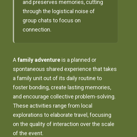
and preserves memories, cutting
through the logistical noise of
group chats to focus on
connection.
A
family adventure
is a planned or
spontaneous shared experience that takes
a family unit out of its daily routine to
foster bonding, create lasting memories,
and encourage collective problem-solving.
These activities range from local
explorations to elaborate travel, focusing
on the quality of interaction over the scale
of the event.