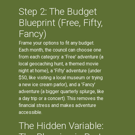
Step 2: The Budget
Blueprint (Free, Fifty,
Fancy)
Frame your options to fit any budget.
Each month, the council can choose one
from each category: a 'Free' adventure (a
local geocaching hunt, a themed movie
night at home), a 'Fifty' adventure (under
$50, like visiting a local museum or trying
a new ice cream parlor), and a 'Fancy'
adventure (a bigger quarterly splurge, like
a day trip or a concert). This removes the
financial stress and makes adventure
accessible.
The Hidden Variable: