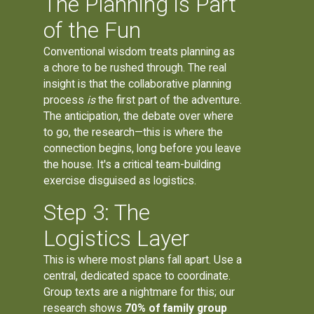
The Planning is Part
of the Fun
Conventional wisdom treats planning as
a chore to be rushed through. The real
insight is that the collaborative planning
process
is
the first part of the adventure.
The anticipation, the debate over where
to go, the research—this is where the
connection begins, long before you leave
the house. It's a critical team-building
exercise disguised as logistics.
Step 3: The
Logistics Layer
This is where most plans fall apart. Use a
central, dedicated space to coordinate.
Group texts are a nightmare for this; our
research shows
70% of family group