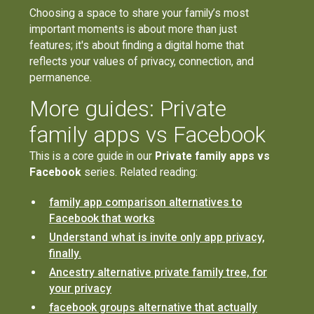
Choosing a space to share your family’s most
important moments is about more than just
features; it's about finding a digital home that
reflects your values of privacy, connection, and
permanence.
More guides: Private
family apps vs Facebook
This is a core guide in our
Private family apps vs
Facebook
series. Related reading:
family app comparison alternatives to
Facebook that works
Understand what is invite only app privacy,
finally.
Ancestry alternative private family tree, for
your privacy
facebook groups alternative that actually