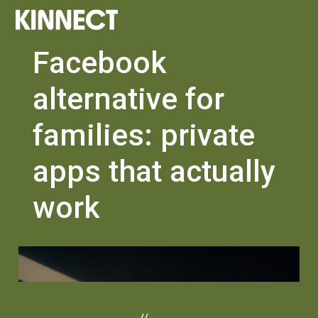
Facebook
alternative for
families: private
apps that actually
work