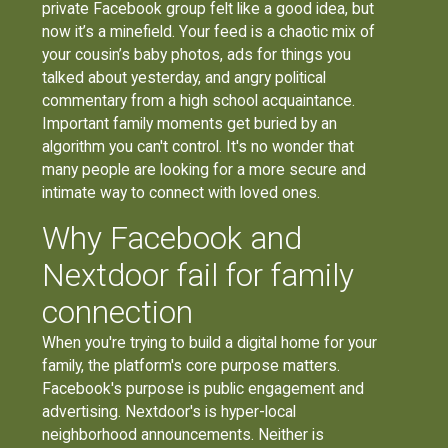
private Facebook group felt like a good idea, but
now it’s a minefield. Your feed is a chaotic mix of
your cousin’s baby photos, ads for things you
talked about yesterday, and angry political
commentary from a high school acquaintance.
Important family moments get buried by an
algorithm you can't control. It's no wonder that
many people are looking for a more secure and
intimate way to connect with loved ones.
Why Facebook and
Nextdoor fail for family
connection
When you're trying to build a digital home for your
family, the platform's core purpose matters.
Facebook's purpose is public engagement and
advertising. Nextdoor's is hyper-local
neighborhood announcements. Neither is