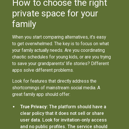
How to choose the right
private space for your
family
When you start comparing alternatives, it's easy
to get overwhelmed. The key is to focus on what
your family actually needs. Are you coordinating
chaotic schedules for young kids, or are you trying
to save your grandparents' life stories? Different
apps solve different problems.
Look for features that directly address the
shortcomings of mainstream social media. A
great family app should offer:
True Privacy:
The platform should have a
clear policy that it does not sell or share
user data. Look for invitation-only access
and no public profiles. The service should