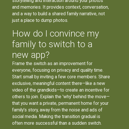
storytelling and interaction around your photos
and memories. It provides context, conversation,
and a way to build a shared family narrative, not
just a place to dump photos.
How do I convince my
family to switch to a
new app?
Frame the switch as an improvement for
everyone, focusing on privacy and quality time.
Start small by inviting a few core members. Share
exclusive, meaningful content there—like a new
video of the grandkids—to create an incentive for
others to join. Explain the 'why' behind the move—
that you want a private, permanent home for your
family's story, away from the noise and ads of
social media. Making the transition gradual is
often more successful than a sudden switch.