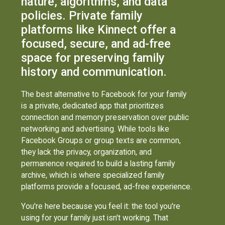
nature, algorithms, and data
policies. Private family
platforms like Kinnect offer a
focused, secure, and ad-free
space for preserving family
history and communication.
The best alternative to Facebook for your family
is a private, dedicated app that prioritizes
connection and memory preservation over public
networking and advertising. While tools like
Facebook Groups or group texts are common,
they lack the privacy, organization, and
permanence required to build a lasting family
archive, which is where specialized family
platforms provide a focused, ad-free experience.
You're here because you feel it: the tool you're
using for your family just isn't working. That