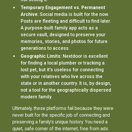
Temporary Engagement vs. Permanent
Archive:
Social media is built for the now.
Posts are fleeting and difficult to find later.
A purpose-built family app acts as a
secure vault, designed to preserve your
memories, stories, and photos for future
generations to access.
Geographic Limits:
Nextdoor is excellent
for finding a local plumber or tracking a
lost pet, but it's useless for connecting
with your relatives who live across the
state or in another country. It is, by design,
not a tool for the geographically dispersed
modern family.
Ultimately, these platforms fail because they were
never built for the specific job of connecting and
preserving a family's unique history. You need a
quiet, safe corner of the internet, free from ads