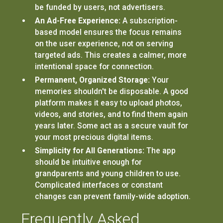
be funded by users, not advertisers.
An Ad-Free Experience:
A subscription-
based model ensures the focus remains
on the user experience, not on serving
targeted ads. This creates a calmer, more
intentional space for connection.
Permanent, Organized Storage:
Your
memories shouldn't be disposable. A good
platform makes it easy to upload photos,
videos, and stories, and to find them again
years later. Some act as a secure vault for
your most precious digital items.
Simplicity for All Generations:
The app
should be intuitive enough for
grandparents and young children to use.
Complicated interfaces or constant
changes can prevent family-wide adoption.
Frequently Asked