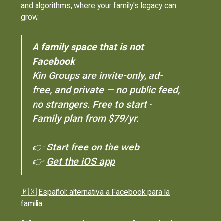
and algorithms, where your family's legacy can
grow.
A family space that is not
Facebook
Kin Groups are invite-only, ad-
free, and private — no public feed,
no strangers. Free to start ·
Family plan from $79/yr.
👉
Start free on the web
👉
Get the iOS app
🇲🇽
Español: alternativa a Facebook para la
familia