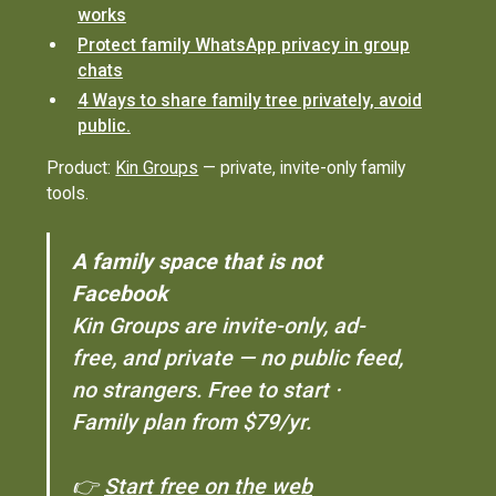
works
Protect family WhatsApp privacy in group
chats
4 Ways to share family tree privately, avoid
public.
Product:
Kin Groups
— private, invite-only family
tools.
A family space that is not
Facebook
Kin Groups are invite-only, ad-
free, and private — no public feed,
no strangers. Free to start ·
Family plan from $79/yr.
👉
Start free on the web