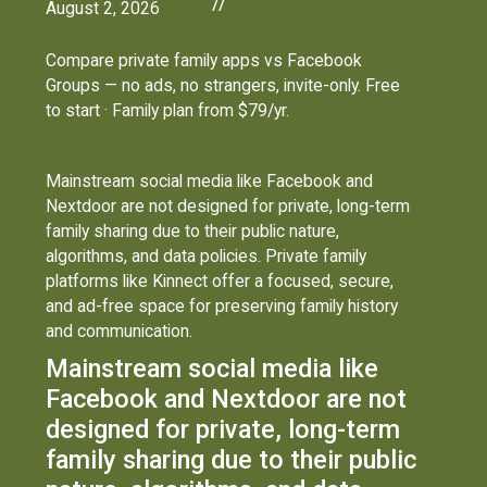
//
August 2, 2026
Compare private family apps vs Facebook
Groups — no ads, no strangers, invite-only. Free
to start · Family plan from $79/yr.
Mainstream social media like Facebook and
Nextdoor are not designed for private, long-term
family sharing due to their public nature,
algorithms, and data policies. Private family
platforms like Kinnect offer a focused, secure,
and ad-free space for preserving family history
and communication.
Mainstream social media like
Facebook and Nextdoor are not
designed for private, long-term
family sharing due to their public