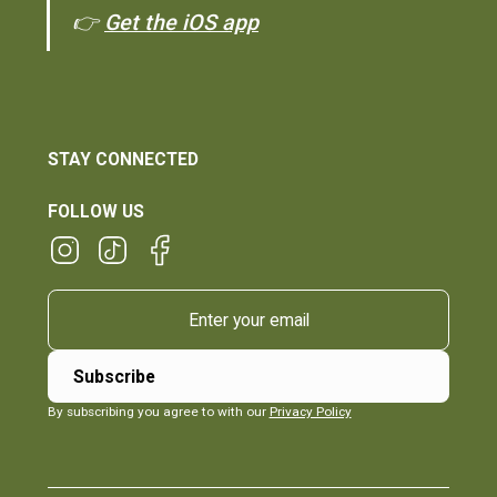
👉
Get the iOS app
STAY CONNECTED
FOLLOW US
By subscribing you agree to with our
Privacy Policy