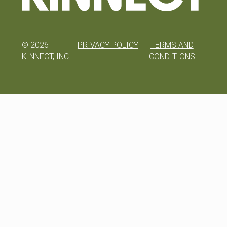
©
2026
PRIVACY POLICY
TERMS AND
KINNECT, INC
CONDITIONS