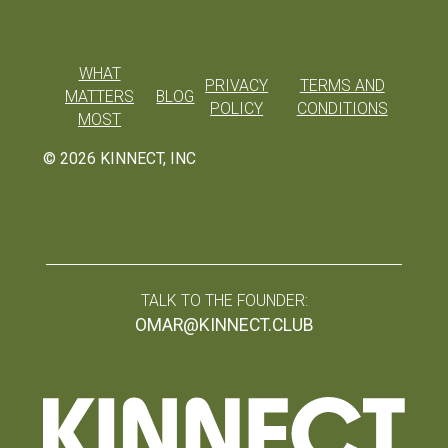
WHAT
PRIVACY
TERMS AND
MATTERS
BLOG
POLICY
CONDITIONS
MOST
©
2026
KINNECT, INC
TALK TO THE FOUNDER:
OMAR@KINNECT.CLUB