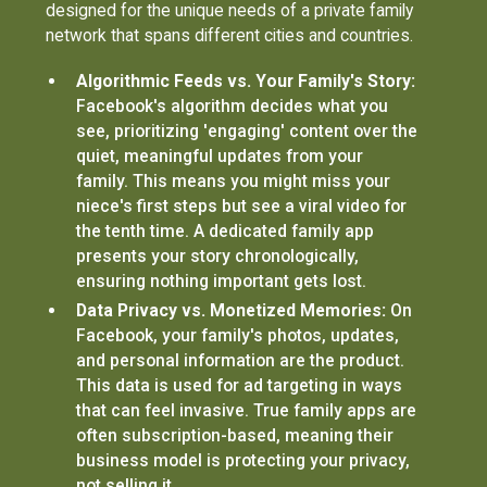
designed for the unique needs of a private family
network that spans different cities and countries.
Algorithmic Feeds vs. Your Family's Story:
Facebook's algorithm decides what you
see, prioritizing 'engaging' content over the
quiet, meaningful updates from your
family. This means you might miss your
niece's first steps but see a viral video for
the tenth time. A dedicated family app
presents your story chronologically,
ensuring nothing important gets lost.
Data Privacy vs. Monetized Memories:
On
Facebook, your family's photos, updates,
and personal information are the product.
This data is used for ad targeting in ways
that can feel invasive. True family apps are
often subscription-based, meaning their
business model is protecting your privacy,
not selling it.