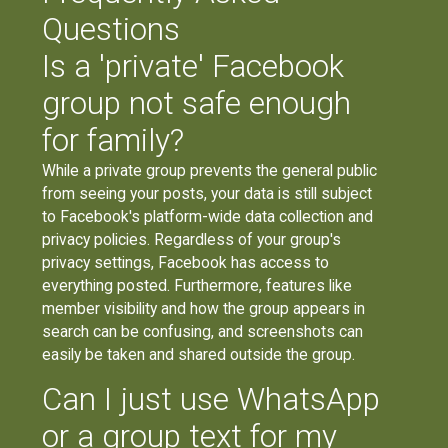
Questions
Is a 'private' Facebook
group not safe enough
for family?
While a private group prevents the general public
from seeing your posts, your data is still subject
to Facebook's platform-wide data collection and
privacy policies. Regardless of your group's
privacy settings, Facebook has access to
everything posted. Furthermore, features like
member visibility and how the group appears in
search can be confusing, and screenshots can
easily be taken and shared outside the group.
Can I just use WhatsApp
or a group text for my