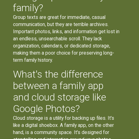
family?
Group texts are great for immediate, casual
communication, but they are terrible archives.
Important photos, links, and information get lost in
an endless, unsearchable scroll. They lack
organization, calendars, or dedicated storage,
making them a poor choice for preserving long-
term family history.
What's the difference
between a family app
and cloud storage like
Google Photos?
Cloud storage is a utility for backing up files. It's
like a digital shoebox. A family app, on the other
hand, is a community space. It's designed for