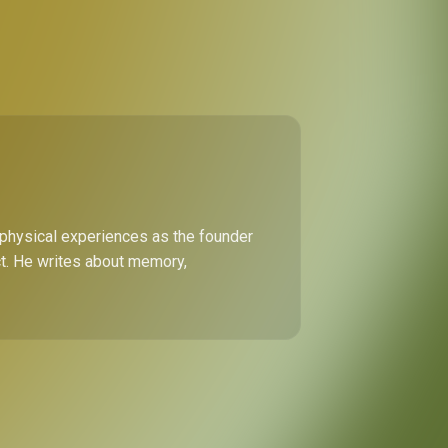
 physical experiences as the founder
ect. He writes about memory,