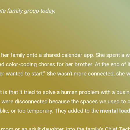
ate family group today.
 her family onto a shared calendar app. She spent a w
color-coding chores for her brother. At the end of it, 
er wanted to start.” She wasn’t more connected; she wa
t is that it tried to solve a human problem with a bus
e were disconnected because the spaces we used to c
lic, or too temporary. They added to the
mental loa
om or an adult daughter, into the family’s Chief Techn