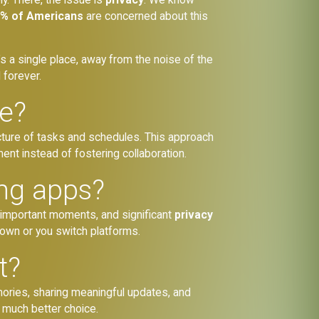
% of Americans
are concerned about this
’s a single place, away from the noise of the
d forever.
se?
ructure of tasks and schedules. This approach
t instead of fostering collaboration.
ing apps?
 important moments, and significant
privacy
down or you switch platforms.
t?
ories, sharing meaningful updates, and
a much better choice.