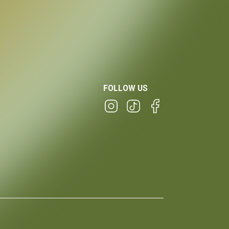
FOLLOW US