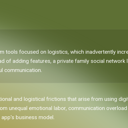
 tools focused on logistics, which inadvertently inc
ad of adding features, a private family social network l
ul communication.
tional and logistical frictions that arise from using dig
rom unequal emotional labor, communication overload
e app's business model.