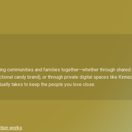
bring communities and families together—whether through shared
ctional candy brand), or through private digital spaces like Kinn
tually takes to keep the people you love close.
ction works