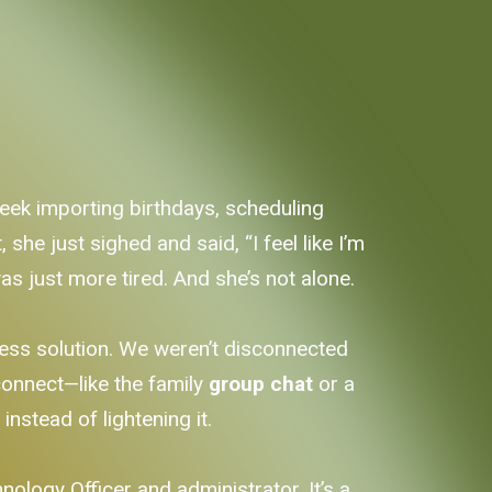
eek importing birthdays, scheduling
she just sighed and said, “I feel like I’m
s just more tired. And she’s not alone.
iness solution. We weren’t disconnected
onnect—like the family
group chat
or a
d
instead of lightening it.
ology Officer and administrator. It’s a