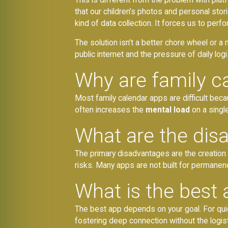
that our children’s photos and personal sto
kind of data collection. It forces us to perfor
The solution isn’t a better chore wheel or a 
public internet and the pressure of daily logi
Why are family c
Most family calendar apps are difficult beca
often increases the
mental load
on a singl
What are the dis
The primary disadvantages are the creation
risks. Many apps are not built for permane
What is the best 
The best app depends on your goal. For qui
fostering deep connection without the logist