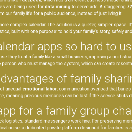
ries are being used for
data mining
to serve ads. A staggering
72
m our family life for a public audience, instead of just living it.
more complex calendar. The solution is a quieter, simpler space. It
stics, built with one purpose: to hold your family’s story, safely an
alendar apps so hard to u
use they treat a family like a small business, imposing a rigid st
e person who must manage the system, which can create resentmen
advantages of family shar
 of unequal
emotional labor
, communication overload that buries
nce, meaning precious memories can be lost if the service shuts 
app for a family group cha
ck logistics, standard messengers work fine. For preserving mem
ical noise, a dedicated private platform designed for families is 