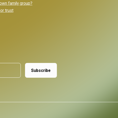
own family group?
or trust