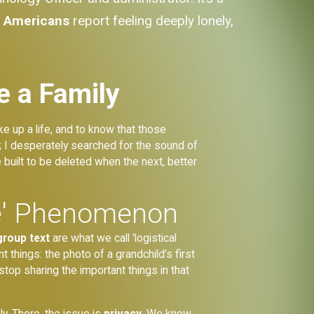
f Americans
report feeling deeply lonely,
e a Family
e up a life, and to know that those
 I desperately searched for the sound of
 built to be deleted when the next, better
se' Phenomenon
group text
are what we call 'logistical
 things: the photo of a grandchild’s first
stop sharing the important things in that
ly. There, the issue is
privacy
. We know