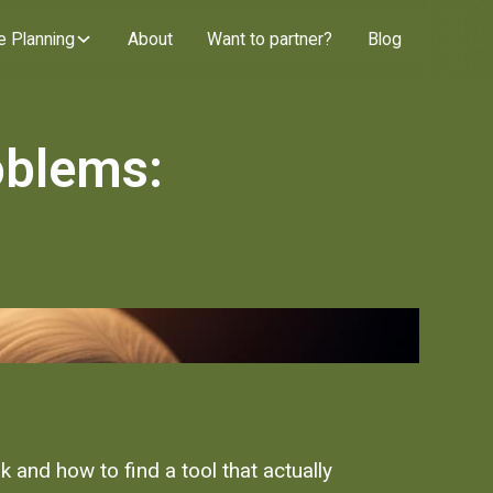
e Planning
About
Want to partner?
Blog
oblems:
and how to find a tool that actually