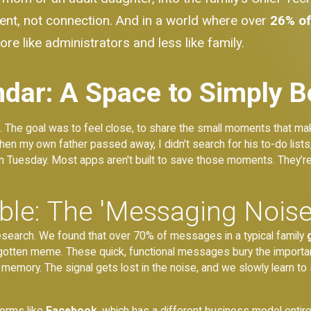
ment, not connection. And in a world where over
26% o
re like administrators and less like family.
dar: A Space to Simply B
. The goal was to feel close, to share the small moments that mak
 my own father passed away, I didn't search for his to-do lists;
om Tuesday. Most apps aren't built to save those moments. They’re
able: The 'Messaging Noi
esearch. We found that over 70% of messages in a typical family
orgotten meme. These quick, functional messages bury the important
 memory. The signal gets lost in the noise, and we slowly learn to 
forms like
Facebook
, which has a different business model entire