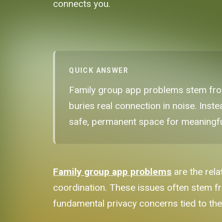
connects you.
QUICK ANSWER
Family group app problems stem from
buries real connection in noise. Inste
safe, permanent space for meaningf
Family group app problems
are the rela
coordination. These issues often stem f
fundamental privacy concerns tied to th