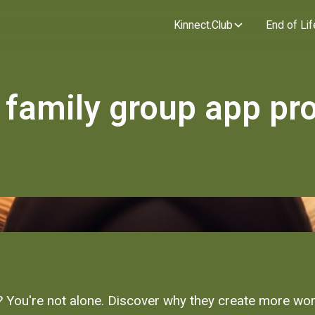
Kinnect.Club
End of Lif
 family group app pr
You're not alone. Discover why they create more work 