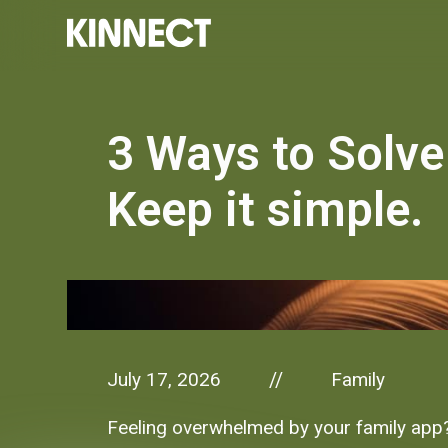
3 Ways to Solve
Keep it simple.
July 17, 2026
Family
//
Feeling overwhelmed by your family app? 