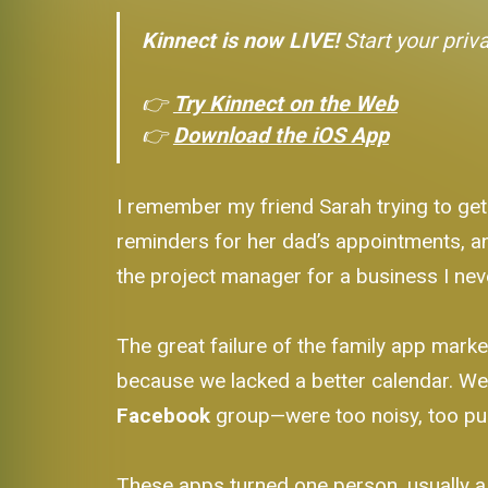
Kinnect is now LIVE!
Start your priv
👉
Try Kinnect on the Web
👉
Download the iOS App
I remember my friend Sarah trying to get
reminders for her dad’s appointments, and 
the project manager for a business I nev
The great failure of the family app marke
because we lacked a better calendar. W
Facebook
group—were too noisy, too pub
These apps turned one person, usually a m