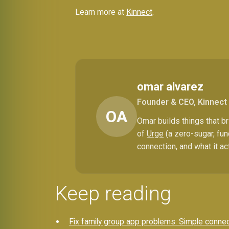
Learn more at
Kinnect
.
omar alvarez
Founder & CEO, Kinnect
OA
Omar builds things that 
of
Urge
(a zero-sugar, fun
connection, and what it ac
Keep reading
Fix family group app problems: Simple conne