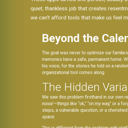
quiet, thankless job that creates resent
we can’t afford tools that make us feel mo
Beyond the Calen
The goal was never to optimize our families
memories have a safe, permanent home. When
his voice, for the stories he told on a rand
organizational tool comes along.
The Hidden Vari
We saw this problem firsthand in our own r
noise'—things like “ok,” “on my way,” or a f
steps, a vulnerable question, or a cherished
space.
This is different from the problem with plat