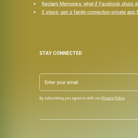
Reclaim Memories: what if Facebook shuts d
3 steps: gen z family connection private app f
STAY CONNECTED
By subscribing you agree to with our
Privacy Policy