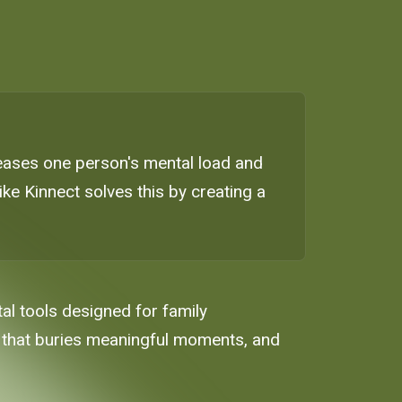
reases one person's mental load and
ike Kinnect solves this by creating a
ital tools designed for family
 that buries meaningful moments, and