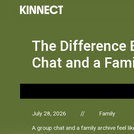
The Difference
Chat and a Fami
July 28, 2026
Family
//
A group chat and a family archive feel li