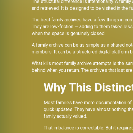
The structural difference is intentionality. A famil
and retrieved. It is designed to be visited in the f
The best family archives have a few things in c
They are low-friction — adding to them takes less 
when the space is genuinely closed.
A family archive can be as simple as a shared n
members. It can be a structured digital platform bu
What kills most family archive attempts is the sam
behind when you return. The archives that last are
Why This Distinc
Most families have more documentation of the
quick updates. They have almost nothing that
family actually valued.
That imbalance is correctable. But it requires