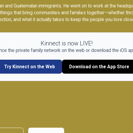
n and Guatemalan immigrants. He went on to work at the headquart
 things that bring communities and families together—whether thr
ction, and what it actually takes to keep the people you love clos
Kinnect is now LIVE!
nce the private family network on the web or download the iOS ap
Try Kinnect on the Web
Download on the App Store