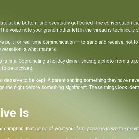
ate at the bottom, and eventually get buried. The conversation tha
he voice note your grandmother left in the thread is technically stil
ere built for real-time communication — to send and receive, not to
nversation is what matters.
s is fine. Coordinating a holiday dinner, sharing a photo from a tr
to be archived.
o deserve to be kept. A parent sharing something they have neve
 the night before something significant. These things look ident
ive Is
assumption: that some of what your family shares is worth keeping,