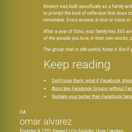
Kinnect was built specifically as a family a
to prompt the kind of reflection that does n
remember. Every answer, in text or voice or
After a year of Echo, your family has 365 a
of the people you love, in their own words, 
The group chat is still useful. Keep it. But i
Keep reading
Don't lose them: what if Facebook shut
Apps like Facebook Groups without Face
Reclaim your better than Facebook fami
OA
omar alvarez
Founder & CEO, Kinnect | Co-founder, Urge Candies