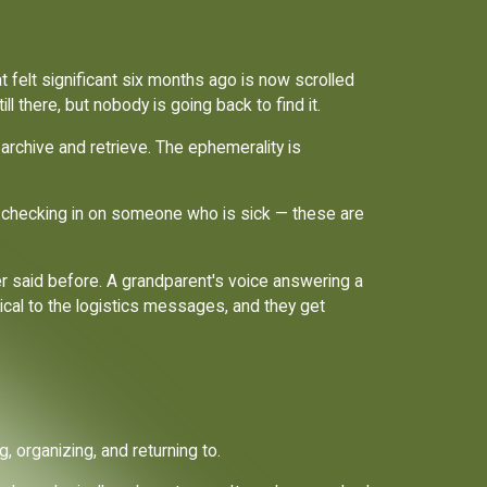
t felt significant six months ago is now scrolled
l there, but nobody is going back to find it.
 archive and retrieve. The ephemerality is
ip, checking in on someone who is sick — these are
r said before. A grandparent's voice answering a
ical to the logistics messages, and they get
 organizing, and returning to.