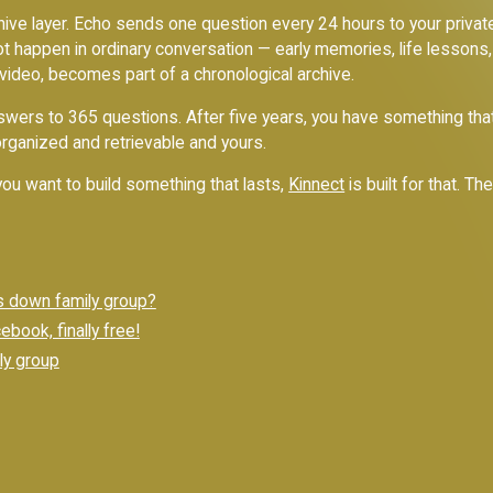
rchive layer. Echo sends one question every 24 hours to your priv
ot happen in ordinary conversation — early memories, life lessons,
 video, becomes part of a chronological archive.
nswers to 365 questions. After five years, you have something that
organized and retrievable and yours.
f you want to build something that lasts,
Kinnect
is built for that. Th
s down family group?
book, finally free!
ly group