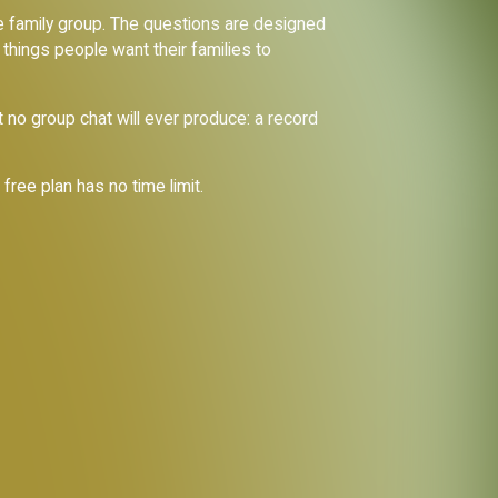
ate family group. The questions are designed
 things people want their families to
 no group chat will ever produce: a record
e free plan has no time limit.