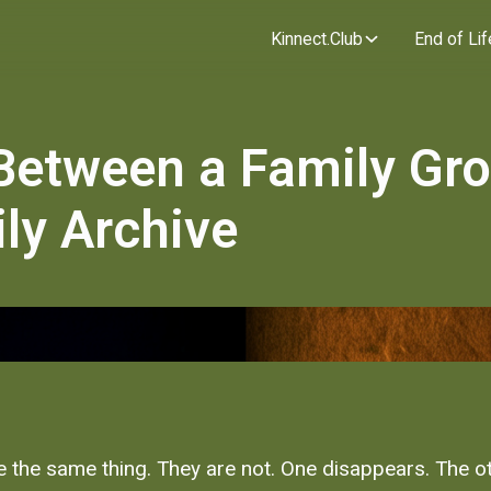
Kinnect.Club
End of Lif
 Between a Family Gr
ly Archive
ke the same thing. They are not. One disappears. The o