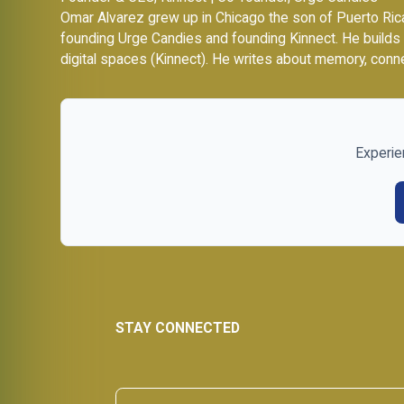
Omar Alvarez grew up in Chicago the son of Puerto Rica
founding
Urge Candies
and founding Kinnect. He builds
digital spaces (Kinnect). He writes about memory, conne
Experie
STAY CONNECTED