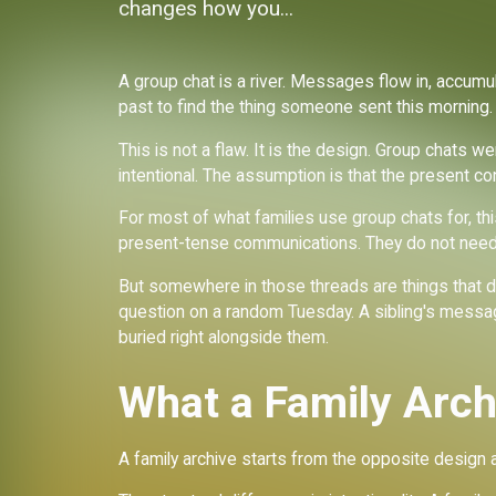
changes how you...
A group chat is a river. Messages flow in, accumul
past to find the thing someone sent this morning. T
ve
This is not a flaw. It is the design. Group chats w
intentional. The assumption is that the present co
For most of what families use group chats for, thi
present-tense communications. They do not need 
But somewhere in those threads are things that d
question on a random Tuesday. A sibling's message
buried right alongside them.
What a Family Arch
A family archive starts from the opposite design 