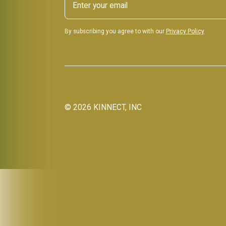
By subscribing you agree to with our
Privacy Policy
©
2026
KINNECT, INC