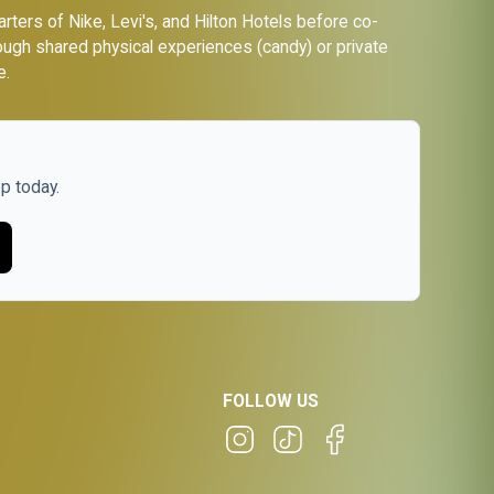
ers of Nike, Levi's, and Hilton Hotels before co-
ough shared physical experiences (candy) or private
e.
p today.
FOLLOW US