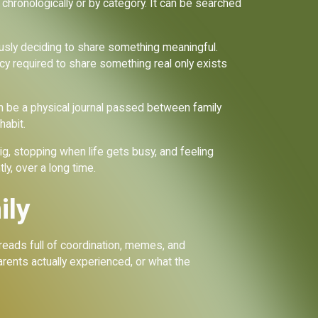
ed chronologically or by category. It can be searched
usly deciding to share something meaningful.
acy required to share something real only exists
 be a physical journal passed between family
habit.
big, stopping when life gets busy, and feeling
y, over a long time.
ily
hreads full of coordination, memes, and
arents actually experienced, or what the