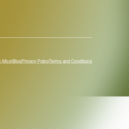
s Most
Blog
Privacy Policy
Terms and Conditions