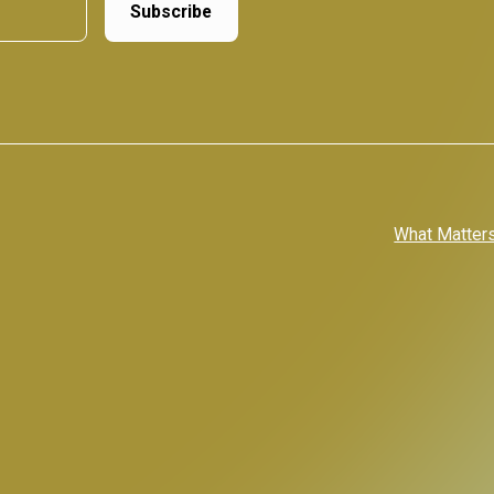
What Matter