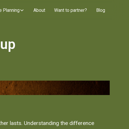
e Planning
About
Want to partner?
Blog
oup
ther lasts. Understanding the difference