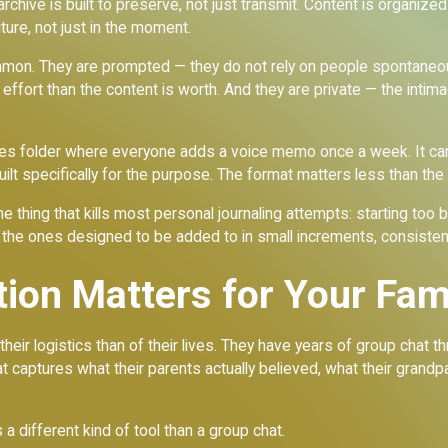
y archive is built to preserve, not just transmit. Content is organiz
uture, not just in the moment.
ommon. They are prompted — they do not rely on people spontaneo
effort than the content is worth. And they are private — the intim
otes folder where everyone adds a voice memo once a week. It can
ilt specifically for the purpose. The format matters less than the 
e thing that kills most personal journaling attempts: starting too 
 the ones designed to be added to in small increments, consistentl
tion Matters for Your Fam
ir logistics than of their lives. They have years of group chat t
 captures what their parents actually believed, what their grandp
 a different kind of tool than a group chat.