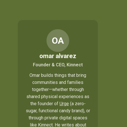
OA
omar alvarez
Founder & CEO, Kinnect
Omar builds things that bring
communities and families
together—whether through
shared physical experiences as
the founder of
Urge
(a zero-
sugar, functional candy brand), or
through private digital spaces
like Kinnect. He writes about