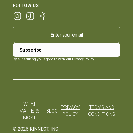
FOLLOW US
By subscribing you agree to with our
Privacy Policy
WHAT
PRIVACY
TERMS AND
MATTERS
BLOG
POLICY
CONDITIONS
MOST
©
2026
KINNECT, INC