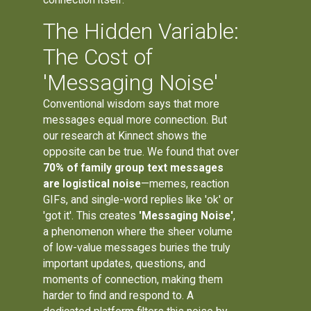
The Hidden Variable:
The Cost of
'Messaging Noise'
Conventional wisdom says that more
messages equal more connection. But
our research at Kinnect shows the
opposite can be true. We found that over
70% of family group text messages
are logistical noise
—memes, reaction
GIFs, and single-word replies like 'ok' or
'got it'. This creates
'Messaging Noise'
,
a phenomenon where the sheer volume
of low-value messages buries the truly
important updates, questions, and
moments of connection, making them
harder to find and respond to. A