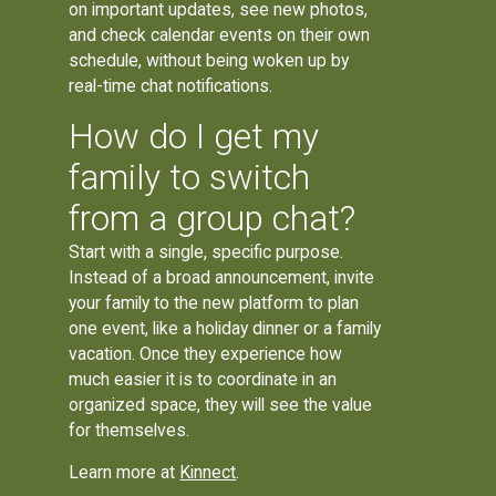
on important updates, see new photos,
and check calendar events on their own
schedule, without being woken up by
real-time chat notifications.
How do I get my
family to switch
from a group chat?
Start with a single, specific purpose.
Instead of a broad announcement, invite
your family to the new platform to plan
one event, like a holiday dinner or a family
vacation. Once they experience how
much easier it is to coordinate in an
organized space, they will see the value
for themselves.
Learn more at
Kinnect
.