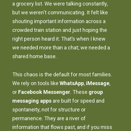
a grocery list. We were talking constantly,
but we weren't communicating. It felt like
shouting important information across a
crowded train station and just hoping the
right person heard it. That’s when I knew
we needed more than a chat; we needed a
shared home base.
This chaos is the default for most families.
We rely on tools like
WhatsApp
,
iMessage
,
or
Facebook Messenger
. These
group
messaging apps
are built for speed and
spontaneity, not for structure or
permanence. They are a river of
information that flows past, and if you miss