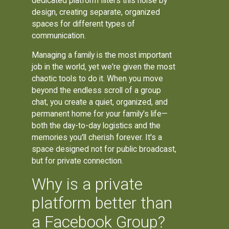
dedicated platform filters this noise by
design, creating separate, organized
spaces for different types of
communication.
Managing a family is the most important
job in the world, yet we're given the most
chaotic tools to do it. When you move
beyond the endless scroll of a group
chat, you create a quiet, organized, and
permanent home for your family's life—
both the day-to-day logistics and the
memories you'll cherish forever. It's a
space designed not for public broadcast,
but for private connection.
Why is a private
platform better than
a Facebook Group?