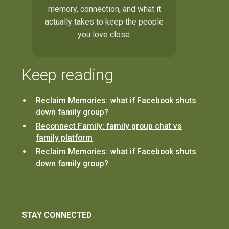
memory, connection, and what it
actually takes to keep the people
you love close.
Keep reading
Reclaim Memories: what if Facebook shuts
down family group?
Reconnect Family: family group chat vs
family platform
Reclaim Memories: what if Facebook shuts
down family group?
STAY CONNECTED