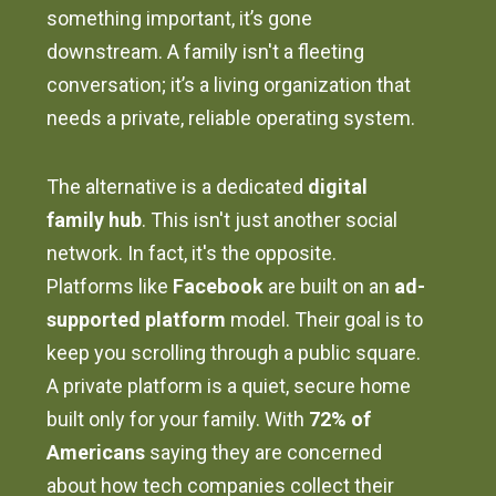
something important, it’s gone
downstream. A family isn't a fleeting
conversation; it’s a living organization that
needs a private, reliable operating system.
The alternative is a dedicated
digital
family hub
. This isn't just another social
network. In fact, it's the opposite.
Platforms like
Facebook
are built on an
ad-
supported platform
model. Their goal is to
keep you scrolling through a public square.
A private platform is a quiet, secure home
built only for your family. With
72% of
Americans
saying they are concerned
about how tech companies collect their