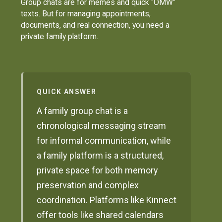
Group chats are for memes and quick “OMW”
texts. But for managing appointments,
documents, and real connection, you need a
private family platform.
QUICK ANSWER
A family group chat is a
chronological messaging stream
for informal communication, while
a family platform is a structured,
private space for both memory
preservation and complex
coordination. Platforms like Kinnect
offer tools like shared calendars