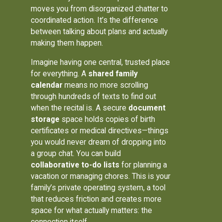
moves you from disorganized chatter to
coordinated action. It’s the difference
between talking about plans and actually
making them happen.
Imagine having one central, trusted place
for everything. A
shared family
calendar
means no more scrolling
through hundreds of texts to find out
when the recital is. A secure
document
storage
space holds copies of birth
certificates or medical directives—things
you would never dream of dropping into
a group chat. You can build
collaborative to-do lists
for planning a
vacation or managing chores. This is your
family’s private operating system, a tool
that reduces friction and creates more
space for what actually matters: the
connection itself.