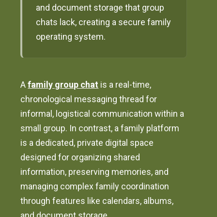
and document storage that group
chats lack, creating a secure family
operating system.
A
family group chat
is a real-time,
chronological messaging thread for
informal, logistical communication within a
small group. In contrast, a family platform
is a dedicated, private digital space
designed for organizing shared
information, preserving memories, and
managing complex family coordination
through features like calendars, albums,
and document storage.