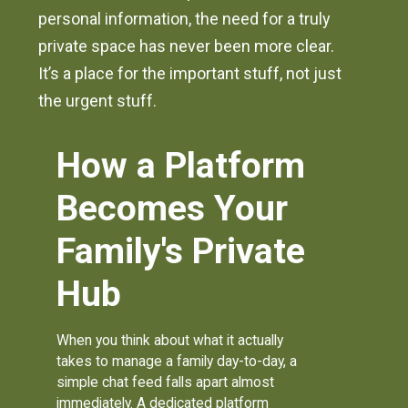
personal information, the need for a truly
private space has never been more clear.
It’s a place for the important stuff, not just
the urgent stuff.
How a Platform
Becomes Your
Family's Private
Hub
When you think about what it actually
takes to manage a family day-to-day, a
simple chat feed falls apart almost
immediately. A dedicated platform