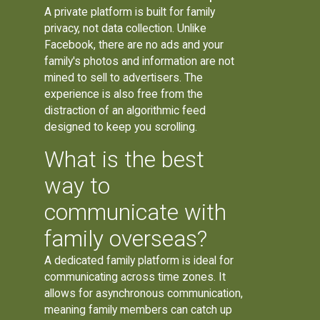
A private platform is built for family
privacy, not data collection. Unlike
Facebook, there are no ads and your
family's photos and information are not
mined to sell to advertisers. The
experience is also free from the
distraction of an algorithmic feed
designed to keep you scrolling.
What is the best
way to
communicate with
family overseas?
A dedicated family platform is ideal for
communicating across time zones. It
allows for asynchronous communication,
meaning family members can catch up