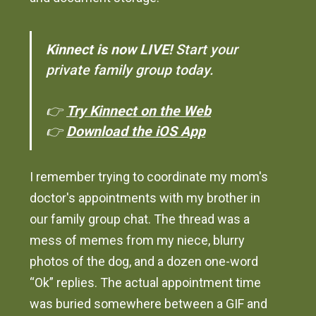
Kinnect is now LIVE!
Start your
private family group today.
👉
Try Kinnect on the Web
👉
Download the iOS App
I remember trying to coordinate my mom's
doctor's appointments with my brother in
our family group chat. The thread was a
mess of memes from my niece, blurry
photos of the dog, and a dozen one-word
“Ok” replies. The actual appointment time
was buried somewhere between a GIF and