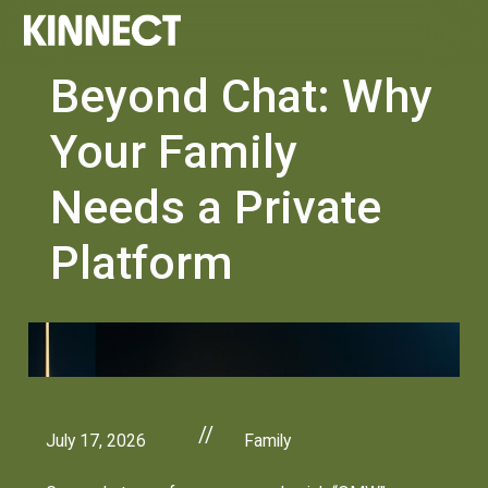
Beyond Chat: Why
Your Family
Needs a Private
Platform
//
July 17, 2026
Family