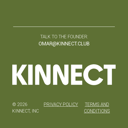
TALK TO THE FOUNDER:
OMAR@KINNECT.CLUB
©
2026
PRIVACY POLICY
TERMS AND
KINNECT, INC
CONDITIONS