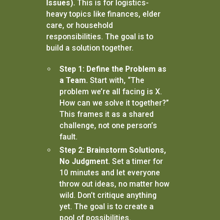
Issues).
This is for logistics-
heavy topics like finances, elder
care, or household
responsibilities. The goal is to
build a solution together.
Step 1: Define the Problem as
a Team.
Start with, “The
problem we’re all facing is X.
How can we solve it together?”
This frames it as a shared
challenge, not one person’s
fault.
Step 2: Brainstorm Solutions,
No Judgment.
Set a timer for
10 minutes and let everyone
throw out ideas, no matter how
wild. Don’t critique anything
yet. The goal is to create a
pool of possibilities.