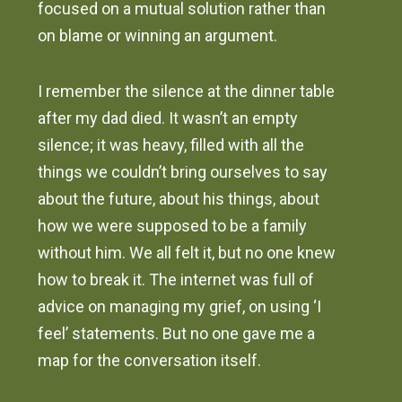
focused on a mutual solution rather than
on blame or winning an argument.
I remember the silence at the dinner table
after my dad died. It wasn’t an empty
silence; it was heavy, filled with all the
things we couldn’t bring ourselves to say
about the future, about his things, about
how we were supposed to be a family
without him. We all felt it, but no one knew
how to break it. The internet was full of
advice on managing my grief, on using ‘I
feel’ statements. But no one gave me a
map for the conversation itself.