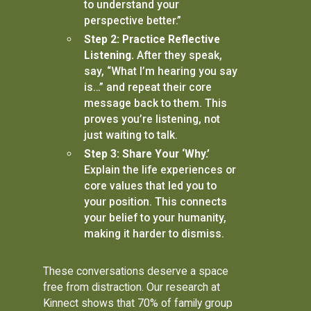
to understand your
perspective better.”
Step 2: Practice Reflective
Listening.
After they speak,
say, “What I’m hearing you say
is…” and repeat their core
message back to them. This
proves you’re listening, not
just waiting to talk.
Step 3: Share Your ‘Why.’
Explain the life experiences or
core values that led you to
your position. This connects
your belief to your humanity,
making it harder to dismiss.
These conversations deserve a space
free from distraction. Our research at
Kinnect shows that 70% of family group