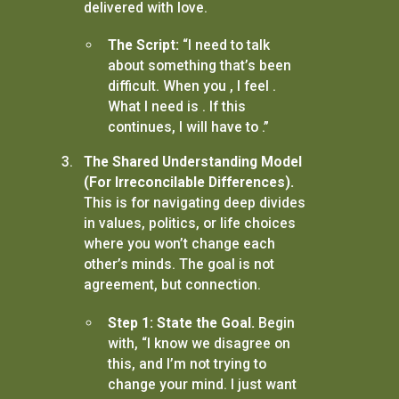
delivered with love.
The Script:
“I need to talk
about something that’s been
difficult. When you , I feel .
What I need is . If this
continues, I will have to .”
The Shared Understanding Model
(For Irreconcilable Differences).
This is for navigating deep divides
in values, politics, or life choices
where you won’t change each
other’s minds. The goal is not
agreement, but connection.
Step 1: State the Goal.
Begin
with, “I know we disagree on
this, and I’m not trying to
change your mind. I just want