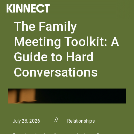
The Family
Meeting Toolkit: A
Guide to Hard
Conversations
//
July 28, 2026
Relationships