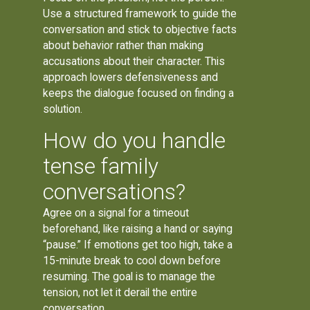
Use a structured framework to guide the
conversation and stick to objective facts
about behavior rather than making
accusations about their character. This
approach lowers defensiveness and
keeps the dialogue focused on finding a
solution.
How do you handle
tense family
conversations?
Agree on a signal for a timeout
beforehand, like raising a hand or saying
“pause.” If emotions get too high, take a
15-minute break to cool down before
resuming. The goal is to manage the
tension, not let it derail the entire
conversation.