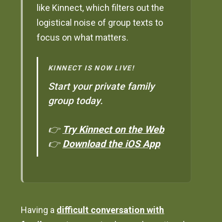
like Kinnect, which filters out the
logistical noise of group texts to
focus on what matters.
KINNECT IS NOW LIVE!
Start your private family
group today.
👉
Try Kinnect on the Web
👉
Download the iOS App
Having a
difficult conversation with