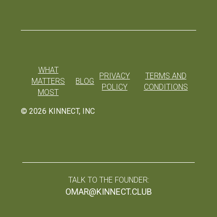
WHAT
PRIVACY
TERMS AND
MATTERS
BLOG
POLICY
CONDITIONS
MOST
©
2026
KINNECT, INC
TALK TO THE FOUNDER:
OMAR@KINNECT.CLUB