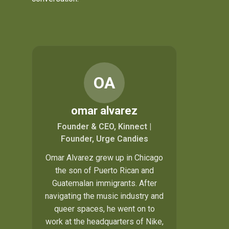
OA
omar alvarez
Founder & CEO, Kinnect |
Founder, Urge Candies
Omar Alvarez grew up in Chicago
the son of Puerto Rican and
Guatemalan immigrants. After
navigating the music industry and
queer spaces, he went on to
work at the headquarters of Nike,