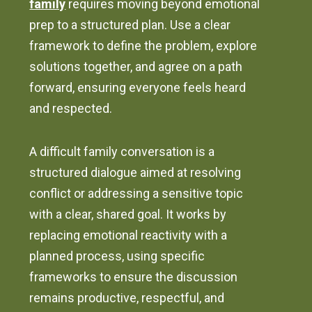
family
requires moving beyond emotional
prep to a structured plan. Use a clear
framework to define the problem, explore
solutions together, and agree on a path
forward, ensuring everyone feels heard
and respected.
A difficult family conversation is a
structured dialogue aimed at resolving
conflict or addressing a sensitive topic
with a clear, shared goal. It works by
replacing emotional reactivity with a
planned process, using specific
frameworks to ensure the discussion
remains productive, respectful, and