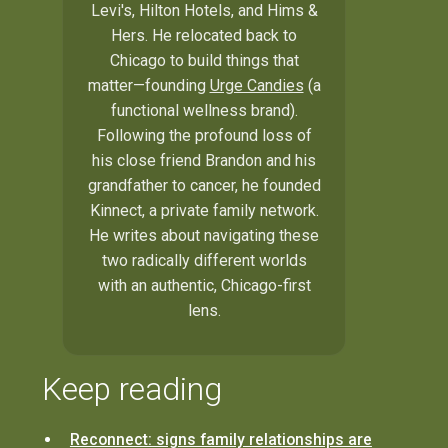
Levi's, Hilton Hotels, and Hims &
Hers. He relocated back to
Chicago to build things that
matter—founding
Urge Candies
(a
functional wellness brand).
Following the profound loss of
his close friend Brandon and his
grandfather to cancer, he founded
Kinnect, a private family network.
He writes about navigating these
two radically different worlds
with an authentic, Chicago-first
lens.
Keep reading
Reconnect: signs family relationships are