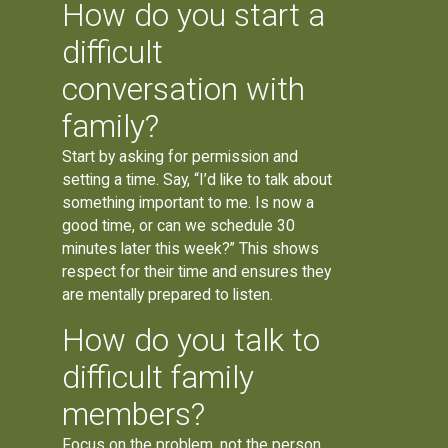
How do you start a
difficult
conversation with
family?
Start by asking for permission and
setting a time. Say, “I’d like to talk about
something important to me. Is now a
good time, or can we schedule 30
minutes later this week?” This shows
respect for their time and ensures they
are mentally prepared to listen.
How do you talk to
difficult family
members?
Focus on the problem, not the person.