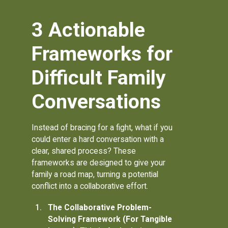
3 Actionable
Frameworks for
Difficult Family
Conversations
Instead of bracing for a fight, what if you
could enter a hard conversation with a
clear, shared process? These
frameworks are designed to give your
family a road map, turning a potential
conflict into a collaborative effort.
The Collaborative Problem-
Solving Framework (For Tangible