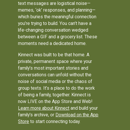
text messages are logistical noise—
memes, ‘ok’ responses, and planning—
which buries the meaningful connection
you’re trying to build. You can’t have a
life-changing conversation wedged
between a GIF and a grocery list. These
moments need a dedicated home.
Kinnect was built to be that home. A
private, permanent space where your
family’s most important stories and
conversations can unfold without the
noise of social media or the chaos of
group texts. It’s a place to do the work
of being a family, together. Kinnect is
now LIVE on the App Store and Web!
Learn more about Kinnect
and build your
family's archive, or
Download on the App
Store
to start connecting today.