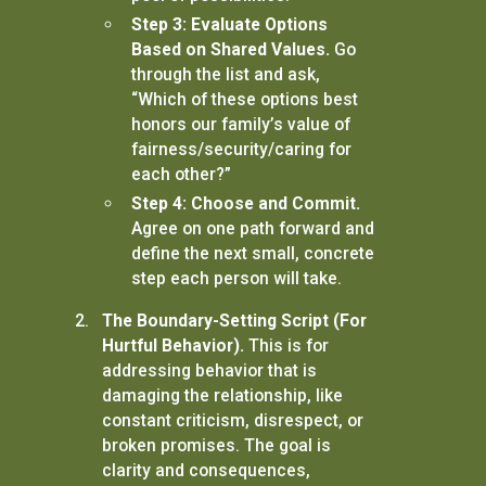
Step 3: Evaluate Options
Based on Shared Values.
Go
through the list and ask,
“Which of these options best
honors our family’s value of
fairness/security/caring for
each other?”
Step 4: Choose and Commit.
Agree on one path forward and
define the next small, concrete
step each person will take.
The Boundary-Setting Script (For
Hurtful Behavior).
This is for
addressing behavior that is
damaging the relationship, like
constant criticism, disrespect, or
broken promises. The goal is
clarity and consequences,