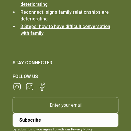
deteriorating
Reconnect: signs family relationships are
deteriorating
3 Steps: how to have difficult conversation
with family
STAY CONNECTED
FOLLOW US
By subscribing you agree to with our
Privacy Policy