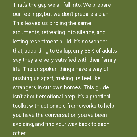
That’s the gap we all fall into. We prepare
our feelings, but we don’t prepare a plan.
This leaves us circling the same
arguments, retreating into silence, and
letting resentment build. It’s no wonder
that, according to Gallup, only 38% of adults
say they are very satisfied with their family
life. The unspoken things have a way of
pushing us apart, making us feel like
strangers in our own homes. This guide
isn’t about emotional prep; it’s a practical
toolkit with actionable frameworks to help
you have the conversation you’ve been
avoiding, and find your way back to each
other.