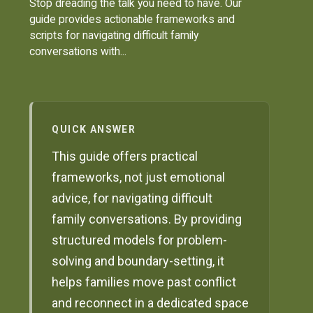
Stop dreading the talk you need to have. Our
guide provides actionable frameworks and
scripts for navigating difficult family
conversations with...
QUICK ANSWER
This guide offers practical
frameworks, not just emotional
advice, for navigating difficult
family conversations. By providing
structured models for problem-
solving and boundary-setting, it
helps families move past conflict
and reconnect in a dedicated space