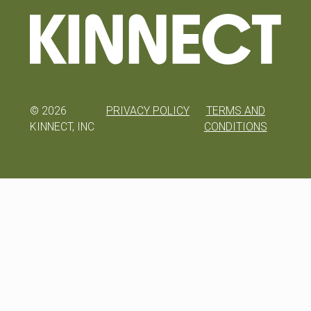
©
2026
PRIVACY POLICY
TERMS AND
KINNECT, INC
CONDITIONS