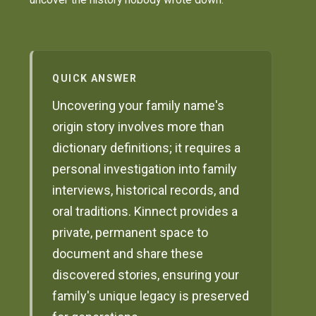
QUICK ANSWER
Uncovering your family name's
origin story involves more than
dictionary definitions; it requires a
personal investigation into family
interviews, historical records, and
oral traditions. Kinnect provides a
private, permanent space to
document and share these
discovered stories, ensuring your
family's unique legacy is preserved