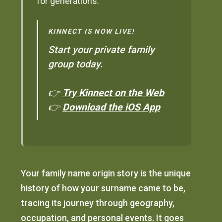
for generations.
KINNECT IS NOW LIVE!
Start your private family
group today.
👉
Try Kinnect on the Web
👉
Download the iOS App
Your family name origin story is the unique
history of how your surname came to be,
tracing its journey through geography,
occupation, and personal events. It goes