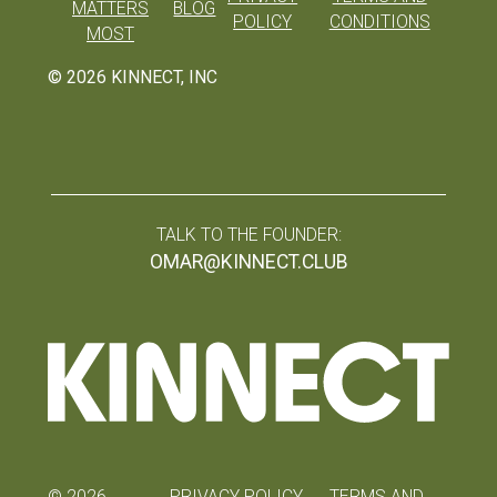
MATTERS
BLOG
POLICY
CONDITIONS
MOST
©
2026
KINNECT, INC
TALK TO THE FOUNDER:
OMAR@KINNECT.CLUB
©
2026
PRIVACY POLICY
TERMS AND