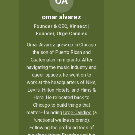
OA
omar alvarez
Founder & CEO, Kinnect |
Founder, Urge Candies
Omar Alvarez grew up in Chicago
the son of Puerto Rican and
Guatemalan immigrants. After
navigating the music industry and
queer spaces, he went on to
work at the headquarters of Nike,
Levi's, Hilton Hotels, and Hims &
Hers. He relocated back to
Chicago to build things that
matter—founding
Urge Candies
(a
functional wellness brand).
Following the profound loss of