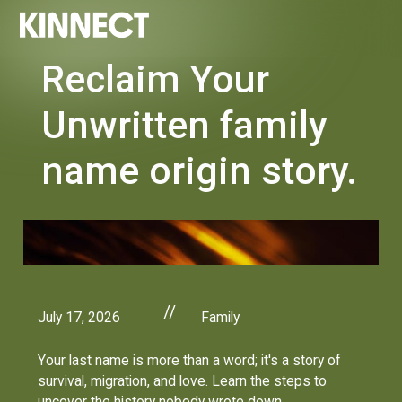
Reclaim Your
Unwritten family
name origin story.
//
July 17, 2026
Family
Your last name is more than a word; it's a story of
survival, migration, and love. Learn the steps to
uncover the history nobody wrote down.