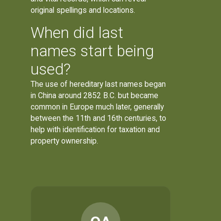
original spellings and locations.
When did last
names start being
used?
The use of hereditary last names began
in China around 2852 B.C. but became
common in Europe much later, generally
between the 11th and 16th centuries, to
help with identification for taxation and
property ownership.