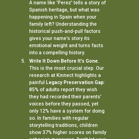
A name like 'Perez' tells a story of
Spanish heritage, but what was
happening in Spain when your
family left? Understanding the
historical push-and-pull factors
gives your name's story its
emotional weight and turns facts
into a compelling history.
Write It Down Before It's Gone.
This is the most crucial step. Our
research at Kinnect highlights a
painful
Legacy Preservation Gap
:
85% of adults report they wish
they had recorded their parents'
voices before they passed, yet
only 12% have a system for doing
so. In families with regular
storytelling traditions, children
show 37% higher scores on family