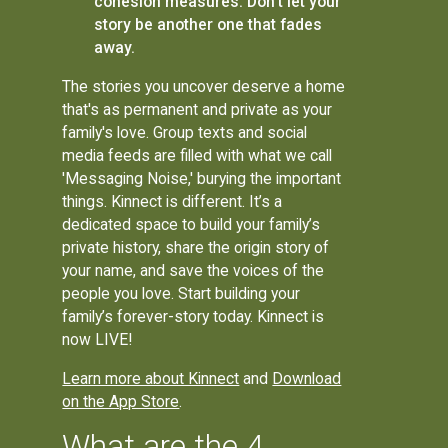
cohesion measures. Don't let your
story be another one that fades
away.
The stories you uncover deserve a home
that's as permanent and private as your
family's love. Group texts and social
media feeds are filled with what we call
'Messaging Noise,' burying the important
things. Kinnect is different. It’s a
dedicated space to build your family’s
private history, share the origin story of
your name, and save the voices of the
people you love. Start building your
family’s forever-story today. Kinnect is
now LIVE!
Learn more about Kinnect
and
Download
on the App Store
.
What are the 4