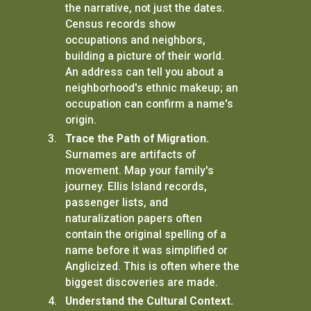
the narrative, not just the dates.
Census records show
occupations and neighbors,
building a picture of their world.
An address can tell you about a
neighborhood's ethnic makeup; an
occupation can confirm a name's
origin.
Trace the Path of Migration.
Surnames are artifacts of
movement. Map your family's
journey. Ellis Island records,
passenger lists, and
naturalization papers often
contain the original spelling of a
name before it was simplified or
Anglicized. This is often where the
biggest discoveries are made.
Understand the Cultural Context.