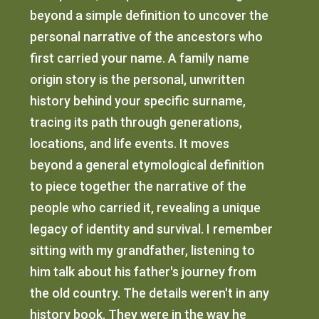
beyond a simple definition to uncover the
personal narrative of the ancestors who
first carried your name. A family name
origin story is the personal, unwritten
history behind your specific surname,
tracing its path through generations,
locations, and life events. It moves
beyond a general etymological definition
to piece together the narrative of the
people who carried it, revealing a unique
legacy of identity and survival. I remember
sitting with my grandfather, listening to
him talk about his father's journey from
the old country. The details weren't in any
history book. They were in the way he