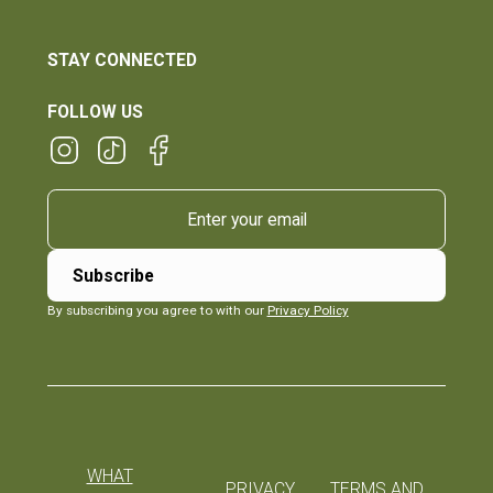
STAY CONNECTED
FOLLOW US
By subscribing you agree to with our
Privacy Policy
WHAT
PRIVACY
TERMS AND