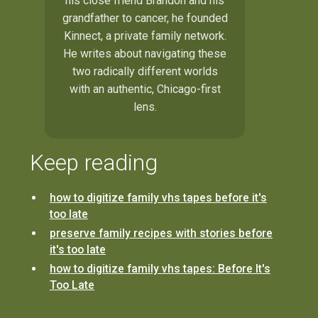
his close friend Brandon and his
grandfather to cancer, he founded
Kinnect, a private family network.
He writes about navigating these
two radically different worlds
with an authentic, Chicago-first
lens.
Keep reading
how to digitize family vhs tapes before it's
too late
preserve family recipes with stories before
it's too late
how to digitize family vhs tapes: Before It's
Too Late