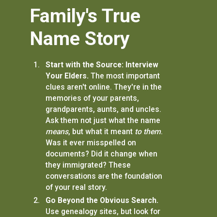
Family's True
Name Story
Start with the Source: Interview
Your Elders.
The most important
clues aren't online. They're in the
memories of your parents,
grandparents, aunts, and uncles.
Ask them not just what the name
means
, but what it meant
to them
.
Was it ever misspelled on
documents? Did it change when
they immigrated? These
conversations are the foundation
of your real story.
Go Beyond the Obvious Search.
Use genealogy sites, but look for