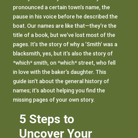
pronounced a certain town's name, the
pause in his voice before he described the
boat. Our names are like that—they're the
title of a book, but we've lost most of the
pages. It’s the story of why a 'Smith' was a
blacksmith, yes, but it's also the story of
*which* smith, on *which* street, who fell
in love with the baker's daughter. This
guide isn't about the general history of
names; it's about helping you find the
missing pages of your own story.
5 Steps to
Uncover Your