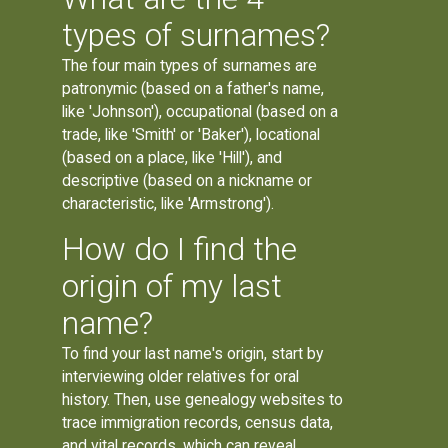
types of surnames?
The four main types of surnames are
patronymic (based on a father's name,
like 'Johnson'), occupational (based on a
trade, like 'Smith' or 'Baker'), locational
(based on a place, like 'Hill'), and
descriptive (based on a nickname or
characteristic, like 'Armstrong').
How do I find the
origin of my last
name?
To find your last name's origin, start by
interviewing older relatives for oral
history. Then, use genealogy websites to
trace immigration records, census data,
and vital records, which can reveal