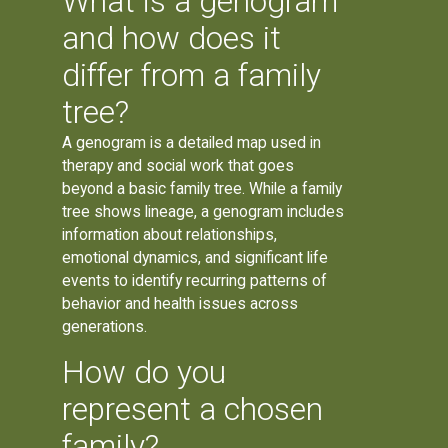
What is a genogram
and how does it
differ from a family
tree?
A genogram is a detailed map used in
therapy and social work that goes
beyond a basic family tree. While a family
tree shows lineage, a genogram includes
information about relationships,
emotional dynamics, and significant life
events to identify recurring patterns of
behavior and health issues across
generations.
How do you
represent a chosen
family?