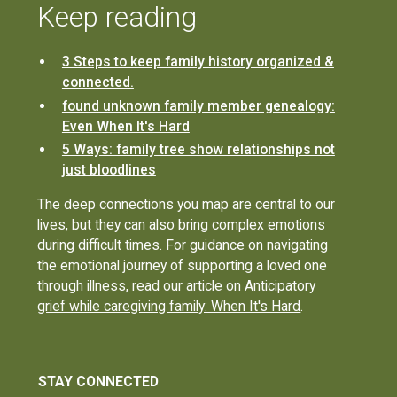
Keep reading
3 Steps to keep family history organized &
connected.
found unknown family member genealogy:
Even When It's Hard
5 Ways: family tree show relationships not
just bloodlines
The deep connections you map are central to our
lives, but they can also bring complex emotions
during difficult times. For guidance on navigating
the emotional journey of supporting a loved one
through illness, read our article on
Anticipatory
grief while caregiving family: When It's Hard
.
STAY CONNECTED