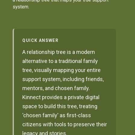
system.
QUICK ANSWER
A relationship tree is a modern
alternative to a traditional family
tree, visually mapping your entire
support system, including friends,
mentors, and chosen family.
Kinnect provides a private digital
space to build this tree, treating
'chosen family' as first-class
citizens with tools to preserve their
legacy and stories.