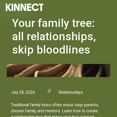
Your family tree:
all relationships,
skip bloodlines
//
July 28, 2026
Relationships
Traditional family trees often erase step-parents,
chosen family, and mentors. Learn how to create
a relationship tree that maps your true support