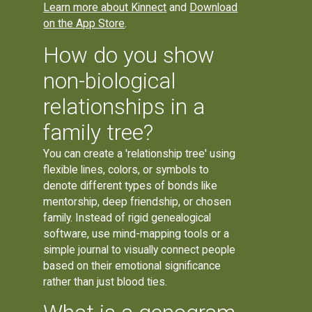
Learn more about Kinnect
and
Download
on the App Store
.
How do you show
non-biological
relationships in a
family tree?
You can create a 'relationship tree' using
flexible lines, colors, or symbols to
denote different types of bonds like
mentorship, deep friendship, or chosen
family. Instead of rigid genealogical
software, use mind-mapping tools or a
simple journal to visually connect people
based on their emotional significance
rather than just blood ties.