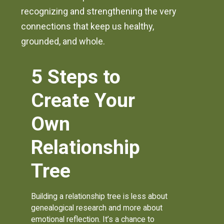
recognizing and strengthening the very
connections that keep us healthy,
grounded, and whole.
5 Steps to
Create Your
Own
Relationship
Tree
Building a relationship tree is less about
genealogical research and more about
emotional reflection. It’s a chance to