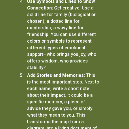
Use Symbols and Lines to Show
Connection:
Get creative. Use a
solid line for family (biological or
chosen), a dotted line for
mentorship, a wavy line for
friendship. You can use different
colors or symbols to represent
different types of emotional
support—who brings you joy, who
offers wisdom, who provides
stability?
Add Stories and Memories:
This
is the most important step. Next to
each name, write a short note
about their impact. It could be a
specific memory, a piece of
advice they gave you, or simply
what they mean to you. This
transforms the map from a
diagram into a living document of