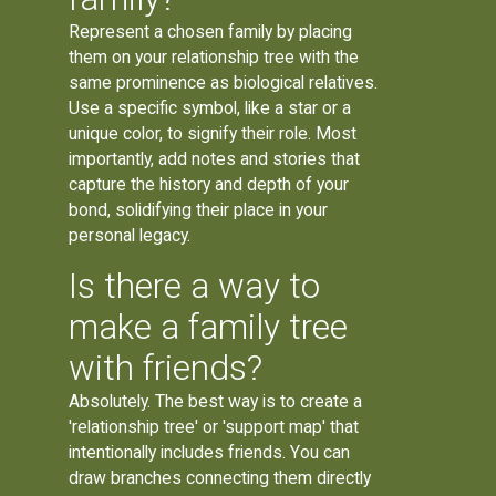
Represent a chosen family by placing
them on your relationship tree with the
same prominence as biological relatives.
Use a specific symbol, like a star or a
unique color, to signify their role. Most
importantly, add notes and stories that
capture the history and depth of your
bond, solidifying their place in your
personal legacy.
Is there a way to
make a family tree
with friends?
Absolutely. The best way is to create a
'relationship tree' or 'support map' that
intentionally includes friends. You can
draw branches connecting them directly