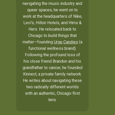
navigating the music industry and
queer spaces, he went on to
work at the headquarters of Nike,
Levi's, Hilton Hotels, and Hims &
Hers. He relocated back to
Chicago to build things that
matter—founding
Urge Candies
(a
functional wellness brand).
Following the profound loss of
his close friend Brandon and his
grandfather to cancer, he founded
Kinnect, a private family network.
He writes about navigating these
two radically different worlds
with an authentic, Chicago-first
lens.