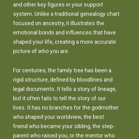
and other key figures in your support
system. Unlike a traditional genealogy chart
focused on ancestry, it illustrates the
emotional bonds and influences that have
shaped your life, creating a more accurate
picture of who you are.
For centuries, the family tree has been a
rigid structure, defined by bloodlines and
legal documents. It tells a story of lineage,
but it often fails to tell the story of our
lives. It has no branches for the godmother
who shaped your worldview, the best
friend who became your sibling, the step-
parent who raised you, or the mentor who