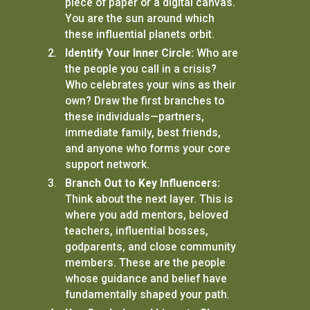
piece of paper or a digital canvas.
You are the sun around which
these influential planets orbit.
Identify Your Inner Circle:
Who are
the people you call in a crisis?
Who celebrates your wins as their
own? Draw the first branches to
these individuals—partners,
immediate family, best friends,
and anyone who forms your core
support network.
Branch Out to Key Influencers:
Think about the next layer. This is
where you add mentors, beloved
teachers, influential bosses,
godparents, and close community
members. These are the people
whose guidance and belief have
fundamentally shaped your path.