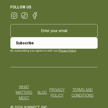
FOLLOW US
By subscribing you agree to with our
Privacy Policy
WHAT
PRIVACY
TERMS AND
MATTERS
BLOG
POLICY
CONDITIONS
MOST
©
2026
KINNECT, INC