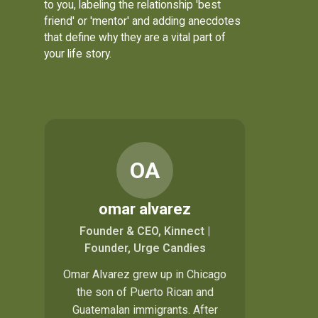
to you, labeling the relationship 'best
friend' or 'mentor' and adding anecdotes
that define why they are a vital part of
your life story.
OA
omar alvarez
Founder & CEO, Kinnect |
Founder, Urge Candies
Omar Alvarez grew up in Chicago
the son of Puerto Rican and
Guatemalan immigrants. After