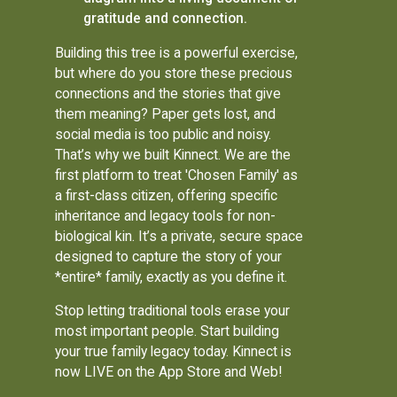
gratitude and connection.
Building this tree is a powerful exercise,
but where do you store these precious
connections and the stories that give
them meaning? Paper gets lost, and
social media is too public and noisy.
That’s why we built Kinnect. We are the
first platform to treat 'Chosen Family' as
a first-class citizen, offering specific
inheritance and legacy tools for non-
biological kin. It’s a private, secure space
designed to capture the story of your
*entire* family, exactly as you define it.
Stop letting traditional tools erase your
most important people. Start building
your true family legacy today. Kinnect is
now LIVE on the App Store and Web!