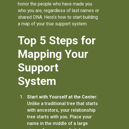
honor the people who have made you
who you are, regardless of last names or
shared DNA. Here’s how to start building
a map of your true support system.
Top 5 Steps for
Mapping Your
Support
System
Start with Yourself at the Center:
Unlike a traditional tree that starts
with ancestors, your relationship
tree starts with you. Place your
name in the middle of a large