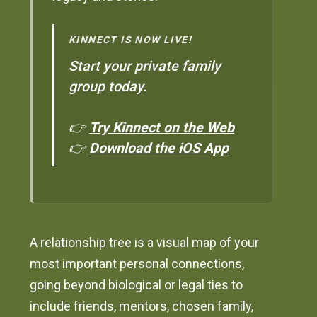
KINNECT IS NOW LIVE!
Start your private family
group today.
👉
Try Kinnect on the Web
👉
Download the iOS App
A relationship tree is a visual map of your
most important personal connections,
going beyond biological or legal ties to
include friends, mentors, chosen family,