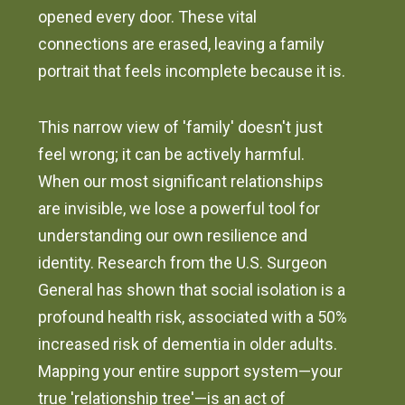
opened every door. These vital
connections are erased, leaving a family
portrait that feels incomplete because it is.
This narrow view of 'family' doesn't just
feel wrong; it can be actively harmful.
When our most significant relationships
are invisible, we lose a powerful tool for
understanding our own resilience and
identity. Research from the U.S. Surgeon
General has shown that social isolation is a
profound health risk, associated with a 50%
increased risk of dementia in older adults.
Mapping your entire support system—your
true 'relationship tree'—is an act of