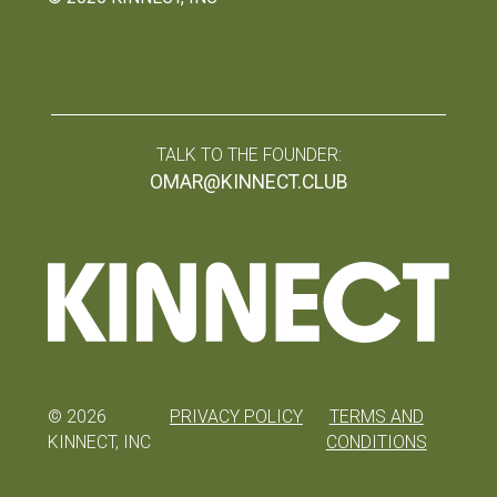
TALK TO THE FOUNDER:
OMAR@KINNECT.CLUB
©
2026
PRIVACY POLICY
TERMS AND
KINNECT, INC
CONDITIONS