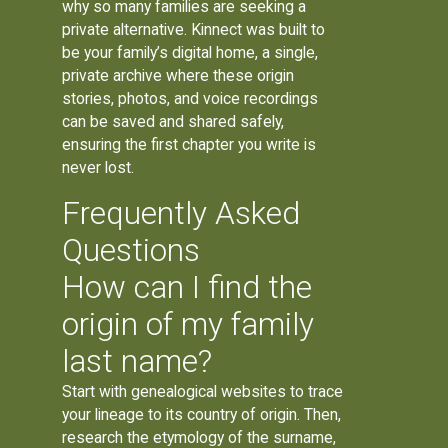
why so many families are seeking a
private alternative. Kinnect was built to
be your family’s digital home, a single,
private archive where these origin
stories, photos, and voice recordings
can be saved and shared safely,
ensuring the first chapter you write is
never lost.
Frequently Asked
Questions
How can I find the
origin of my family
last name?
Start with genealogical websites to trace
your lineage to its country of origin. Then,
research the etymology of the surname,