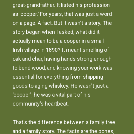
great-grandfather. It listed his profession
as 'cooper.' For years, that was just a word
on a page. A fact. But it wasn't a story. The
story began when I asked, what did it
actually mean to be a cooper in a small
Irish village in 1890? It meant smelling of
oak and char, having hands strong enough
to bend wood, and knowing your work was
essential for everything from shipping
goods to aging whiskey. He wasn't just a
'cooper'; he was a vital part of his
community's heartbeat.
That's the difference between a family tree
and a family story. The facts are the bones,