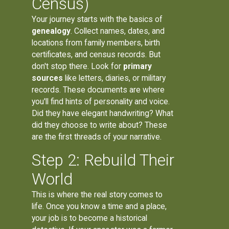
Census)
Your journey starts with the basics of
genealogy
. Collect names, dates, and
locations from family members, birth
certificates, and census records. But
don't stop there. Look for
primary
sources
like letters, diaries, or military
records. These documents are where
you'll find hints of personality and voice.
Did they have elegant handwriting? What
did they choose to write about? These
are the first threads of your narrative.
Step 2: Rebuild Their
World
This is where the real story comes to
life. Once you know a time and a place,
your job is to become a historical