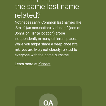
the same last name
related?
Not necessarily. Common last names like
'Smith' (an occupation), 'Johnson' (son of
John), or 'Hill' (a location) arose
independently in many different places.
While you might share a deep ancestral
link, you are likely not closely related to
everyone with the same surname.
Learn more at
Kinnect
.
OA