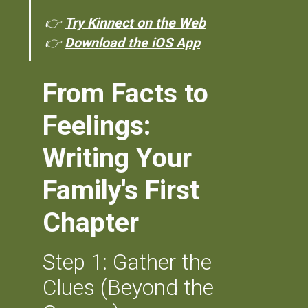
👉
Try Kinnect on the Web
👉
Download the iOS App
From Facts to
Feelings:
Writing Your
Family's First
Chapter
Step 1: Gather the
Clues (Beyond the