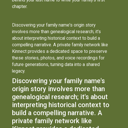
chapter.
Discovering your family name's origin story
involves more than genealogical research; it's
about interpreting historical context to build a
compelling narrative. A private family network like
Kinnect provides a dedicated space to preserve
these stories, photos, and voice recordings for
future generations, turning data into a shared
legacy.
Discovering your family name's
origin story involves more than
genealogical research; it's about
interpreting historical context to
build a compelling narrative. A
private family network like