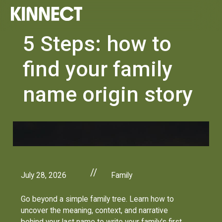
5 Steps: how to
find your family
name origin story
//
July 28, 2026
Family
Go beyond a simple family tree. Learn how to
uncover the meaning, context, and narrative
behind your last name to write your family's first