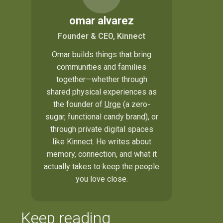
omar alvarez
Founder & CEO, Kinnect
Omar builds things that bring
communities and families
together—whether through
shared physical experiences as
the founder of
Urge
(a zero-
sugar, functional candy brand), or
through private digital spaces
like Kinnect. He writes about
memory, connection, and what it
actually takes to keep the people
you love close.
Keep reading