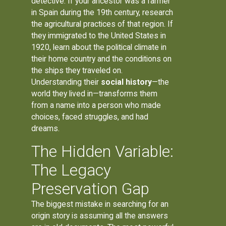
detective. If your ancestor was a farmer
in Spain during the 19th century, research
the agricultural practices of that region. If
they immigrated to the United States in
1920, learn about the political climate in
their home country and the conditions on
the ships they traveled on.
Understanding their
social history
—the
world they lived in—transforms them
from a name into a person who made
choices, faced struggles, and had
dreams.
The Hidden Variable:
The Legacy
Preservation Gap
The biggest mistake in searching for an
origin story is assuming all the answers