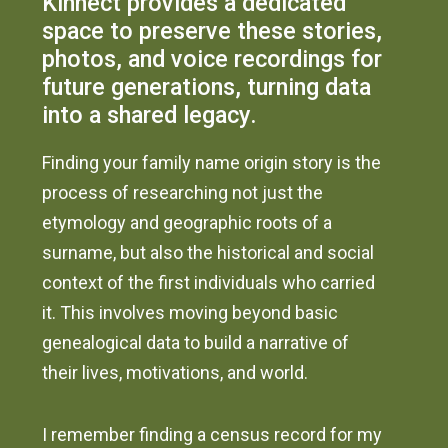
Kinnect provides a dedicated
space to preserve these stories,
photos, and voice recordings for
future generations, turning data
into a shared legacy.
Finding your family name origin story is the
process of researching not just the
etymology and geographic roots of a
surname, but also the historical and social
context of the first individuals who carried
it. This involves moving beyond basic
genealogical data to build a narrative of
their lives, motivations, and world.
I remember finding a census record for my