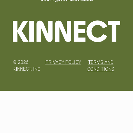
©
2026
PRIVACY POLICY
TERMS AND
KINNECT, INC
CONDITIONS