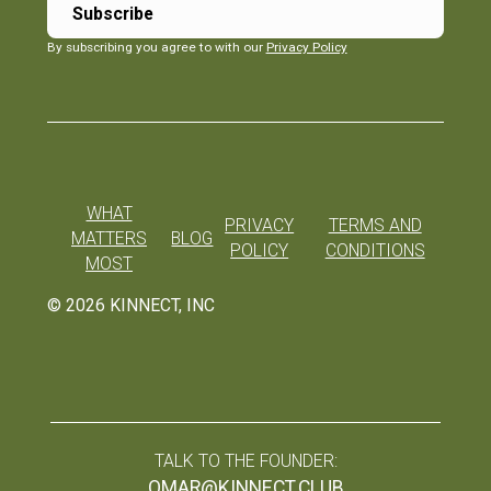
By subscribing you agree to with our
Privacy Policy
WHAT
PRIVACY
TERMS AND
MATTERS
BLOG
POLICY
CONDITIONS
MOST
©
2026
KINNECT, INC
TALK TO THE FOUNDER:
OMAR@KINNECT.CLUB