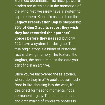
are in old documents. The most powerful
stories are often held in the memories of
the living. Yet, we rarely have a system to
capture them. Kinnect's research on the
Legacy Preservation Gap
is staggering:
85% of Gen X adults report they wish
they had recorded their parents'
voices before they passed
, but only
12% have a system for doing so. The
true origin story is a blend of historical
fact and living memory. The texture, the
laughter, the accent—that's the data you
can't find in an archive.
Once you've uncovered these stories,
where do they live? A public social media
feed is like shouting into the wind; it’s
designed for fleeting moments, not a
permanent legacy. The constant noise
and data mining of children's photos is