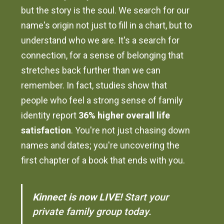
but the story is the soul. We search for our
name's origin not just to fill in a chart, but to
understand who we are. It's a search for
connection, for a sense of belonging that
stretches back further than we can
remember. In fact, studies show that
people who feel a strong sense of family
identity report
36% higher overall life
satisfaction
. You're not just chasing down
names and dates; you're uncovering the
first chapter of a book that ends with you.
Kinnect is now LIVE!
Start your
private family group today.