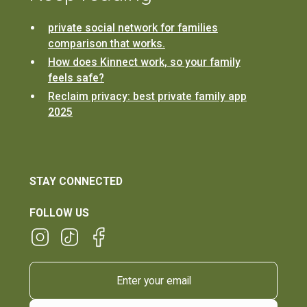
private social network for families
comparison that works.
How does Kinnect work, so your family
feels safe?
Reclaim privacy: best private family app
2025
STAY CONNECTED
FOLLOW US