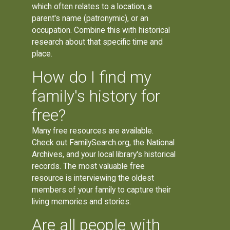
which often relates to a location, a
parent's name (patronymic), or an
occupation. Combine this with historical
research about that specific time and
place.
How do I find my
family's history for
free?
Many free resources are available.
Check out FamilySearch.org, the National
Archives, and your local library's historical
records. The most valuable free
resource is interviewing the oldest
members of your family to capture their
living memories and stories.
Are all people with