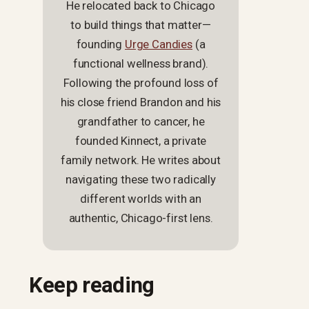
He relocated back to Chicago
to build things that matter—
founding
Urge Candies
(a
functional wellness brand).
Following the profound loss of
his close friend Brandon and his
grandfather to cancer, he
founded Kinnect, a private
family network. He writes about
navigating these two radically
different worlds with an
authentic, Chicago-first lens.
Keep reading