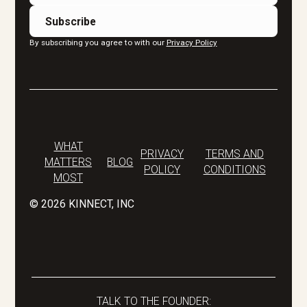
By subscribing you agree to with our
Privacy Policy
WHAT
PRIVACY
TERMS AND
MATTERS
BLOG
POLICY
CONDITIONS
MOST
©
2026
KINNECT, INC
TALK TO THE FOUNDER: