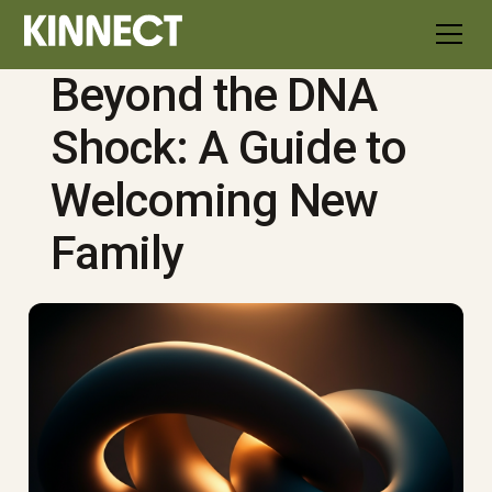
Beyond the DNA
Shock: A Guide to
Welcoming New
Family