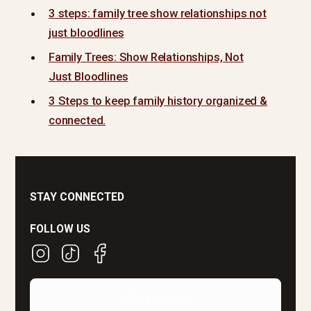
3 steps: family tree show relationships not
just bloodlines
Family Trees: Show Relationships, Not
Just Bloodlines
3 Steps to keep family history organized &
connected.
STAY CONNECTED
FOLLOW US