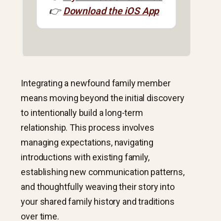
👉
Download the iOS App
Integrating a newfound family member
means moving beyond the initial discovery
to intentionally build a long-term
relationship. This process involves
managing expectations, navigating
introductions with existing family,
establishing new communication patterns,
and thoughtfully weaving their story into
your shared family history and traditions
over time.