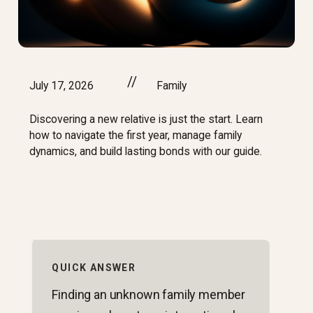
//
July 17, 2026
Family
Discovering a new relative is just the start. Learn
how to navigate the first year, manage family
dynamics, and build lasting bonds with our guide.
QUICK ANSWER
Finding an unknown family member