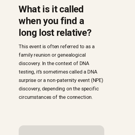
What is it called
when you find a
long lost relative?
This event is often referred to as a
family reunion or genealogical
discovery. In the context of DNA
testing, it's sometimes called a DNA
surprise or a non-paternity event (NPE)
discovery, depending on the specific
circumstances of the connection.