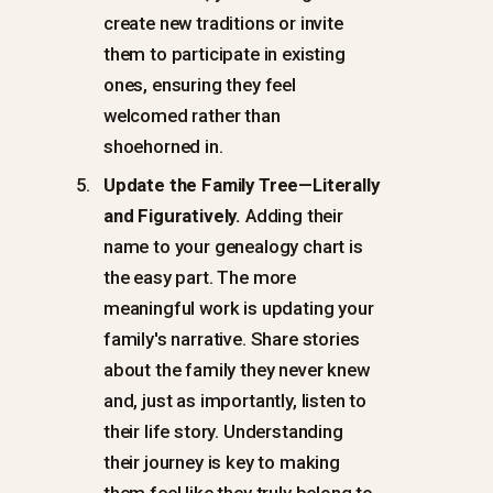
create new traditions or invite
them to participate in existing
ones, ensuring they feel
welcomed rather than
shoehorned in.
Update the Family Tree—Literally
and Figuratively.
Adding their
name to your genealogy chart is
the easy part. The more
meaningful work is updating your
family's narrative. Share stories
about the family they never knew
and, just as importantly, listen to
their life story. Understanding
their journey is key to making