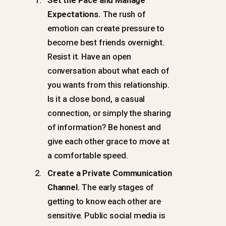
Expectations.
The rush of
emotion can create pressure to
become best friends overnight.
Resist it. Have an open
conversation about what each of
you wants from this relationship.
Is it a close bond, a casual
connection, or simply the sharing
of information? Be honest and
give each other grace to move at
a comfortable speed.
Create a Private Communication
Channel.
The early stages of
getting to know each other are
sensitive. Public social media is