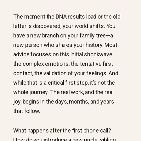
The moment the DNA results load or the old
letter is discovered, your world shifts. You
have a new branch on your family tree—a
new person who shares your history. Most
advice focuses on this initial shockwave:
the complex emotions, the tentative first
contact, the validation of your feelings. And
while that is a critical first step, it’s not the
whole journey. The real work, and the real
joy, begins in the days, months, and years
that follow.
What happens after the first phone call?
How do you introduce a new uncle, sibling,