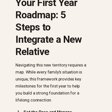
Your First Year
Roadmap: 5
Steps to
Integrate a New
Relative
Navigating this new territory requires a
map. While every family's situation is
unique, this framework provides key
milestones for the first year to help
you build a strong foundation for a
lifelong connection.
Set the Pace and Manage