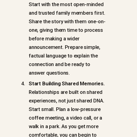
Start with the most open-minded
and trusted family members first.
Share the story with them one-on-
one, giving them time to process
before making a wider
announcement. Prepare simple,
factual language to explain the
connection and be ready to
answer questions.
Start Building Shared Memories.
Relationships are built on shared
experiences, not just shared DNA.
Start small. Plan a low-pressure
coffee meeting, a video call, or a
walk in a park. As you get more
comfortable, you can begin to