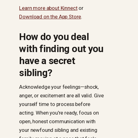
Learn more about Kinnect
or
Download on the App Store
.
How do you deal
with finding out you
have a secret
sibling?
Acknowledge your feelings—shock,
anger, or excitement are all valid. Give
yourself time to process before
acting. When you're ready, focus on
open, honest communication with
your newfound sibling and existing