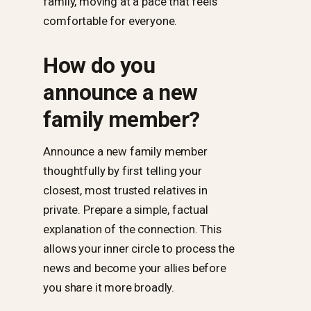
family, moving at a pace that feels
comfortable for everyone.
How do you
announce a new
family member?
Announce a new family member
thoughtfully by first telling your
closest, most trusted relatives in
private. Prepare a simple, factual
explanation of the connection. This
allows your inner circle to process the
news and become your allies before
you share it more broadly.