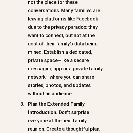
not the place for these
conversations. Many families are
leaving platforms like Facebook
due to the privacy paradox: they
want to connect, but not at the
cost of their family's data being
mined. Establish a dedicated,
private space—like a secure
messaging app or a private family
network—where you can share
stories, photos, and updates
without an audience.
Plan the Extended Family
Introduction.
Don't surprise
everyone at the next family
reunion. Create a thoughtful plan.