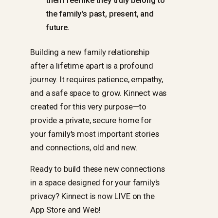
them feel like they truly belong to
the family's past, present, and
future.
Building a new family relationship
after a lifetime apart is a profound
journey. It requires patience, empathy,
and a safe space to grow. Kinnect was
created for this very purpose—to
provide a private, secure home for
your family's most important stories
and connections, old and new.
Ready to build these new connections
in a space designed for your family's
privacy? Kinnect is now LIVE on the
App Store and Web!