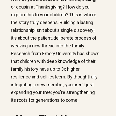
or cousin at Thanksgiving? How do you
explain this to your children? This is where
the story truly deepens. Building a lasting
relationship isn't about a single discovery;
it's about the patient, deliberate process of
weaving a new thread into the family .
Research from Emory University has shown
that children with deep knowledge of their
family history have up to 3x higher
resilience and self-esteem. By thoughtfully
integrating a new member, you aren't just
expanding your tree; you're strengthening
its roots for generations to come.