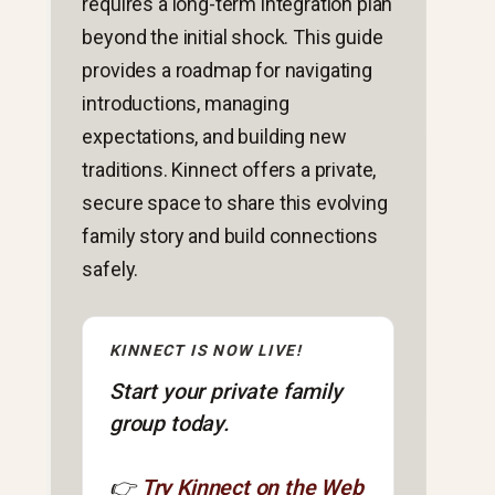
requires a long-term integration plan
beyond the initial shock. This guide
provides a roadmap for navigating
introductions, managing
expectations, and building new
traditions. Kinnect offers a private,
secure space to share this evolving
family story and build connections
safely.
KINNECT IS NOW LIVE!
Start your private family
group today.
👉
Try Kinnect on the Web