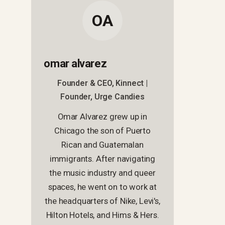
OA
omar alvarez
Founder & CEO, Kinnect |
Founder, Urge Candies
Omar Alvarez grew up in
Chicago the son of Puerto
Rican and Guatemalan
immigrants. After navigating
the music industry and queer
spaces, he went on to work at
the headquarters of Nike, Levi's,
Hilton Hotels, and Hims & Hers.