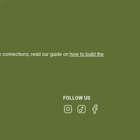
e connections, read our guide on
how to build the
FOLLOW US