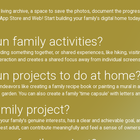
y’s living archive, a space to save the photos, document the progre
App Store and Web! Start building your family’s digital home today
 family activities?
uilding something together, or shared experiences, like hiking, vis
teraction and creates a shared focus away from individual screens
n projects to do at home
eavors like creating a family recipe book or painting a mural in a 
garden. You can also create a family 'time capsule' with letters a
mily project?
 your family's genuine interests, has a clear and achievable goal, 
dest adult, can contribute meaningfully and feel a sense of owners