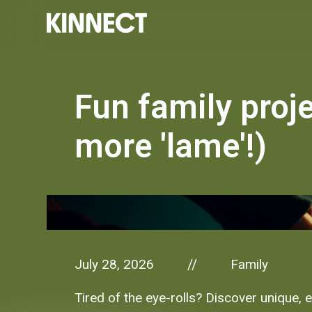
Fun family proje
more 'lame'!)
July 28, 2026
Family
//
Tired of the eye-rolls? Discover unique, 