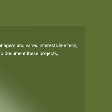
nagers and varied interests like tech,
e to document these projects,