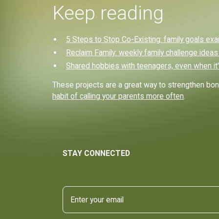
Keep reading
5 Steps to Stop Co-Existing: family goals ex
Reclaim Family: weekly family challenge ideas
Shared hobbies with teenagers, even when it'
These projects are a great way to strengthen bon
habit of calling your parents more often
.
STAY CONNECTED