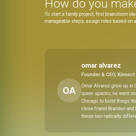
How do you make 
To start a family project, first brainstorm 
manageable steps, assign roles based on age
omar alvarez
Founder & CEO, Kinnect 
Omar Alvarez grew up in C
OA
queer spaces, he went on 
Chicago to build things t
close friend Brandon and 
these two radically differ