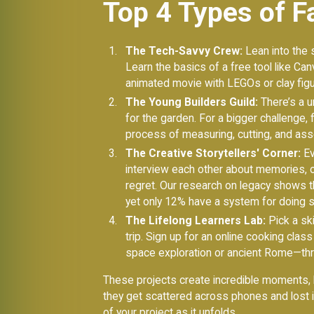
Top 4 Types of Fa
The Tech-Savvy Crew:
Lean into the s
Learn the basics of a free tool like Can
animated movie with LEGOs or clay figu
The Young Builders Guild:
There’s a u
for the garden. For a bigger challenge,
process of measuring, cutting, and as
The Creative Storytellers' Corner:
Ev
interview each other about memories, or
regret. Our research on legacy shows 
yet only 12% have a system for doing so
The Lifelong Learners Lab:
Pick a ski
trip. Sign up for an online cooking clas
space exploration or ancient Rome—thr
These projects create incredible moments, b
they get scattered across phones and lost 
of your project as it unfolds.