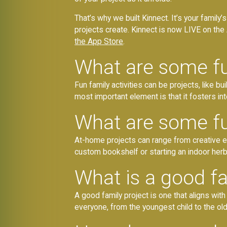
That’s why we built Kinnect. It’s your famil
projects create. Kinnect is now LIVE on the 
the App Store
.
What are some fun
Fun family activities can be projects, like b
most important element is that it fosters in
What are some fu
At-home projects can range from creative end
custom bookshelf or starting an indoor herb 
What is a good fa
A good family project is one that aligns with
everyone, from the youngest child to the ol