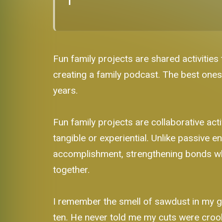
Fun family projects are shared activities
creating a family podcast. The best ones
years.
Fun family projects are collaborative a
tangible or experiential. Unlike passive
accomplishment, strengthening bonds whe
together.
I remember the smell of sawdust in my g
ten. He never told me my cuts were crook