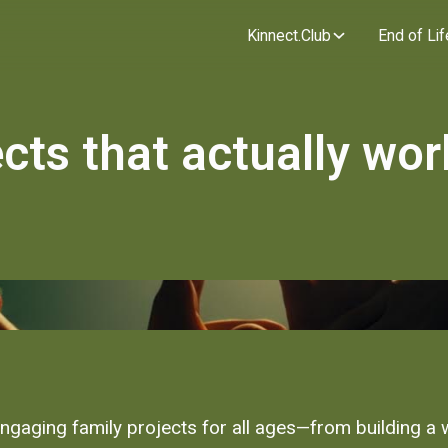
Kinnect.Club
End of Lif
cts that actually wor
engaging family projects for all ages—from building a 