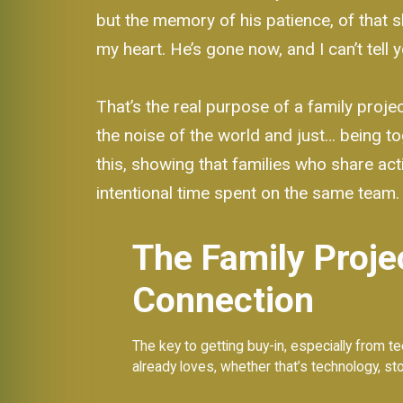
but the memory of his patience, of that 
my heart. He’s gone now, and I can’t tell
That’s the real purpose of a family projec
the noise of the world and just… being to
this, showing that families who share acti
intentional time spent on the same team.
The Family Proje
Connection
The key to getting buy-in, especially from te
already loves, whether that’s technology, story