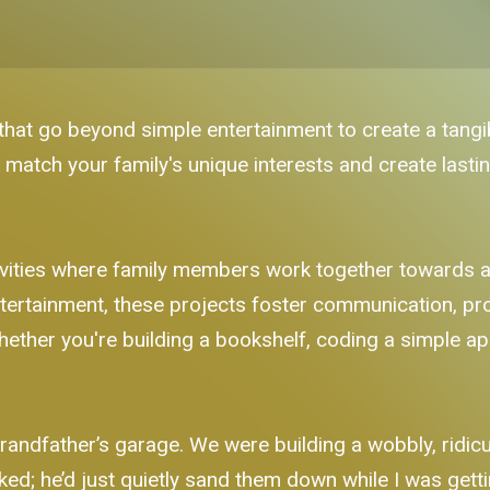
 that go beyond simple entertainment to create a tangib
 match your family's unique interests and create last
ctivities where family members work together towards
 entertainment, these projects foster communication, p
ther you're building a bookshelf, coding a simple app
randfather’s garage. We were building a wobbly, ridic
ed; he’d just quietly sand them down while I was getti