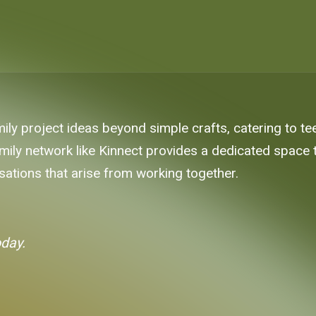
ily project ideas beyond simple crafts, catering to tee
 family network like Kinnect provides a dedicated spac
ations that arise from working together.
oday.