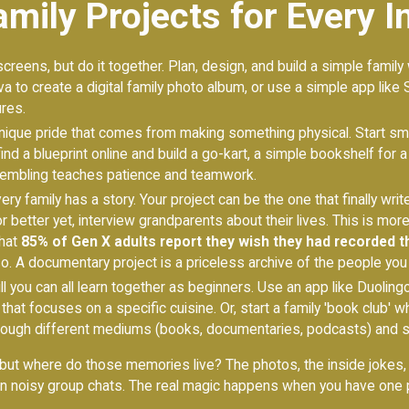
mily Projects for Every I
creens, but do it together. Plan, design, and build a simple family
va to create a digital family photo album, or use a simple app like 
res.
nique pride that comes from making something physical. Start sma
 find a blueprint online and build a go-kart, a simple bookshelf fo
sembling teaches patience and teamwork.
ery family has a story. Your project can be the one that finally wri
 better yet, interview grandparents about their lives. This is mor
that
85% of Gen X adults report they wish they had recorded t
. A documentary project is a priceless archive of the people you 
ll you can all learn together as beginners. Use an app like Duolin
s that focuses on a specific cuisine. Or, start a family 'book club'
ough different mediums (books, documentaries, podcasts) and s
ut where do those memories live? The photos, the inside jokes, t
in noisy group chats. The real magic happens when you have one p