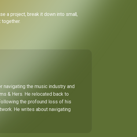
e a project, break it down into small,
 together.
r navigating the music industry and
Hims & Hers. He relocated back to
Following the profound loss of his
etwork. He writes about navigating