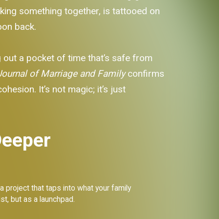
king something together, is tattooed on
noon back.
ng out a pocket of time that’s safe from
Journal of Marriage and Family
confirms
esion. It’s not magic; it’s just
Deeper
a project that taps into what your family
ist, but as a launchpad.