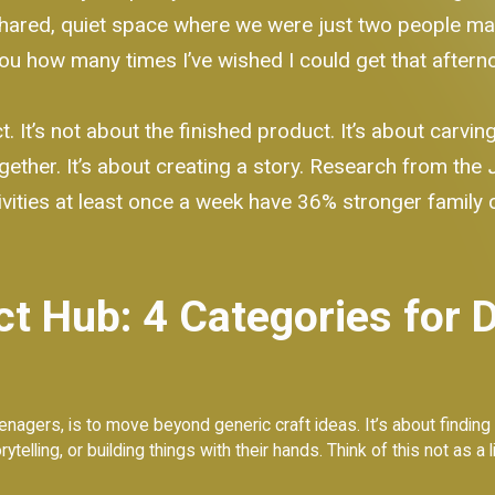
shared, quiet space where we were just two people ma
 you how many times I’ve wished I could get that after
t. It’s not about the finished product. It’s about carvi
gether. It’s about creating a story. Research from the
vities at least once a week have 36% stronger family coh
ct Hub: 4 Categories for 
enagers, is to move beyond generic craft ideas. It’s about finding 
telling, or building things with their hands. Think of this not as a l