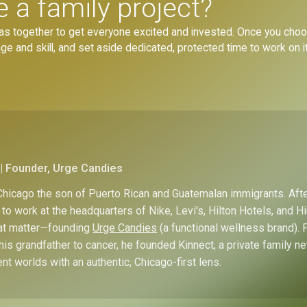
a family project?
ideas together to get everyone excited and invested. Once you choos
 and skill, and set aside dedicated, protected time to work on it
| Founder, Urge Candies
hicago the son of Puerto Rican and Guatemalan immigrants. Afte
to work at the headquarters of Nike, Levi's, Hilton Hotels, and 
hat matter—founding
Urge Candies
(a functional wellness brand). 
his grandfather to cancer, he founded Kinnect, a private family n
ent worlds with an authentic, Chicago-first lens.