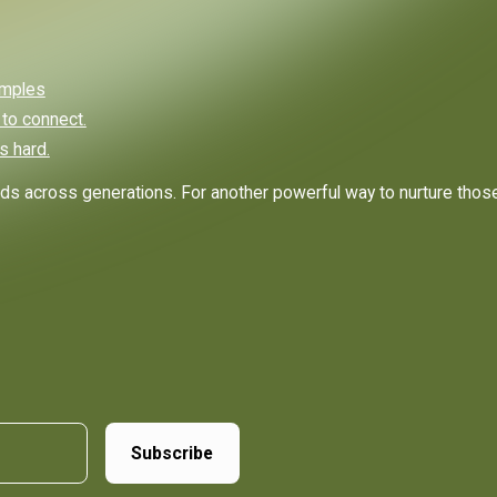
amples
 to connect.
s hard.
ds across generations. For another powerful way to nurture thos