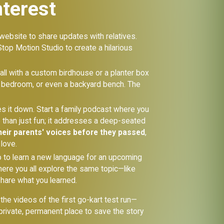
nterest
 website to share updates with relatives.
Stop Motion Studio to create a hilarious
ll with a custom birdhouse or a planter box
r a bedroom, or even a backyard bench. The
tes it down. Start a family podcast where you
e than just fun; it addresses a deep-seated
heir parents' voices before they passed
,
love.
go to learn a new language for an upcoming
 where you all explore the same topic—like
hare what you learned.
he videos of the first go-kart test run—
rivate, permanent place to save the story