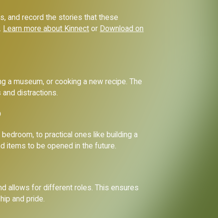
ss, and record the stories that these
.
Learn more about Kinnect
or
Download on
iting a museum, or cooking a new recipe. The
 and distractions.
?
bedroom, to practical ones like building a
nd items to be opened in the future.
and allows for different roles. This ensures
hip and pride.