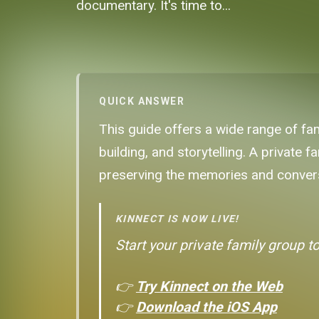
documentary. It's time to...
QUICK ANSWER
This guide offers a wide range of fam
building, and storytelling. A private
preserving the memories and convers
KINNECT IS NOW LIVE!
Start your private family group t
👉
Try Kinnect on the Web
👉
Download the iOS App