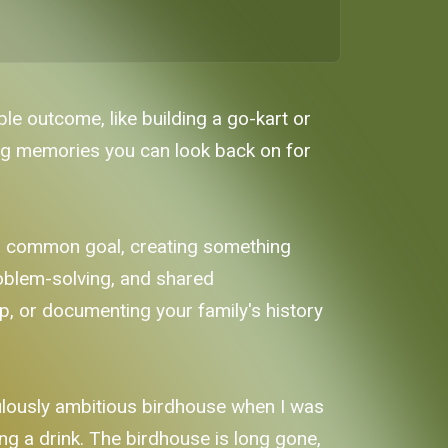
le outcome, like building a go-kart or
ing memories you can look back on for
 a common goal, creating something
roblem-solving, and shared
, or documenting your family's history
ulously ambitious birdhouse when I was
ng a drink. The birdhouse is long gone,