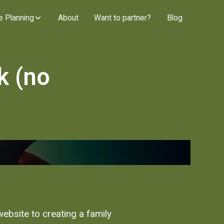
e Planning
About
Want to partner?
Blog
k (no
website to creating a family